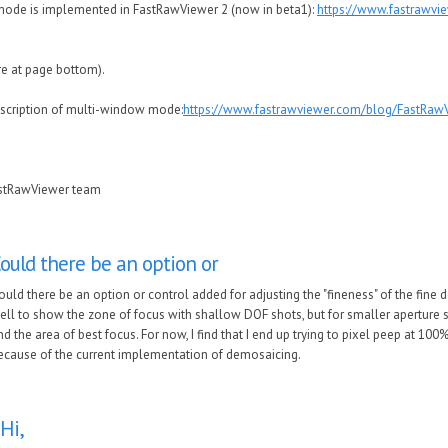
ode is implemented in FastRawViewer 2 (now in beta1):
https://www.fastrawvi
re at page bottom).
escription of multi-window mode:
https://www.fastrawviewer.com/blog/FastRawV
astRawViewer team
ould there be an option or
ould there be an option or control added for adjusting the "fineness" of the fine de
ell to show the zone of focus with shallow DOF shots, but for smaller aperture sh
ind the area of best focus. For now, I find that I end up trying to pixel peep at 10
ecause of the current implementation of demosaicing.
Hi,