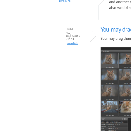
permalink
and another on
also would be
You may dra
lexa
Tue,
07/07/2015
You may drag thumb
- 15:14
permalink