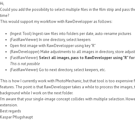
Hi,
Could you add the possibility to select multiple files in the film strip and pass
time?
This would support my workflow with RawDevelopper as follows:
(Ingest Tool) Ingest raw files into folders per date, auto-rename pictures
(FastRawViewer) In one directory, select keepers
Open first image with RawDevelopper using key "R"
(RawDevelopper) Make adjustments to all images in directory, store adjus
(FastRawViewer)
Select all images, pass to RawDevelopper using "R" fo
This is not possible
(FastRawViewer) Go to next directory, select keepers, etc.
This is how I currently work with PhotoMechanic, but that tool is too expensive f
features. The point is that RawDevelopper takes a while to process the images, thu
background while I work on the next folder.
I'm aware that your single-image concept collides with multiple selection. However
extension.
Best regards
Kaspar Pflugshaupt