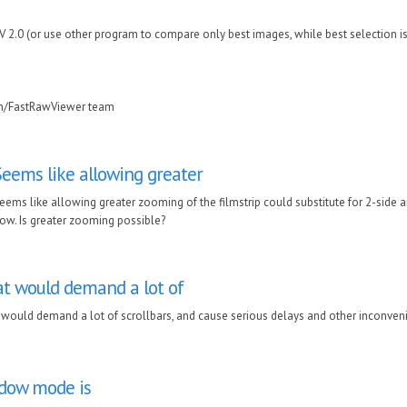
RV 2.0 (or use other program to compare only best images, while best selection i
in/FastRawViewer team
Seems like allowing greater
eems like allowing greater zooming of the filmstrip could substitute for 2-side a
ow. Is greater zooming possible?
t would demand a lot of
would demand a lot of scrollbars, and cause serious delays and other inconven
ndow mode is