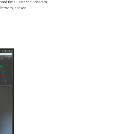
 a hard time using the program
ghtroom, acdsee ...