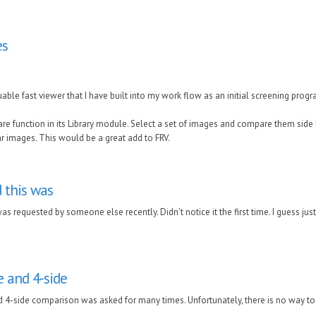
es
luable fast viewer that I have built into my work flow as an initial screening prog
e function in its Library module. Select a set of images and compare them side b
 images. This would be a great add to FRV.
d this was
 was requested by someone else recently. Didn't notice it the first time. I guess jus
de and 4-side
d 4-side comparison was asked for many times. Unfortunately, there is no way to