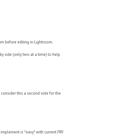
ram before editing in Lightroom.
y side (only two at a time) to help
t consider this a second vote for the
 implement is *easy* with current FRV