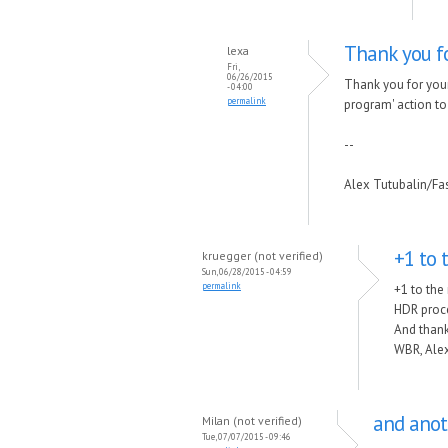
Thank you fo
lexa
Fri,
06/26/2015
Thank you for your
- 04:00
permalink
program' action to t
--
Alex Tutubalin/F
+1 to 
kruegger (not verified)
Sun, 06/28/2015 - 04:59
permalink
+1 to the
HDR proce
And thank
WBR, Alex
and anot
Milan (not verified)
Tue, 07/07/2015 - 09:46