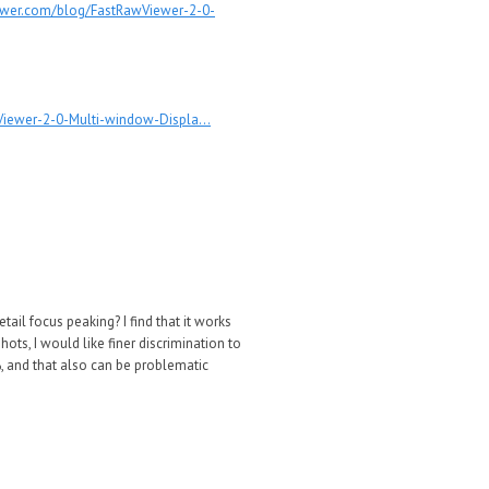
ewer.com/blog/FastRawViewer-2-0-
iewer-2-0-Multi-window-Displa...
tail focus peaking? I find that it works
ots, I would like finer discrimination to
0%, and that also can be problematic