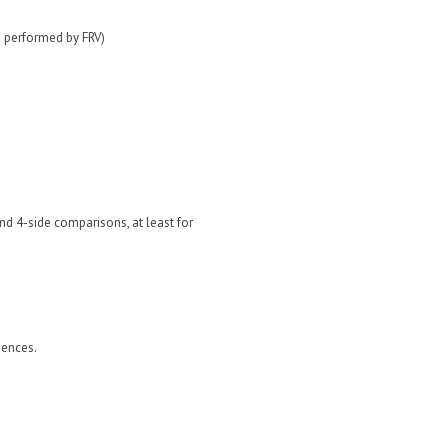
s performed by FRV)
nd 4-side comparisons, at least for
iences.