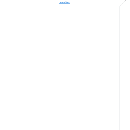
permalink