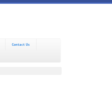
Contact Us