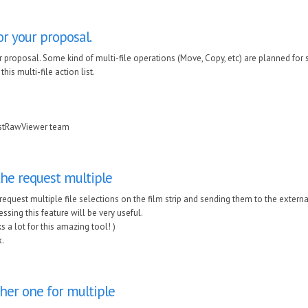
r your proposal.
 proposal. Some kind of multi-file operations (Move, Copy, etc) are planned for s
his multi-file action list.
astRawViewer team
the request multiple
 request multiple file selections on the film strip and sending them to the exte
ssing this feature will be very useful.
s a lot for this amazing tool! )
.
her one for multiple