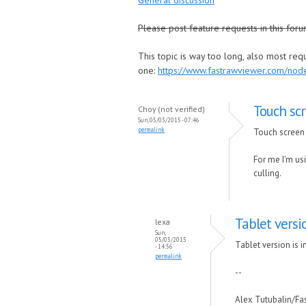
General discussion
Please post feature requests in this foru
This topic is way too long, also most re
one:
https://www.fastrawviewer.com/no
Touch scr
Choy (not verified)
Sun, 05/03/2015 - 07:46
permalink
Touch screen 
For me I'm usi
culling.
Tablet versi
lexa
Sun,
05/03/2015
Tablet version is i
- 14:56
permalink
--
Alex Tutubalin/F