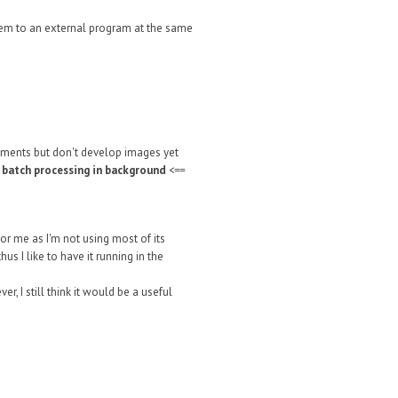
 them to an external program at the same
tments but don't develop images yet
r batch processing in background
<==
or me as I'm not using most of its
s I like to have it running in the
, I still think it would be a useful