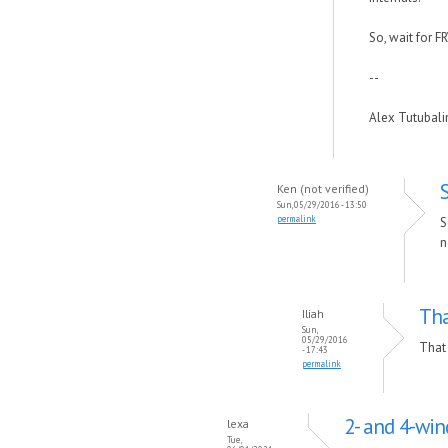
So, wait for F
--
Alex Tutubal
Ken (not verified)
Sun, 05/29/2016 - 13:50
permalink
S
n
Tha
Iliah
Sun,
05/29/2016
That 
- 17:43
permalink
2- and 4-wi
lexa
Tue,