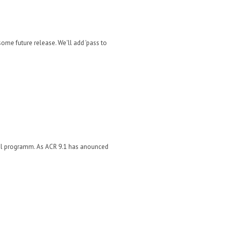
ome future release. We'll add 'pass to
rnal programm. As ACR 9.1 has anounced