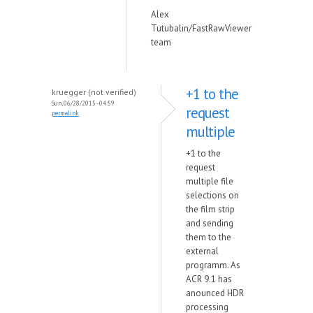
Alex
Tutubalin/FastRawViewer
team
+1 to the
kruegger (not verified)
Sun, 06/28/2015 - 04:59
request
permalink
multiple
+1 to the
request
multiple file
selections on
the film strip
and sending
them to the
external
programm. As
ACR 9.1 has
anounced HDR
processing