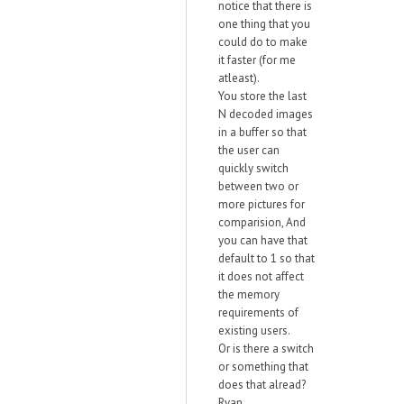
notice that there is
one thing that you
could do to make
it faster (for me
atleast).
You store the last
N decoded images
in a buffer so that
the user can
quickly switch
between two or
more pictures for
comparision, And
you can have that
default to 1 so that
it does not affect
the memory
requirements of
existing users.
Or is there a switch
or something that
does that alread?
Ryan.