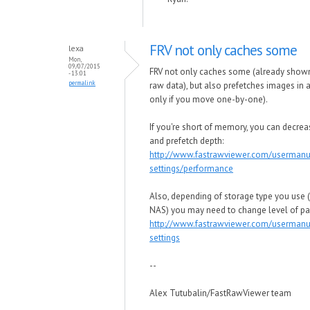
FRV not only caches some
lexa
Mon,
09/07/2015
FRV not only caches some (already show
- 13:01
permalink
raw data), but also prefetches images in 
only if you move one-by-one).
If you're short of memory, you can decrea
and prefetch depth:
http://www.fastrawviewer.com/userman
settings/performance
Also, depending of storage type you use 
NAS) you may need to change level of par
http://www.fastrawviewer.com/usermanu
settings
--
Alex Tutubalin/FastRawViewer team