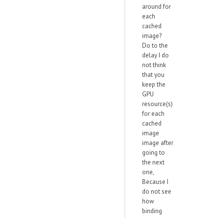
around for
each
cached
image?
Do to the
delay I do
not think
that you
keep the
GPU
resource(s)
for each
cached
image
image after
going to
the next
one,
Because I
do not see
how
binding