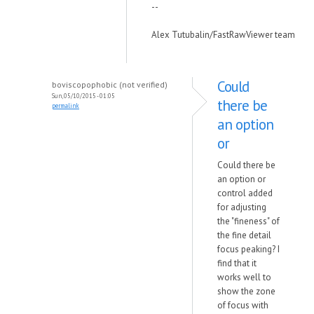
--
Alex Tutubalin/FastRawViewer team
Could
boviscopophobic (not verified)
Sun, 05/10/2015 - 01:05
there be
permalink
an option
or
Could there be
an option or
control added
for adjusting
the "fineness" of
the fine detail
focus peaking? I
find that it
works well to
show the zone
of focus with