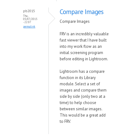
Compare Images
pb2015
Thu,
05/07/2015
Compare Images
- 22:07
permalink
FRV is an incredibly valuable
fast viewer that I have built
into my work flow as an
initial screening program
before editing in Lightroom.
Lightroom has a compare
function in its Library
module. Select a set of
images and compare them
side by side (only two at a
time) to help choose
between similar images.
This would be a great add
to FRV.