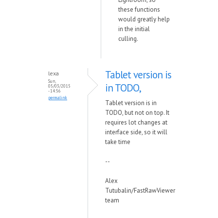
these functions
would greatly help
in the initial
culling.
Tablet version is
lexa
Sun,
in TODO,
05/03/2015
- 14:56
permalink
Tablet version is in
TODO, but not on top. It
requires lot changes at
interface side, so it will
take time
--
Alex
Tutubalin/FastRawViewer
team