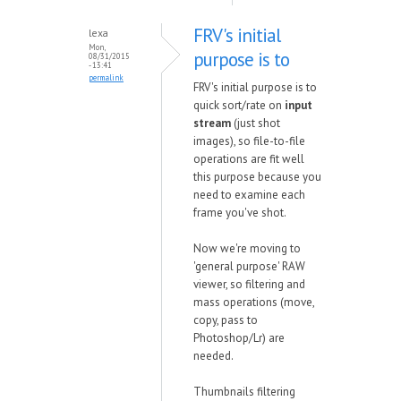
FRV's initial
lexa
Mon,
purpose is to
08/31/2015
- 13:41
permalink
FRV's initial purpose is to
quick sort/rate on
input
stream
(just shot
images), so file-to-file
operations are fit well
this purpose because you
need to examine each
frame you've shot.
Now we're moving to
'general purpose' RAW
viewer, so filtering and
mass operations (move,
copy, pass to
Photoshop/Lr) are
needed.
Thumbnails filtering