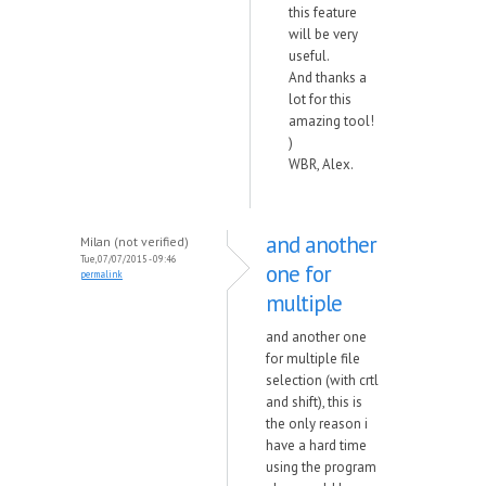
this feature
will be very
useful.
And thanks a
lot for this
amazing tool!
)
WBR, Alex.
and another
Milan (not verified)
Tue, 07/07/2015 - 09:46
one for
permalink
multiple
and another one
for multiple file
selection (with crtl
and shift), this is
the only reason i
have a hard time
using the program