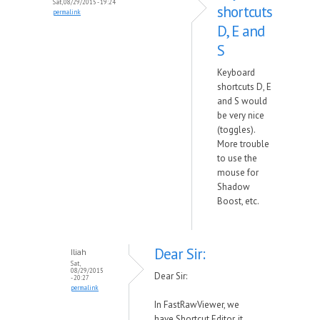
Sat, 08/29/2015 - 19:24
shortcuts
permalink
D, E and
S
Keyboard
shortcuts D, E
and S would
be very nice
(toggles).
More trouble
to use the
mouse for
Shadow
Boost, etc.
Dear Sir:
Iliah
Sat,
08/29/2015
Dear Sir:
- 20:27
permalink
In FastRawViewer, we
have Shortcut Editor, it