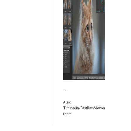
--
Alex
Tutubalin/FastRawViewer
team