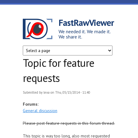
Skip to main content
FastRawViewer
We needed it. We made it.
We share it.
Topic for feature
requests
Submitted by
lexa
on Thu, 05/15/2014 - 11:40
Forums:
General discussion
Please post feature requests in this forum thread.
This topic is way too long, also most requested