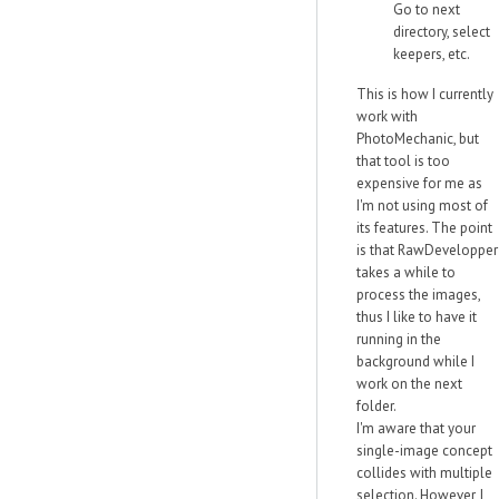
Go to next
directory, select
keepers, etc.
This is how I currently
work with
PhotoMechanic, but
that tool is too
expensive for me as
I'm not using most of
its features. The point
is that RawDevelopper
takes a while to
process the images,
thus I like to have it
running in the
background while I
work on the next
folder.
I'm aware that your
single-image concept
collides with multiple
selection. However, I