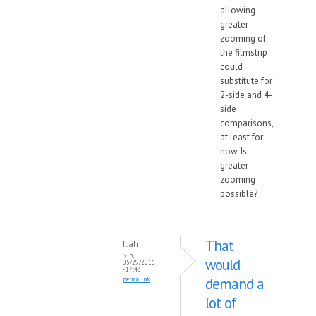
allowing
greater
zooming of
the filmstrip
could
substitute for
2-side and 4-
side
comparisons,
at least for
now. Is
greater
zooming
possible?
That
Iliah
Sun,
would
05/29/2016
- 17:43
demand a
permalink
lot of