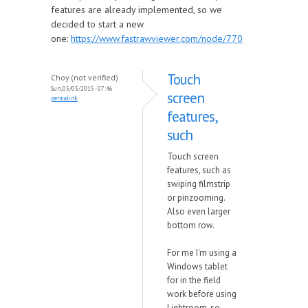
features are already implemented, so we
decided to start a new
one:
https://www.fastrawviewer.com/node/770
Touch
Choy (not verified)
Sun, 05/03/2015 - 07:46
screen
permalink
features,
such
Touch screen
features, such as
swiping filmstrip
or pinzooming.
Also even larger
bottom row.
For me I'm using a
Windows tablet
for in the field
work before using
Lightroom, so