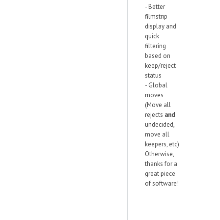
- Better
filmstrip
display and
quick
filtering
based on
keep/reject
status
- Global
moves
(Move all
rejects
and
undecided,
move all
keepers, etc)
Otherwise,
thanks for a
great piece
of software!