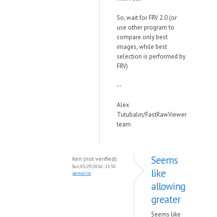
So, wait for FRV 2.0 (or
use other program to
compare only best
images, while best
selection is performed by
FRV)
--
Alex
Tutubalin/FastRawViewer
team
Seems
Ken (not verified)
Sun, 05/29/2016 - 13:50
like
permalink
allowing
greater
Seems like