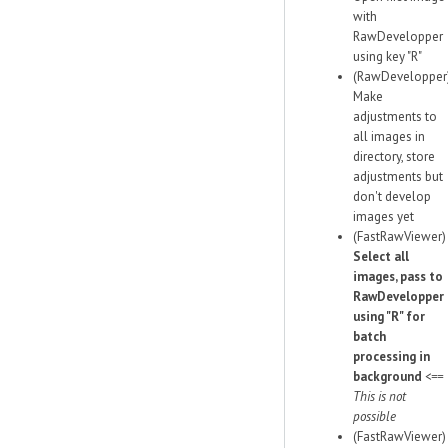
with
RawDevelopper
using key "R"
(RawDevelopper
Make
adjustments to
all images in
directory, store
adjustments but
don't develop
images yet
(FastRawViewer)
Select all
images, pass to
RawDevelopper
using "R" for
batch
processing in
background
<==
This is not
possible
(FastRawViewer)