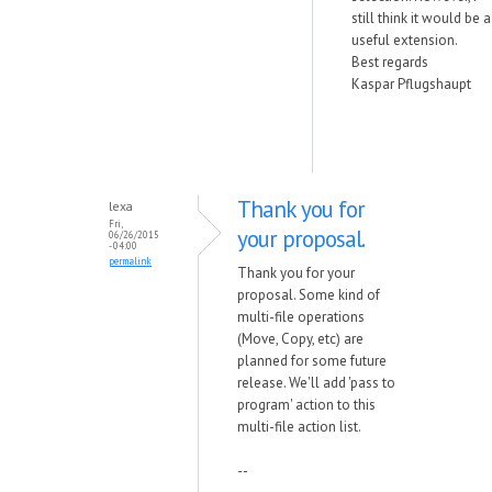
still think it would be a
useful extension.
Best regards
Kaspar Pflugshaupt
Thank you for
lexa
Fri,
your proposal.
06/26/2015
- 04:00
permalink
Thank you for your
proposal. Some kind of
multi-file operations
(Move, Copy, etc) are
planned for some future
release. We'll add 'pass to
program' action to this
multi-file action list.
--