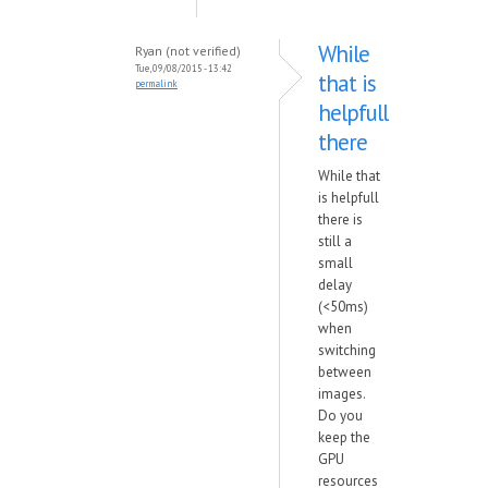
While
Ryan (not verified)
Tue, 09/08/2015 - 13:42
that is
permalink
helpfull
there
While that
is helpfull
there is
still a
small
delay
(<50ms)
when
switching
between
images.
Do you
keep the
GPU
resources