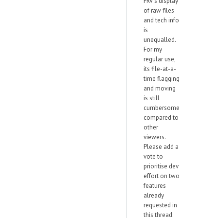
FRV's display
of raw files
and tech info
is
unequalled.
For my
regular use,
its file-at-a-
time flagging
and moving
is still
cumbersome
compared to
other
viewers.
Please add a
vote to
prioritise dev
effort on two
features
already
requested in
this thread: