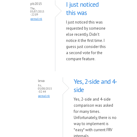
I just noticed
pb2015
Thu,
this was
05/07/2015
- 22:09
permalink
I just noticed this was
requested by someone
else recently. Didn't
notice it the first time. I
guess just consider this
a second vote for the
compare feature.
Yes, 2-side and 4-
lexa
Fri,
side
05/08/2015
- 02:44
permalink
Yes, 2-side and 4-side
comparison was asked
for many times.
Unfortunately, there is no
way to implement is
*easy* with current FRV
internals.