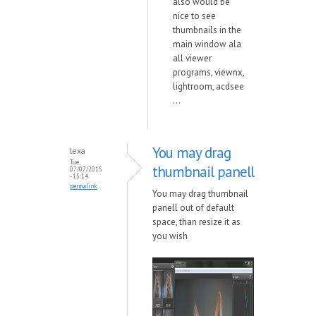
also would be
nice to see
thumbnails in the
main window ala
all viewer
programs, viewnx,
lightroom, acdsee
...
You may drag
lexa
Tue,
thumbnail panell
07/07/2015
- 15:14
permalink
You may drag thumbnail
panell out of default
space, than resize it as
you wish