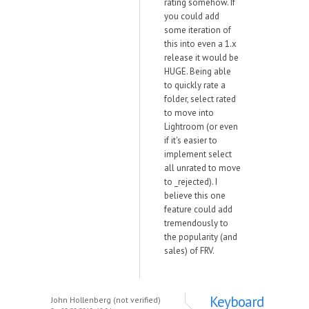
rating somehow. If
you could add
some iteration of
this into even a 1.x
release it would be
HUGE. Being able
to quickly rate a
folder, select rated
to move into
Lightroom (or even
if it's easier to
implement select
all unrated to move
to _rejected). I
believe this one
feature could add
tremendously to
the popularity (and
sales) of FRV.
Keyboard
John Hollenberg (not verified)