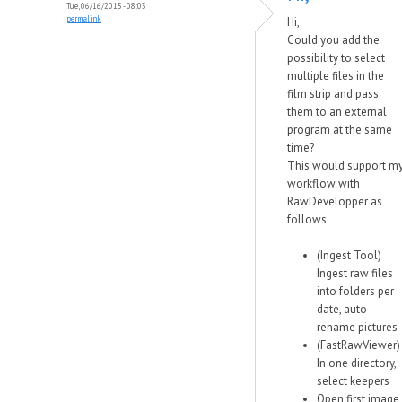
Tue, 06/16/2015 - 08:03
permalink
Hi,
Could you add the
possibility to select
multiple files in the
film strip and pass
them to an external
program at the same
time?
This would support m
workflow with
RawDevelopper as
follows:
(Ingest Tool)
Ingest raw files
into folders per
date, auto-
rename pictures
(FastRawViewer)
In one directory,
select keepers
Open first image