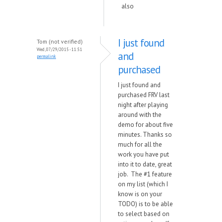
also
I just found
Tom (not verified)
Wed, 07/29/2015 - 11:51
and
permalink
purchased
I just found and
purchased FRV last
night after playing
around with the
demo for about five
minutes. Thanks so
much for all the
work you have put
into it to date, great
job. The #1 feature
on my list (which I
know is on your
TODO) is to be able
to select based on