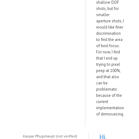
shallow DOF
shots, but for
smaller
aperture shots, I
would like finer
discrimination
to find the area
of best focus.
For now, I find
that I end up
trying to pixel
peep at 100%,
and that also
can be
problematic
because of the
current
implementation
of demosaicing.
Hi,
Kaspar Pflugshaupt (not verified)