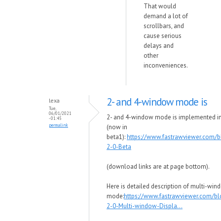
That would
demand a lot of
scrollbars, and
cause serious
delays and
other
inconveniences.
2- and 4-window mode is
lexa
Tue,
06/01/2021
2- and 4-window mode is implemented i
- 01:45
permalink
(now in
beta1):
https://www.fastrawviewer.com/
2-0-Beta
(download links are at page bottom).
Here is detailed description of multi-wi
mode:
https://www.fastrawviewer.com/b
2-0-Multi-window-Displa...