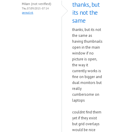
thanks, but
Milan (not verified)
Thu, 07/09/2015 - 07:14
its not the
permalink
same
thanks, but its not
the same as
having thumbnails
open in the main
window if no
picture is open,
the way it
currently works is
fine on bigger and
dual monitors but
really
cumbersome on
laptops
couldnt find them
yet if they exist
but grid overlays
would be nice