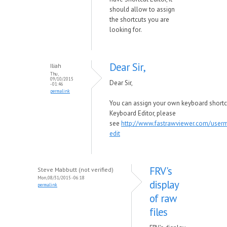
should allow to assign
the shortcuts you are
looking for.
Dear Sir,
Iliah
Thu,
09/10/2015
Dear Sir,
- 01:46
permalink
You can assign your own keyboard shortc
Keyboard Editor, please
see
http://www.fastrawviewer.com/user
edit
FRV's
Steve Mabbutt (not verified)
Mon, 08/31/2015 - 06:18
display
permalink
of raw
files