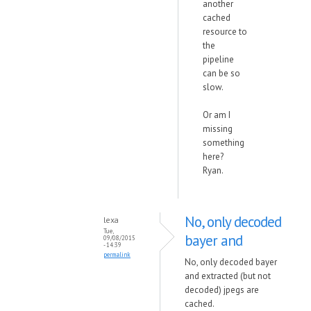
another
cached
resource to
the
pipeline
can be so
slow.
Or am I
missing
something
here?
Ryan.
No, only decoded
lexa
Tue,
bayer and
09/08/2015
- 14:39
permalink
No, only decoded bayer
and extracted (but not
decoded) jpegs are
cached.