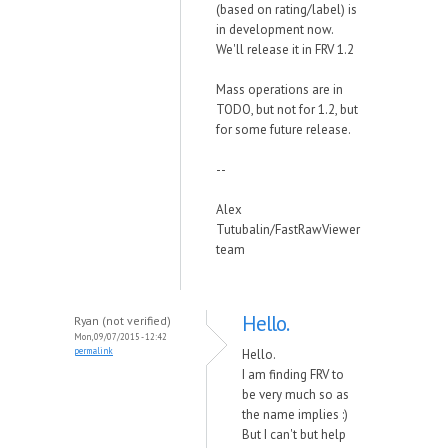
(based on rating/label) is
in development now.
We'll release it in FRV 1.2
Mass operations are in
TODO, but not for 1.2, but
for some future release.
--
Alex
Tutubalin/FastRawViewer
team
Hello.
Ryan (not verified)
Mon, 09/07/2015 - 12:42
permalink
Hello.
I am finding FRV to
be very much so as
the name implies :)
But I can't but help