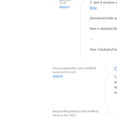
06/01/2021
2- and 4-window m
- 01:45
permalink
Beta
(download links a
Here is detailed d
--
Alex Tutubalin/F
C
boviscopophobic (not verified)
Sun, 05/10/2015 - 01:05
permalink
C
w
f
b
Kaspar Pflugshaupt (not verified)
Tue, 06/16/2015 - 08:03