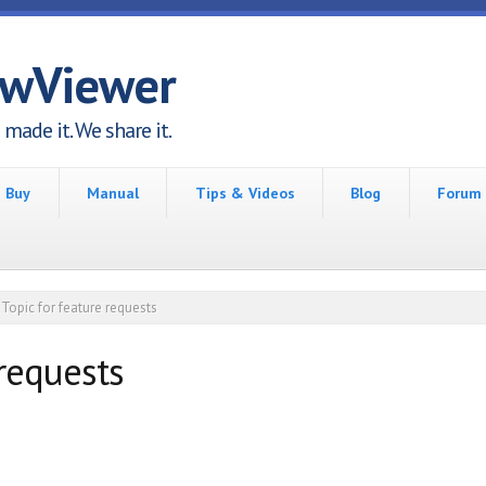
awViewer
made it. We share it.
Buy
Manual
Tips & Videos
Blog
Forum
Topic for feature requests
 requests