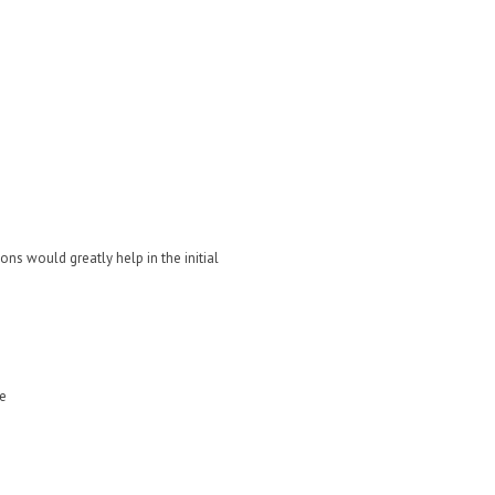
ons would greatly help in the initial
me