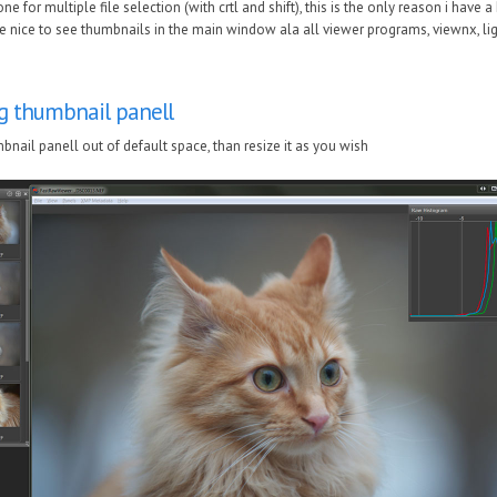
e for multiple file selection (with crtl and shift), this is the only reason i have
 nice to see thumbnails in the main window ala all viewer programs, viewnx, li
g thumbnail panell
nail panell out of default space, than resize it as you wish