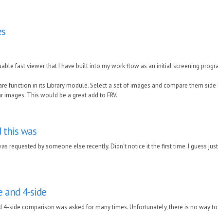
es
luable fast viewer that I have built into my work flow as an initial screening prog
e function in its Library module. Select a set of images and compare them side b
 images. This would be a great add to FRV.
d this was
 was requested by someone else recently. Didn't notice it the first time. I guess jus
de and 4-side
d 4-side comparison was asked for many times. Unfortunately, there is no way to