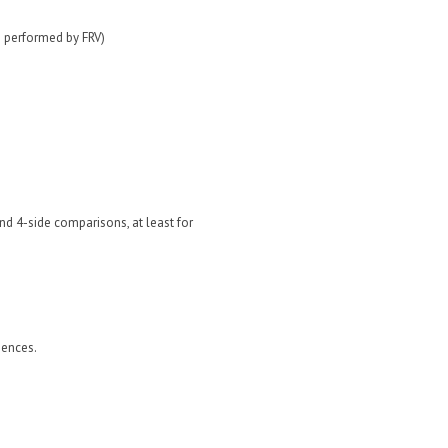
s performed by FRV)
nd 4-side comparisons, at least for
iences.