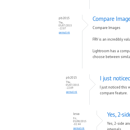
Compare Imag
pb2015
Thu,
05/07/2015
Compare Images
- 22:07
permalink
FRV is an incredibly va
Lightroom has a compar
choose between similar
I just notice
pb2015
Thu,
05/07/2015
I just noticed this
- 22:09
permalink
compare feature.
Yes, 2-si
lexa
Fri,
05/08/2015
Yes, 2-side an
- 02:44
permalink
internals.