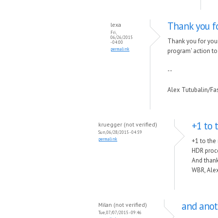
Thank you fo
lexa
Fri,
06/26/2015
Thank you for your
- 04:00
permalink
program' action to t
--
Alex Tutubalin/F
+1 to 
kruegger (not verified)
Sun, 06/28/2015 - 04:59
permalink
+1 to the
HDR proce
And thank
WBR, Alex
and anot
Milan (not verified)
Tue, 07/07/2015 - 09:46