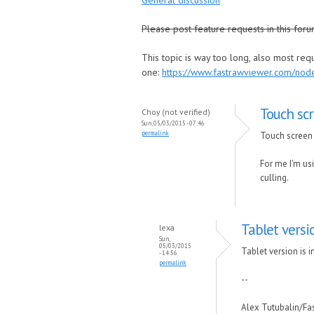
General discussion
Please post feature requests in this foru
This topic is way too long, also most re
one:
https://www.fastrawviewer.com/no
Touch scr
Choy (not verified)
Sun, 05/03/2015 - 07:46
permalink
Touch screen 
For me I'm usi
culling.
Tablet versi
lexa
Sun,
05/03/2015
Tablet version is i
- 14:56
permalink
--
Alex Tutubalin/F