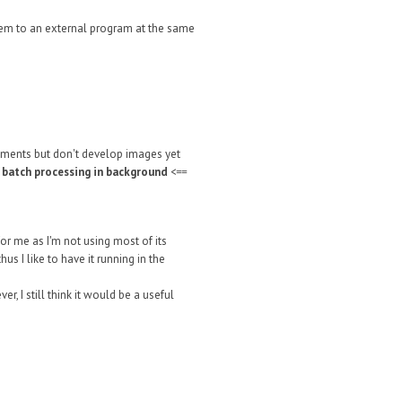
 them to an external program at the same
tments but don't develop images yet
r batch processing in background
<==
or me as I'm not using most of its
s I like to have it running in the
, I still think it would be a useful