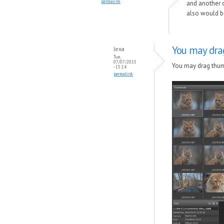
permalink
and another on
also would be
You may dra
lexa
Tue,
07/07/2015
You may drag thumb
- 15:14
permalink