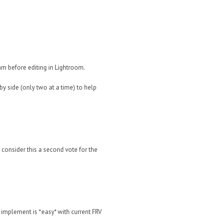
ram before editing in Lightroom.
y side (only two at a time) to help
t consider this a second vote for the
 implement is *easy* with current FRV