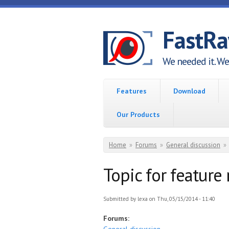
Skip to main content
FastR
We needed it. We 
Features
Download
Our Products
You are here
Home
»
Forums
»
General discussion
»
Topic for feature
Submitted by
lexa
on Thu, 05/15/2014 - 11:40
Forums: