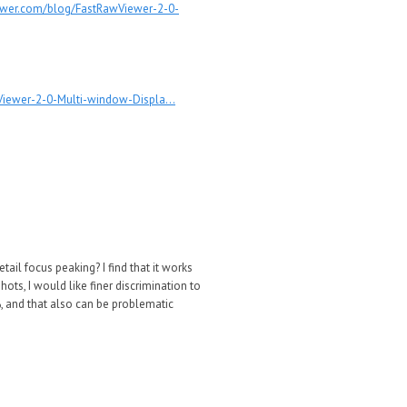
ewer.com/blog/FastRawViewer-2-0-
iewer-2-0-Multi-window-Displa...
tail focus peaking? I find that it works
ots, I would like finer discrimination to
0%, and that also can be problematic