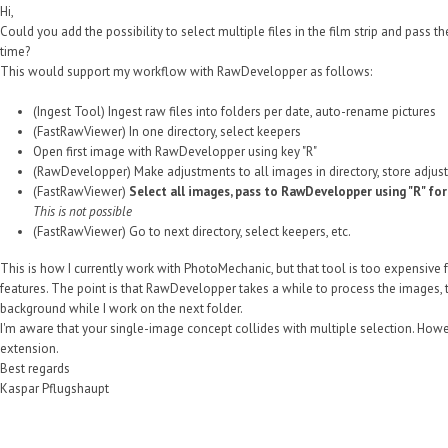
Hi,
Could you add the possibility to select multiple files in the film strip and pass
time?
This would support my workflow with RawDevelopper as follows:
(Ingest Tool) Ingest raw files into folders per date, auto-rename pictures
(FastRawViewer) In one directory, select keepers
Open first image with RawDevelopper using key "R"
(RawDevelopper) Make adjustments to all images in directory, store adjus
(FastRawViewer)
Select all images, pass to RawDevelopper using "R" fo
This is not possible
(FastRawViewer) Go to next directory, select keepers, etc.
This is how I currently work with PhotoMechanic, but that tool is too expensive f
features. The point is that RawDevelopper takes a while to process the images, thu
background while I work on the next folder.
I'm aware that your single-image concept collides with multiple selection. However
extension.
Best regards
Kaspar Pflugshaupt