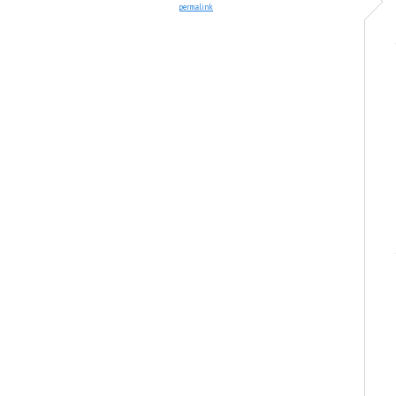
permalink