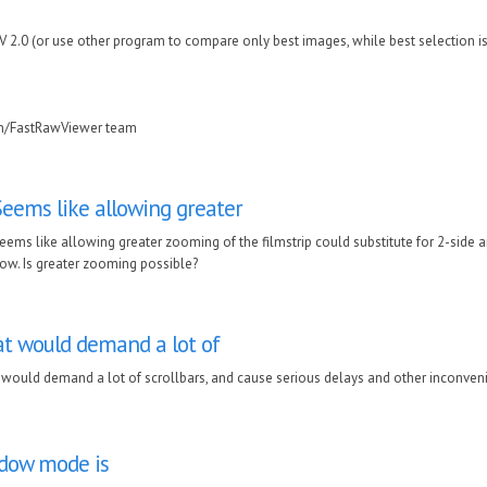
RV 2.0 (or use other program to compare only best images, while best selection i
in/FastRawViewer team
Seems like allowing greater
eems like allowing greater zooming of the filmstrip could substitute for 2-side a
ow. Is greater zooming possible?
t would demand a lot of
would demand a lot of scrollbars, and cause serious delays and other inconven
ndow mode is