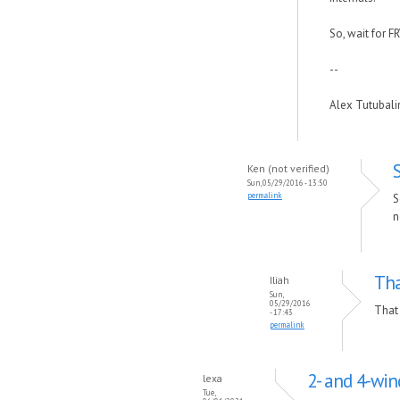
So, wait for F
--
Alex Tutubal
Ken (not verified)
Sun, 05/29/2016 - 13:50
permalink
S
n
Tha
Iliah
Sun,
05/29/2016
That 
- 17:43
permalink
2- and 4-wi
lexa
Tue,