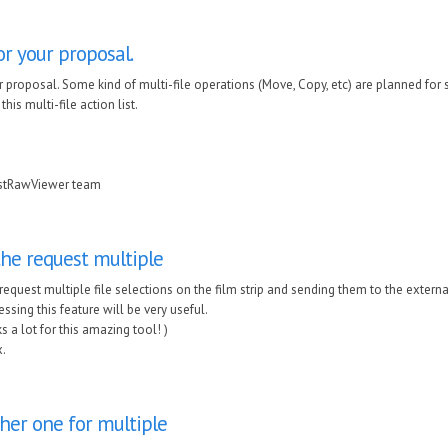
r your proposal.
 proposal. Some kind of multi-file operations (Move, Copy, etc) are planned for s
his multi-file action list.
astRawViewer team
the request multiple
 request multiple file selections on the film strip and sending them to the exte
ssing this feature will be very useful.
s a lot for this amazing tool! )
.
her one for multiple