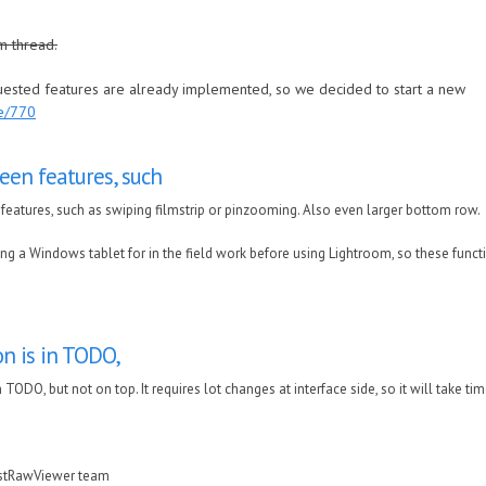
m thread.
quested features are already implemented, so we decided to start a new
de/770
een features, such
features, such as swiping filmstrip or pinzooming. Also even larger bottom row.
ng a Windows tablet for in the field work before using Lightroom, so these functi
on is in TODO,
n TODO, but not on top. It requires lot changes at interface side, so it will take ti
astRawViewer team