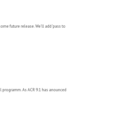
ome future release. We'll add 'pass to
rnal programm. As ACR 9.1 has anounced