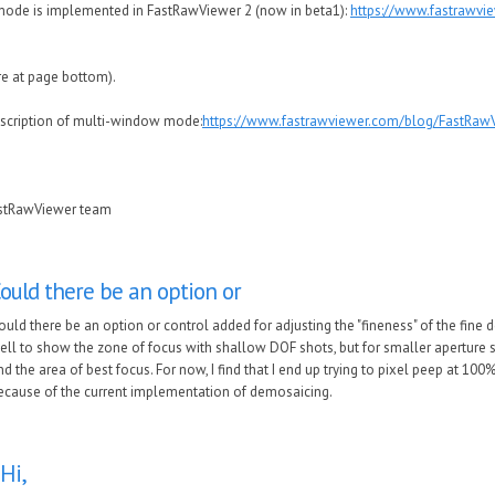
ode is implemented in FastRawViewer 2 (now in beta1):
https://www.fastrawvi
re at page bottom).
escription of multi-window mode:
https://www.fastrawviewer.com/blog/FastRawV
astRawViewer team
ould there be an option or
ould there be an option or control added for adjusting the "fineness" of the fine de
ell to show the zone of focus with shallow DOF shots, but for smaller aperture sh
ind the area of best focus. For now, I find that I end up trying to pixel peep at 10
ecause of the current implementation of demosaicing.
Hi,