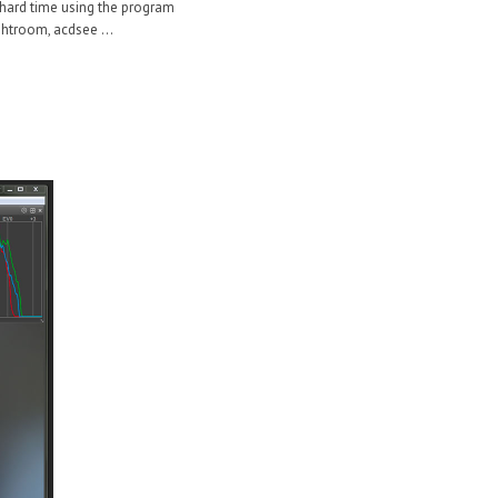
 a hard time using the program
ghtroom, acdsee ...