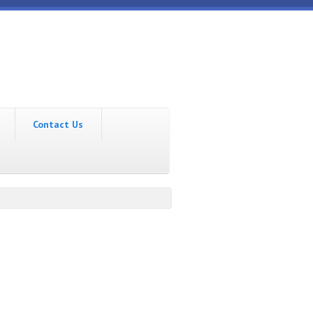
Contact Us