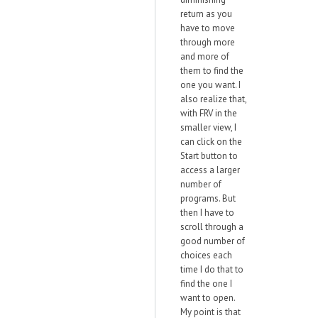
return as you
have to move
through more
and more of
them to find the
one you want. I
also realize that,
with FRV in the
smaller view, I
can click on the
Start button to
access a larger
number of
programs. But
then I have to
scroll through a
good number of
choices each
time I do that to
find the one I
want to open.
My point is that