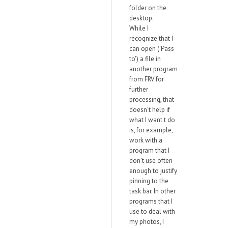
folder on the
desktop.
While I
recognize that I
can open ('Pass
to') a file in
another program
from FRV for
further
processing, that
doesn't help if
what I want t do
is, for example,
work with a
program that I
don't use often
enough to justify
pinning to the
task bar. In other
programs that I
use to deal with
my photos, I