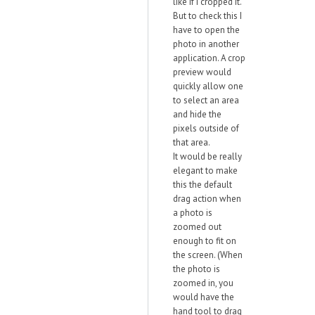
like if I cropped it.
But to check this I
have to open the
photo in another
application. A crop
preview would
quickly allow one
to select an area
and hide the
pixels outside of
that area.
It would be really
elegant to make
this the default
drag action when
a photo is
zoomed out
enough to fit on
the screen. (When
the photo is
zoomed in, you
would have the
hand tool to drag