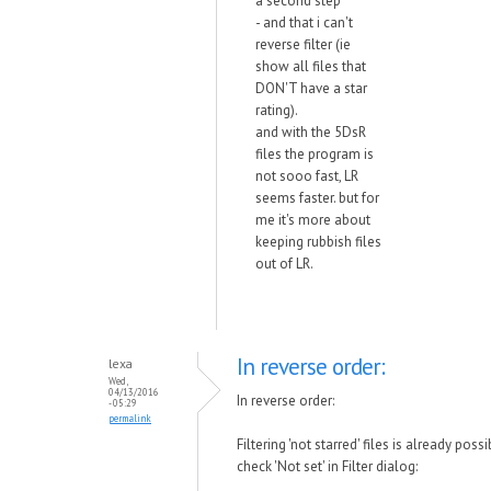
a second step
- and that i can't
reverse filter (ie
show all files that
DON'T have a star
rating).
and with the 5DsR
files the program is
not sooo fast, LR
seems faster. but for
me it's more about
keeping rubbish files
out of LR.
In reverse order:
lexa
Wed,
04/13/2016
In reverse order:
- 05:29
permalink
Filtering 'not starred' files is already possi
check 'Not set' in Filter dialog: