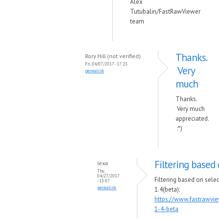
Alex
Tutubalin/FastRawViewer
team
Thanks.
Rory Hill (not verified)
Fri, 04/07/2017 - 17:23
Very
permalink
much
Thanks.
Very much
appreciated.
:*)
Filtering based 
lexa
Thu,
04/27/2017
Filtering based on sele
- 13:07
permalink
1.4(beta):
https://www.fastrawvi
1-4-beta