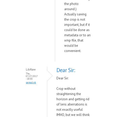
the photo
around.)
Actually saving
the crop is not
important, but if it
could be done as
metadata or to an
xmp file, that
would be
convenient.
Dear Sir:
LibRaw
Thu,
07/27/2017
Dear Sir:
- 18:00
permalink
Crop without
straightening the
horizon and getting rid
of lens aberrations is
not exactly useful
IMHO, but we will think