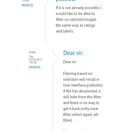
- 20:06
permalink
If it is not already possible, I
would like to be able to
filter on selected images
the same way as ratings
and labels.
Dear sir:
lexa
Thu,
03/16/2017
Dear sir:
- 00:18
permalink
Filtering based on
selection will result in
User Interface problems:
if file has deselected, it
will hide from this filter
and there is no way to
get it back (only clear
filter, select again, set
filter).