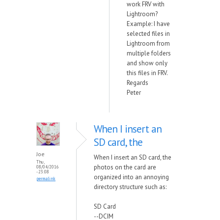
work FRV with
Lightroom?
Example: I have
selected files in
Lightroom from
multiple folders
and show only
this files in FRV.
Regards
Peter
When I insert an
SD card, the
Joe
When I insert an SD card, the
Thu,
photos on the card are
08/04/2016
- 23:08
organized into an annoying
permalink
directory structure such as:
SD Card
--DCIM