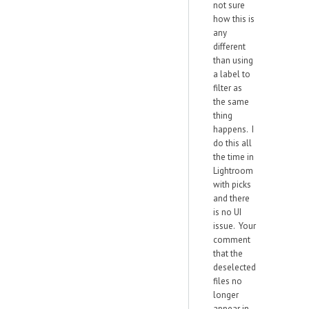
not sure
how this is
any
different
than using
a label to
filter as
the same
thing
happens. I
do this all
the time in
Lightroom
with picks
and there
is no UI
issue. Your
comment
that the
deselected
files no
longer
appear in