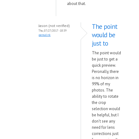
about that.
The point
Jason (not verified)
Thu, 07/27/2017 - 18:39
would be
permalink
just to
The point would
be just to get a
quick preview.
Peronally, there
is no horizon in
99% of my
photos. The
ability to rotate
the crop
selection would
be helpful, but I
don't see any
need for lens
corrections just