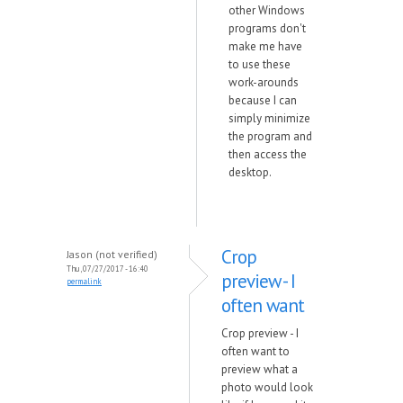
other Windows
programs don't
make me have
to use these
work-arounds
because I can
simply minimize
the program and
then access the
desktop.
Crop
Jason (not verified)
Thu, 07/27/2017 - 16:40
preview - I
permalink
often want
Crop preview - I
often want to
preview what a
photo would look