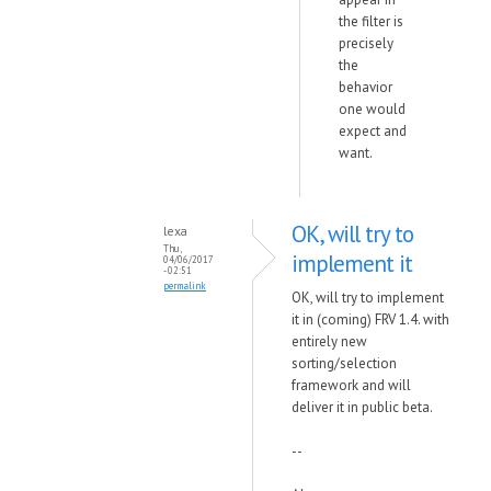
the filter is
precisely
the
behavior
one would
expect and
want.
OK, will try to
lexa
Thu,
implement it
04/06/2017
- 02:51
permalink
OK, will try to implement
it in (coming) FRV 1.4. with
entirely new
sorting/selection
framework and will
deliver it in public beta.
--