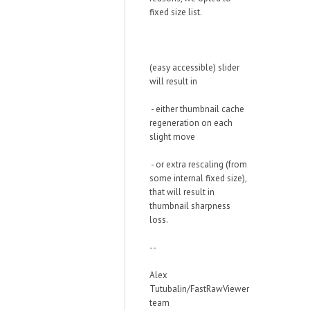
fixed size list.
(easy accessible) slider
will result in
- either thumbnail cache
regeneration on each
slight move
- or extra rescaling (from
some internal fixed size),
that will result in
thumbnail sharpness
loss.
--
Alex
Tutubalin/FastRawViewer
team