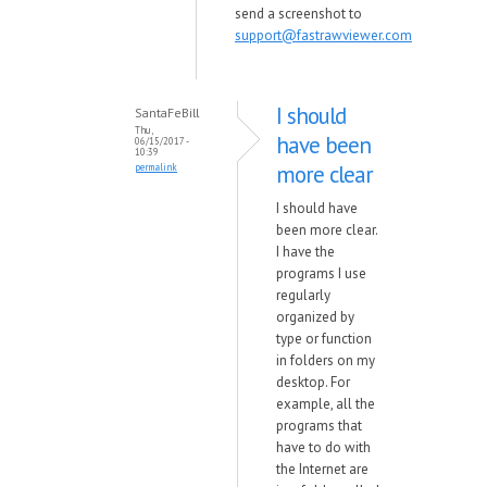
send a screenshot to
support@fastrawviewer.com
I should
SantaFeBill
Thu,
have been
06/15/2017 -
10:39
more clear
permalink
I should have
been more clear.
I have the
programs I use
regularly
organized by
type or function
in folders on my
desktop. For
example, all the
programs that
have to do with
the Internet are