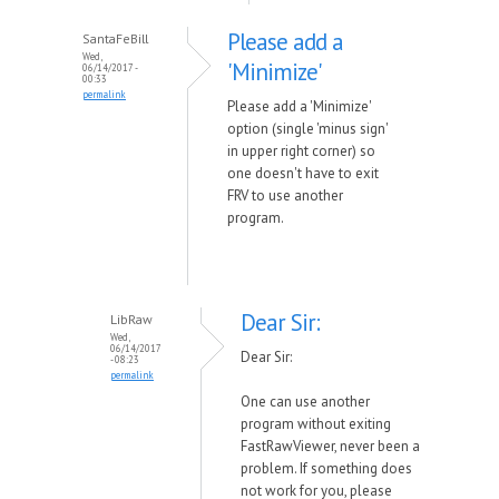
Please add a
SantaFeBill
Wed,
'Minimize'
06/14/2017 -
00:33
permalink
Please add a 'Minimize'
option (single 'minus sign'
in upper right corner) so
one doesn't have to exit
FRV to use another
program.
Dear Sir:
LibRaw
Wed,
06/14/2017
Dear Sir:
- 08:23
permalink
One can use another
program without exiting
FastRawViewer, never been a
problem. If something does
not work for you, please