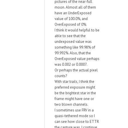
pictures of the near-full
moon. Almost all of them
have an UnderExposed
value of 100.0%, and
OverExposed of 0%.
I think it would helpful to be
able to see that the
undexposed value was
something like 99.98% of
99.992%. Also, that the
OverExposed value perhaps
was 0.002 or 0.0007.
Or perhaps the actual pixel
counts?
With star trails, I think the
preferred exposure might
be the brightest star in the
frame might have one or
two blown channels.
I sometimes use FRV in a
quasi-tethered mode so I
can see how close to ETTR
the capture was. I continue