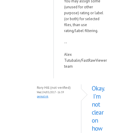
You may assign some
(unused for other
purpose) rating or label
(or both) for selected
files, than use
rating/label filtering.
--
Alex
Tutubalin/FastRawViewer
team
Okay.
Rory Hill (not verified)
Wed, 04/05/2017 - 16:59
I'm
permalink
not
clear
on
how