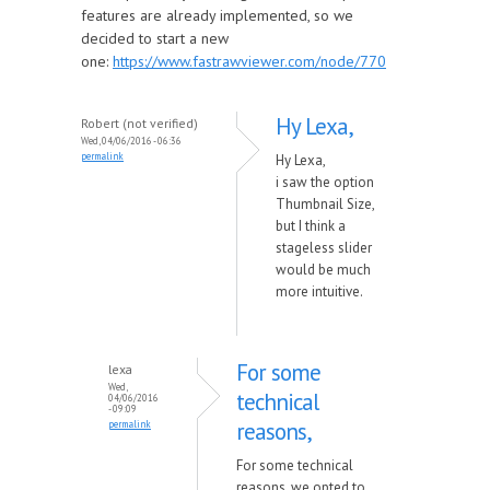
features are already implemented, so we
decided to start a new
one:
https://www.fastrawviewer.com/node/770
Hy Lexa,
Robert (not verified)
Wed, 04/06/2016 - 06:36
permalink
Hy Lexa,
i saw the option
Thumbnail Size,
but I think a
stageless slider
would be much
more intuitive.
For some
lexa
Wed,
technical
04/06/2016
- 09:09
reasons,
permalink
For some technical
reasons, we opted to