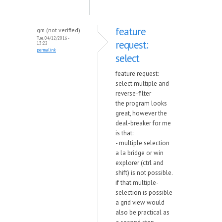
feature
gm (not verified)
Tue, 04/12/2016 -
request:
13:22
permalink
select
feature request:
select multiple and
reverse-filter
the program looks
great, however the
deal-breaker for me
is that:
- multiple selection
a la bridge or win
explorer (ctrl and
shift) is not possible.
if that multiple-
selection is possible
a grid view would
also be practical as