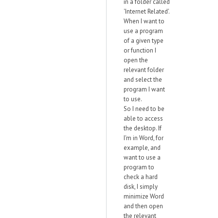
in a folder called
'Internet Related'.
When I want to
use a program
of a given type
or function I
open the
relevant folder
and select the
program I want
to use.
So I need to be
able to access
the desktop. If
I'm in Word, for
example, and
want to use a
program to
check a hard
disk, I simply
minimize Word
and then open
the relevant