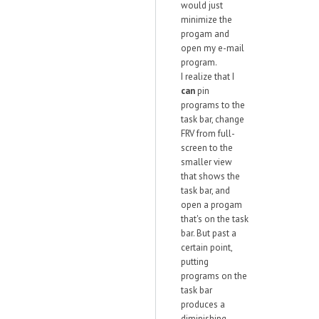
would just
minimize the
progam and
open my e-mail
program.
I realize that I
can
pin
programs to the
task bar, change
FRV from full-
screen to the
smaller view
that shows the
task bar, and
open a progam
that's on the task
bar. But past a
certain point,
putting
programs on the
task bar
produces a
diminishing