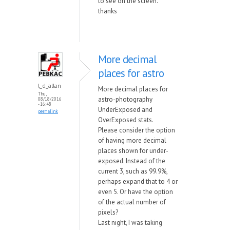
to see on the screen.
thanks
More decimal
places for astro
l_d_allan
More decimal places for
Thu,
astro-photography
08/18/2016
- 16:48
UnderExposed and
permalink
OverExposed stats.
Please consider the option
of having more decimal
places shown for under-
exposed. Instead of the
current 3, such as 99.9%,
perhaps expand that to 4 or
even 5. Or have the option
of the actual number of
pixels?
Last night, I was taking