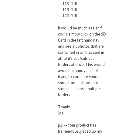
--118_FUJI
--119_FUJI
--120_FUJI
It would be much easier if I
could simply click on the SD
Card in the left hand nav
and see all photos that are
contained in on that card in
all of it's sub/sub-sub
folders at once. This would
avoid the annoyance of
trying to compare various
shots from a shoot that
stretches across multiple
folders.
Thanks,
Joe
p.s. -- Your product has
tremendously sped up my