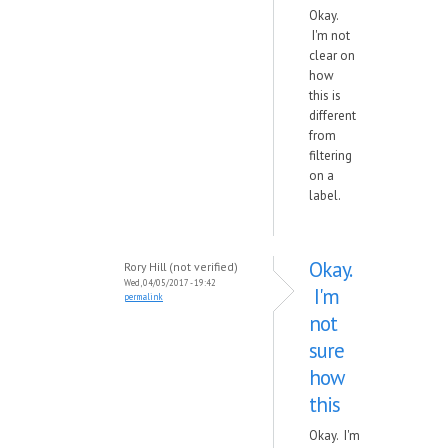
Okay.
I'm not
clear on
how
this is
different
from
filtering
on a
label.
Okay.
Rory Hill (not verified)
Wed, 04/05/2017 - 19:42
I'm
permalink
not
sure
how
this
Okay. I'm