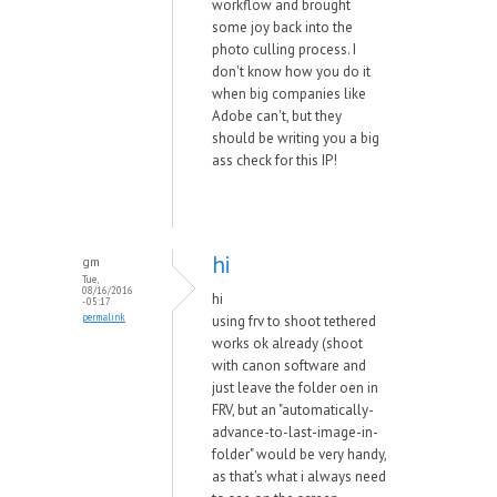
workflow and brought
some joy back into the
photo culling process. I
don't know how you do it
when big companies like
Adobe can't, but they
should be writing you a big
ass check for this IP!
hi
gm
Tue,
08/16/2016
hi
- 05:17
permalink
using frv to shoot tethered
works ok already (shoot
with canon software and
just leave the folder oen in
FRV, but an "automatically-
advance-to-last-image-in-
folder" would be very handy,
as that's what i always need