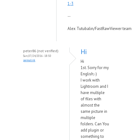
1-3
--
Alex Tutubalin/FastRawViewer team
Hi
peter86 (not verified)
Sun, 07/24/2016 - 18:50
permalink
Hi
1st. Sorry for my
English;-)
I work with
Lightroom and I
have multiple
of files with
almost the
same picture in
multiple
folders. Can You
add plugin or
something to