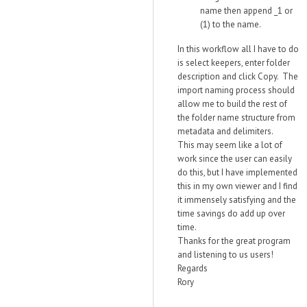
name then append _1 or
(1) to the name.
In this workflow all I have to do
is select keepers, enter folder
description and click Copy. The
import naming process should
allow me to build the rest of
the folder name structure from
metadata and delimiters.
This may seem like a lot of
work since the user can easily
do this, but I have implemented
this in my own viewer and I find
it immensely satisfying and the
time savings do add up over
time.
Thanks for the great program
and listening to us users!
Regards
Rory