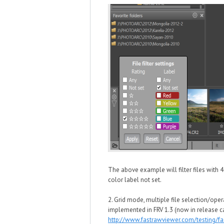
The above example will filter files with 
color label not set.
2. Grid mode, multiple file selection/oper
implemented in FRV 1.3 (now in release c
http://www.fastrawviewer.com/testing/f