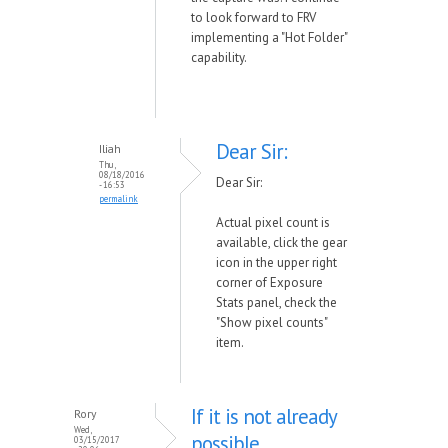
to look forward to FRV
implementing a "Hot Folder"
capability.
Dear Sir:
Iliah
Thu,
08/18/2016
Dear Sir:
- 16:53
permalink
Actual pixel count is
available, click the gear
icon in the upper right
corner of Exposure
Stats panel, check the
"Show pixel counts"
item.
If it is not already
Rory
Wed,
possible
03/15/2017