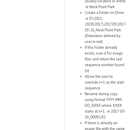
usually location or event.
ie Neck Point Park
Create a folder on Drive:
ie D:\2011-
2020\2017\201703\2017-
03-26_Neck Point Park
(Delimiters defined by
user in red)
If this folder already
exists, scan it for image
files and return the last
sequence number found
(n)
Allow the user to
override n+1 as the start
sequence
Rename during copy
using format YYYY-MM-
DD_XXXX where XXXX
starts at n+1. ie 2017-03-
26_0009.CR2
If there is already an
image file with the same