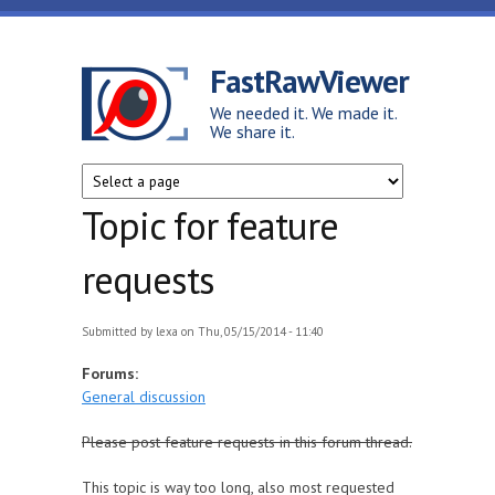
Skip to main content
FastRawViewer
We needed it. We made it.
We share it.
Topic for feature
requests
Submitted by
lexa
on Thu, 05/15/2014 - 11:40
Forums:
General discussion
Please post feature requests in this forum thread.
This topic is way too long, also most requested