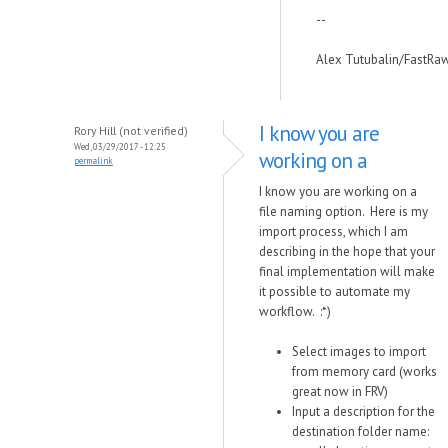
--
Alex Tutubalin/FastRa
I know you are
Rory Hill (not verified)
Wed, 03/29/2017 - 12:25
working on a
permalink
I know you are working on a
file naming option. Here is my
import process, which I am
describing in the hope that your
final implementation will make
it possible to automate my
workflow. :*)
Select images to import
from memory card (works
great now in FRV)
Input a description for the
destination folder name: