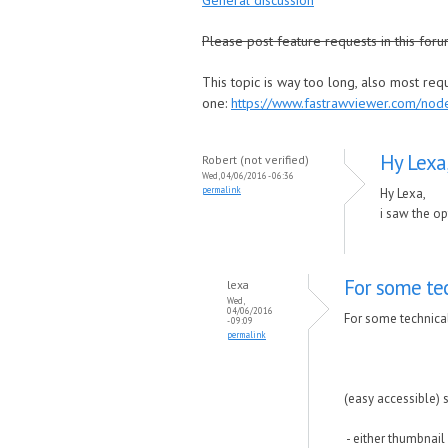
General discussion
Please post feature requests in this foru
This topic is way too long, also most re
one:
https://www.fastrawviewer.com/no
Hy Lexa
Robert (not verified)
Wed, 04/06/2016 - 06:36
permalink
Hy Lexa,
i saw the op
For some tec
lexa
Wed,
04/06/2016
For some technical
- 09:09
permalink
(easy accessible) sl
- either thumbnail