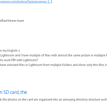
wviewer.com/testing/fastrawviewer-1-3
astRawViewer team
for my English;-)
 Lightroom and I have multiple of files with almost the same picture in multiple 
to work FRV with Lightroom?
have selected files in Lightroom from multiple folders and show only this files in
n SD card, the
d, the photos on the card are organized into an annoying directory structure such