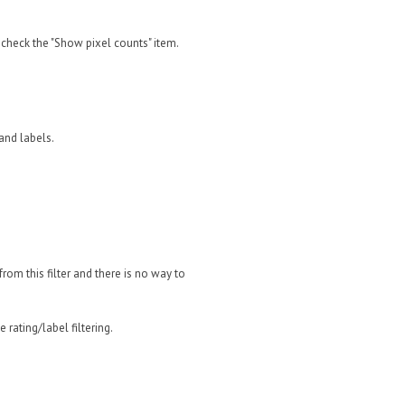
, check the "Show pixel counts" item.
 and labels.
 from this filter and there is no way to
 rating/label filtering.