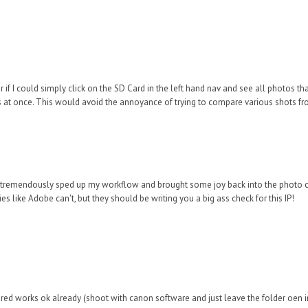
 if I could simply click on the SD Card in the left hand nav and see all photos that
rs at once. This would avoid the annoyance of trying to compare various shots fr
as tremendously sped up my workflow and brought some joy back into the photo c
s like Adobe can't, but they should be writing you a big ass check for this IP!
ered works ok already (shoot with canon software and just leave the folder oen i