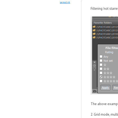
permalink
Filtering 'not starre
The above example 
2. Grid mode, mult