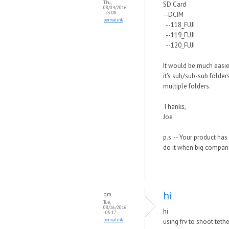
Thu,
SD Card
08/04/2016
- 23:08
--DCIM
permalink
--118_FUJI
--119_FUJI
--120_FUJI
It would be much easier
it's sub/sub-sub folde
multiple folders.
Thanks,
Joe
p.s. -- Your product h
do it when big companie
hi
gm
Tue,
08/16/2016
hi
- 05:17
permalink
using frv to shoot teth