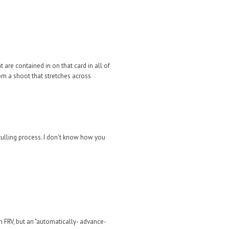
 are contained in on that card in all of
om a shoot that stretches across
ulling process. I don't know how you
n FRV, but an "automatically- advance-