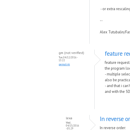
- or extra rescalin
--
Alex Tutubalin/F
feature re
gm (not verified)
Tue, 04/12/2016 -
13:22
feature request:
permalink
the program loo
- multiple selec
also be practic
- and that i can
and with the 5D
In reverse or
lexa
Wed,
04/13/2016
In reverse order:
- 05:29