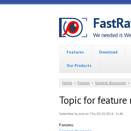
Skip to main content
FastR
We needed it. We 
Features
Download
Our Products
You are here
Home
»
Forums
»
General discussion
»
Topic for feature
Submitted by
lexa
on Thu, 05/15/2014 - 11:40
Forums: