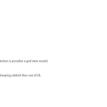
election is possible a grid view would
keeping rubbish files out of LR.