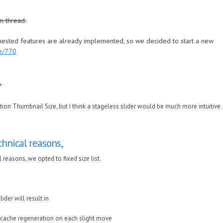
m thread.
quested features are already implemented, so we decided to start a new
de/770
,
tion Thumbnail Size, but I think a stageless slider would be much more intuitive.
hnical reasons,
 reasons, we opted to fixed size list.
ider will result in
 cache regeneration on each slight move