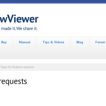
awViewer
made it. We share it.
Buy
Manual
Tips & Videos
Blog
Forum
Topic for feature requests
 requests