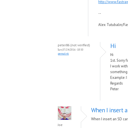
http://www.fastra
--
Alex Tutubalin/F
Hi
peter86 (not verified)
Sun, 07/24/2016 - 18:50
permalink
Hi
1st. Sorry 
I work with
something 
Example: I 
Regards
Peter
When I insert a
When I insert an SD car
Joe