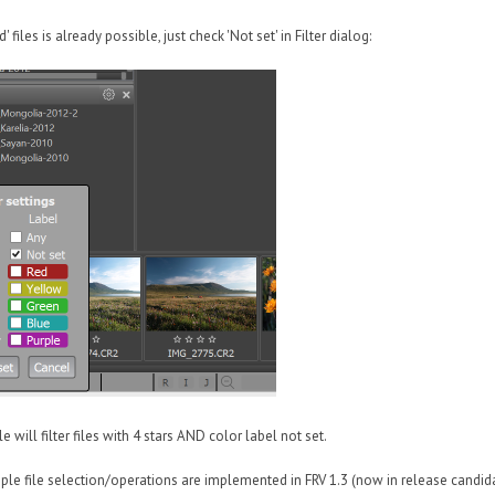
d' files is already possible, just check 'Not set' in Filter dialog:
will filter files with 4 stars AND color label not set.
iple file selection/operations are implemented in FRV 1.3 (now in release candida