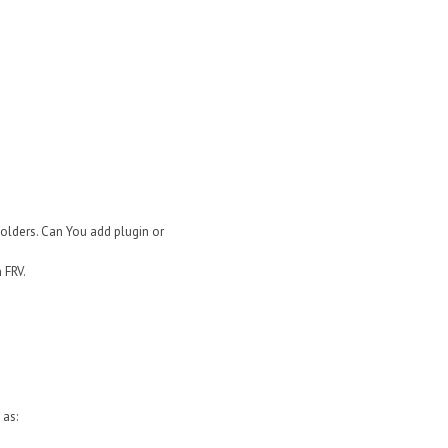
folders. Can You add plugin or
 FRV.
 as: