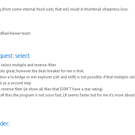
g (from some internal fixed size), that will result in thumbnail sharpness loss.
astRawViewer team
quest: select
 select multiple and reverse-filter
ks great, however the deal-breaker for me is that:
tion a la bridge or win explorer (ctrl and shift) is not possible. if that multiple-s
al as a second step
't reverse filter (ie show all files that DON'T have a star rating).
sR files the program is not sooo fast, LR seems faster. but for me it's more about 
der: