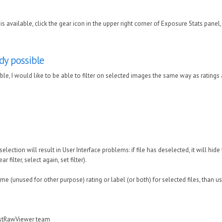
is available, click the gear icon in the upper right corner of Exposure Stats panel
ady possible
sible, I would like to be able to filter on selected images the same way as ratings
selection will result in User Interface problems: if file has deselected, it will hide
ar filter, select again, set filter).
 (unused for other purpose) rating or label (or both) for selected files, than use
astRawViewer team