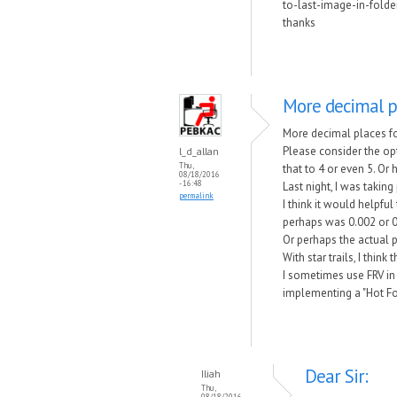
to-last-image-in-folder
thanks
More decimal pl
More decimal places f
Please consider the op
l_d_allan
Thu,
that to 4 or even 5. Or
08/18/2016
- 16:48
Last night, I was taki
permalink
I think it would helpf
perhaps was 0.002 or 0
Or perhaps the actual 
With star trails, I thi
I sometimes use FRV in
implementing a "Hot Fol
Dear Sir:
Iliah
Thu,
08/18/2016