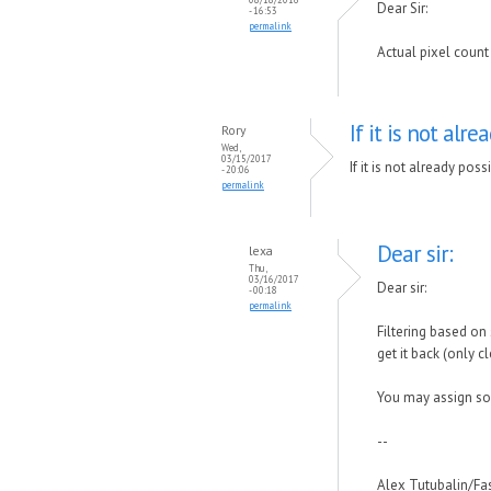
Dear Sir:
- 16:53
permalink
Actual pixel count 
If it is not alre
Rory
Wed,
03/15/2017
If it is not already pos
- 20:06
permalink
Dear sir:
lexa
Thu,
03/16/2017
Dear sir:
- 00:18
permalink
Filtering based on 
get it back (only cle
You may assign some
--
Alex Tutubalin/F