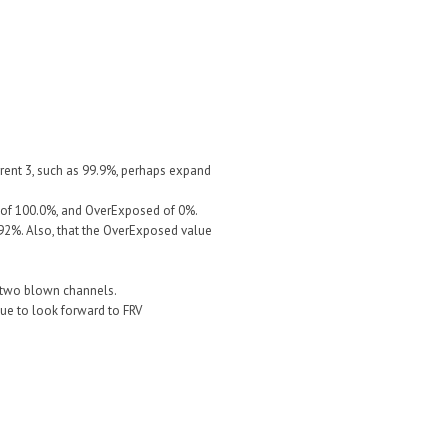
rent 3, such as 99.9%, perhaps expand
e of 100.0%, and OverExposed of 0%.
992%. Also, that the OverExposed value
or two blown channels.
ue to look forward to FRV