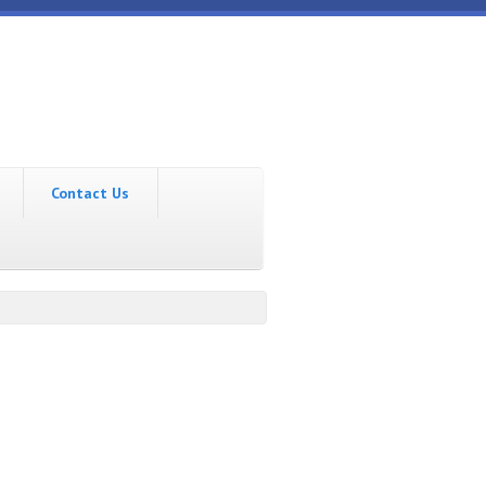
Contact Us