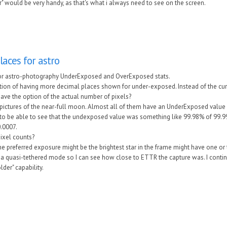
" would be very handy, as that's what i always need to see on the screen.
aces for astro
or astro-photography UnderExposed and OverExposed stats.
tion of having more decimal places shown for under-exposed. Instead of the cur
 have the option of the actual number of pixels?
ng pictures of the near-full moon. Almost all of them have an UnderExposed valu
ul to be able to see that the undexposed value was something like 99.98% of 99.
.0007.
pixel counts?
nk the preferred exposure might be the brightest star in the frame might have one 
 a quasi-tethered mode so I can see how close to ETTR the capture was. I contin
der" capability.