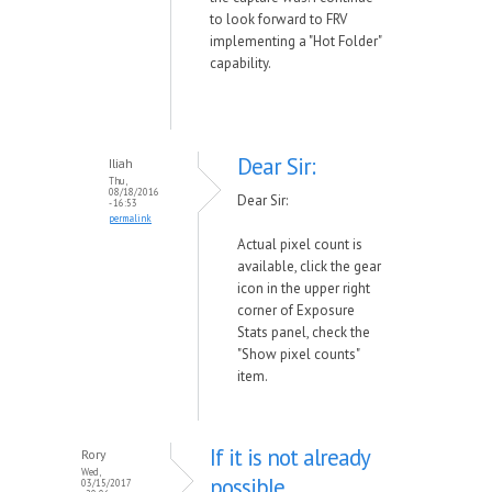
to look forward to FRV
implementing a "Hot Folder"
capability.
Dear Sir:
Iliah
Thu,
08/18/2016
Dear Sir:
- 16:53
permalink
Actual pixel count is
available, click the gear
icon in the upper right
corner of Exposure
Stats panel, check the
"Show pixel counts"
item.
If it is not already
Rory
Wed,
possible
03/15/2017