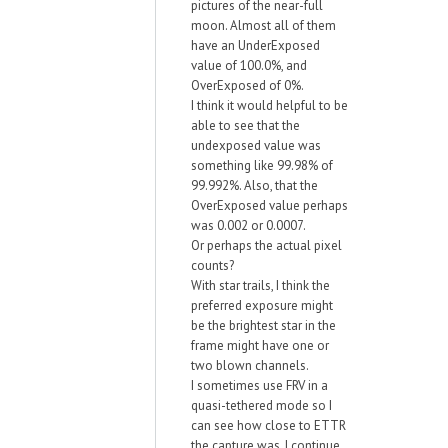
pictures of the near-full
moon. Almost all of them
have an UnderExposed
value of 100.0%, and
OverExposed of 0%.
I think it would helpful to be
able to see that the
undexposed value was
something like 99.98% of
99.992%. Also, that the
OverExposed value perhaps
was 0.002 or 0.0007.
Or perhaps the actual pixel
counts?
With star trails, I think the
preferred exposure might
be the brightest star in the
frame might have one or
two blown channels.
I sometimes use FRV in a
quasi-tethered mode so I
can see how close to ETTR
the capture was. I continue