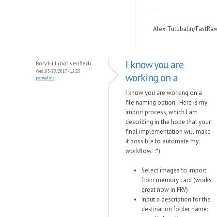
--
Alex Tutubalin/FastRa
I know you are
Rory Hill (not verified)
Wed, 03/29/2017 - 12:25
working on a
permalink
I know you are working on a
file naming option. Here is my
import process, which I am
describing in the hope that your
final implementation will make
it possible to automate my
workflow. :*)
Select images to import
from memory card (works
great now in FRV)
Input a description for the
destination folder name: