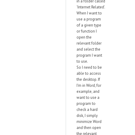
in a folder called
'Internet Related'.
When I want to
use a program
of a given type
or function I
open the
relevant folder
and select the
program I want
to use.
So I need to be
able to access
the desktop. If
I'm in Word, for
example, and
want to use a
program to
check a hard
disk, I simply
minimize Word
and then open
the relevant