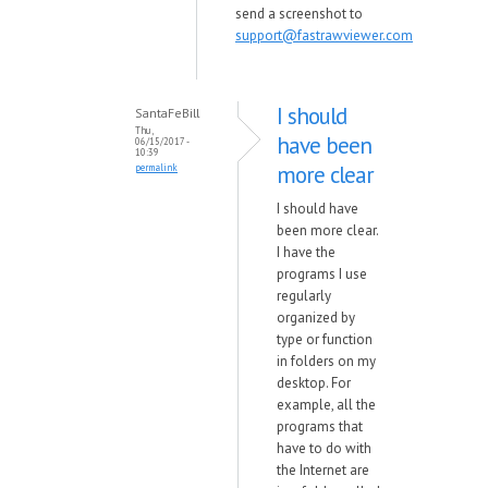
send a screenshot to
support@fastrawviewer.com
I should
SantaFeBill
Thu,
have been
06/15/2017 -
10:39
more clear
permalink
I should have
been more clear.
I have the
programs I use
regularly
organized by
type or function
in folders on my
desktop. For
example, all the
programs that
have to do with
the Internet are