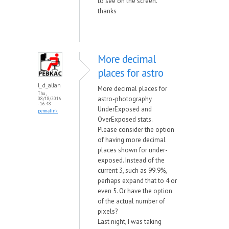
to see on the screen.
thanks
More decimal
places for astro
l_d_allan
More decimal places for
Thu,
astro-photography
08/18/2016
- 16:48
UnderExposed and
permalink
OverExposed stats.
Please consider the option
of having more decimal
places shown for under-
exposed. Instead of the
current 3, such as 99.9%,
perhaps expand that to 4 or
even 5. Or have the option
of the actual number of
pixels?
Last night, I was taking