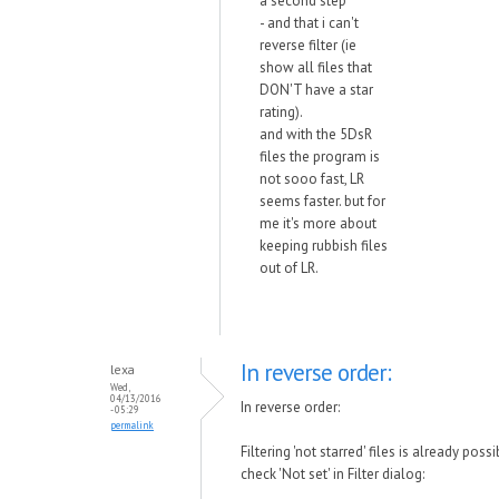
a second step
- and that i can't
reverse filter (ie
show all files that
DON'T have a star
rating).
and with the 5DsR
files the program is
not sooo fast, LR
seems faster. but for
me it's more about
keeping rubbish files
out of LR.
In reverse order:
lexa
Wed,
04/13/2016
In reverse order:
- 05:29
permalink
Filtering 'not starred' files is already possi
check 'Not set' in Filter dialog: