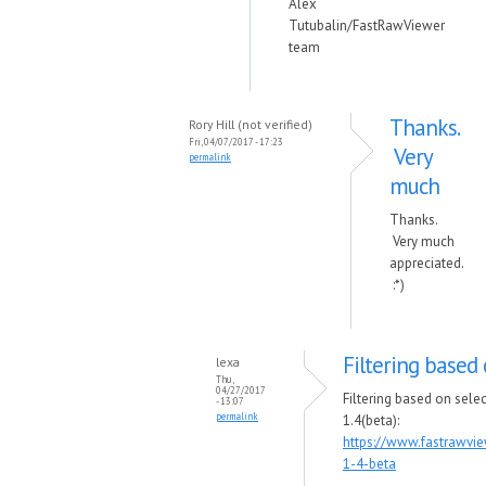
Alex
Tutubalin/FastRawViewer
team
Thanks.
Rory Hill (not verified)
Fri, 04/07/2017 - 17:23
Very
permalink
much
Thanks.
Very much
appreciated.
:*)
Filtering based 
lexa
Thu,
04/27/2017
Filtering based on sele
- 13:07
permalink
1.4(beta):
https://www.fastrawvi
1-4-beta