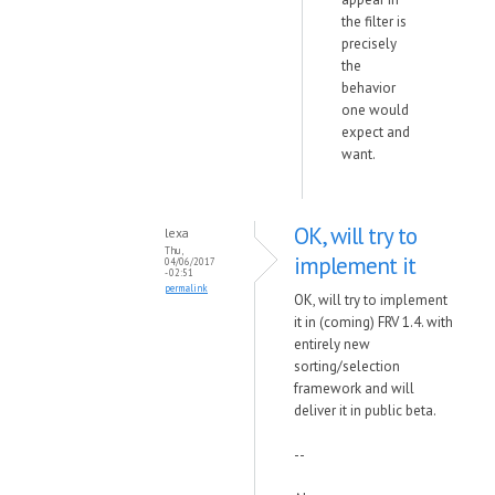
the filter is
precisely
the
behavior
one would
expect and
want.
OK, will try to
lexa
Thu,
implement it
04/06/2017
- 02:51
permalink
OK, will try to implement
it in (coming) FRV 1.4. with
entirely new
sorting/selection
framework and will
deliver it in public beta.
--