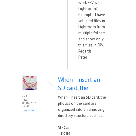
work FRV with
Lightroom?
Example: I have
selected files in
Lightroom from
multiple folders
and show only
this files in FRV.
Regards
Peter
When I insert an
SD card, the
Joe
When I insert an SD card, the
Thu,
photos on the card are
08/04/2016
- 23:08
organized into an annoying
permalink
directory structure such as:
SD Card
--DCIM