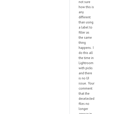
not sure
how this is
any
different
than using
a label to
filter as
the same
thing
happens. I
do this all
the time in
Lightroom
with picks
and there
is no UI
issue. Your
comment
that the
deselected
files no
longer
appear in