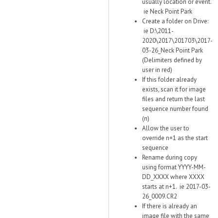
usually location or event.
ie Neck Point Park
Create a folder on Drive:
ie D:\2011-
2020\2017\201703\2017-
03-26_Neck Point Park
(Delimiters defined by
user in red)
If this folder already
exists, scan it for image
files and return the last
sequence number found
(n)
Allow the user to
override n+1 as the start
sequence
Rename during copy
using format YYYY-MM-
DD_XXXX where XXXX
starts at n+1. ie 2017-03-
26_0009.CR2
If there is already an
image file with the same