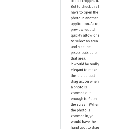
like if I cropped it.
But to check this I
have to open the
photo in another
application. A crop
preview would
quickly allow one
to select an area
and hide the
pixels outside of
that area.
It would be really
elegant to make
this the default
drag action when
a photo is
zoomed out
enough to fit on
the screen. (When
the photo is
zoomed in, you
would have the
hand tool to drag