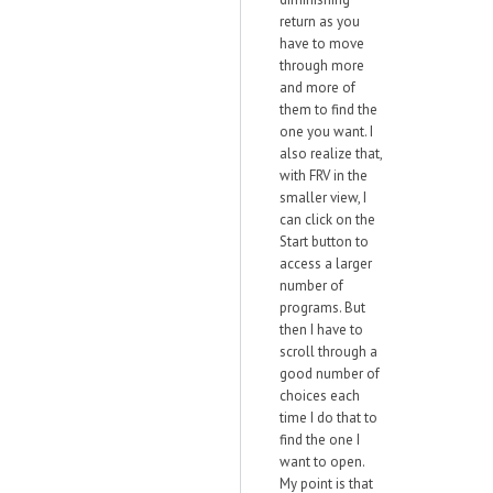
return as you
have to move
through more
and more of
them to find the
one you want. I
also realize that,
with FRV in the
smaller view, I
can click on the
Start button to
access a larger
number of
programs. But
then I have to
scroll through a
good number of
choices each
time I do that to
find the one I
want to open.
My point is that