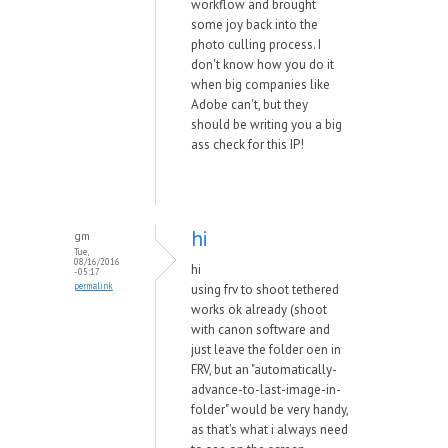
workflow and brought
some joy back into the
photo culling process. I
don't know how you do it
when big companies like
Adobe can't, but they
should be writing you a big
ass check for this IP!
hi
gm
Tue,
08/16/2016
hi
- 05:17
permalink
using frv to shoot tethered
works ok already (shoot
with canon software and
just leave the folder oen in
FRV, but an "automatically-
advance-to-last-image-in-
folder" would be very handy,
as that's what i always need