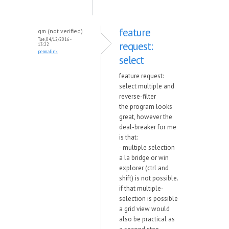
feature
gm (not verified)
Tue, 04/12/2016 -
request:
13:22
permalink
select
feature request:
select multiple and
reverse-filter
the program looks
great, however the
deal-breaker for me
is that:
- multiple selection
a la bridge or win
explorer (ctrl and
shift) is not possible.
if that multiple-
selection is possible
a grid view would
also be practical as