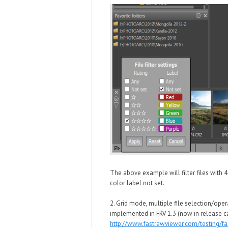
The above example will filter files with 
color label not set.
2. Grid mode, multiple file selection/oper
implemented in FRV 1.3 (now in release c
http://www.fastrawviewer.com/testing/f