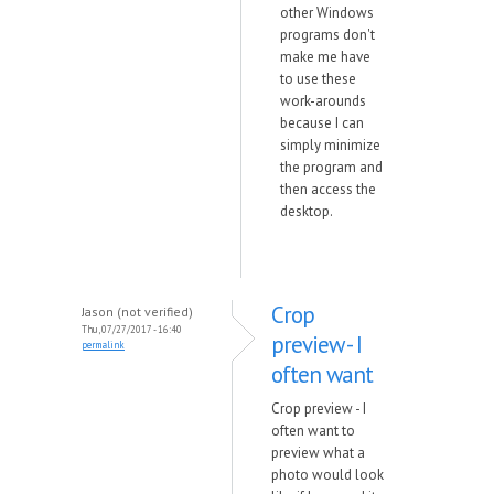
other Windows
programs don't
make me have
to use these
work-arounds
because I can
simply minimize
the program and
then access the
desktop.
Crop
Jason (not verified)
Thu, 07/27/2017 - 16:40
preview - I
permalink
often want
Crop preview - I
often want to
preview what a
photo would look