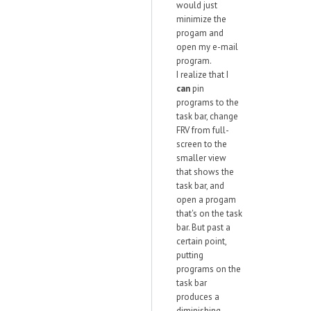
would just
minimize the
progam and
open my e-mail
program.
I realize that I
can
pin
programs to the
task bar, change
FRV from full-
screen to the
smaller view
that shows the
task bar, and
open a progam
that's on the task
bar. But past a
certain point,
putting
programs on the
task bar
produces a
diminishing