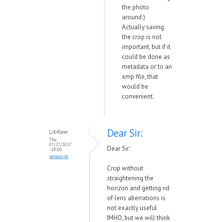
the photo
around.)
Actually saving
the crop is not
important, but if it
could be done as
metadata or to an
xmp file, that
would be
convenient.
Dear Sir:
LibRaw
Thu,
07/27/2017
Dear Sir:
- 18:00
permalink
Crop without
straightening the
horizon and getting rid
of lens aberrations is
not exactly useful
IMHO, but we will think