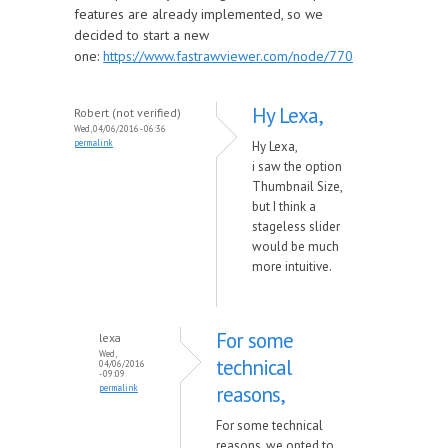
features are already implemented, so we
decided to start a new
one:
https://www.fastrawviewer.com/node/770
Hy Lexa,
Robert (not verified)
Wed, 04/06/2016 - 06:36
permalink
Hy Lexa,
i saw the option
Thumbnail Size,
but I think a
stageless slider
would be much
more intuitive.
For some
lexa
Wed,
technical
04/06/2016
- 09:09
reasons,
permalink
For some technical
reasons, we opted to