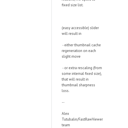
fixed size list.
(easy accessible) slider
will result in
- either thumbnail cache
regeneration on each
slight move
- or extra rescaling (from
some internal fixed size),
that will result in
thumbnail sharpness
loss.
--
Alex
Tutubalin/FastRawViewer
team