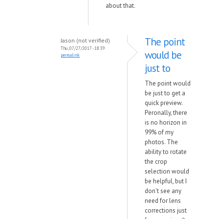
about that.
The point
Jason (not verified)
Thu, 07/27/2017 - 18:39
would be
permalink
just to
The point would
be just to get a
quick preview.
Peronally, there
is no horizon in
99% of my
photos. The
ability to rotate
the crop
selection would
be helpful, but I
don't see any
need for lens
corrections just