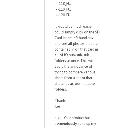
--118_FUJI
--119_FUJI
--120_FUJI
It would be much easier if I
could simply click on the SD
Card in the left hand nav
and see all photos that are
contained in on that card in
all of it's sub/sub-sub
folders at once. This would
avoid the annoyance of
trying to compare various
shots from a shoot that
stretches across multiple
folders.
Thanks,
Joe
p.s. -- Your product has
tremendously sped up my