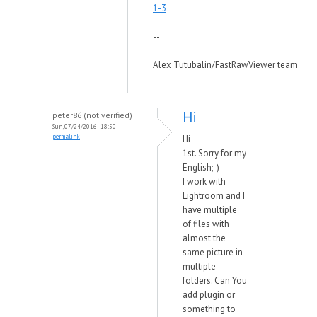
1-3
--
Alex Tutubalin/FastRawViewer team
Hi
peter86 (not verified)
Sun, 07/24/2016 - 18:50
permalink
Hi
1st. Sorry for my
English;-)
I work with
Lightroom and I
have multiple
of files with
almost the
same picture in
multiple
folders. Can You
add plugin or
something to