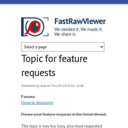
Skip to main content
FastRawViewer
We needed it. We made it.
We share it.
Topic for feature
requests
Submitted by
lexa
on Thu, 05/15/2014 - 11:40
Forums:
General discussion
Please post feature requests in this forum thread.
This topic is way too long, also most requested