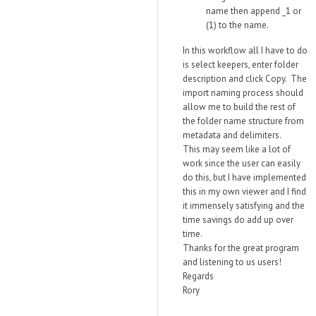
name then append _1 or
(1) to the name.
In this workflow all I have to do
is select keepers, enter folder
description and click Copy. The
import naming process should
allow me to build the rest of
the folder name structure from
metadata and delimiters.
This may seem like a lot of
work since the user can easily
do this, but I have implemented
this in my own viewer and I find
it immensely satisfying and the
time savings do add up over
time.
Thanks for the great program
and listening to us users!
Regards
Rory