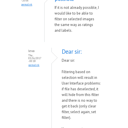
- 20:06
permalink
If it is not already possible, I
would like to be able to
filter on selected images
the same way as ratings
and labels.
Dear sir:
lexa
Thu,
03/16/2017
Dear sir:
- 00:18
permalink
Filtering based on
selection will result in
User Interface problems:
if file has deselected, it
will hide from this filter
and there is no way to
get it back (only clear
filter, select again, set
filter).