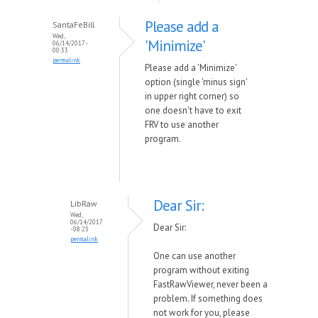
Please add a
SantaFeBill
Wed,
'Minimize'
06/14/2017 -
00:33
permalink
Please add a 'Minimize'
option (single 'minus sign'
in upper right corner) so
one doesn't have to exit
FRV to use another
program.
Dear Sir:
LibRaw
Wed,
06/14/2017
Dear Sir:
- 08:23
permalink
One can use another
program without exiting
FastRawViewer, never been a
problem. If something does
not work for you, please