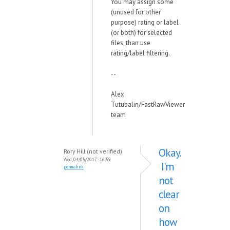
You may assign some
(unused for other
purpose) rating or label
(or both) for selected
files, than use
rating/label filtering.
--
Alex
Tutubalin/FastRawViewer
team
Okay.
Rory Hill (not verified)
Wed, 04/05/2017 - 16:59
I'm
permalink
not
clear
on
how