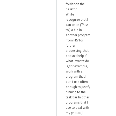
folder on the
desktop.
While I
recognize that I
can open ('Pass
to') a file in
another program
from FRV for
further
processing, that
doesn't help if
what I want t do
is, for example,
work with a
program that I
don't use often
enough to justify
pinning to the
task bar. In other
programs that I
use to deal with
my photos, I