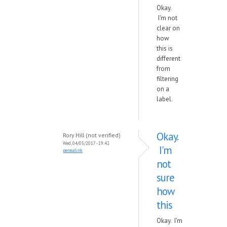
Okay.
I'm not
clear on
how
this is
different
from
filtering
on a
label.
Okay.
Rory Hill (not verified)
Wed, 04/05/2017 - 19:42
I'm
permalink
not
sure
how
this
Okay. I'm