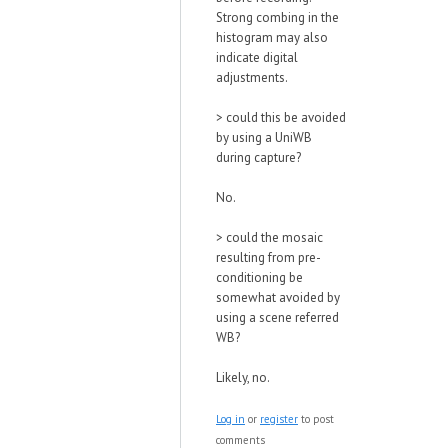
Strong combing in the
histogram may also
indicate digital
adjustments.
>
could this be avoided
by using a UniWB
during capture?
No.
>
could the mosaic
resulting from pre-
conditioning be
somewhat avoided by
using a scene referred
WB?
Likely, no.
Log in
or
register
to post
comments