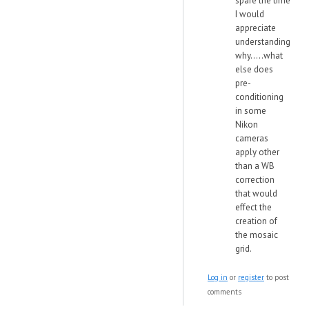
spare the time
I would
appreciate
understanding
why.....what
else does
pre-
conditioning
in some
Nikon
cameras
apply other
than a WB
correction
that would
effect the
creation of
the mosaic
grid.
Log in
or
register
to post
comments