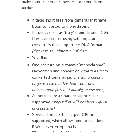
make using cameras converted to monochrome
easier:
It takes input files from cameras that have
been converted to monochrome.
It then saves it as “truly” monochrome DNG
files, suitable for using with popular
converters that support the DNG format
(that is to say, almost all of them)
.
With this:
One can turn on automatic “monochrome”
recognition and convert only the files from
converted cameras
(so one can process a
large archive that has both color and
monochrome files in it quickly, in one pass)
.
Automatic mosaic pattern suppression is
supported
(output files will not have 1-pixel
grid patterns)
Several formats for output DNG are
supported, which allows one to use their
RAW converter optimally.