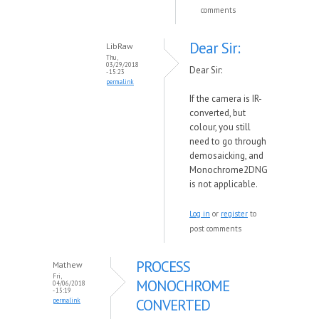
comments
Dear Sir:
LibRaw
Thu,
03/29/2018
Dear Sir:
- 15:23
permalink
If the camera is IR-
converted, but
colour, you still
need to go through
demosaicking, and
Monochrome2DNG
is not applicable.
Log in
or
register
to
post comments
PROCESS
Mathew
Fri,
MONOCHROME
04/06/2018
- 15:19
CONVERTED
permalink