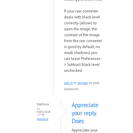
If your raw converter
deals with black level
correctly (allows to
open the image, the
contrast of the image
from the raw converter
is good by default, no
weak shadows) you
can leave Preferences -
> Subtract black level
unchecked.
Log in
or
register
to post
comments
Appreciate
Mathew
Fri,
your reply.
04/06/2018
- 17:46
Does
permalink
Appreciate your