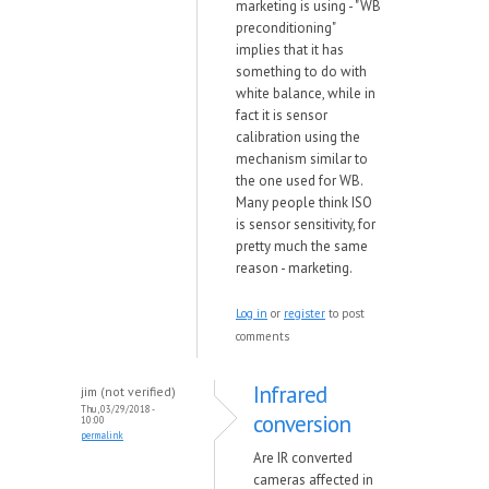
marketing is using - "WB
preconditioning"
implies that it has
something to do with
white balance, while in
fact it is sensor
calibration using the
mechanism similar to
the one used for WB.
Many people think ISO
is sensor sensitivity, for
pretty much the same
reason - marketing.
Log in
or
register
to post
comments
Infrared
jim (not verified)
Thu, 03/29/2018 -
conversion
10:00
permalink
Are IR converted
cameras affected in