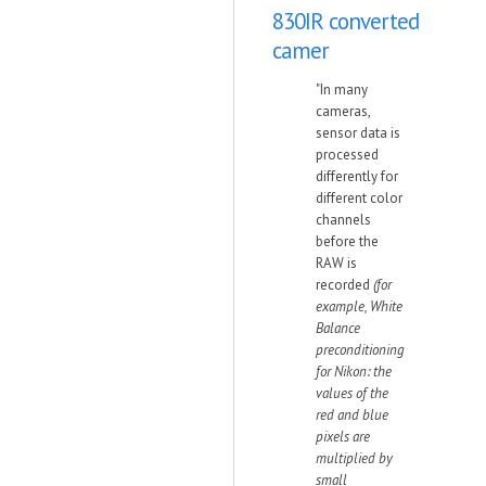
830IR converted
camer
"In many
cameras,
sensor data is
processed
differently for
different color
channels
before the
RAW is
recorded
(for
example, White
Balance
preconditioning
for Nikon: the
values of the
red and blue
pixels are
multiplied by
small