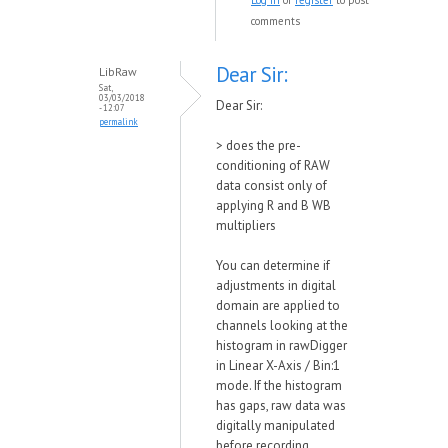
Log in
or
register
to post
comments
Dear Sir:
LibRaw
Sat,
03/03/2018
Dear Sir:
- 12:07
permalink
>
does the pre-
conditioning of RAW
data consist only of
applying R and B WB
multipliers
You can determine if
adjustments in digital
domain are applied to
channels looking at the
histogram in rawDigger
in Linear X-Axis / Bin:1
mode. If the histogram
has gaps, raw data was
digitally manipulated
before recording.