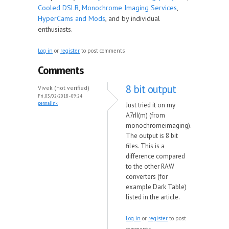
Cooled DSLR
,
Monochrome Imaging Services
,
HyperCams and Mods
, and by individual
enthusiasts.
Log in
or
register
to post comments
Comments
8 bit output
Vivek (not verified)
Fri, 03/02/2018 - 09:24
permalink
Just tried it on my
A7rII(m) (from
monochromeimaging).
The output is 8 bit
files. This is a
difference compared
to the other RAW
converters (for
example Dark Table)
listed in the article.
Log in
or
register
to post