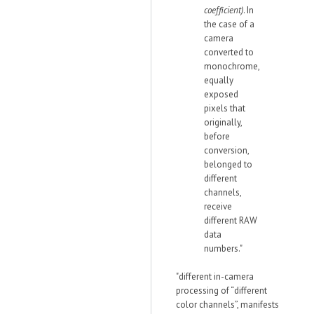
coefficient)
. In
the case of a
camera
converted to
monochrome,
equally
exposed
pixels that
originally,
before
conversion,
belonged to
different
channels,
receive
different RAW
data
numbers."
"different in-camera
processing of “different
color channels”, manifests