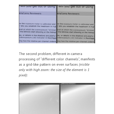
The second problem, different in-camera
processing of “different color channels”, manifests
as a grid-like pattern on even surfaces
(visible
only with high zoom: the size of the element is 1
pixel)
: