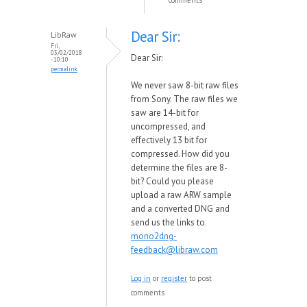
comments
Dear Sir:
LibRaw
Fri,
03/02/2018
Dear Sir:
- 10:10
permalink
We never saw 8-bit raw files
from Sony. The raw files we
saw are 14-bit for
uncompressed, and
effectively 13 bit for
compressed. How did you
determine the files are 8-
bit? Could you please
upload a raw ARW sample
and a converted DNG and
send us the links to
mono2dng-
feedback@libraw.com
Log in
or
register
to post
comments