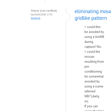
eliminating mosa
Shane (not verified)
Sat, 03/03/2018 - 17:35
gridlike pattern
permalink
> could this
be avoided by
using a UniWB
during
capture? No.
> could the
mosaic
resulting from
pre-
conditioning
be somewhat
avoided by
using a scene
referred
WB? Likely,
no.
If you can