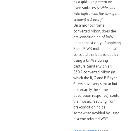
as a grid-like pattern on
even surfaces
(visible only
with high zoom: the size of the
element is 1 pixel)"
On a monochrome
converted Nikon, does the
pre-conditioning of RAW
data consist only of applying
R and B WB multipliers....if
so could this be avoided by
using a UniWB during
capture. Similarly on an
830IR converted Nikon (in
which the R, G and B Bayer
filters have very similar but
not exactly the same
absorption response), could
the mosaic resulting from
pre-conditioning be
somewhat avoided by using
a scene referred WB?