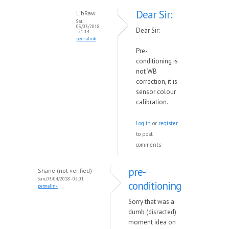
Dear Sir:
LibRaw
Sat,
03/03/2018
Dear Sir:
- 21:14
permalink
Pre-
conditioning is
not WB
correction, it is
sensor colour
calibration.
Log in
or
register
to post
comments
pre-
Shane (not verified)
Sun, 03/04/2018 - 02:01
conditioning
permalink
Sorry that was a
dumb (disracted)
moment idea on