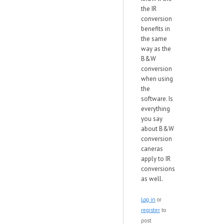
the IR
conversion
benefits in
the same
way as the
B&W
conversion
when using
the
software. Is
everything
you say
about B&W
conversion
caneras
apply to IR
conversions
as well.
Log in
or
register
to
post