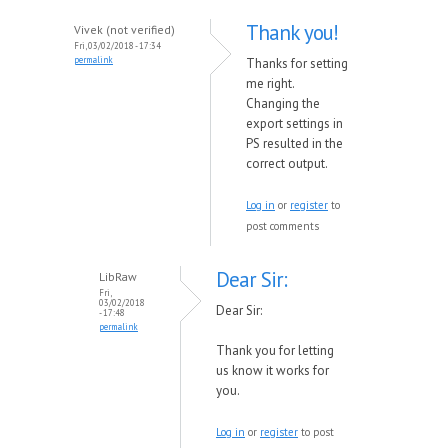
Thank you!
Vivek (not verified)
Fri, 03/02/2018 - 17:34
permalink
Thanks for setting
me right.
Changing the
export settings in
PS resulted in the
correct output.
Log in
or
register
to
post comments
Dear Sir:
LibRaw
Fri,
03/02/2018
Dear Sir:
- 17:48
permalink
Thank you for letting
us know it works for
you.
Log in
or
register
to post