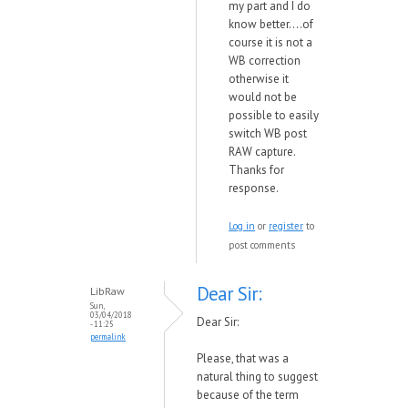
my part and I do
know better....of
course it is not a
WB correction
otherwise it
would not be
possible to easily
switch WB post
RAW capture.
Thanks for
response.
Log in
or
register
to
post comments
Dear Sir:
LibRaw
Sun,
03/04/2018
Dear Sir:
- 11:25
permalink
Please, that was a
natural thing to suggest
because of the term