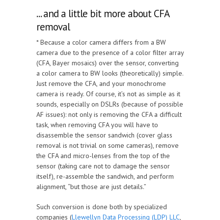
... and a little bit more about CFA
removal
* Because a color camera differs from a BW
camera due to the presence of a color filter array
(CFA, Bayer mosaics) over the sensor, converting
a color camera to BW looks (theoretically) simple.
Just remove the CFA, and your monochrome
camera is ready. Of course, it’s not as simple as it
sounds, especially on DSLRs (because of possible
AF issues): not only is removing the CFA a difficult
task, when removing CFA you will have to
disassemble the sensor sandwich (cover glass
removal is not trivial on some cameras), remove
the CFA and micro-lenses from the top of the
sensor (taking care not to damage the sensor
itself), re-assemble the sandwich, and perform
alignment, “but those are just details.”
Such conversion is done both by specialized
companies (
Llewellyn Data Processing (LDP) LLC
,