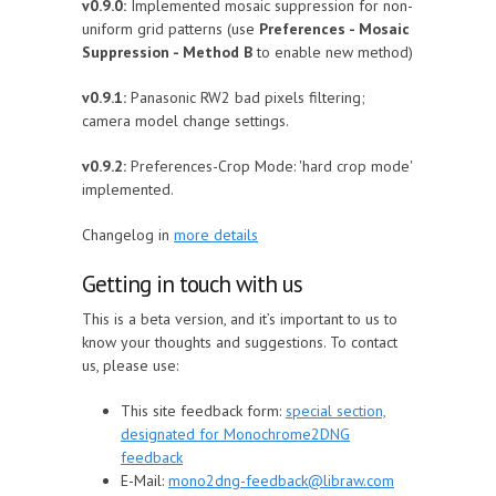
v0.9.0:
Implemented mosaic suppression for non-
uniform grid patterns (use
Preferences - Mosaic
Suppression - Method B
to enable new method)
v0.9.1:
Panasonic RW2 bad pixels filtering;
camera model change settings.
v0.9.2:
Preferences-Crop Mode: 'hard crop mode'
implemented.
Changelog in
more details
Getting in touch with us
This is a beta version, and it’s important to us to
know your thoughts and suggestions. To contact
us, please use:
This site feedback form:
special section,
designated for Monochrome2DNG
feedback
E-Mail:
mono2dng-feedback@libraw.com