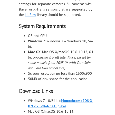
settings for separate cameras. All cameras with
Bayer or X-Trans sensors that are supported by
the
LibRaw
library should be supported.
System Requirements
OS and CPU
Windows
*: Windows 7 – Windows 10, 64-
bit
Mac OX
: Mac OS X/macOS 10.6-10.13, 64-
bit processor
(so, all Intel Macs, except for
some models from 2005-06 with Core Solo
and Core Duo processors)
Screen resolution no less than 1600x900
50MB of disk space for the application
Download Links
Windows 7-10/64 bit:
Monochrome2DNG-
0.9.2.28-x64-Setup.exe
Mac OS X/macOS 10.6-10.13: