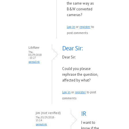
the same way as
B&W converted
cameras?
Log in
or
register
to
post comments
Dear Sir:
LibRaw
Thu,
03/29/2018
Dear Sir:
- 10:27
permalink
Could you please
rephrase the question,
affected by what?
Log in
or
register
to post
comments
IR
jim (not verified)
Thu, 03/29/2018 -
15:14
I want to
permalink
know if the