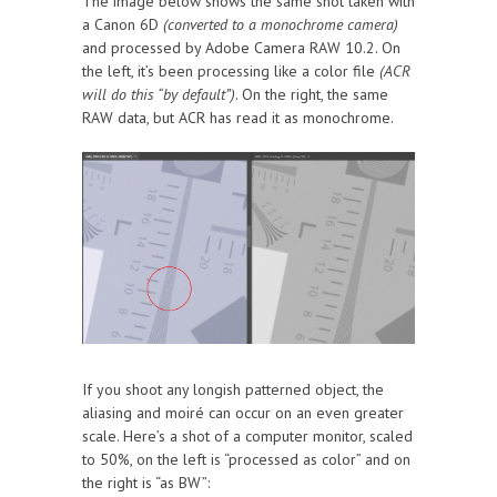
The image below shows the same shot taken with
a Canon 6D
(converted to a monochrome camera)
and processed by Adobe Camera RAW 10.2. On
the left, it’s been processing like a color file
(ACR
will do this “by default”)
. On the right, the same
RAW data, but ACR has read it as monochrome.
If you shoot any longish patterned object, the
aliasing and moiré can occur on an even greater
scale. Here’s a shot of a computer monitor, scaled
to 50%, on the left is “processed as color” and on
the right is “as BW”: