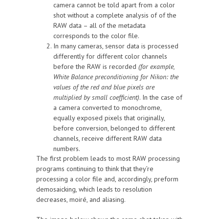
camera cannot be told apart from a color
shot without a complete analysis of of the
RAW data – all of the metadata
corresponds to the color file.
In many cameras, sensor data is processed
differently for different color channels
before the RAW is recorded
(for example,
White Balance preconditioning for Nikon: the
values of the red and blue pixels are
multiplied by small coefficient)
. In the case of
a camera converted to monochrome,
equally exposed pixels that originally,
before conversion, belonged to different
channels, receive different RAW data
numbers.
The first problem leads to most RAW processing
programs continuing to think that they’re
processing a color file and, accordingly, preform
demosaicking, which leads to resolution
decreases, moiré, and aliasing.