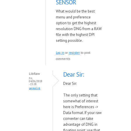
SENSOR
What would be the best
menu and preference
option to get the highest
resolution DNG from a RAW
file with the highest DPI
setting possible.
Log in
or
register
to post
comments
Dear Sir:
LibRaw
Fri,
04/06/2018
Dear Sir:
- 15:28
permalink
The only setting that
somewhat of interest
here is Preferences ->
Data format. If your raw
converter can take
advantage of DNG in
floating point, use that.