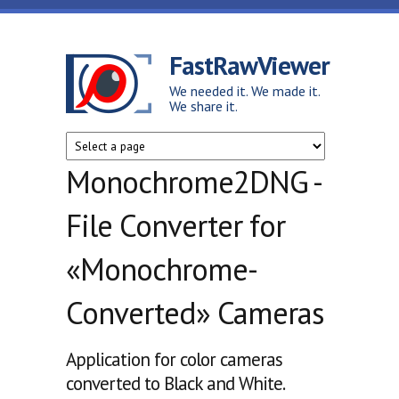
Skip to main content
FastRawViewer
We needed it. We made it.
We share it.
Monochrome2DNG -
File Converter for
«Monochrome-
Converted» Cameras
Application for color cameras
converted to Black and White.