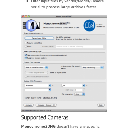
Filter input files by Vendor/Model/Camera
serial to process large archives faster.
Supported Cameras
Monochrome2DNG
doesn’t have any specific