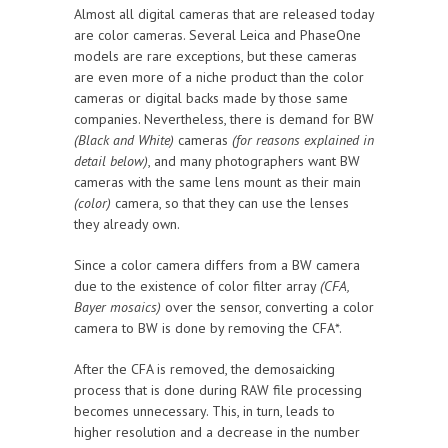
Almost all digital cameras that are released today
are color cameras. Several Leica and PhaseOne
models are rare exceptions, but these cameras
are even more of a niche product than the color
cameras or digital backs made by those same
companies. Nevertheless, there is demand for BW
(Black and White)
cameras
(for reasons explained in
detail below)
, and many photographers want BW
cameras with the same lens mount as their main
(color)
camera, so that they can use the lenses
they already own.
Since a color camera differs from a BW camera
due to the existence of color filter array
(CFA,
Bayer mosaics)
over the sensor, converting a color
camera to BW is done by removing the CFA*.
After the CFA is removed, the demosaicking
process that is done during RAW file processing
becomes unnecessary. This, in turn, leads to
higher resolution and a decrease in the number