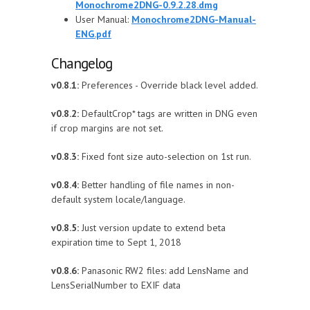
Monochrome2DNG-0.9.2.28.dmg
User Manual:
Monochrome2DNG-Manual-
ENG.pdf
Changelog
v0.8.1:
Preferences - Override black level added.
v0.8.2:
DefaultCrop* tags are written in DNG even
if crop margins are not set.
v0.8.3:
Fixed font size auto-selection on 1st run.
v0.8.4:
Better handling of file names in non-
default system locale/language.
v0.8.5:
Just version update to extend beta
expiration time to Sept 1, 2018
v0.8.6:
Panasonic RW2 files: add LensName and
LensSerialNumber to EXIF data