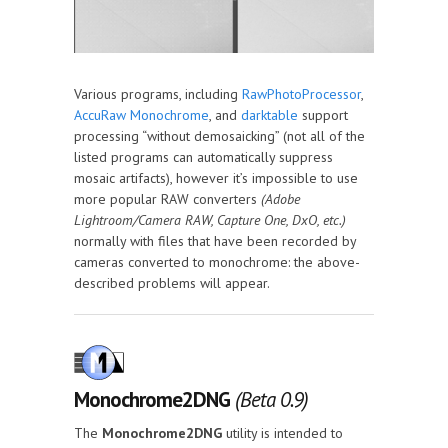
Various programs, including
RawPhotoProcessor
,
AccuRaw Monochrome
, and
darktable
support
processing “without demosaicking” (not all of the
listed programs can automatically suppress
mosaic artifacts), however it’s impossible to use
more popular RAW converters
(Adobe
Lightroom/Camera RAW, Capture One, DxO, etc.)
normally with files that have been recorded by
cameras converted to monochrome: the above-
described problems will appear.
Monochrome2DNG
(Beta 0.9)
The
Monochrome2DNG
utility is intended to