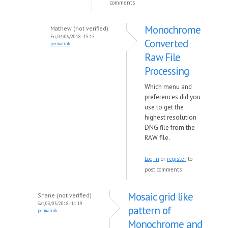
comments
Monochrome
Mathew (not verified)
Fri, 04/06/2018 - 15:15
Converted
permalink
Raw File
Processing
Which menu and
preferences did you
use to get the
highest resolution
DNG file from the
RAW file.
Log in
or
register
to
post comments
Mosaic grid like
Shane (not verified)
Sat, 03/03/2018 - 11:19
pattern of
permalink
Monochrome and