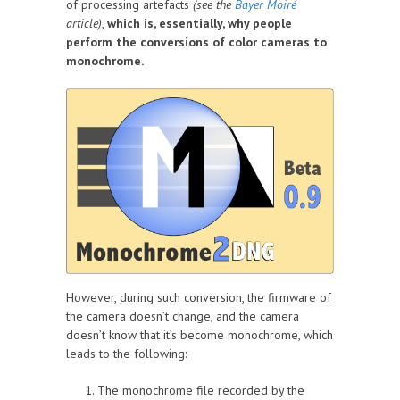
of processing artefacts
(see the
Bayer Moiré
article)
,
which is, essentially, why people
perform the conversions of color cameras to
monochrome.
However, during such conversion, the firmware of
the camera doesn’t change, and the camera
doesn’t know that it’s become monochrome, which
leads to the following:
The monochrome file recorded by the