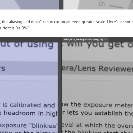
, the aliasing and moiré can occur on an even greater scale. Here’s a shot
 right is “as BW”: