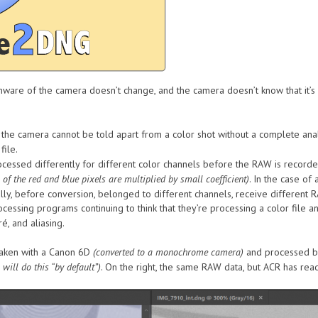
rmware of the camera doesn’t change, and the camera doesn’t know that it
e camera cannot be told apart from a color shot without a complete analy
file.
ocessed differently for different color channels before the RAW is record
 of the red and blue pixels are multiplied by small coefficient)
. In the case o
ally, before conversion, belonged to different channels, receive different
essing programs continuing to think that they’re processing a color file a
é, and aliasing.
aken with a Canon 6D
(converted to a monochrome camera)
and processed by
will do this “by default”)
. On the right, the same RAW data, but ACR has re