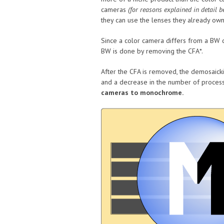
cameras
(for reasons explained in detail b
they can use the lenses they already own
Since a color camera differs from a BW c
BW is done by removing the CFA*.
After the CFA is removed, the demosaicki
and a decrease in the number of process
cameras to monochrome.