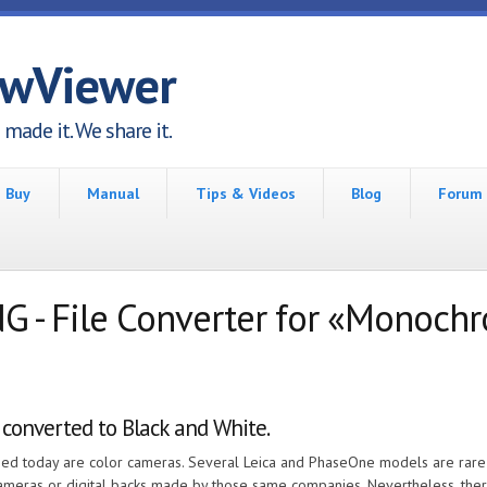
awViewer
made it. We share it.
Buy
Manual
Tips & Videos
Blog
Forum
- File Converter for «Monoch
 converted to Black and White.
eased today are color cameras. Several Leica and PhaseOne models are rar
cameras or digital backs made by those same companies. Nevertheless, th