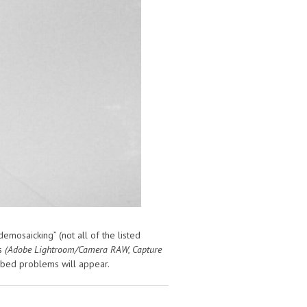
emosaicking” (not all of the listed
rs
(Adobe Lightroom/Camera RAW, Capture
ibed problems will appear.