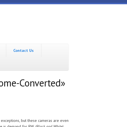
Contact Us
rome-Converted»
e exceptions, but these cameras are even
ere is demand for BW
(Black and White)