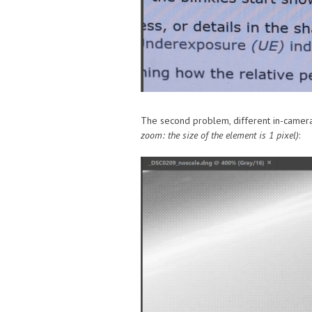
The second problem, different in-camera 
zoom: the size of the element is 1 pixel)
: