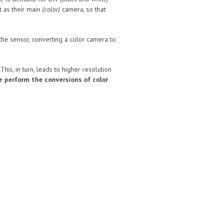
 as their main
(color)
camera, so that
he sensor, converting a color camera to
is, in turn, leads to higher resolution
le perform the conversions of color