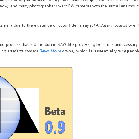
elow)
, and many photographers want BW cameras with the same lens mount
.
amera due to the existence of color filter array
(CFA, Bayer mosaics)
over t
ng process that is done during RAW file processing becomes unnecessary. Th
ing artefacts
(see the
Bayer Moiré
article)
,
which is, essentially, why peop