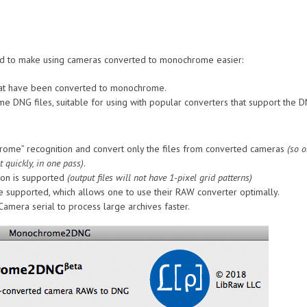
nded to make using cameras converted to monochrome easier:
 that have been converted to monochrome.
ome DNG files, suitable for using with popular converters that support the
rome” recognition and convert only the files from converted cameras
(so o
 quickly, in one pass)
.
ion is supported
(output files will not have 1-pixel grid patterns)
 supported, which allows one to use their RAW converter optimally.
Camera serial to process large archives faster.