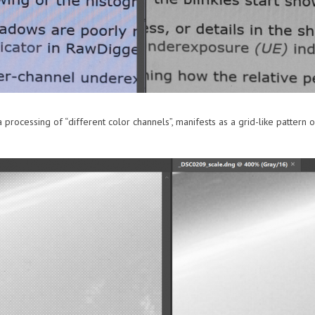
processing of “different color channels”, manifests as a grid-like pattern