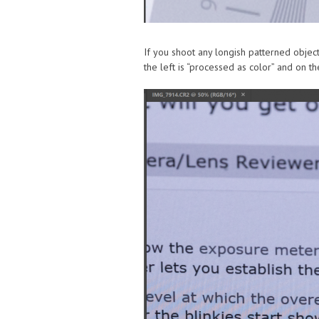
If you shoot any longish patterned object
the left is “processed as color” and on the