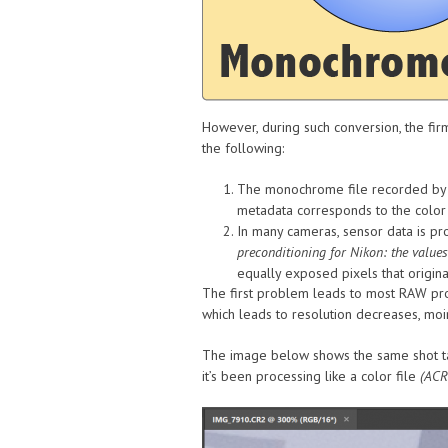
However, during such conversion, the fi
the following:
The monochrome file recorded by th
metadata corresponds to the color 
In many cameras, sensor data is pr
preconditioning for Nikon: the values
equally exposed pixels that origin
The first problem leads to most RAW proc
which leads to resolution decreases, moir
The image below shows the same shot t
it’s been processing like a color file
(ACR 