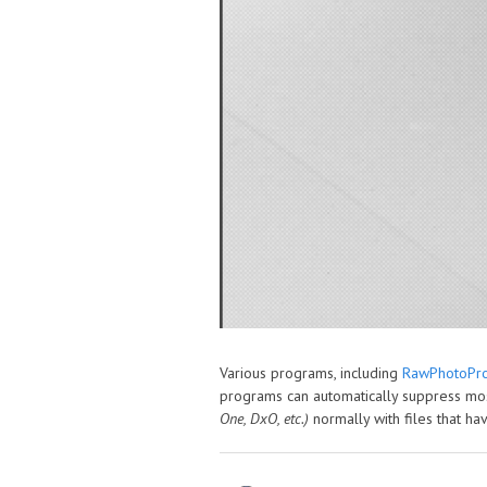
Various programs, including
RawPhotoPro
programs can automatically suppress mos
One, DxO, etc.)
normally with files that 