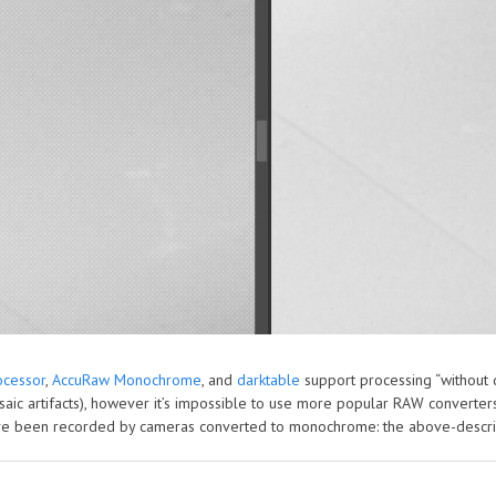
cessor
,
AccuRaw Monochrome
, and
darktable
support processing “without d
aic artifacts), however it’s impossible to use more popular RAW converte
have been recorded by cameras converted to monochrome: the above-descr