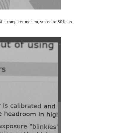
 of a computer monitor, scaled to 50%, on