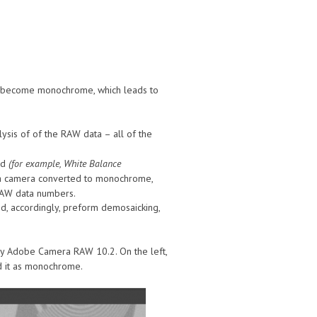
’s become monochrome, which leads to
sis of of the RAW data – all of the
ed
(for example, White Balance
f a camera converted to monochrome,
 RAW data numbers.
nd, accordingly, preform demosaicking,
 Adobe Camera RAW 10.2. On the left,
ad it as monochrome.