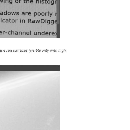
 on even surfaces
(visible only with high