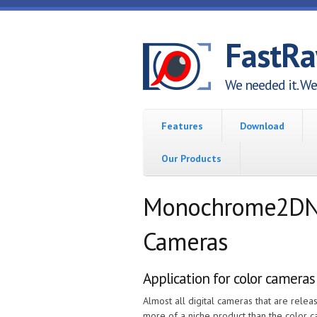
Skip to main content
FastR
We needed it. We 
Features
Download
Our Products
Monochrome2DNG 
Cameras
Application for color cameras
Almost all digital cameras that are rel
more of a niche product than the color 