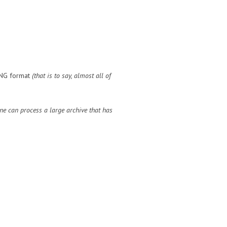
 DNG format
(that is to say, almost all of
ne can process a large archive that has