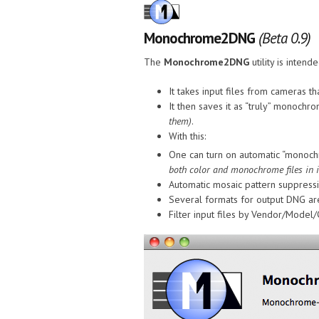
Monochrome2DNG
(Beta 0.9)
The
Monochrome2DNG
utility is inte
It takes input files from cameras
It then saves it as “truly” monochr
them)
.
With this:
One can turn on automatic “monoch
both color and monochrome files in it
Automatic mosaic pattern suppress
Several formats for output DNG are
Filter input files by Vendor/Model/