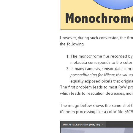
However, during such conversion, the fi
the following:
The monochrome file recorded by th
metadata corresponds to the color 
In many cameras, sensor data is pr
preconditioning for Nikon: the values
equally exposed pixels that origin
The first problem leads to most RAW proc
which leads to resolution decreases, moir
The image below shows the same shot t
it’s been processing like a color file
(ACR 