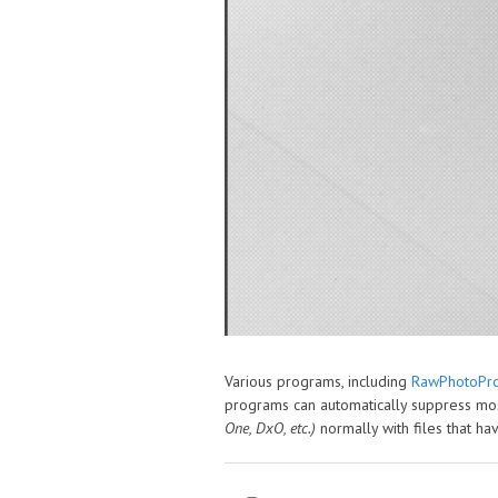
Various programs, including
RawPhotoPro
programs can automatically suppress mos
One, DxO, etc.)
normally with files that 