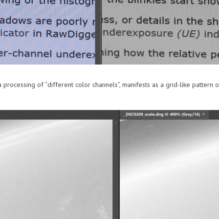
processing of “different color channels”, manifests as a grid-like pattern