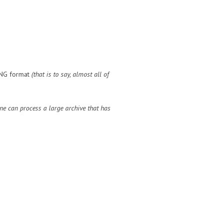
 DNG format
(that is to say, almost all of
ne can process a large archive that has