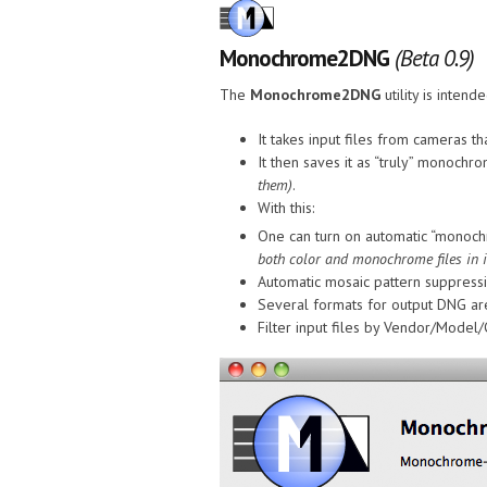
Monochrome2DNG
(Beta 0.9)
The
Monochrome2DNG
utility is inte
It takes input files from cameras
It then saves it as “truly” monochr
them)
.
With this:
One can turn on automatic “monoch
both color and monochrome files in it
Automatic mosaic pattern suppress
Several formats for output DNG are
Filter input files by Vendor/Model/