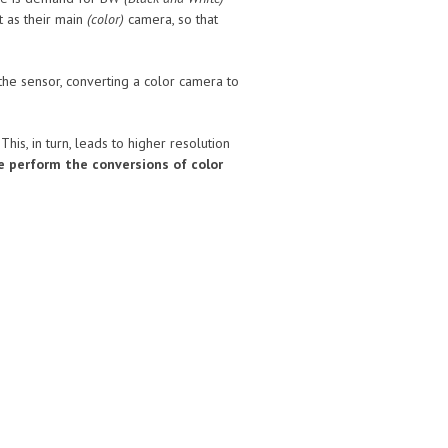
 as their main
(color)
camera, so that
he sensor, converting a color camera to
is, in turn, leads to higher resolution
le perform the conversions of color