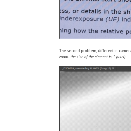
The second problem, different in-camera 
zoom: the size of the element is 1 pixel)
: