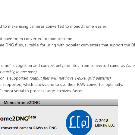
nded to make using cameras converted to monochrome easier:
 that have been converted to monochrome.
ome DNG files, suitable for using with popular converters that support the
rome” recognition and convert only the files from converted cameras
(so o
 quickly, in one pass)
.
ion is supported
(output files will not have 1-pixel grid patterns)
 supported, which allows one to use their RAW converter optimally.
Camera serial to process large archives faster.