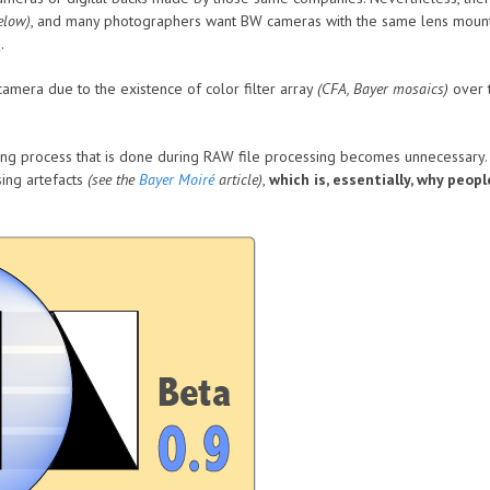
elow)
, and many photographers want BW cameras with the same lens mount
.
amera due to the existence of color filter array
(CFA, Bayer mosaics)
over t
ng process that is done during RAW file processing becomes unnecessary. Th
ing artefacts
(see the
Bayer Moiré
article)
,
which is, essentially, why peop