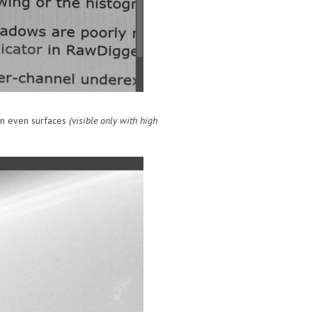
 on even surfaces
(visible only with high