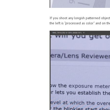
If you shoot any longish patterned object
the left is “processed as color” and on the