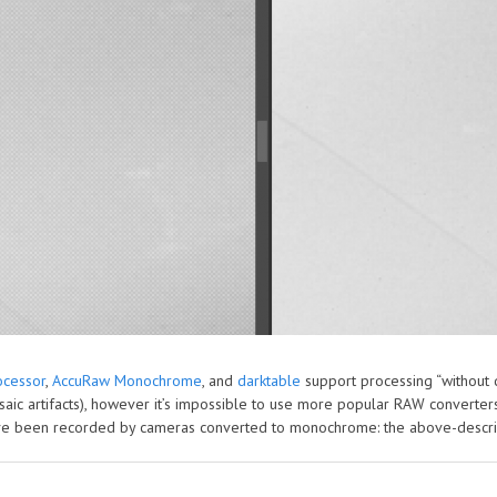
cessor
,
AccuRaw Monochrome
, and
darktable
support processing “without d
aic artifacts), however it’s impossible to use more popular RAW converte
have been recorded by cameras converted to monochrome: the above-descr