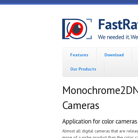
Skip to main content
FastR
We needed it. We 
Features
Download
Our Products
Monochrome2DNG 
Cameras
Application for color cameras
Almost all digital cameras that are rel
more of a niche product than the color 