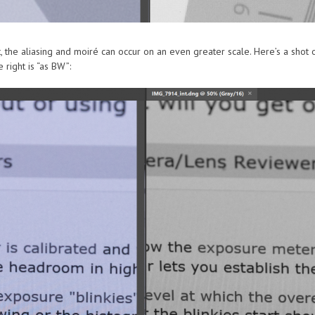
, the aliasing and moiré can occur on an even greater scale. Here’s a shot
 right is “as BW”: