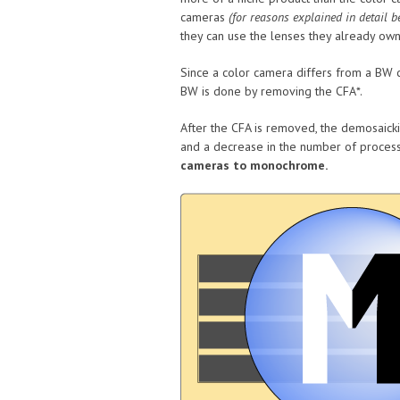
cameras
(for reasons explained in detail b
they can use the lenses they already own
Since a color camera differs from a BW c
BW is done by removing the CFA*.
After the CFA is removed, the demosaicki
and a decrease in the number of process
cameras to monochrome.