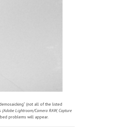
emosaicking” (not all of the listed
rs
(Adobe Lightroom/Camera RAW, Capture
ibed problems will appear.