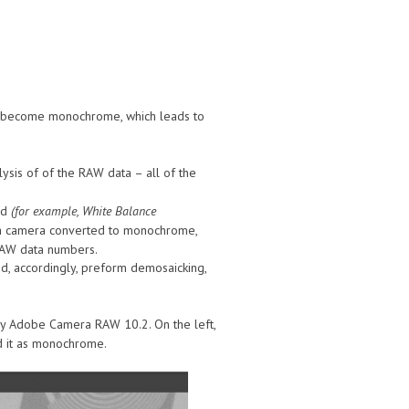
’s become monochrome, which leads to
sis of of the RAW data – all of the
ed
(for example, White Balance
f a camera converted to monochrome,
 RAW data numbers.
nd, accordingly, preform demosaicking,
 Adobe Camera RAW 10.2. On the left,
ad it as monochrome.