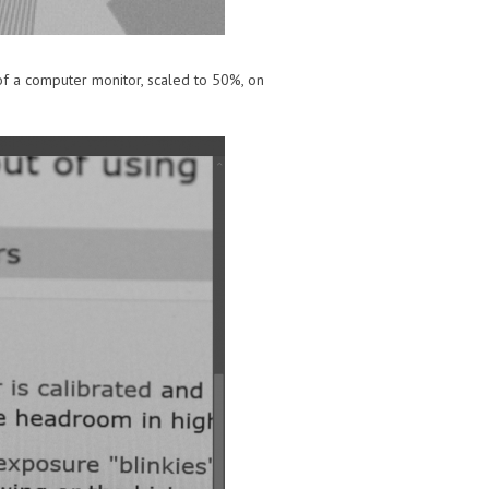
 of a computer monitor, scaled to 50%, on