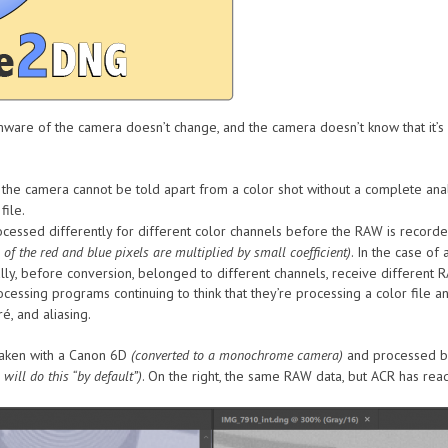
rmware of the camera doesn’t change, and the camera doesn’t know that it
e camera cannot be told apart from a color shot without a complete analy
file.
ocessed differently for different color channels before the RAW is record
 of the red and blue pixels are multiplied by small coefficient)
. In the case o
ally, before conversion, belonged to different channels, receive different
essing programs continuing to think that they’re processing a color file a
é, and aliasing.
aken with a Canon 6D
(converted to a monochrome camera)
and processed by
will do this “by default”)
. On the right, the same RAW data, but ACR has re