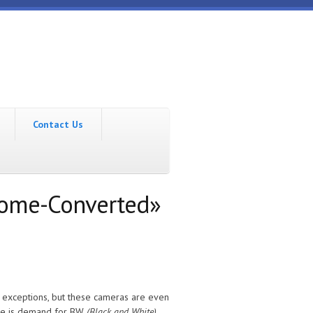
Contact Us
rome-Converted»
e exceptions, but these cameras are even
ere is demand for BW
(Black and White)