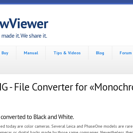
awViewer
made it. We share it.
Buy
Manual
Tips & Videos
Blog
Forum
- File Converter for «Monoch
 converted to Black and White.
eased today are color cameras. Several Leica and PhaseOne models are rar
cameras or digital backs made by those same companies. Nevertheless, th