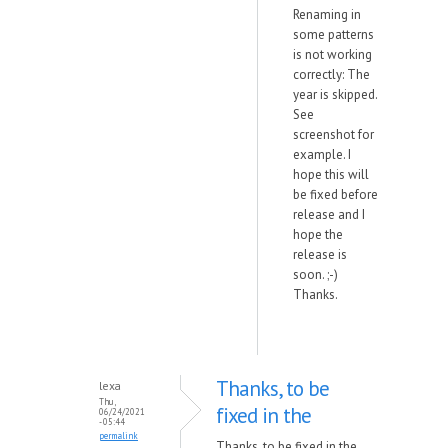
Renaming in
some patterns
is not working
correctly: The
year is skipped.
See
screenshot for
example. I
hope this will
be fixed before
release and I
hope the
release is
soon. ;-)
Thanks.
Thanks, to be
lexa
Thu,
fixed in the
06/24/2021
- 05:44
permalink
Thanks, to be fixed in the