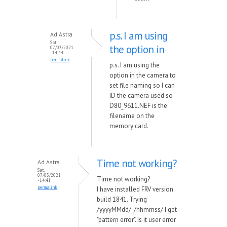
p.s. I am using
Ad Astra
Sat,
the option in
07/03/2021
- 14:44
permalink
p.s. I am using the
option in the camera to
set file naming so I can
ID the camera used so
D80_9611.NEF is the
filename on the
memory card.
Time not working?
Ad Astra
Sat,
07/03/2021
Time not working?
- 14:41
permalink
I have installed FRV version
build 1841. Trying
/yyyyMMdd/_/hhmmss/ I get
"pattern error". Is it user error