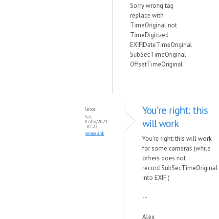
Sorry wrong tag
replace with
TimeOriginal not
TimeDigitized
EXIF:DateTimeOriginal
SubSecTimeOriginal
OffsetTimeOriginal
You're right: this
lexa
Sat,
will work
07/03/2021
- 07:25
permalink
You're right: this will work
for some cameras (while
others does not
record
SubSecTimeOriginal
into EXIF )
--
Alex