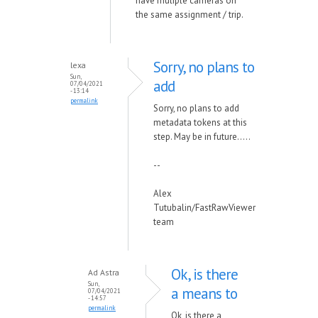
have muliple cameras on
the same assignment / trip.
Sorry, no plans to
lexa
Sun,
add
07/04/2021
- 13:14
permalink
Sorry, no plans to add
metadata tokens at this
step. May be in future.....
--
Alex
Tutubalin/FastRawViewer
team
Ok, is there
Ad Astra
Sun,
a means to
07/04/2021
- 14:57
permalink
Ok, is there a