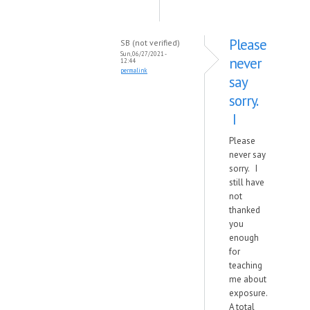
Please
SB (not verified)
Sun, 06/27/2021 -
never
12:44
permalink
say
sorry.
I
Please
never say
sorry. I
still have
not
thanked
you
enough
for
teaching
me about
exposure.
A total