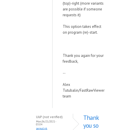
(top)-right (more variants
are possible if someone
requests it)
This option takes effect
on program (re)-start.
Thank you again for your
feedback,
--
Alex
Tutubalin/FastRawViewer
team
Thank
UliP (not verified)
Mon, 06/21/2021 -
you so
03:04
permalink