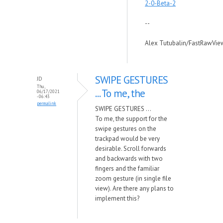
2-0-Beta-2
--
Alex Tutubalin/FastRawVie
SWIPE GESTURES
JD
Thu,
... To me, the
06/17/2021
- 06:43
permalink
SWIPE GESTURES ...
To me, the support for the
swipe gestures on the
trackpad would be very
desirable. Scroll forwards
and backwards with two
fingers and the familiar
zoom gesture (in single file
view). Are there any plans to
implement this?