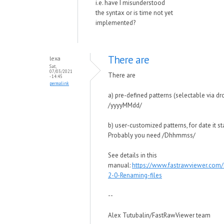
i.e. have I misunderstood
the syntax or is time not yet
implemented?
There are
lexa
Sat,
07/03/2021
There are
- 14:45
permalink
a) pre-defined patterns (selectable via dr
/yyyyMMdd/
b) user-customized patterns, for date it s
Probably you need /Dhhmmss/
See details in this
manual:
https://www.fastrawviewer.com
2-0-Renaming-files
--
Alex Tutubalin/FastRawViewer team