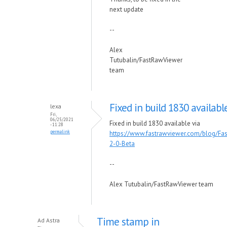
next update
--
Alex
Tutubalin/FastRawViewer
team
Fixed in build 1830 availabl
lexa
Fri,
06/25/2021
Fixed in build 1830 available via
- 11:28
permalink
https://www.fastrawviewer.com/blog/Fa
2-0-Beta
--
Alex Tutubalin/FastRawViewer team
Time stamp in
Ad Astra