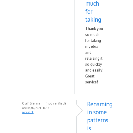
much
for
taking
Thank you
so much
for taking
my idea
and
relaizing it
so quickly
and easily!
Great
service!
Renaming
Olaf Giermann (not verified)
Wed, 06/09/2021 - 16:17
in some
permalink
patterns
is