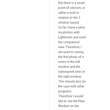
But there is a small
point of criticism, or
rather a wish in
relation to the 2
window layout:
So far I have sorted
my photos with
Lightroom and used
the comparison
view. Therefore, I
am used to seeing
the first photo of a
series in the left
window and the
subsequent ones in
the right window.
This should also be
the case with other
programs.
Therefore I would
like to see the Main
Window on the