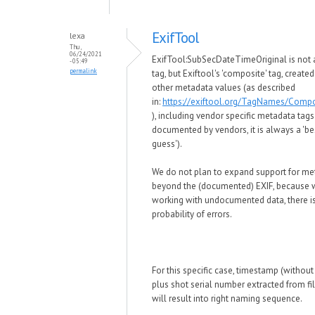
ExifTool
lexa
Thu,
06/24/2021
ExifTool:SubSecDateTimeOriginal is not 
- 05:49
permalink
tag, but Exiftool's 'composite' tag, create
other metadata values (as described
in:
https://exiftool.org/TagNames/Compo
), including vendor specific metadata tags
documented by vendors, it is always a 'be
guess').
We do not plan to expand support for me
beyond the (documented) EXIF, because
working with undocumented data, there is
probability of errors.
For this specific case, timestamp (withou
plus shot serial number extracted from f
will result into right naming sequence.