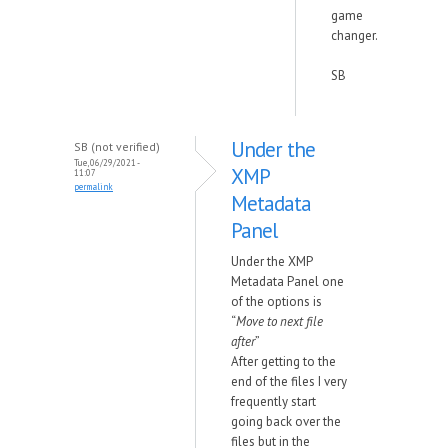
game
changer.
SB
Under the
SB (not verified)
Tue, 06/29/2021 -
XMP
11:07
permalink
Metadata
Panel
Under the XMP
Metadata Panel one
of the options is
“
Move to next file
after
”
After getting to the
end of the files I very
frequently start
going back over the
files but in the