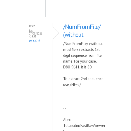
/NumFromFile/
lexa
Sat,
(without
07/03/2021
- 14:43
permalink
/NumFromFile/ (without
modifiers) extracts 1st
digit sequence from file
name. For your case,
D80_9611, it is 80.
To extract 2nd sequence
use /NFF2/
--
Alex
Tutubalin/FastRawViewer