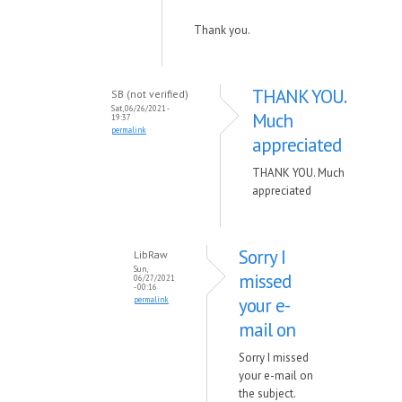
Thank you.
THANK YOU.
SB (not verified)
Sat, 06/26/2021 -
Much
19:37
permalink
appreciated
THANK YOU. Much
appreciated
Sorry I
LibRaw
Sun,
missed
06/27/2021
- 00:16
your e-
permalink
mail on
Sorry I missed
your e-mail on
the subject.