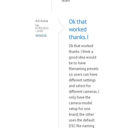
team
Ok that
Ad Astra
Sat,
worked
07/03/2021
- 14:50
thanks. I
permalink
Ok that worked
thanks. I think a
good idea would
be to have
filenaming presets
so users can have
different settings
and select for
different cameras, I
only have the
camera model
setup for one
brand, the other
uses the default
DSC file naming