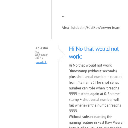
--
Alex Tutubalin/FastRawViewer team
Hi No that would not
Ad Astra
Sat,
work:
07/03/2021
- 07:05
permalink
Hi No that would not work:
"timestamp (without seconds)
plus shot serial number extracted
from file name". The shot serial
number can role when it reachs
9999 it starts again at 0. So time
stamp + shot serial number will
fail whenever the number reachs
9999.
Without subsec naming the
naming feature in Fast Raw Viewer