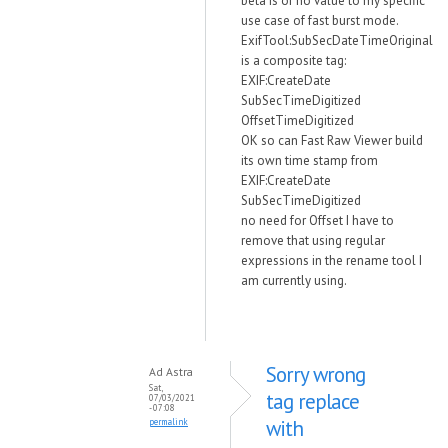
beta is of no value to my specific
use case of fast burst mode.
ExifTool:SubSecDateTimeOriginal
is a composite tag:
EXIF:CreateDate
SubSecTimeDigitized
OffsetTimeDigitized
OK so can Fast Raw Viewer build
its own time stamp from
EXIF:CreateDate
SubSecTimeDigitized
no need for Offset I have to
remove that using regular
expressions in the rename tool I
am currently using.
Sorry wrong
Ad Astra
Sat,
tag replace
07/03/2021
- 07:08
with
permalink