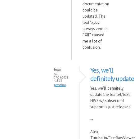
documentation
could be
updated. The
text "z,zzz
always zero in
EXIF" caused
me a lot of
confusion.
Yes, we'll
lexa
Sun,
definitely update
07/04/2021
- 13:13
permalink
Yes, we'll definitely
update the leaflet/text.
FRV2 w/ subsecond
support is just released.
--
Alex
Tutubalin/FastRawViewer