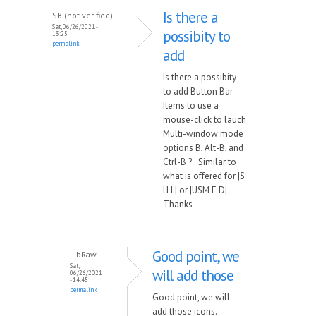
Is there a
SB (not verified)
Sat, 06/26/2021 -
possibity to
13:25
permalink
add
Is there a possibity
to add Button Bar
Items to use a
mouse-click to lauch
Multi-window mode
options B, Alt-B, and
Ctrl-B ? Similar to
what is offered for |S
H L| or |USM E D|
Thanks
Good point, we
LibRaw
Sat,
will add those
06/26/2021
- 14:45
permalink
Good point, we will
add those icons.