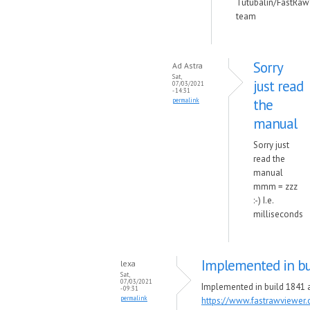
Tutubalin/FastRaw
team
Sorry
Ad Astra
Sat,
just read
07/03/2021
- 14:31
the
permalink
manual
Sorry just
read the
manual
mmm = zzz
:-) I.e.
milliseconds
Implemented in bu
lexa
Sat,
07/03/2021
Implemented in build 1841 a
- 09:31
permalink
https://www.fastrawviewer