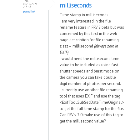
Thu,
milliseconds
06/10/2021
- 15:33
permalink
Time stamp in milliseconds
I am very interested in the file
rename feature in FRV 2 beta but was
concerned by this text in the web
page description for file renaming.
z,zzz – millisecond
(always zero in
EXIF)
I would need the millisecond time
value to be included as using fast
shutter speeds and burst mode on
the camera you can take double
digit number of photos per second.
I currently use another file renaming
tool that uses EXIF and use the tag
<ExifTool:SubSecDateTimeOriginal>
to get the full time stamp for the file.
Can FRV v 2.0 make use of this tag to
get the millisecond value?