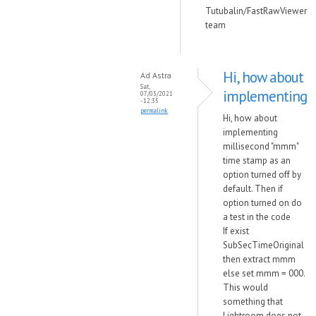
Tutubalin/FastRawViewer
team
Hi, how about
Ad Astra
Sat,
implementing
07/03/2021
- 12:35
permalink
Hi, how about
implementing
millisecond "mmm"
time stamp as an
option turned off by
default. Then if
option turned on do
a test in the code
If exist
SubSecTimeOriginal
then extract mmm
else set mmm = 000.
This would
something that
Lightroom does not