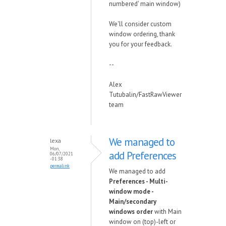
numbered' main window)
We'll consider custom
window ordering, thank
you for your feedback.
--
Alex
Tutubalin/FastRawViewer
team
We managed to
lexa
Mon,
add Preferences
06/07/2021
- 01:38
permalink
We managed to add
Preferences - Multi-
window mode -
Main/secondary
windows order
with Main
window on (top)-left or