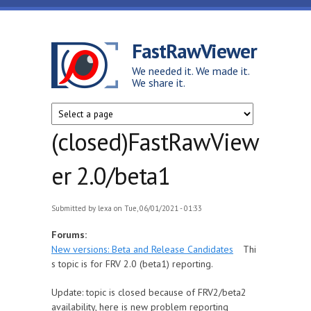
Skip to main content
FastRawViewer
We needed it. We made it.
We share it.
(closed)FastRawView
er 2.0/beta1
Submitted by
lexa
on Tue, 06/01/2021 - 01:33
Forums:
New versions: Beta and Release Candidates
Thi
s topic is for FRV 2.0 (beta1) reporting.
Update: topic is closed because of FRV2/beta2
availability, here is new problem reporting