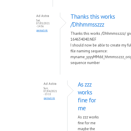
Thanks this works
Ad Astra
Sat,
/Dhhmmsszzz
07/03/2021
- 14:56
permalink
Thanks this works /Dhhmmsszzz/ gi
164634040.NEF
I should now be able to create my fu
file namimg sequence:
myname_yyyyMMdd_hhmmsszzz_orig
sequence number
As zzz
Ad Astra
Sun,
works
07/04/2021
- 13:11
fine for
permalink
me
As zzz works
fine for me
maybe the