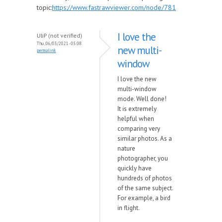
topic:
https://www.fastrawviewer.com/node/781
I love the
UliP (not verified)
Thu, 06/03/2021 - 05:08
new multi-
permalink
window
I love the new
multi-window
mode. Well done!
It is extremely
helpful when
comparing very
similar photos. As a
nature
photographer, you
quickly have
hundreds of photos
of the same subject.
For example, a bird
in flight.