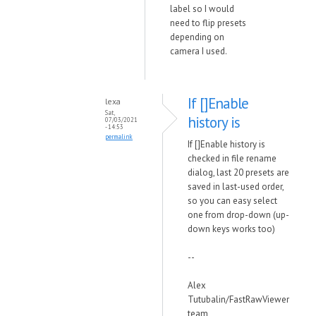
label so I would
need to flip presets
depending on
camera I used.
If []Enable
lexa
Sat,
history is
07/03/2021
- 14:53
permalink
If []Enable history is
checked in file rename
dialog, last 20 presets are
saved in last-used order,
so you can easy select
one from drop-down (up-
down keys works too)
--
Alex
Tutubalin/FastRawViewer
team