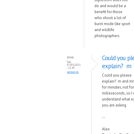
do and would be a
benefit for those
who shoot a lot of
burst mode like sport
and wildlife
photographers.
Could you pl
lexa
Sat,
explain? m
07/03/2021
- 12:43
permalink
Could you please
explain? m and m
for minutes, not for
milleseconds, so I
understand what e
you are asking
--
Alex