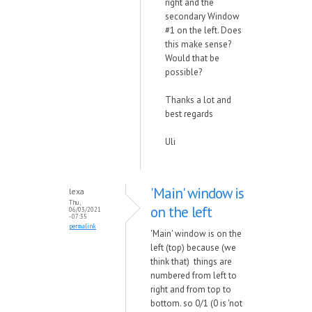
right and the
secondary Window
#1 on the left. Does
this make sense?
Would that be
possible?
Thanks a lot and
best regards
Uli
'Main' window is
lexa
Thu,
on the left
06/03/2021
- 07:35
permalink
'Main' window is on the
left (top) because (we
think that) things are
numbered from left to
right and from top to
bottom. so 0/1 (0 is 'not