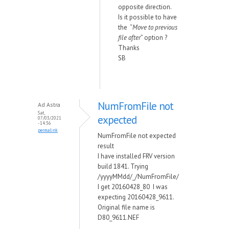
opposite direction.
Is it possible to have
the “
Move to previous
file after
” option ?
Thanks
SB
NumFromFile not
Ad Astra
Sat,
expected
07/03/2021
- 14:36
permalink
NumFromFile not expected
result
I have installed FRV version
build 1841. Trying
/yyyyMMdd/_/NumFromFile/
I get 20160428_80 I was
expecting 20160428_9611.
Original file name is
D80_9611.NEF