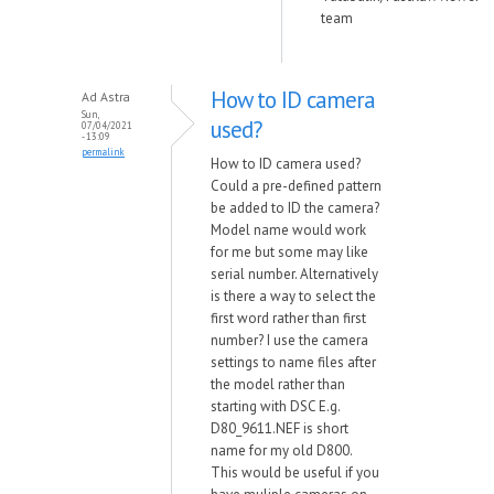
team
How to ID camera
Ad Astra
Sun,
used?
07/04/2021
- 13:09
permalink
How to ID camera used?
Could a pre-defined pattern
be added to ID the camera?
Model name would work
for me but some may like
serial number. Alternatively
is there a way to select the
first word rather than first
number? I use the camera
settings to name files after
the model rather than
starting with DSC E.g.
D80_9611.NEF is short
name for my old D800.
This would be useful if you