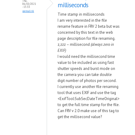
Thu,
milliseconds
06/10/2021
- 15:33
permalink
Time stamp in milliseconds
I am very interested in the file
rename feature in FRV 2 beta but was
concerned by this text in the web
page description for file renaming.
z,zzz – millisecond
(always zero in
EXIF)
I would need the millisecond time
value to be included as using fast
shutter speeds and burst mode on
the camera you can take double
digit number of photos per second.
I currently use another file renaming
tool that uses EXIF and use the tag
<ExifTool:SubSecDateTimeOriginal>
to get the full time stamp for the file.
Can FRV v 2.0 make use of this tag to
get the millisecond value?