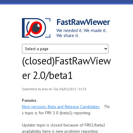
Skip to main content
FastRawViewer
We needed it. We made it.
We share it.
(closed)FastRawView
er 2.0/beta1
Submitted by
lexa
on Tue, 06/01/2021 - 01:33
Forums:
New versions: Beta and Release Candidates
Thi
s topic is for FRV 2.0 (beta1) reporting.
Update: topic is closed because of FRV2/beta2
availability, here is new problem reporting