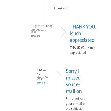
Thank you.
THANK YOU.
SB (not verified)
Sat, 06/26/2021 -
Much
19:37
permalink
appreciated
THANK YOU. Much
appreciated
Sorry I
LibRaw
Sun,
missed
06/27/2021
- 00:16
your e-
permalink
mail on
Sorry I missed
your e-mail on
the subject.