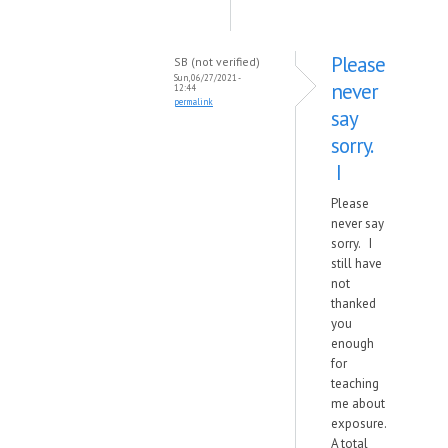
Please
SB (not verified)
Sun, 06/27/2021 -
never
12:44
permalink
say
sorry.
I
Please
never say
sorry. I
still have
not
thanked
you
enough
for
teaching
me about
exposure.
A total