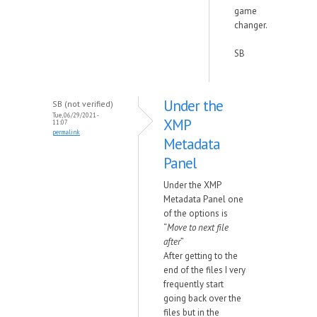
game
changer.
SB
Under the
SB (not verified)
Tue, 06/29/2021 -
XMP
11:07
permalink
Metadata
Panel
Under the XMP
Metadata Panel one
of the options is
“
Move to next file
after
”
After getting to the
end of the files I very
frequently start
going back over the
files but in the