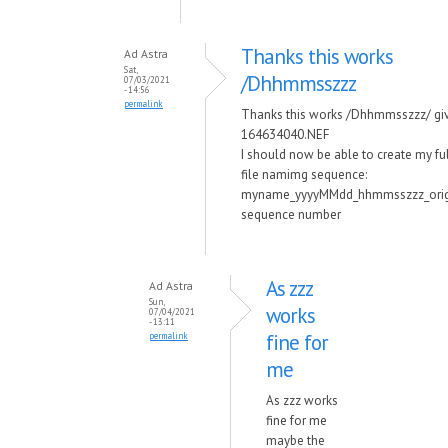
Thanks this works
Ad Astra
Sat,
/Dhhmmsszzz
07/03/2021
- 14:56
permalink
Thanks this works /Dhhmmsszzz/ gi
164634040.NEF
I should now be able to create my fu
file namimg sequence:
myname_yyyyMMdd_hhmmsszzz_orig
sequence number
As zzz
Ad Astra
Sun,
works
07/04/2021
- 13:11
fine for
permalink
me
As zzz works
fine for me
maybe the