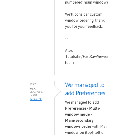
numbered' main window)
We'll consider custom
window ordering, thank
you for your feedback.
--
Alex
Tutubalin/FastRawViewer
team
We managed to
lexa
Mon,
add Preferences
06/07/2021
- 01:38
permalink
We managed to add
Preferences - Multi-
window mode -
Main/secondary
windows order
with Main
window on (top)-left or