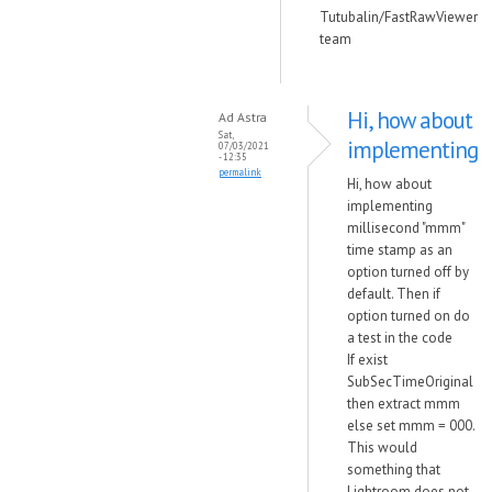
Tutubalin/FastRawViewer
team
Hi, how about
Ad Astra
Sat,
implementing
07/03/2021
- 12:35
permalink
Hi, how about
implementing
millisecond "mmm"
time stamp as an
option turned off by
default. Then if
option turned on do
a test in the code
If exist
SubSecTimeOriginal
then extract mmm
else set mmm = 000.
This would
something that
Lightroom does not