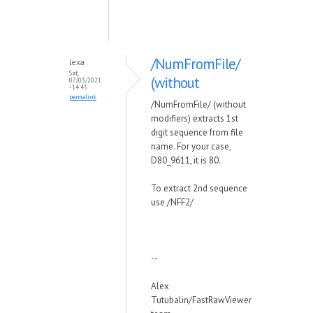
/NumFromFile/
lexa
Sat,
(without
07/03/2021
- 14:43
permalink
/NumFromFile/ (without
modifiers) extracts 1st
digit sequence from file
name. For your case,
D80_9611, it is 80.
To extract 2nd sequence
use /NFF2/
--
Alex
Tutubalin/FastRawViewer