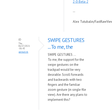
2-0-Beta-2
--
Alex Tutubalin/FastRawVie
SWIPE GESTURES
JD
Thu,
... To me, the
06/17/2021
- 06:43
permalink
SWIPE GESTURES ...
To me, the support for the
swipe gestures on the
trackpad would be very
desirable. Scroll forwards
and backwards with two
fingers and the familiar
zoom gesture (in single file
view). Are there any plans to
implement this?