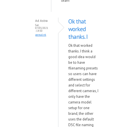
team
Ok that
Ad Astra
Sat,
worked
07/03/2021
- 14:50
thanks. I
permalink
Ok that worked
thanks. I think a
good idea would
be to have
filenaming presets
so users can have
different settings
and select for
different cameras, I
only have the
camera model
setup for one
brand, the other
uses the default
DSC file naming