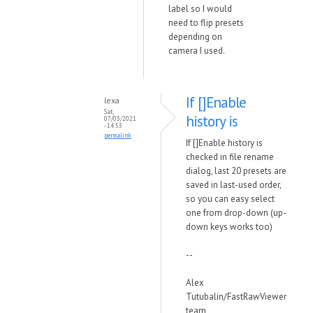
label so I would
need to flip presets
depending on
camera I used.
If []Enable
lexa
Sat,
history is
07/03/2021
- 14:53
permalink
If []Enable history is
checked in file rename
dialog, last 20 presets are
saved in last-used order,
so you can easy select
one from drop-down (up-
down keys works too)
--
Alex
Tutubalin/FastRawViewer
team