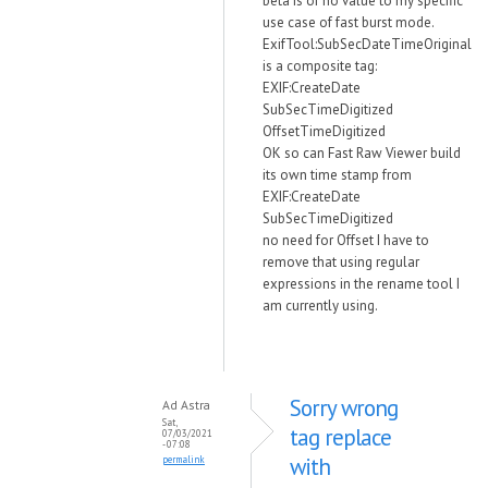
beta is of no value to my specific
use case of fast burst mode.
ExifTool:SubSecDateTimeOriginal
is a composite tag:
EXIF:CreateDate
SubSecTimeDigitized
OffsetTimeDigitized
OK so can Fast Raw Viewer build
its own time stamp from
EXIF:CreateDate
SubSecTimeDigitized
no need for Offset I have to
remove that using regular
expressions in the rename tool I
am currently using.
Sorry wrong
Ad Astra
Sat,
tag replace
07/03/2021
- 07:08
with
permalink