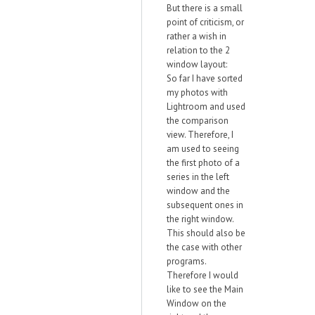
But there is a small
point of criticism, or
rather a wish in
relation to the 2
window layout:
So far I have sorted
my photos with
Lightroom and used
the comparison
view. Therefore, I
am used to seeing
the first photo of a
series in the left
window and the
subsequent ones in
the right window.
This should also be
the case with other
programs.
Therefore I would
like to see the Main
Window on the