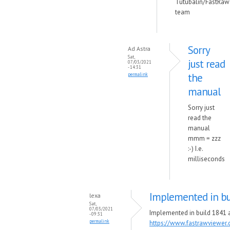
Tutubalin/FastRaw
team
Sorry
Ad Astra
Sat,
just read
07/03/2021
- 14:31
the
permalink
manual
Sorry just
read the
manual
mmm = zzz
:-) I.e.
milliseconds
Implemented in bu
lexa
Sat,
07/03/2021
Implemented in build 1841 a
- 09:31
permalink
https://www.fastrawviewer