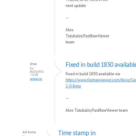
next update
--
Alex
Tutubalin/FastRawViewer
team
Fixed in build 1830 availabl
lexa
Fri,
06/25/2021
Fixed in build 1830 available via
- 11:28
permalink
https://www.fastrawviewer.com/blog/Fa
2-0-Beta
--
Alex Tutubalin/FastRawViewer team
Time stamp in
Ad Astra