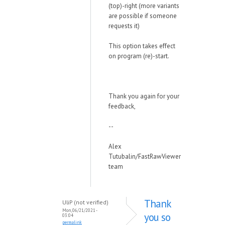
(top)-right (more variants
are possible if someone
requests it)
This option takes effect
on program (re)-start.
Thank you again for your
feedback,
--
Alex
Tutubalin/FastRawViewer
team
Thank
UliP (not verified)
Mon, 06/21/2021 -
you so
03:04
permalink