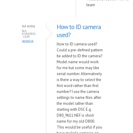
team
How to ID camera
Ad Astra
Sun,
used?
07/04/2021
- 13:09
permalink
How to ID camera used?
Could a pre-defined pattern
be added to ID the camera?
Model name would work
for me but some may like
serial number. Alternatively
is there a way to select the
first word rather than first
number? I use the camera
settings to name files after
the model rather than
starting with DSC E.g.
D80_9611.NEF is short
name for my old D800.
This would be useful if you