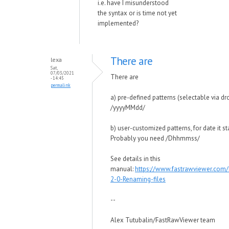
i.e. have I misunderstood
the syntax or is time not yet
implemented?
There are
lexa
Sat,
07/03/2021
There are
- 14:45
permalink
a) pre-defined patterns (selectable via dr
/yyyyMMdd/
b) user-customized patterns, for date it s
Probably you need /Dhhmmss/
See details in this
manual:
https://www.fastrawviewer.com
2-0-Renaming-files
--
Alex Tutubalin/FastRawViewer team