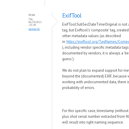
ExifTool
lexa
Thu,
06/24/2021
ExifTool:SubSecDateTimeOriginal is not 
- 05:49
permalink
tag, but Exiftool's 'composite' tag, create
other metadata values (as described
in:
https://exiftool.org/TagNames/Compo
), including vendor specific metadata tags
documented by vendors, it is always a 'be
guess').
We do not plan to expand support for me
beyond the (documented) EXIF, because
working with undocumented data, there is
probability of errors.
For this specific case, timestamp (withou
plus shot serial number extracted from f
will result into right naming sequence.