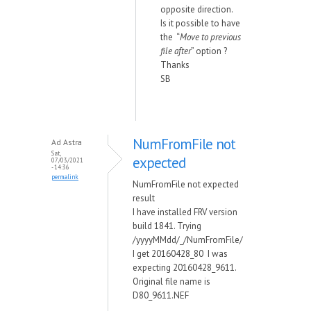
opposite direction.
Is it possible to have
the “
Move to previous
file after
” option ?
Thanks
SB
NumFromFile not
Ad Astra
Sat,
expected
07/03/2021
- 14:36
permalink
NumFromFile not expected
result
I have installed FRV version
build 1841. Trying
/yyyyMMdd/_/NumFromFile/
I get 20160428_80 I was
expecting 20160428_9611.
Original file name is
D80_9611.NEF