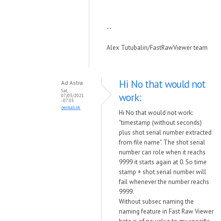
--
Alex Tutubalin/FastRawViewer team
Hi No that would not
Ad Astra
Sat,
work:
07/03/2021
- 07:05
permalink
Hi No that would not work:
"timestamp (without seconds)
plus shot serial number extracted
from file name". The shot serial
number can role when it reachs
9999 it starts again at 0. So time
stamp + shot serial number will
fail whenever the number reachs
9999.
Without subsec naming the
naming feature in Fast Raw Viewer