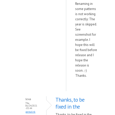
Renaming in
some patterns
is not working
correctly: The
year is skipped.
See
screenshot for
example. I
hope this will
be fixed before
release and I
hope the
release is
soon. ;-)
Thanks.
Thanks, to be
lexa
Thu,
fixed in the
06/24/2021
- 05:44
permalink
Thanks, to be fixed in the