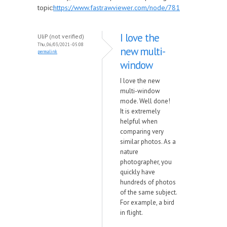
topic:
https://www.fastrawviewer.com/node/781
I love the
UliP (not verified)
Thu, 06/03/2021 - 05:08
new multi-
permalink
window
I love the new
multi-window
mode. Well done!
It is extremely
helpful when
comparing very
similar photos. As a
nature
photographer, you
quickly have
hundreds of photos
of the same subject.
For example, a bird
in flight.