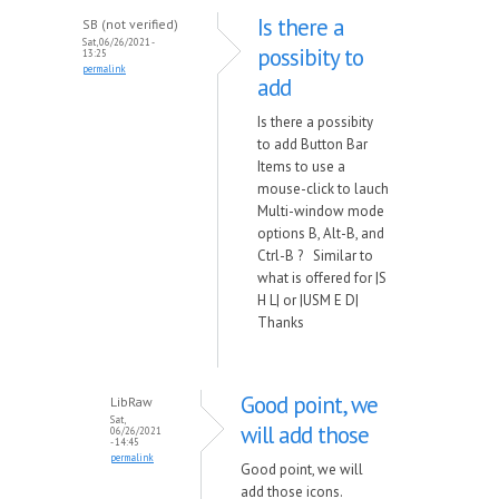
Is there a
SB (not verified)
Sat, 06/26/2021 -
possibity to
13:25
permalink
add
Is there a possibity
to add Button Bar
Items to use a
mouse-click to lauch
Multi-window mode
options B, Alt-B, and
Ctrl-B ? Similar to
what is offered for |S
H L| or |USM E D|
Thanks
Good point, we
LibRaw
Sat,
will add those
06/26/2021
- 14:45
permalink
Good point, we will
add those icons.