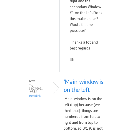
right and the
secondary Window
#1 on the left. Does
this make sense?
Would that be
possible?
Thanks a lot and
best regards
Uli
'Main' window is
lexa
Thu,
on the left
06/03/2021
- 07:35
permalink
'Main' window is on the
left (top) because (we
think that) things are
numbered from left to
right and from top to
bottom. so 0/1 (0 is 'not