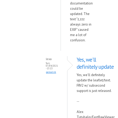
documentation
could be
updated. The
text "z,zzz
always zero in
EXIF" caused
me a lot of
confusion.
Yes, we'll
lexa
Sun,
definitely update
07/04/2021
- 13:13
permalink
Yes, we'll definitely
update the leaflet/text.
FRV2 w/ subsecond
support is just released.
--
Alex
Tutubalin/FastRawViewer