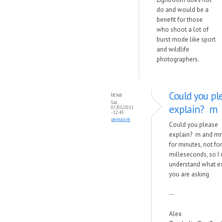
do and would be a
benefit for those
who shoot a lot of
burst mode like sport
and wildlife
photographers.
Could you pl
lexa
Sat,
explain? m
07/03/2021
- 12:43
permalink
Could you please
explain? m and m
for minutes, not for
milleseconds, so I
understand what e
you are asking
--
Alex