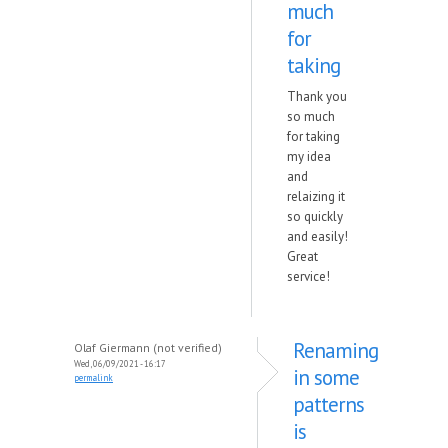
much
for
taking
Thank you
so much
for taking
my idea
and
relaizing it
so quickly
and easily!
Great
service!
Renaming
Olaf Giermann (not verified)
Wed, 06/09/2021 - 16:17
in some
permalink
patterns
is