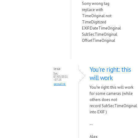
Sorry wrong tag
replace with
TimeOriginal not
TimeDigitized
EXIF:DateTimeOriginal
SubSecTimeOriginal
OffsetTimeOriginal
You're right: this
lexa
Sat,
will work
07/03/2021
- 07:25
permalink
You're right: this will work
for some cameras (while
others does not
record
SubSecTimeOriginal
into EXIF )
--
Alex