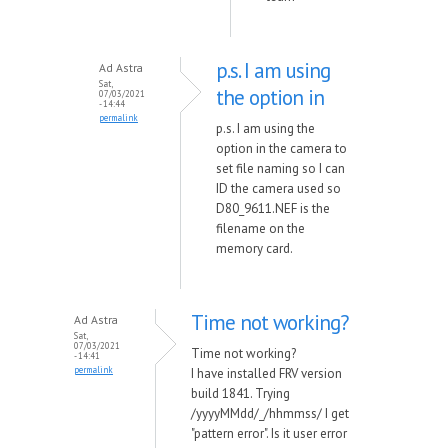
p.s. I am using
Ad Astra
Sat,
the option in
07/03/2021
- 14:44
permalink
p.s. I am using the
option in the camera to
set file naming so I can
ID the camera used so
D80_9611.NEF is the
filename on the
memory card.
Time not working?
Ad Astra
Sat,
07/03/2021
Time not working?
- 14:41
permalink
I have installed FRV version
build 1841. Trying
/yyyyMMdd/_/hhmmss/ I get
"pattern error". Is it user error