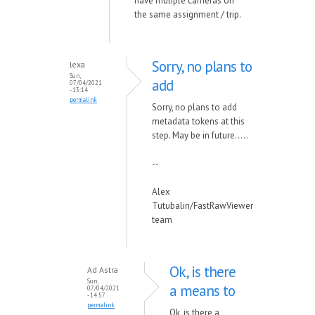
have muliple cameras on
the same assignment / trip.
Sorry, no plans to
lexa
Sun,
add
07/04/2021
- 13:14
permalink
Sorry, no plans to add
metadata tokens at this
step. May be in future.....
--
Alex
Tutubalin/FastRawViewer
team
Ok, is there
Ad Astra
Sun,
a means to
07/04/2021
- 14:57
permalink
Ok, is there a