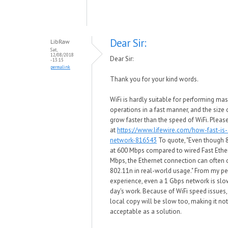
Dear Sir:
LibRaw
Sat,
12/08/2018
Dear Sir:
- 13:15
permalink
Thank you for your kind words.
WiFi is hardly suitable for performing mas
operations in a fast manner, and the size o
grow faster than the speed of WiFi. Pleas
at
https://www.lifewire.com/how-fast-is-
network-816543
To quote, "Even though 
at 600 Mbps compared to wired Fast Ethe
Mbps, the Ethernet connection can often
802.11n in real-world usage." From my p
experience, even a 1 Gbps network is slow
day's work. Because of WiFi speed issues
local copy will be slow too, making it no
acceptable as a solution.