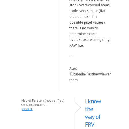
stop) overexposed areas
looks very similar (flat
area at maximim
possible pixel values),
there is no way to
determine exact
overexposure using only
RAW file.
--
Alex
Tutubalin/FastRawViewer
team
i know
Maciej Fersten (not verified)
Sat, 12/01/2018 - 06:23
the
permalink
way of
FRV