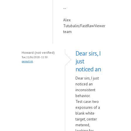
--
Alex
Tutubalin/FastRawViewer
team
Dear sirs, I
Howard (not verified)
Tue, 11/06/2018 - 11:50
just
permalink
noticed an
Dear sirs, I just
noticed an
inconsistent
behavior.
Test case: two
exposures of a
blank white
target, center
metered,
looking for