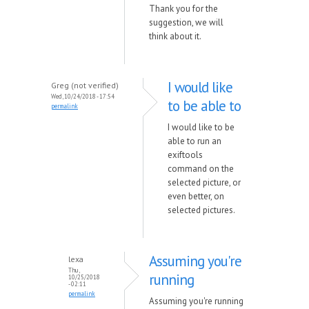
Thank you for the
suggestion, we will
think about it.
I would like
Greg (not verified)
Wed, 10/24/2018 - 17:54
to be able to
permalink
I would like to be
able to run an
exiftools
command on the
selected picture, or
even better, on
selected pictures.
Assuming you're
lexa
Thu,
running
10/25/2018
- 02:11
permalink
Assuming you're running