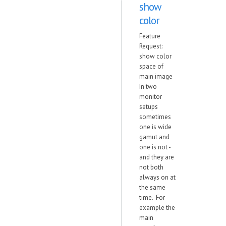
show
color
Feature
Request:
show color
space of
main image
In two
monitor
setups
sometimes
one is wide
gamut and
one is not -
and they are
not both
always on at
the same
time. For
example the
main