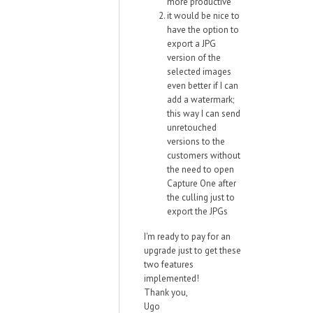
more productive
it would be nice to
have the option to
export a JPG
version of the
selected images
even better if I can
add a watermark;
this way I can send
unretouched
versions to the
customers without
the need to open
Capture One after
the culling just to
export the JPGs
I'm ready to pay for an
upgrade just to get these
two features
implemented!
Thank you,
Ugo