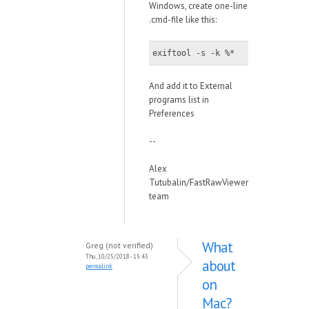
Windows, create one-line
.cmd-file like this:
exiftool -s -k %*
And add it to External
programs list in
Preferences
--
Alex
Tutubalin/FastRawViewer
team
What
Greg (not verified)
Thu, 10/25/2018 - 15:43
about
permalink
on
Mac?