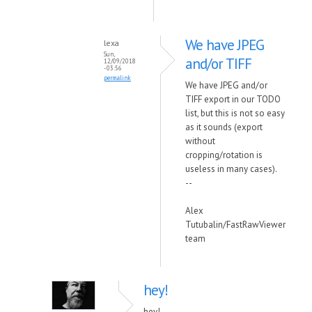
We have JPEG
lexa
Sun,
and/or TIFF
12/09/2018
- 03:56
permalink
We have JPEG and/or
TIFF export in our TODO
list, but this is not so easy
as it sounds (export
without
cropping/rotation is
useless in many cases).
--
Alex
Tutubalin/FastRawViewer
team
hey!
hey!