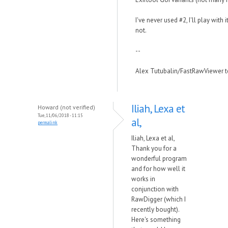
I've never used #2, I'll play with 
not.
--
Alex Tutubalin/FastRawViewer 
Iliah, Lexa et
Howard (not verified)
Tue, 11/06/2018 - 11:15
al,
permalink
Iliah, Lexa et al,
Thank you for a
wonderful program
and for how well it
works in
conjunction with
RawDigger (which I
recently bought).
Here's something