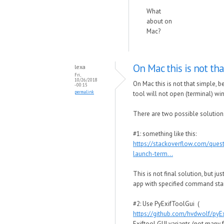
What
about on
Mac?
On Mac this is not tha
lexa
Fri,
10/26/2018
On Mac this is not that simple,
- 00:15
permalink
tool will not open (terminal) wi
There are two possible solution
#1: something like this:
https://stackoverflow.com/que
launch-term...
This is not final solution, but j
app with specified command star
#2: Use PyExifToolGui (
https://github.com/hvdwolf/pyE
Exiftool GUI variants (not many 