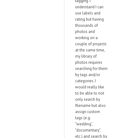
tagging. I
understand I can
use labels and
rating but having
thousands of
photos and
working on a
couple of projects
at the same time,
my library of
photos requires
searching for them
by tags and/or
categories. I
would really like
to be able to not
only search by
filename but also
assign custom
tags (e.g.
"wedding",
"documentary",
etc.) and search by