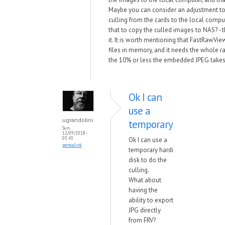
Maybe you can consider an adjustment to
culling from the cards to the local comput
that to copy the culled images to NAS? - t
it. It is worth mentioning that FastRawVi
files in memory, and it needs the whole raw
the 10% or less the embedded JPEG takes
Ok I can
use a
ugrandolini
temporary
Sun,
12/09/2018 -
03:43
Ok I can use a
permalink
temporary hardi
disk to do the
culling.
What about
having the
ability to export
JPG directly
from FRV?