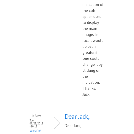
indication of
the color
space used
to display
the main
image. In
fact it would
be even
greater if
one could
change it by
clicking on
the
indication.
Thanks,
Jack
Dear Jack,
LibRaw
Tue,
09/25/2018
Dear Jack,
- 10:15
permalink