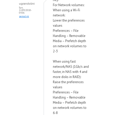
ugrandolini
For Network volumes:
Sun,
When using a Wi-Fi
12/09/2018 -
04:06
network:
permalink
Lower the preferences
values
Preferences – File
Handling – Removable
Media – Prefetch depth
on network volumes to
2-3
When using fast
network/NAS (1Gb/s and
faster, in NAS with 4 and
more disks in RAID):
Raise the preferences
values
Preferences – File
Handling – Removable
Media – Prefetch depth
on network volumes to
6-8