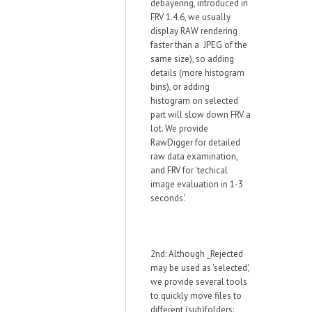
debayering, introduced in
FRV 1.4.6, we usually
display RAW rendering
faster than a JPEG of the
same size), so adding
details (more histogram
bins), or adding
histogram on selected
part will slow down FRV a
lot. We provide
RawDigger for detailed
raw data examination,
and FRV for 'techical
image evaluation in 1-3
seconds'.
2nd: Although _Rejected
may be used as 'selected',
we provide several tools
to quickly move files to
different (sub)folders: