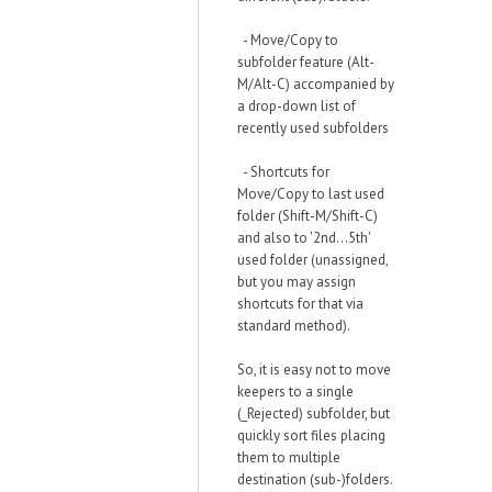
- Move/Copy to
subfolder feature (Alt-
M/Alt-C) accompanied by
a drop-down list of
recently used subfolders
- Shortcuts for
Move/Copy to last used
folder (Shift-M/Shift-C)
and also to '2nd...5th'
used folder (unassigned,
but you may assign
shortcuts for that via
standard method).
So, it is easy not to move
keepers to a single
(_Rejected) subfolder, but
quickly sort files placing
them to multiple
destination (sub-)folders.