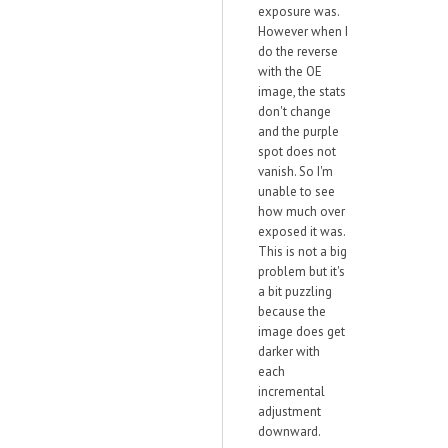
exposure was.
However when I
do the reverse
with the OE
image, the stats
don't change
and the purple
spot does not
vanish. So I'm
unable to see
how much over
exposed it was.
This is not a big
problem but it's
a bit puzzling
because the
image does get
darker with
each
incremental
adjustment
downward.