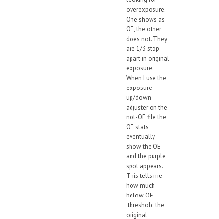
overexposure.
One shows as
OE, the other
does not. They
are 1/3 stop
apart in original
exposure.
When I use the
exposure
up/down
adjuster on the
not-OE file the
OE stats
eventually
show the OE
and the purple
spot appears.
This tells me
how much
below OE
threshold the
original