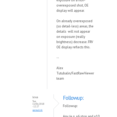
exposure on a non-
overexposed shot, OE
display will appear.
On already overexposed
(so detail-less) areas, the
details will not appear
on exposure (really
brightness) decrease. FRV
OE display reflects this.
--
Alex
Tutubalin/FastRawViewer
team
Followup:
lexa
Tue,
11/06/2018
Followup:
- 12:27
permalink
Any (e.g. +6 stop and +10