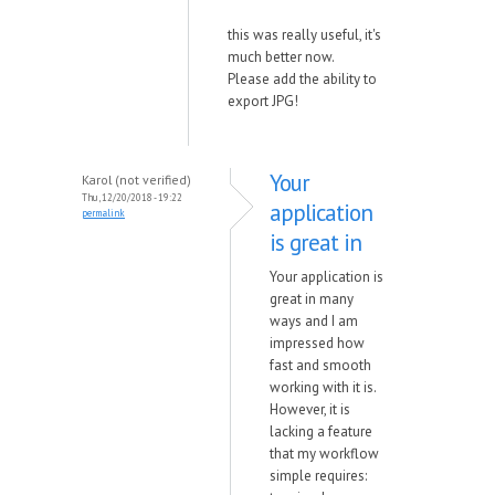
this was really useful, it's
much better now.
Please add the ability to
export JPG!
Your
Karol (not verified)
Thu, 12/20/2018 - 19:22
application
permalink
is great in
Your application is
great in many
ways and I am
impressed how
fast and smooth
working with it is.
However, it is
lacking a feature
that my workflow
simple requires: