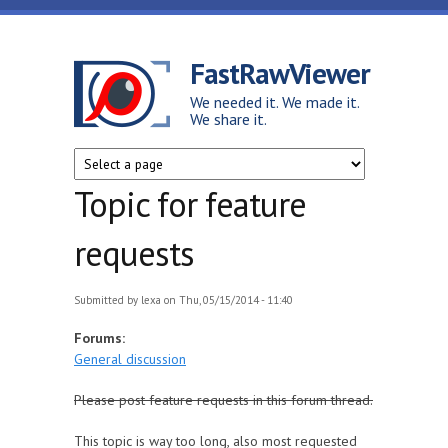
Skip to main content
FastRawViewer
We needed it. We made it.
We share it.
Topic for feature
requests
Submitted by
lexa
on Thu, 05/15/2014 - 11:40
Forums:
General discussion
Please post feature requests in this forum thread.
This topic is way too long, also most requested