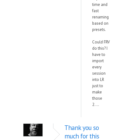
time and
fast
renaming
based on
presets.
Could FRV
do this? I
have to
import
every
session
into LR
just to
make
those
2....
Thank you so
much for this