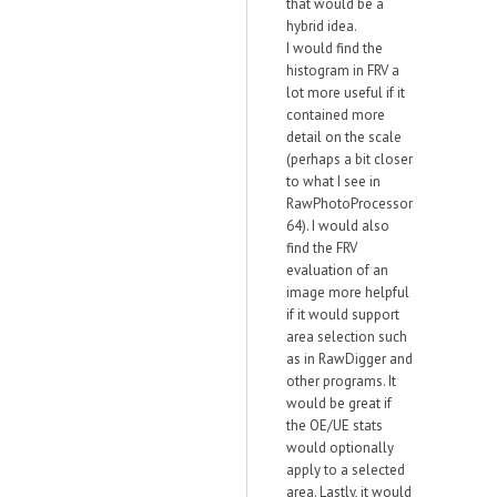
that would be a
hybrid idea.
I would find the
histogram in FRV a
lot more useful if it
contained more
detail on the scale
(perhaps a bit closer
to what I see in
RawPhotoProcessor
64). I would also
find the FRV
evaluation of an
image more helpful
if it would support
area selection such
as in RawDigger and
other programs. It
would be great if
the OE/UE stats
would optionally
apply to a selected
area. Lastly, it would