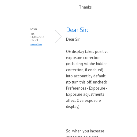
Thanks.
Dear Sir:
lexa
Tue,
11/06/2018
Dear Sir:
- 12:21
permalink
OE display takes positive
exposure correction
(including 'Adobe hidden
correction, if enabled)
into account by default
(to turn this off, uncheck
Preferences - Exposure -
Exposure adjustments
affect Overexposure
display).
So, when you increase