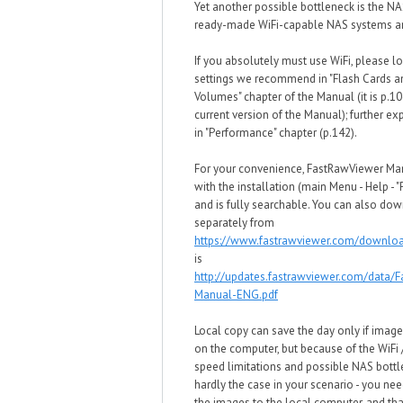
Yet another possible bottleneck is the NA
ready-made WiFi-capable NAS systems ar
If you absolutely must use WiFi, please lo
settings we recommend in "Flash Cards 
Volumes" chapter of the Manual (it is p.10
current version of the Manual); further ex
in "Performance" chapter (p.142).
For your convenience, FastRawViewer M
with the installation (main Menu - Help - 
and is fully searchable. You can also dow
separately from
https://www.fastrawviewer.com/downlo
is
http://updates.fastrawviewer.com/data/
Manual-ENG.pdf
Local copy can save the day only if image
on the computer, but because of the WiFi
speed limitations and possible NAS bottle
hardly the case in your scenario - you need
the images to the local computer, and tha