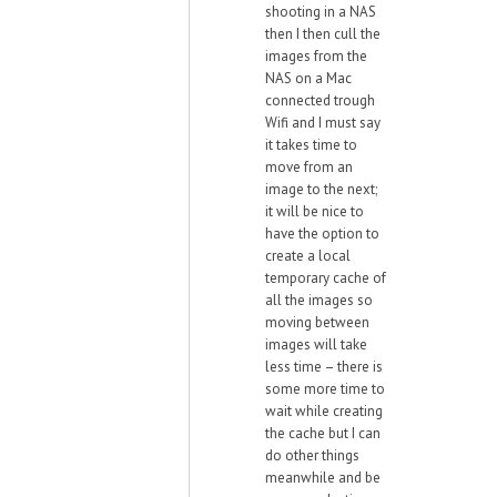
shooting in a NAS
then I then cull the
images from the
NAS on a Mac
connected trough
Wifi and I must say
it takes time to
move from an
image to the next;
it will be nice to
have the option to
create a local
temporary cache of
all the images so
moving between
images will take
less time – there is
some more time to
wait while creating
the cache but I can
do other things
meanwhile and be