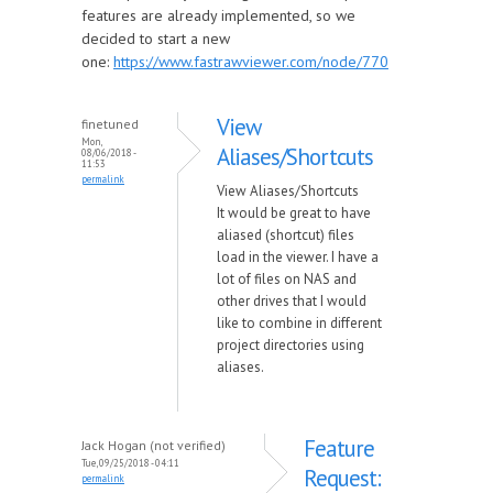
features are already implemented, so we
decided to start a new
one:
https://www.fastrawviewer.com/node/770
View
finetuned
Mon,
Aliases/Shortcuts
08/06/2018 -
11:53
permalink
View Aliases/Shortcuts
It would be great to have
aliased (shortcut) files
load in the viewer. I have a
lot of files on NAS and
other drives that I would
like to combine in different
project directories using
aliases.
Feature
Jack Hogan (not verified)
Tue, 09/25/2018 - 04:11
Request:
permalink