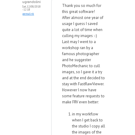
ugrandolini
Thank you so much for
Sat, 12/08/2018
- 12:18
this great software!
permalink
After almost one year of
usage I guess I saved
quite a lot of time when
culling my images :-)
Last may I went to a
workshop ran by a
famous photographer
and he suggester
PhotoMechanic to cull
images, so I gave it a try
and at the end decided to
stay with FastRawViewer.
However I now have
some feature requests to
make FRV even better:
in my workflow
when I get back to
the studio I copy all
the images of the