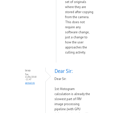
set of originals
where they are
stored after copying
from the camera.
This does not
require any
software change,
just a change to
how the user
approaches the
culling activity.
Dear Sir:
lexa
Tue,
11/06/2018
Dear Sir:
- 11:47
permalink
1st: Histogram
calculation is already the
slowest part of FRV
image processing
pipeline (with GPU