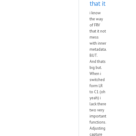
that it
i know
the way
of FRV
that it not
mess
with inner
metadata.
BUT.
And thats
big but.
When i
switched
form LR
to C1 (oh
yeah) i
lack there
two very
important
functions.
Adjusting
capture