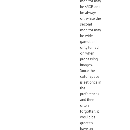
monitor may
be sRGB and
be always
on, while the
second
monitor may
be wide
gamut and
only turned
on when
processing
images.
Since the
color space
is set once in
the
preferences
and then
often
forgotten, it
would be
great to
have an