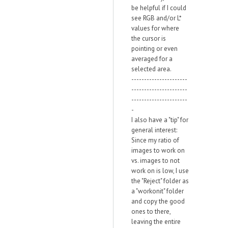
be helpful if I could
see RGB and/or L*
values for where
the cursor is
pointing or even
averaged for a
selected area.
----------------------
----------------------
----------------------
-
I also have a "tip" for
general interest:
Since my ratio of
images to work on
vs. images to not
work on is low, I use
the "Reject" folder as
a "workonit" folder
and copy the good
ones to there,
leaving the entire