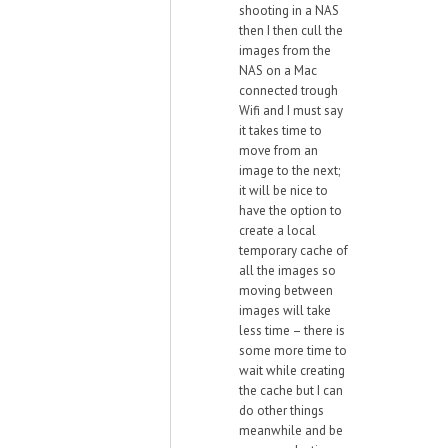
shooting in a NAS
then I then cull the
images from the
NAS on a Mac
connected trough
Wifi and I must say
it takes time to
move from an
image to the next;
it will be nice to
have the option to
create a local
temporary cache of
all the images so
moving between
images will take
less time – there is
some more time to
wait while creating
the cache but I can
do other things
meanwhile and be