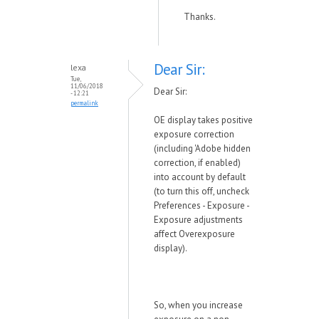
Thanks.
Dear Sir:
lexa
Tue,
11/06/2018
Dear Sir:
- 12:21
permalink
OE display takes positive
exposure correction
(including 'Adobe hidden
correction, if enabled)
into account by default
(to turn this off, uncheck
Preferences - Exposure -
Exposure adjustments
affect Overexposure
display).
So, when you increase