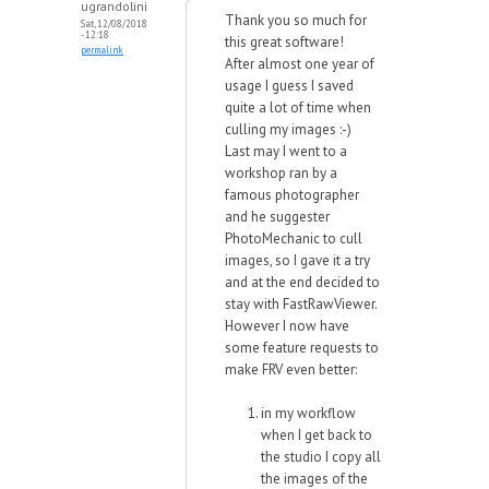
ugrandolini
Thank you so much for
Sat, 12/08/2018
- 12:18
this great software!
permalink
After almost one year of
usage I guess I saved
quite a lot of time when
culling my images :-)
Last may I went to a
workshop ran by a
famous photographer
and he suggester
PhotoMechanic to cull
images, so I gave it a try
and at the end decided to
stay with FastRawViewer.
However I now have
some feature requests to
make FRV even better:
in my workflow
when I get back to
the studio I copy all
the images of the