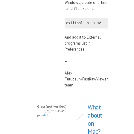
Windows, create one-line
.cmd-file like this:
exiftool -s -k %*
And add it to External
programs list in
Preferences
--
Alex
Tutubalin/FastRawViewer
team
What
Greg (not verified)
Thu, 10/25/2018 - 15:43
about
permalink
on
Mac?