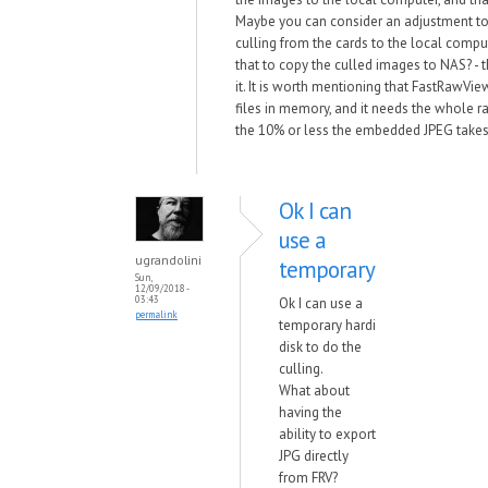
Maybe you can consider an adjustment to
culling from the cards to the local comput
that to copy the culled images to NAS? - t
it. It is worth mentioning that FastRawVi
files in memory, and it needs the whole raw
the 10% or less the embedded JPEG takes
Ok I can
use a
ugrandolini
temporary
Sun,
12/09/2018 -
03:43
Ok I can use a
permalink
temporary hardi
disk to do the
culling.
What about
having the
ability to export
JPG directly
from FRV?