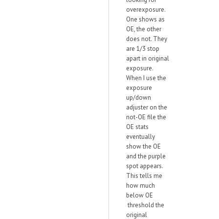
overexposure.
One shows as
OE, the other
does not. They
are 1/3 stop
apart in original
exposure.
When I use the
exposure
up/down
adjuster on the
not-OE file the
OE stats
eventually
show the OE
and the purple
spot appears.
This tells me
how much
below OE
threshold the
original