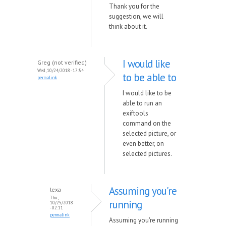
Thank you for the
suggestion, we will
think about it.
I would like
Greg (not verified)
Wed, 10/24/2018 - 17:54
to be able to
permalink
I would like to be
able to run an
exiftools
command on the
selected picture, or
even better, on
selected pictures.
Assuming you're
lexa
Thu,
running
10/25/2018
- 02:11
permalink
Assuming you're running