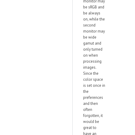
monitor may
be sRGB and
be always
on, while the
second
monitor may
be wide
gamut and
only turned
on when
processing
images.
Since the
color space
is set once in
the
preferences
and then
often
forgotten, it
would be
great to
have an