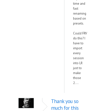
time and
fast
renaming
based on
presets.
Could FRV
do this? I
have to
import
every
session
into LR
just to
make
those
2....
Thank you so
much for this