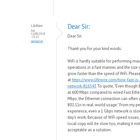
Dear Sir:
LibRaw
Sat,
12/08/2018
Dear Sir:
- 13:15
permalink
Thank you for your kind words.
WiFi is hardly suitable for performing mas
operations in a fast manner, and the size o
grow faster than the speed of WiFi. Pleas
at
https://www.lifewire.com/how-fast-is-
network-816543
To quote, "Even though 
at 600 Mbps compared to wired Fast Ethe
Mbps, the Ethernet connection can often
802.11n in real-world usage." From my p
experience, even a 1 Gbps network is slow
day's work. Because of WiFi speed issues
local copy will be slow too, making it no
acceptable as a solution.