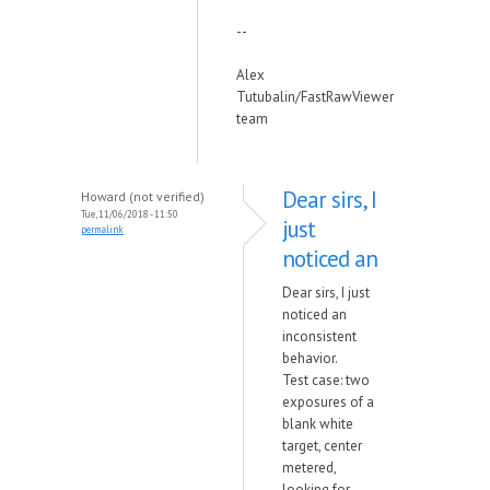
--
Alex
Tutubalin/FastRawViewer
team
Dear sirs, I
Howard (not verified)
Tue, 11/06/2018 - 11:50
just
permalink
noticed an
Dear sirs, I just
noticed an
inconsistent
behavior.
Test case: two
exposures of a
blank white
target, center
metered,
looking for