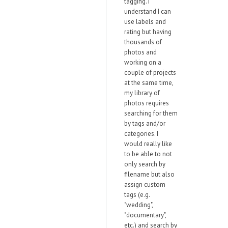
tagging. I
understand I can
use labels and
rating but having
thousands of
photos and
working on a
couple of projects
at the same time,
my library of
photos requires
searching for them
by tags and/or
categories. I
would really like
to be able to not
only search by
filename but also
assign custom
tags (e.g.
"wedding",
"documentary",
etc.) and search by