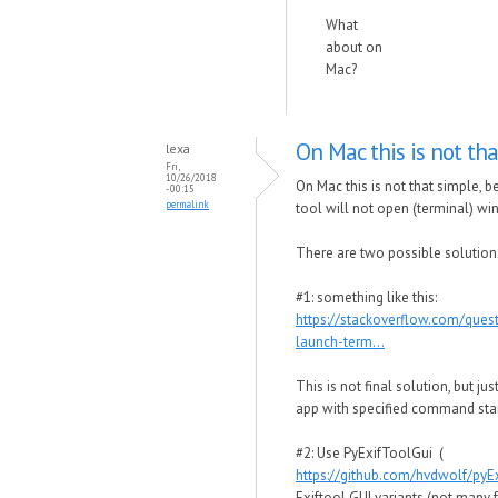
What
about on
Mac?
On Mac this is not tha
lexa
Fri,
10/26/2018
On Mac this is not that simple,
- 00:15
permalink
tool will not open (terminal) wi
There are two possible solution
#1: something like this:
https://stackoverflow.com/que
launch-term...
This is not final solution, but j
app with specified command star
#2: Use PyExifToolGui (
https://github.com/hvdwolf/pyE
Exiftool GUI variants (not many 