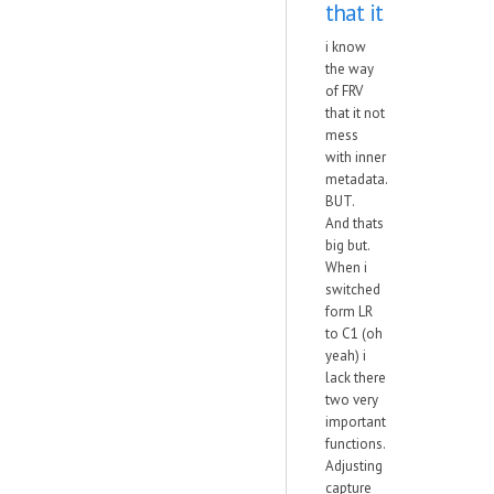
that it
i know
the way
of FRV
that it not
mess
with inner
metadata.
BUT.
And thats
big but.
When i
switched
form LR
to C1 (oh
yeah) i
lack there
two very
important
functions.
Adjusting
capture