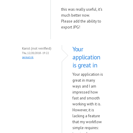
this was really useful, it's
much better now.
Please add the ability to
export JPG!
Your
Karol (not verified)
Thu, 12/20/2018 - 19:22
application
permalink
is great in
Your application is
great in many
ways and I am
impressed how
fast and smooth
working with it is.
However, it is
lacking a feature
that my workflow
simple requires: