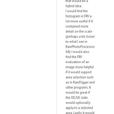
that would be a
hybrid idea.
I would find the
histogram in FRV a
lot more useful if it
contained more
detail on the scale
(perhaps a bit closer
to what I see in
RawPhotoProcessor
64). I would also
find the FRV
evaluation of an
image more helpful
if it would support
area selection such
as in RawDigger and
other programs. It
would be great if
the OE/UE stats
would optionally
apply to a selected
area. Lastly, it would