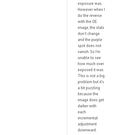
exposure was.
However when I
do the reverse
with the OE
image, the stats
don't change
and the purple
spot does not
vanish. So I'm
unable to see
how much over
exposed it was.
This is not a big
problem but it's
a bit puzzling
because the
image does get
darker with
each
incremental
adjustment
downward.