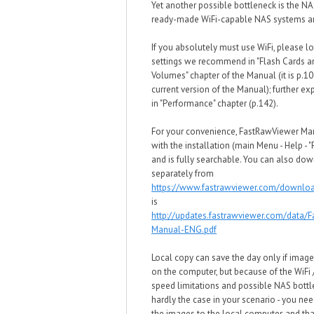
Yet another possible bottleneck is the NA
ready-made WiFi-capable NAS systems ar
If you absolutely must use WiFi, please lo
settings we recommend in "Flash Cards 
Volumes" chapter of the Manual (it is p.10
current version of the Manual); further ex
in "Performance" chapter (p.142).
For your convenience, FastRawViewer M
with the installation (main Menu - Help - 
and is fully searchable. You can also dow
separately from
https://www.fastrawviewer.com/downlo
is
http://updates.fastrawviewer.com/data/
Manual-ENG.pdf
Local copy can save the day only if image
on the computer, but because of the WiFi
speed limitations and possible NAS bottle
hardly the case in your scenario - you need
the images to the local computer, and tha