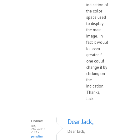
indication of
the color
space used
to display
the main
image. In
fact it would
be even
greater if
one could
change it by
clicking on
the
indication.
Thanks,
Jack
Dear Jack,
LibRaw
Tue,
09/25/2018
Dear Jack,
- 10:15
permalink