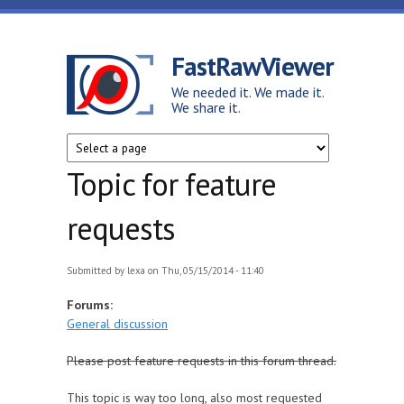
Skip to main content
FastRawViewer
We needed it. We made it.
We share it.
Topic for feature
requests
Submitted by
lexa
on Thu, 05/15/2014 - 11:40
Forums:
General discussion
Please post feature requests in this forum thread.
This topic is way too long, also most requested