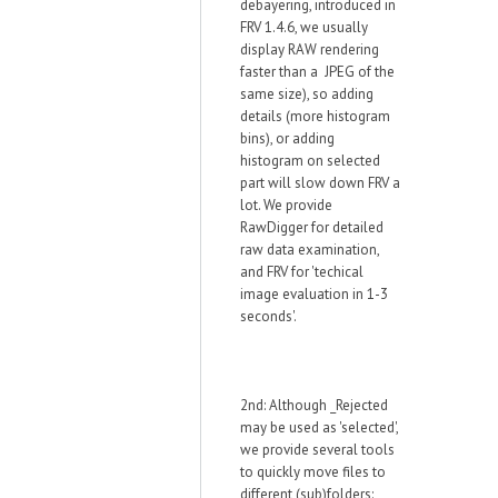
debayering, introduced in
FRV 1.4.6, we usually
display RAW rendering
faster than a JPEG of the
same size), so adding
details (more histogram
bins), or adding
histogram on selected
part will slow down FRV a
lot. We provide
RawDigger for detailed
raw data examination,
and FRV for 'techical
image evaluation in 1-3
seconds'.
2nd: Although _Rejected
may be used as 'selected',
we provide several tools
to quickly move files to
different (sub)folders: