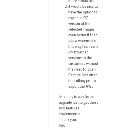
more productive
it would be nice to
have the option to
export a JPG
version of the
selected images
even better if I can
add a watermark;
this way I can send
unretouched
versions to the
customers without
the need to open
Capture One after
the culling just to
export the JPGs
I'm ready to pay for an
upgrade just to get these
two features
implemented!
Thank you,
Ugo