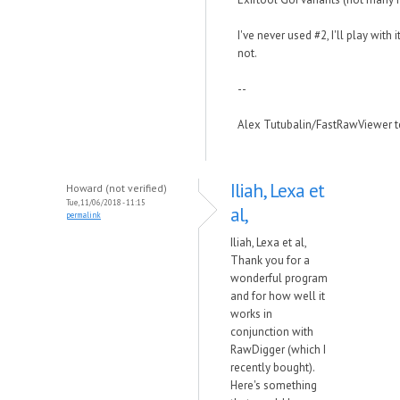
I've never used #2, I'll play with 
not.
--
Alex Tutubalin/FastRawViewer 
Iliah, Lexa et
Howard (not verified)
Tue, 11/06/2018 - 11:15
al,
permalink
Iliah, Lexa et al,
Thank you for a
wonderful program
and for how well it
works in
conjunction with
RawDigger (which I
recently bought).
Here's something