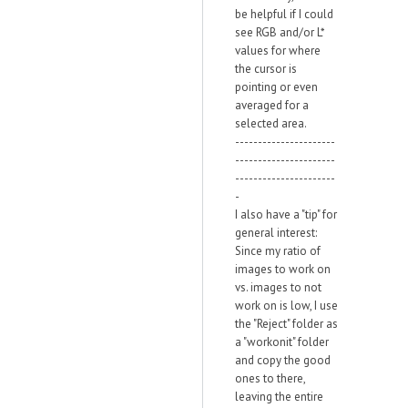
be helpful if I could
see RGB and/or L*
values for where
the cursor is
pointing or even
averaged for a
selected area.
----------------------
----------------------
----------------------
-
I also have a "tip" for
general interest:
Since my ratio of
images to work on
vs. images to not
work on is low, I use
the "Reject" folder as
a "workonit" folder
and copy the good
ones to there,
leaving the entire