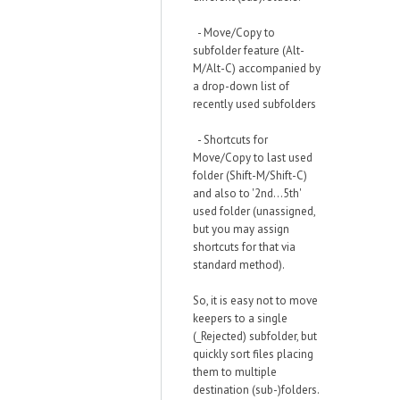
- Move/Copy to
subfolder feature (Alt-
M/Alt-C) accompanied by
a drop-down list of
recently used subfolders
- Shortcuts for
Move/Copy to last used
folder (Shift-M/Shift-C)
and also to '2nd...5th'
used folder (unassigned,
but you may assign
shortcuts for that via
standard method).
So, it is easy not to move
keepers to a single
(_Rejected) subfolder, but
quickly sort files placing
them to multiple
destination (sub-)folders.