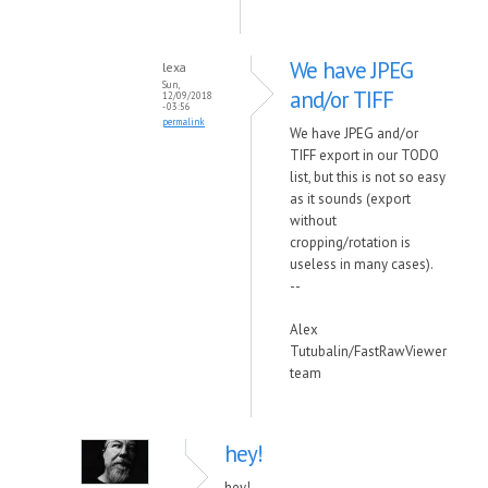
We have JPEG
lexa
Sun,
and/or TIFF
12/09/2018
- 03:56
permalink
We have JPEG and/or
TIFF export in our TODO
list, but this is not so easy
as it sounds (export
without
cropping/rotation is
useless in many cases).
--
Alex
Tutubalin/FastRawViewer
team
hey!
hey!