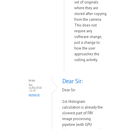
set of originals
where they are
stored after copying
from the camera.
This does not
require any
software change,
just a change to
how the user
approaches the
culling activity.
Dear Sir:
lexa
Tue,
11/06/2018
Dear Sir:
- 11:47
permalink
1st: Histogram
calculation is already the
slowest part of FRV
image processing
pipeline (with GPU