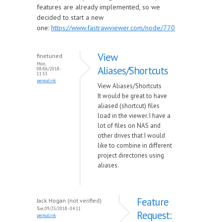
features are already implemented, so we
decided to start a new
one:
https://www.fastrawviewer.com/node/770
View
finetuned
Mon,
Aliases/Shortcuts
08/06/2018 -
11:53
permalink
View Aliases/Shortcuts
It would be great to have
aliased (shortcut) files
load in the viewer. I have a
lot of files on NAS and
other drives that I would
like to combine in different
project directories using
aliases.
Feature
Jack Hogan (not verified)
Tue, 09/25/2018 - 04:11
Request:
permalink