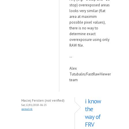
stop) overexposed areas
looks very similar (flat
area at maximim
possible pixel values),
there is no way to
determine exact
overexposure using only
RAW file.
--
Alex
Tutubalin/FastRawViewer
team
i know
Maciej Fersten (not verified)
Sat, 12/01/2018 - 06:23
the
permalink
way of
FRV