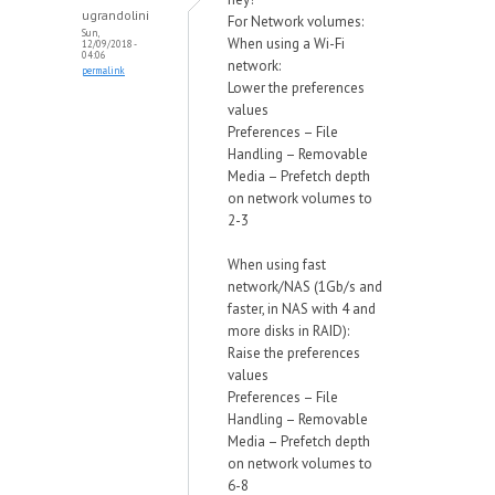
ugrandolini
For Network volumes:
Sun,
When using a Wi-Fi
12/09/2018 -
04:06
network:
permalink
Lower the preferences
values
Preferences – File
Handling – Removable
Media – Prefetch depth
on network volumes to
2-3
When using fast
network/NAS (1Gb/s and
faster, in NAS with 4 and
more disks in RAID):
Raise the preferences
values
Preferences – File
Handling – Removable
Media – Prefetch depth
on network volumes to
6-8