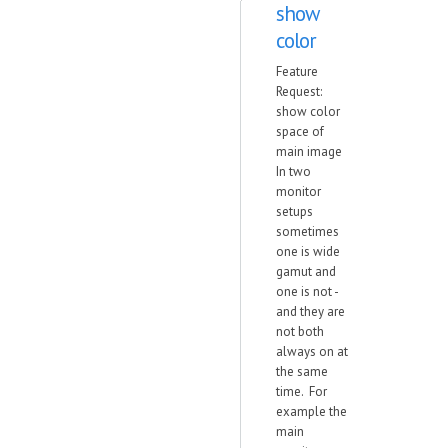
show
color
Feature
Request:
show color
space of
main image
In two
monitor
setups
sometimes
one is wide
gamut and
one is not -
and they are
not both
always on at
the same
time. For
example the
main