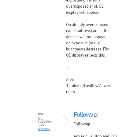
exposure on a non-
overexposed shot, OE
display will appear.
On already overexposed
(so detail-less) areas, the
details will not appear
on exposure (really
brightness) decrease. FRV
OE display reflects this.
--
Alex
Tutubalin/FastRawViewer
team
Followup:
lexa
Tue,
11/06/2018
Followup:
- 12:27
permalink
Any (e.g. +6 stop and +10