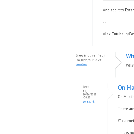
And add it to Exte
--
Alex Tutubalin/F
Wh
Greg (not verified)
Thu, 10/25/2018 - 15:43
permalink
What
On Mac
lexa
Fri,
10/26/2018
On Mac th
- 00:15
permalink
There are
#1: somet
This is n