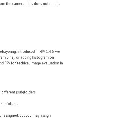
from the camera. This does not require
ebayering, introduced in FRV 1.4.6, we
gram bins), or adding histogram on
d FRV for 'techical image evaluation in
different (sub)folders:
 subfolders
 (unassigned, but you may assign