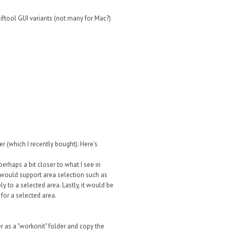
xiftool GUI variants (not many for Mac?)
 (which I recently bought). Here's
perhaps a bit closer to what I see in
 would support area selection such as
 to a selected area. Lastly, it would be
 for a selected area.
er as a "workonit" folder and copy the