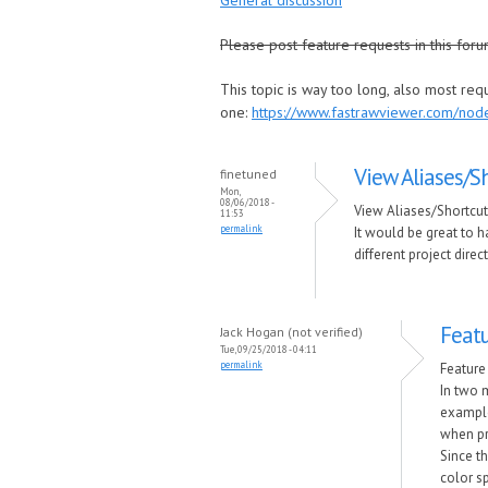
General discussion
Please post feature requests in this foru
This topic is way too long, also most re
one:
https://www.fastrawviewer.com/no
View Aliases/S
finetuned
Mon,
08/06/2018 -
View Aliases/Shortcu
11:53
permalink
It would be great to ha
different project direc
Featu
Jack Hogan (not verified)
Tue, 09/25/2018 - 04:11
permalink
Feature
In two 
example
when pr
Since th
color sp