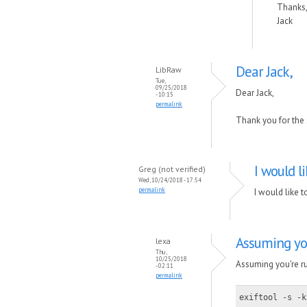
Thanks
Jack
Dear Jack,
LibRaw
Tue,
09/25/2018
Dear Jack,
- 10:15
permalink
Thank you for the s
I would l
Greg (not verified)
Wed, 10/24/2018 - 17:54
permalink
I would like t
Assuming yo
lexa
Thu,
10/25/2018
Assuming you're ru
- 02:11
permalink
exiftool -s -k