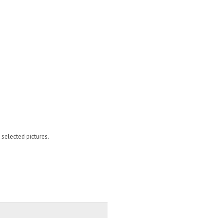
 selected pictures.