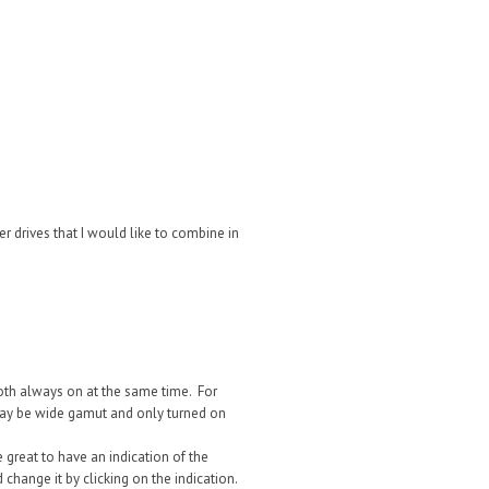
her drives that I would like to combine in
oth always on at the same time. For
ay be wide gamut and only turned on
 great to have an indication of the
change it by clicking on the indication.