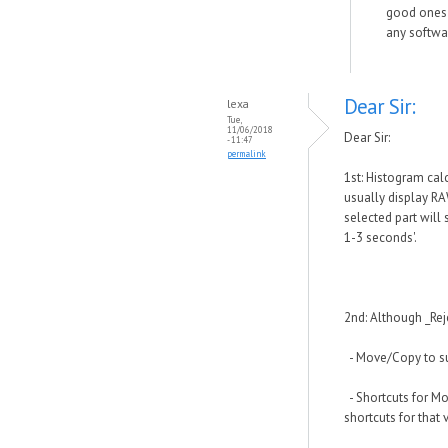
good ones t
any softwar
Dear Sir:
lexa
Tue,
11/06/2018
Dear Sir:
- 11:47
permalink
1st: Histogram cal
usually display RA
selected part will
1-3 seconds'.
2nd: Although _Reje
- Move/Copy to su
- Shortcuts for Mo
shortcuts for that