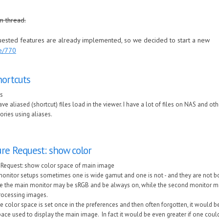
m thread.
quested features are already implemented, so we decided to start a new
de/770
hortcuts
ts
ve aliased (shortcut) files load in the viewer. I have a lot of files on NAS and ot
tories using aliases.
re Request: show color
 Request: show color space of main image
monitor setups sometimes one is wide gamut and one is not - and they are not b
 the main monitor may be sRGB and be always on, while the second monitor m
ocessing images.
e color space is set once in the preferences and then often forgotten, it would be
ace used to display the main image. In fact it would be even greater if one could 