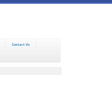
Contact Us