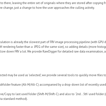
o there, leaving the entire set of originals where they are stored after copying 
e change, just a change to how the user approaches the culling activity.
culation is already the slowest part of FRV image processing pipeline (with GPU d
W rendering faster than a JPEG of the same size), so adding details (more histo
 slow down FRV a lot. We provide RawDigger for detailed raw data examination, an
cted may be used as 'selected', we provide several tools to quickly move files to 
bfolder feature (Alt-M/Alt-C) accompanied by a drop-down list of recently used
ve/Copy to last used folder (Shift-M/Shift-C) and also to '2nd...5th' used folder
 via standard method).