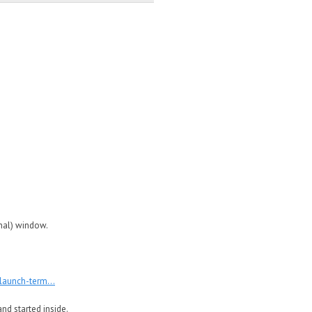
inal) window.
launch-term...
nd started inside.