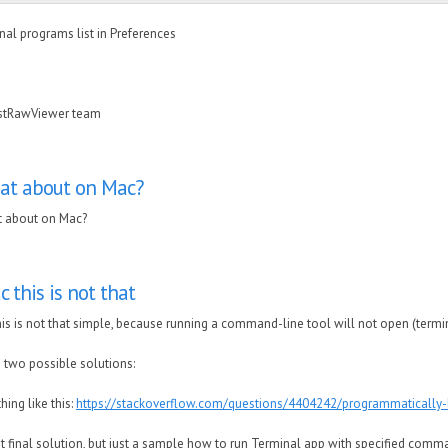
rnal programs list in Preferences
astRawViewer team
at about on Mac?
 about on Mac?
 this is not that
is is not that simple, because running a command-line tool will not open (term
 two possible solutions:
hing like this:
https://stackoverflow.com/questions/4404242/programmatically-
ot final solution, but just a sample how to run Terminal app with specified comma