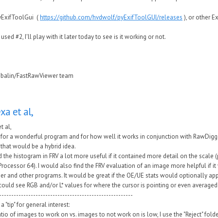
yExifToolGui (
https://github.com/hvdwolf/pyExifToolGUI/releases
), or other E
 used #2, I'll play with it later today to see is it working or not.
ubalin/FastRawViewer team
exa et al,
et al,
for a wonderful program and for how well it works in conjunction with RawDigger
that would be a hybrid idea.
d the histogram in FRV a lot more useful if it contained more detail on the scale (
ocessor 64). I would also find the FRV evaluation of an image more helpful if it
r and other programs. It would be great if the OE/UE stats would optionally apply
I could see RGB and/or L* values for where the cursor is pointing or even averaged
-------------------------------------------------------
a "tip" for general interest:
tio of images to work on vs. images to not work on is low, I use the "Reject" fold