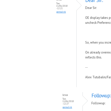
Dear Sir:
Tue,
11/06/2018
Dear Sir:
- 12:21
permalink
OE display takes po
uncheck Preference
So, when you incr
On already overexp
reflects this.
--
Alex Tutubalin/F
Followup:
lexa
Tue,
11/06/2018
Followup:
- 12:27
permalink