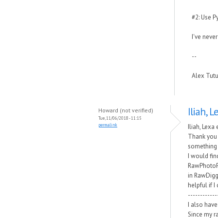
#2: Use P
I've never
--
Alex Tut
Iliah, L
Howard (not verified)
Tue, 11/06/2018 - 11:15
permalink
Iliah, Lexa 
Thank you 
something 
I would fin
RawPhotoPr
in RawDigge
helpful if 
------------
I also have 
Since my ra