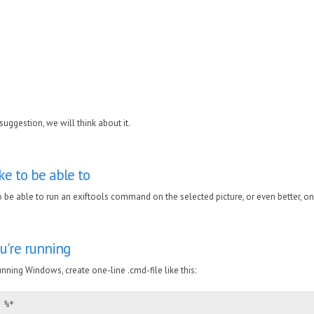
,
uggestion, we will think about it.
ike to be able to
o be able to run an exiftools command on the selected picture, or even better, on
u're running
nning Windows, create one-line .cmd-file like this:
 %*