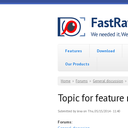
Skip to main content
FastR
We needed it. We 
Features
Download
Our Products
You are here
Home
»
Forums
»
General discussion
»
Topic for feature
Submitted by
lexa
on Thu, 05/15/2014 - 11:40
Forums: