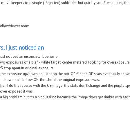
to move keepers to a single (_Rejected) subfolder, but quickly sort files placing th
astRawViewer team
s, I just noticed an
I just noticed an inconsistent behavior.
 two exposures of a blank white target, center metered, looking for overexposure
3 stop apart in original exposure.
 the exposure up/down adjuster on the not-OE file the OE stats eventually show
 me how much below OE threshold the original exposure was.
en I do the reverse with the OE image, the stats don't change and the purple spo
ver exposed it was.
t a big problem but it's a bit puzzling because the image does get darker with e