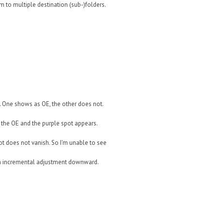
em to multiple destination (sub-)folders.
. One shows as OE, the other does not.
 the OE and the purple spot appears.
t does not vanish. So I'm unable to see
ach incremental adjustment downward.