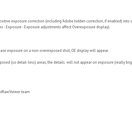
sitive exposure correction (including 'Adobe hidden correction, if enabled) into ac
s - Exposure - Exposure adjustments affect Overexposure display).
ease exposure on a non-overexposed shot, OE display will appear.
osed (so detail-less) areas, the details will not appear on exposure (really bri
astRawViewer team