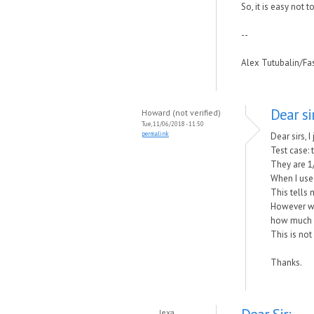
So, it is easy not 
--
Alex Tutubalin/F
Dear sir
Howard (not verified)
Tue, 11/06/2018 - 11:50
permalink
Dear sirs, 
Test case:
They are 1/
When I use
This tells
However wh
how much o
This is no
Thanks.
lexa