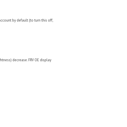
count by default (to turn this off,
ghtness) decrease. FRV OE display