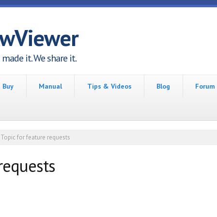
awViewer
made it. We share it.
Buy
Manual
Tips & Videos
Blog
Forum
Topic for feature requests
 requests