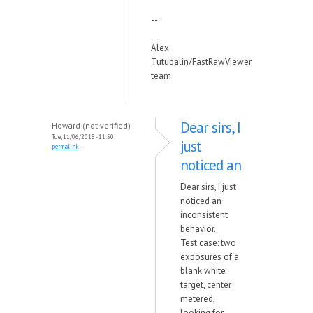
--
Alex
Tutubalin/FastRawViewer
team
Dear sirs, I
Howard (not verified)
Tue, 11/06/2018 - 11:50
just
permalink
noticed an
Dear sirs, I just
noticed an
inconsistent
behavior.
Test case: two
exposures of a
blank white
target, center
metered,
looking for