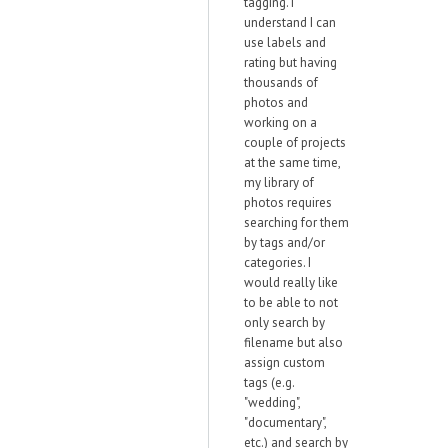
tagging. I
understand I can
use labels and
rating but having
thousands of
photos and
working on a
couple of projects
at the same time,
my library of
photos requires
searching for them
by tags and/or
categories. I
would really like
to be able to not
only search by
filename but also
assign custom
tags (e.g.
"wedding",
"documentary",
etc.) and search by