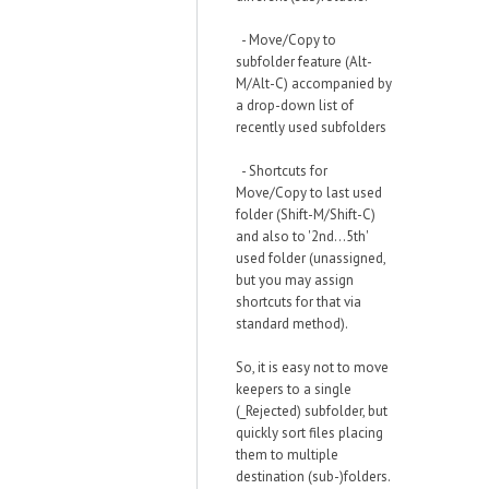
- Move/Copy to
subfolder feature (Alt-
M/Alt-C) accompanied by
a drop-down list of
recently used subfolders
- Shortcuts for
Move/Copy to last used
folder (Shift-M/Shift-C)
and also to '2nd...5th'
used folder (unassigned,
but you may assign
shortcuts for that via
standard method).
So, it is easy not to move
keepers to a single
(_Rejected) subfolder, but
quickly sort files placing
them to multiple
destination (sub-)folders.