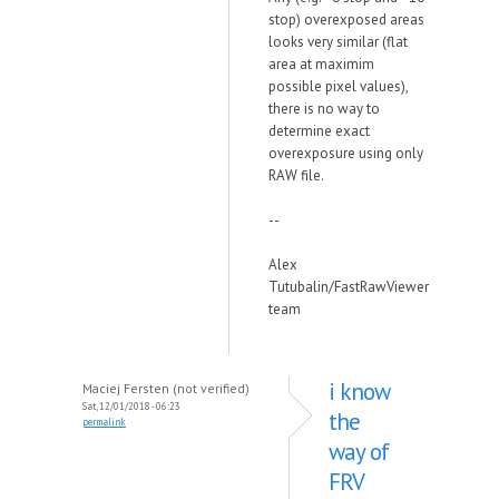
stop) overexposed areas
looks very similar (flat
area at maximim
possible pixel values),
there is no way to
determine exact
overexposure using only
RAW file.
--
Alex
Tutubalin/FastRawViewer
team
i know
Maciej Fersten (not verified)
Sat, 12/01/2018 - 06:23
the
permalink
way of
FRV