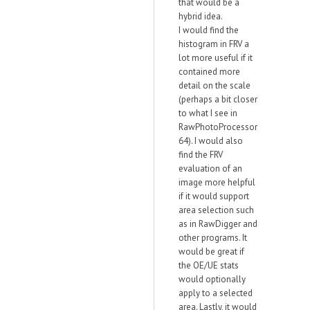
that would be a
hybrid idea.
I would find the
histogram in FRV a
lot more useful if it
contained more
detail on the scale
(perhaps a bit closer
to what I see in
RawPhotoProcessor
64). I would also
find the FRV
evaluation of an
image more helpful
if it would support
area selection such
as in RawDigger and
other programs. It
would be great if
the OE/UE stats
would optionally
apply to a selected
area. Lastly, it would