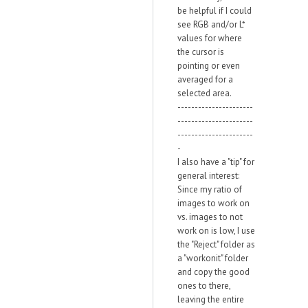
be helpful if I could
see RGB and/or L*
values for where
the cursor is
pointing or even
averaged for a
selected area.
----------------------
----------------------
----------------------
-
I also have a "tip" for
general interest:
Since my ratio of
images to work on
vs. images to not
work on is low, I use
the "Reject" folder as
a "workonit" folder
and copy the good
ones to there,
leaving the entire