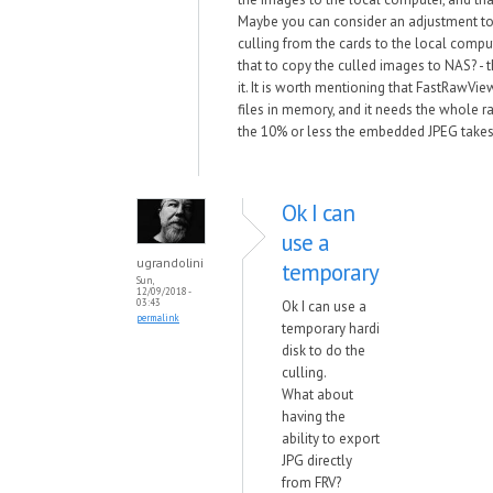
Maybe you can consider an adjustment to
culling from the cards to the local comput
that to copy the culled images to NAS? - t
it. It is worth mentioning that FastRawVi
files in memory, and it needs the whole raw
the 10% or less the embedded JPEG takes
Ok I can
use a
ugrandolini
temporary
Sun,
12/09/2018 -
03:43
Ok I can use a
permalink
temporary hardi
disk to do the
culling.
What about
having the
ability to export
JPG directly
from FRV?