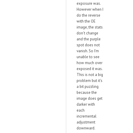
exposure was.
However when I
do the reverse
with the OE
image, the stats
don't change
and the purple
spot does not
vanish. So I'm
unable to see
how much over
exposed it was.
This is not a big
problem but it's
a bit puzzling
because the
image does get
darker with
each
incremental
adjustment
downward.