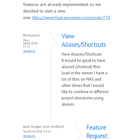
features are already implemented, so we
decided to start a new
one:
https://www.fastrawviewer.com/node/770
View
finetuned
Mon,
Aliases/Shortcuts
08/06/2018 -
11:53
permalink
View Aliases/Shortcuts
It would be great to have
aliased (shortcut) files
load in the viewer. I have a
lot of files on NAS and
other drives that I would
like to combine in different
project directories using
aliases.
Feature
Jack Hogan (not verified)
Tue, 09/25/2018 - 04:11
Request:
permalink