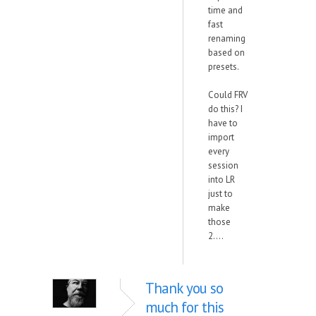
time and
fast
renaming
based on
presets.
Could FRV
do this? I
have to
import
every
session
into LR
just to
make
those
2....
Thank you so
much for this