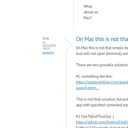
What
about on
Mac?
On Mac this is not tha
lexa
Fri,
10/26/2018
On Mac this is not that simple,
- 00:15
permalink
tool will not open (terminal) wi
There are two possible solution
#1: something like this:
https://stackoverflow.com/que
launch-term...
This is not final solution, but j
app with specified command star
#2: Use PyExifToolGui (
https://github.com/hvdwolf/pyE
Exiftool GUI variants (not many 