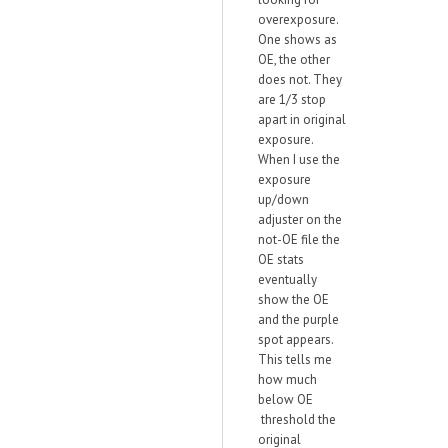
overexposure.
One shows as
OE, the other
does not. They
are 1/3 stop
apart in original
exposure.
When I use the
exposure
up/down
adjuster on the
not-OE file the
OE stats
eventually
show the OE
and the purple
spot appears.
This tells me
how much
below OE
threshold the
original