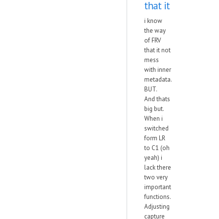
that it
i know
the way
of FRV
that it not
mess
with inner
metadata.
BUT.
And thats
big but.
When i
switched
form LR
to C1 (oh
yeah) i
lack there
two very
important
functions.
Adjusting
capture