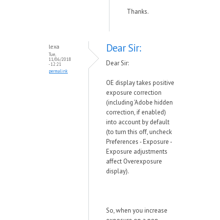
Thanks.
Dear Sir:
lexa
Tue,
11/06/2018
Dear Sir:
- 12:21
permalink
OE display takes positive
exposure correction
(including 'Adobe hidden
correction, if enabled)
into account by default
(to turn this off, uncheck
Preferences - Exposure -
Exposure adjustments
affect Overexposure
display).
So, when you increase