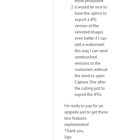
more productive
it would be nice to
have the option to
export a JPG
version of the
selected images
even better if I can
add a watermark;
this way I can send
unretouched
versions to the
customers without
the need to open
Capture One after
the culling just to
export the JPGs
I'm ready to pay for an
upgrade just to get these
two features
implemented!
Thank you,
Ugo