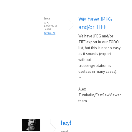
We have JPEG
lexa
Sun,
and/or TIFF
12/09/2018
- 03:56
permalink
We have JPEG and/or
TIFF export in our TODO
list, but this is not so easy
as it sounds (export
without
cropping/rotation is
useless in many cases).
--
Alex
Tutubalin/FastRawViewer
team
hey!
hey!