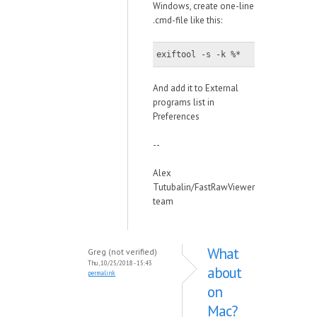
Windows, create one-line
.cmd-file like this:
exiftool -s -k %*
And add it to External
programs list in
Preferences
--
Alex
Tutubalin/FastRawViewer
team
What
Greg (not verified)
Thu, 10/25/2018 - 15:43
about
permalink
on
Mac?