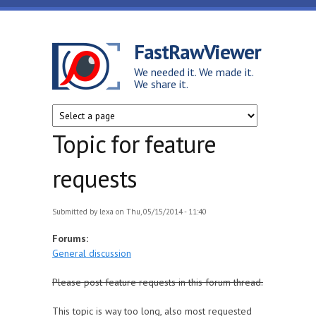
Skip to main content
FastRawViewer
We needed it. We made it.
We share it.
Topic for feature
requests
Submitted by
lexa
on Thu, 05/15/2014 - 11:40
Forums:
General discussion
Please post feature requests in this forum thread.
This topic is way too long, also most requested