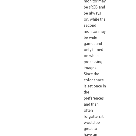
monitor may
be sRGB and
be always
on, while the
second
monitor may
be wide
gamut and
only turned
on when
processing
images.
Since the
color space
is set once in
the
preferences
and then
often
forgotten, it
would be
great to
have an