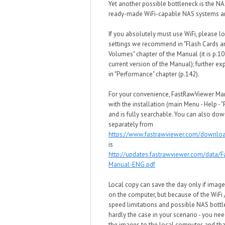
Yet another possible bottleneck is the NA
ready-made WiFi-capable NAS systems ar
If you absolutely must use WiFi, please lo
settings we recommend in "Flash Cards 
Volumes" chapter of the Manual (it is p.10
current version of the Manual); further ex
in "Performance" chapter (p.142).
For your convenience, FastRawViewer M
with the installation (main Menu - Help - 
and is fully searchable. You can also dow
separately from
https://www.fastrawviewer.com/downlo
is
http://updates.fastrawviewer.com/data/
Manual-ENG.pdf
Local copy can save the day only if image
on the computer, but because of the WiFi
speed limitations and possible NAS bottle
hardly the case in your scenario - you need
the images to the local computer, and tha