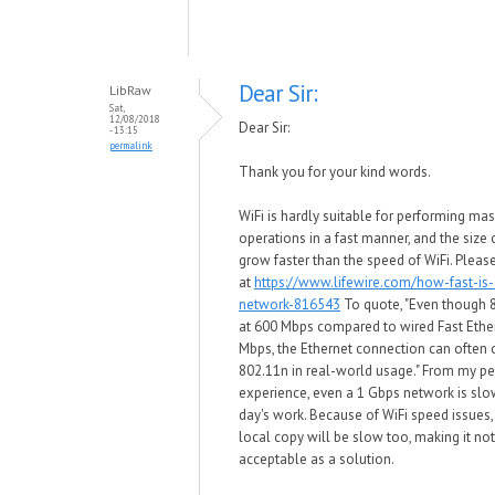
Dear Sir:
LibRaw
Sat,
12/08/2018
Dear Sir:
- 13:15
permalink
Thank you for your kind words.
WiFi is hardly suitable for performing mas
operations in a fast manner, and the size o
grow faster than the speed of WiFi. Pleas
at
https://www.lifewire.com/how-fast-is-
network-816543
To quote, "Even though 
at 600 Mbps compared to wired Fast Ethe
Mbps, the Ethernet connection can often
802.11n in real-world usage." From my p
experience, even a 1 Gbps network is slow
day's work. Because of WiFi speed issues
local copy will be slow too, making it no
acceptable as a solution.