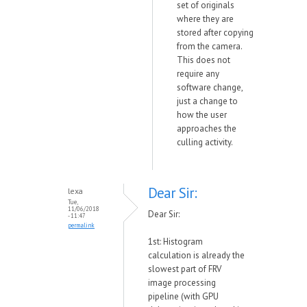
set of originals
where they are
stored after copying
from the camera.
This does not
require any
software change,
just a change to
how the user
approaches the
culling activity.
Dear Sir:
lexa
Tue,
11/06/2018
Dear Sir:
- 11:47
permalink
1st: Histogram
calculation is already the
slowest part of FRV
image processing
pipeline (with GPU