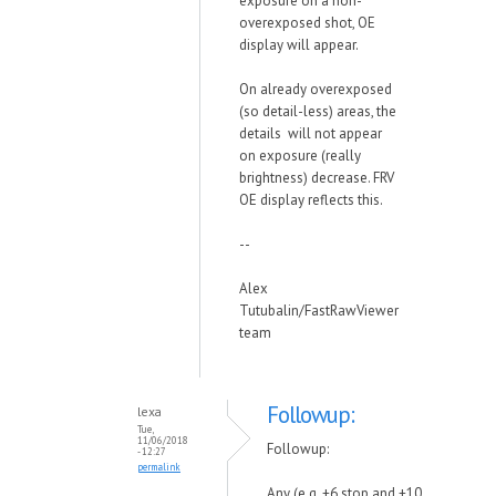
exposure on a non-
overexposed shot, OE
display will appear.
On already overexposed
(so detail-less) areas, the
details will not appear
on exposure (really
brightness) decrease. FRV
OE display reflects this.
--
Alex
Tutubalin/FastRawViewer
team
Followup:
lexa
Tue,
11/06/2018
Followup:
- 12:27
permalink
Any (e.g. +6 stop and +10