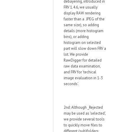
debayering, introduced in
FRV 1.4.6, we usually
display RAW rendering
faster than a JPEG of the
same size), so adding
details (more histogram
bins), or adding
histogram on selected
part will slow down FRV a
lot. We provide
RawDigger for detailed
raw data examination,
and FRV for 'techical
image evaluation in 1-3
seconds'.
2nd: Although _Rejected
may be used as 'selected',
we provide several tools
to quickly move files to
different (sub)folders: