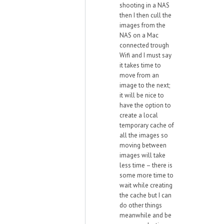
shooting in a NAS
then I then cull the
images from the
NAS on a Mac
connected trough
Wifi and I must say
it takes time to
move from an
image to the next;
it will be nice to
have the option to
create a local
temporary cache of
all the images so
moving between
images will take
less time – there is
some more time to
wait while creating
the cache but I can
do other things
meanwhile and be