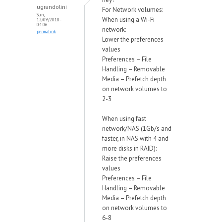
ugrandolini
For Network volumes:
Sun,
When using a Wi-Fi
12/09/2018 -
04:06
network:
permalink
Lower the preferences
values
Preferences – File
Handling – Removable
Media – Prefetch depth
on network volumes to
2-3
When using fast
network/NAS (1Gb/s and
faster, in NAS with 4 and
more disks in RAID):
Raise the preferences
values
Preferences – File
Handling – Removable
Media – Prefetch depth
on network volumes to
6-8