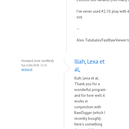
I've never used #2, I'll play with 
not.
--
Alex Tutubalin/FastRawViewer 
Iliah, Lexa et
Howard (not verified)
Tue, 11/06/2018 - 11:15
al,
permalink
Iliah, Lexa et al,
Thank you for a
wonderful program
and for how well it
works in
conjunction with
RawDigger (which I
recently bought).
Here's something