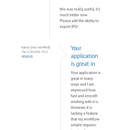
this was really useful, it's
much better now.
Please add the ability to
export JPG!
Your
Karol (not verified)
Thu, 12/20/2018 - 19:22
application
permalink
is great in
Your application is
great in many
ways and I am
impressed how
fast and smooth
working with it is.
However, it is
lacking a feature
that my workflow
simple requires: