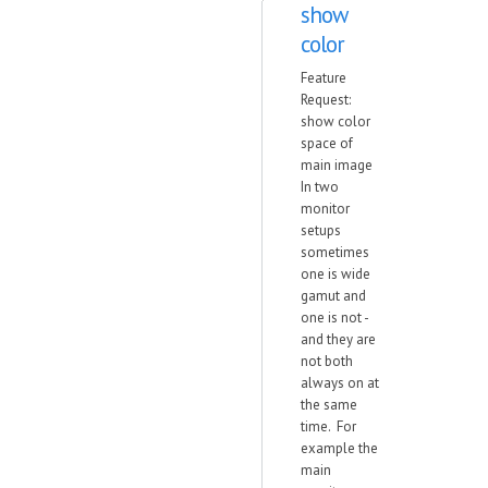
show
color
Feature
Request:
show color
space of
main image
In two
monitor
setups
sometimes
one is wide
gamut and
one is not -
and they are
not both
always on at
the same
time. For
example the
main