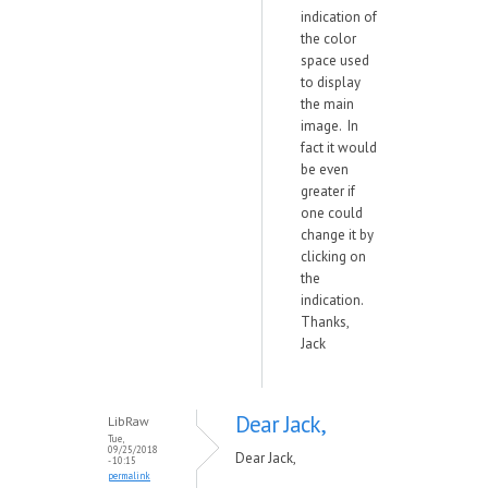
indication of
the color
space used
to display
the main
image. In
fact it would
be even
greater if
one could
change it by
clicking on
the
indication.
Thanks,
Jack
Dear Jack,
LibRaw
Tue,
09/25/2018
Dear Jack,
- 10:15
permalink