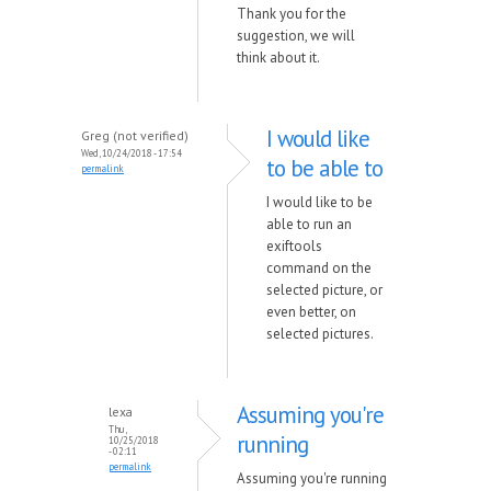
Thank you for the
suggestion, we will
think about it.
I would like
Greg (not verified)
Wed, 10/24/2018 - 17:54
to be able to
permalink
I would like to be
able to run an
exiftools
command on the
selected picture, or
even better, on
selected pictures.
Assuming you're
lexa
Thu,
running
10/25/2018
- 02:11
permalink
Assuming you're running