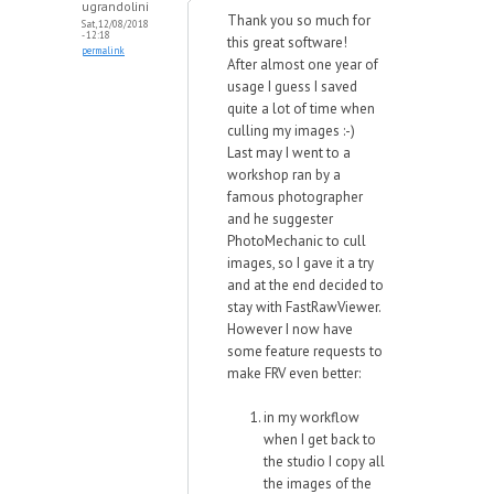
ugrandolini
Thank you so much for
Sat, 12/08/2018
- 12:18
this great software!
permalink
After almost one year of
usage I guess I saved
quite a lot of time when
culling my images :-)
Last may I went to a
workshop ran by a
famous photographer
and he suggester
PhotoMechanic to cull
images, so I gave it a try
and at the end decided to
stay with FastRawViewer.
However I now have
some feature requests to
make FRV even better:
in my workflow
when I get back to
the studio I copy all
the images of the