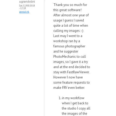
ugrandolini
Thank you so much for
Sat, 12/08/2018
- 12:18
this great software!
permalink
After almost one year of
usage I guess I saved
quite a lot of time when
culling my images :-)
Last may I went to a
workshop ran by a
famous photographer
and he suggester
PhotoMechanic to cull
images, so I gave it a try
and at the end decided to
stay with FastRawViewer.
However I now have
some feature requests to
make FRV even better:
in my workflow
when I get back to
the studio I copy all
the images of the