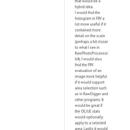
that would be a
hybrid idea.
I would find the
histogram in FRV a
lot more useful if it
contained more
detail on the scale
(perhaps a bit closer
to what I see in
RawPhotoProcessor
64). I would also
find the FRV
evaluation of an
image more helpful
if it would support
area selection such
as in RawDigger and
other programs. It
would be great if
the OE/UE stats
would optionally
apply to a selected
area. Lastly, it would