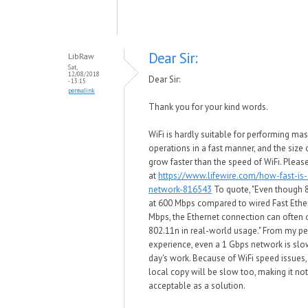
Dear Sir:
LibRaw
Sat,
12/08/2018
Dear Sir:
- 13:15
permalink
Thank you for your kind words.
WiFi is hardly suitable for performing mas
operations in a fast manner, and the size o
grow faster than the speed of WiFi. Pleas
at
https://www.lifewire.com/how-fast-is-
network-816543
To quote, "Even though 
at 600 Mbps compared to wired Fast Ethe
Mbps, the Ethernet connection can often
802.11n in real-world usage." From my p
experience, even a 1 Gbps network is slow
day's work. Because of WiFi speed issues
local copy will be slow too, making it no
acceptable as a solution.