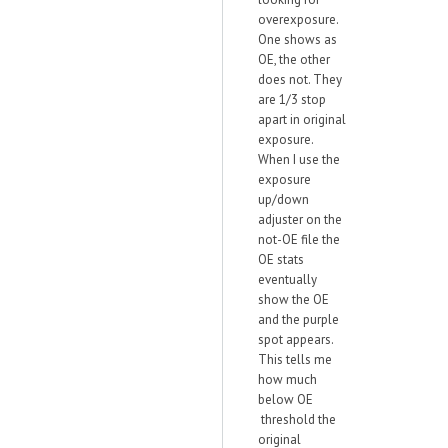
overexposure.
One shows as
OE, the other
does not. They
are 1/3 stop
apart in original
exposure.
When I use the
exposure
up/down
adjuster on the
not-OE file the
OE stats
eventually
show the OE
and the purple
spot appears.
This tells me
how much
below OE
threshold the
original