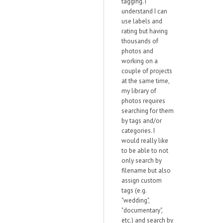
tagging. I
understand I can
use labels and
rating but having
thousands of
photos and
working on a
couple of projects
at the same time,
my library of
photos requires
searching for them
by tags and/or
categories. I
would really like
to be able to not
only search by
filename but also
assign custom
tags (e.g.
"wedding",
"documentary",
etc.) and search by