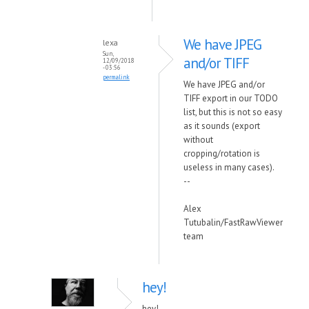
We have JPEG
lexa
Sun,
and/or TIFF
12/09/2018
- 03:56
permalink
We have JPEG and/or
TIFF export in our TODO
list, but this is not so easy
as it sounds (export
without
cropping/rotation is
useless in many cases).
--
Alex
Tutubalin/FastRawViewer
team
hey!
hey!