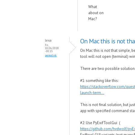
What
about on
Mac?
On Mac this is not tha
lexa
Fri,
10/26/2018
On Mac this is not that simple,
- 00:15
permalink
tool will not open (terminal) wi
There are two possible solution
#1: something like this:
https://stackoverflow.com/que
launch-term...
This is not final solution, but j
app with specified command star
#2: Use PyExifToolGui (
https://github.com/hvdwolf/pyE
Exiftool GUI variants (not many 