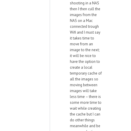
shooting in a NAS
then I then cull the
images from the
NAS on a Mac
connected trough
Wifi and I must say
it takes time to
move from an
image to the next;
it will be nice to
have the option to
create a local
temporary cache of
all the images so
moving between
images will take
less time – there is
some more time to
wait while creating
the cache but I can
do other things
meanwhile and be