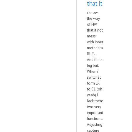
that it
i know
the way
of FRV
that it not
mess
with inner
metadata.
BUT.
And thats
big but.
When i
switched
form LR
to C1 (oh
yeah) i
lack there
two very
important
functions.
Adjusting
capture