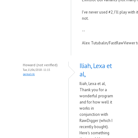
I've never used #2, I'll play with 
not.
--
Alex Tutubalin/FastRawViewer 
Iliah, Lexa et
Howard (not verified)
Tue, 11/06/2018 - 11:15
al,
permalink
Iliah, Lexa et al,
Thank you for a
wonderful program
and for how well it
works in
conjunction with
RawDigger (which I
recently bought).
Here's something