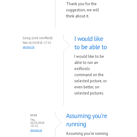
Thank you for the
suggestion, we will
think about it.
I would like
Greg (not verified)
Wed, 10/24/2018 - 17:54
to be able to
permalink
I would like to be
able to run an
exiftools
command on the
selected picture, or
even better, on
selected pictures.
Assuming you're
lexa
Thu,
running
10/25/2018
- 02:11
permalink
Assuming you're running