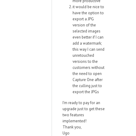
more productive
it would be nice to
have the option to
export a JPG
version of the
selected images
even better if I can
add a watermark;
this way I can send
unretouched
versions to the
customers without
the need to open
Capture One after
the culling just to
export the JPGs
I'm ready to pay for an
upgrade just to get these
two features
implemented!
Thank you,
Ugo