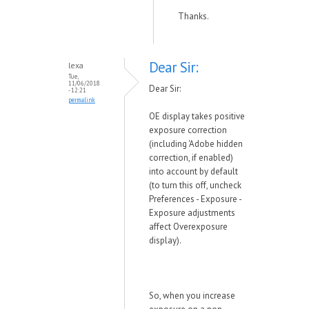
Thanks.
Dear Sir:
lexa
Tue,
11/06/2018
Dear Sir:
- 12:21
permalink
OE display takes positive
exposure correction
(including 'Adobe hidden
correction, if enabled)
into account by default
(to turn this off, uncheck
Preferences - Exposure -
Exposure adjustments
affect Overexposure
display).
So, when you increase