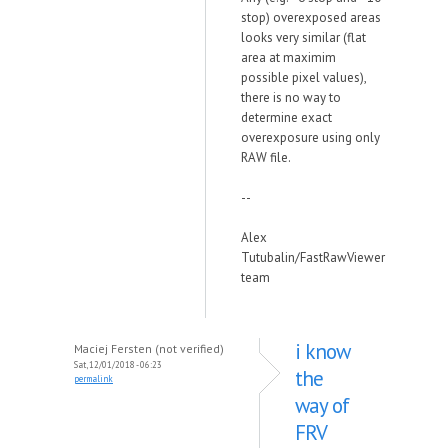
stop) overexposed areas
looks very similar (flat
area at maximim
possible pixel values),
there is no way to
determine exact
overexposure using only
RAW file.
--
Alex
Tutubalin/FastRawViewer
team
i know
Maciej Fersten (not verified)
Sat, 12/01/2018 - 06:23
the
permalink
way of
FRV