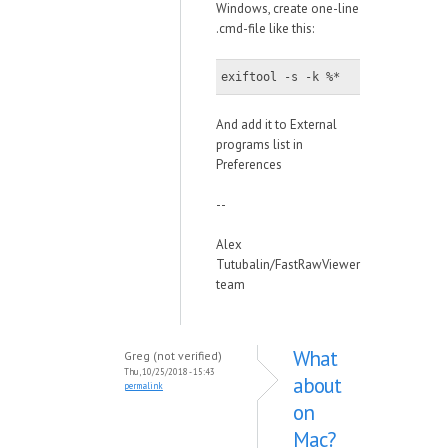
Windows, create one-line
.cmd-file like this:
exiftool -s -k %*
And add it to External
programs list in
Preferences
--
Alex
Tutubalin/FastRawViewer
team
What
Greg (not verified)
Thu, 10/25/2018 - 15:43
about
permalink
on
Mac?