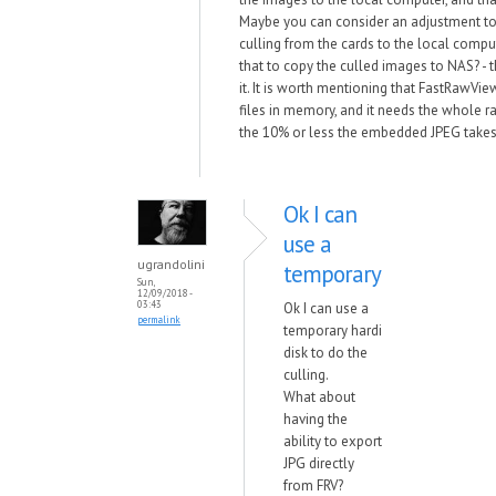
Maybe you can consider an adjustment to
culling from the cards to the local comput
that to copy the culled images to NAS? - t
it. It is worth mentioning that FastRawVi
files in memory, and it needs the whole raw
the 10% or less the embedded JPEG takes
Ok I can
use a
ugrandolini
temporary
Sun,
12/09/2018 -
03:43
Ok I can use a
permalink
temporary hardi
disk to do the
culling.
What about
having the
ability to export
JPG directly
from FRV?