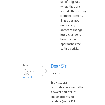
set of originals
where they are
stored after copying
from the camera.
This does not
require any
software change,
just a change to
how the user
approaches the
culling activity.
Dear Sir:
lexa
Tue,
11/06/2018
Dear Sir:
- 11:47
permalink
1st: Histogram
calculation is already the
slowest part of FRV
image processing
pipeline (with GPU