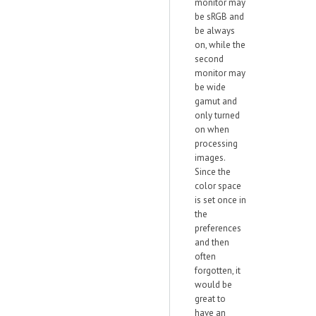
monitor may
be sRGB and
be always
on, while the
second
monitor may
be wide
gamut and
only turned
on when
processing
images.
Since the
color space
is set once in
the
preferences
and then
often
forgotten, it
would be
great to
have an