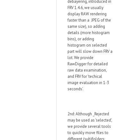
debayering, introduced in
FRV 1.4.6, we usually
display RAW rendering
faster than a JPEG of the
same size), so adding
details (more histogram
bins), or adding
histogram on selected
part will slow down FRV a
lot. We provide
RawDigger for detailed
raw data examination,
and FRV for 'techical
image evaluation in 1-3
seconds'.
2nd: Although _Rejected
may be used as 'selected',
we provide several tools
to quickly move files to
different (sub)folders: