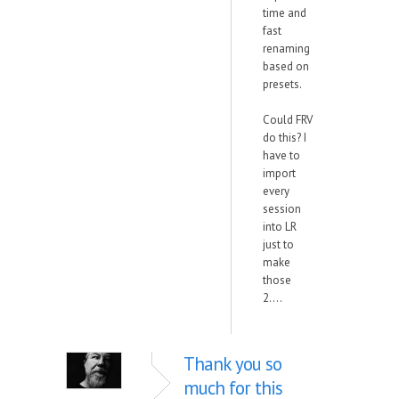
time and
fast
renaming
based on
presets.
Could FRV
do this? I
have to
import
every
session
into LR
just to
make
those
2....
Thank you so
much for this