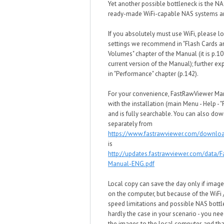
Yet another possible bottleneck is the NA
ready-made WiFi-capable NAS systems ar
If you absolutely must use WiFi, please lo
settings we recommend in "Flash Cards 
Volumes" chapter of the Manual (it is p.10
current version of the Manual); further ex
in "Performance" chapter (p.142).
For your convenience, FastRawViewer M
with the installation (main Menu - Help - 
and is fully searchable. You can also dow
separately from
https://www.fastrawviewer.com/downlo
is
http://updates.fastrawviewer.com/data/
Manual-ENG.pdf
Local copy can save the day only if image
on the computer, but because of the WiFi
speed limitations and possible NAS bottle
hardly the case in your scenario - you need
the images to the local computer, and tha