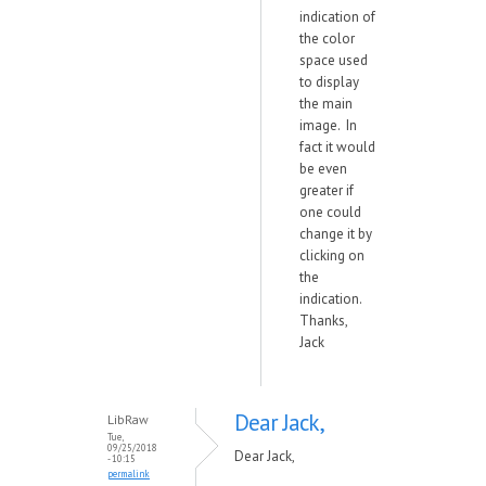
indication of
the color
space used
to display
the main
image. In
fact it would
be even
greater if
one could
change it by
clicking on
the
indication.
Thanks,
Jack
Dear Jack,
LibRaw
Tue,
09/25/2018
Dear Jack,
- 10:15
permalink