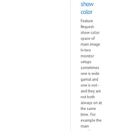
show
color
Feature
Request:
show color
space of
main image
In two
monitor
setups
sometimes
one is wide
gamut and
one is not -
and they are
not both
always on at
the same
time. For
example the
main