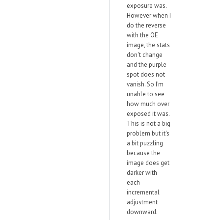
exposure was.
However when I
do the reverse
with the OE
image, the stats
don't change
and the purple
spot does not
vanish. So I'm
unable to see
how much over
exposed it was.
This is not a big
problem but it's
a bit puzzling
because the
image does get
darker with
each
incremental
adjustment
downward.