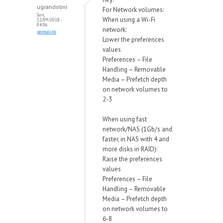
ugrandolini
For Network volumes:
Sun,
When using a Wi-Fi
12/09/2018 -
04:06
network:
permalink
Lower the preferences
values
Preferences – File
Handling – Removable
Media – Prefetch depth
on network volumes to
2-3
When using fast
network/NAS (1Gb/s and
faster, in NAS with 4 and
more disks in RAID):
Raise the preferences
values
Preferences – File
Handling – Removable
Media – Prefetch depth
on network volumes to
6-8