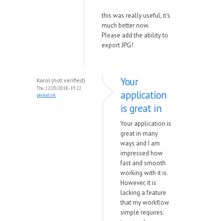
this was really useful, it's
much better now.
Please add the ability to
export JPG!
Your
Karol (not verified)
Thu, 12/20/2018 - 19:22
application
permalink
is great in
Your application is
great in many
ways and I am
impressed how
fast and smooth
working with it is.
However, it is
lacking a feature
that my workflow
simple requires: