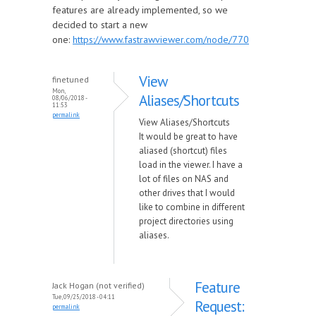
features are already implemented, so we
decided to start a new
one:
https://www.fastrawviewer.com/node/770
View
finetuned
Mon,
Aliases/Shortcuts
08/06/2018 -
11:53
permalink
View Aliases/Shortcuts
It would be great to have
aliased (shortcut) files
load in the viewer. I have a
lot of files on NAS and
other drives that I would
like to combine in different
project directories using
aliases.
Feature
Jack Hogan (not verified)
Tue, 09/25/2018 - 04:11
Request:
permalink