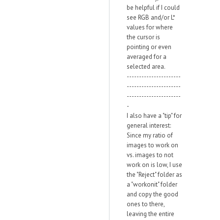
be helpful if I could
see RGB and/or L*
values for where
the cursor is
pointing or even
averaged for a
selected area.
----------------------
----------------------
----------------------
-
I also have a "tip" for
general interest:
Since my ratio of
images to work on
vs. images to not
work on is low, I use
the "Reject" folder as
a "workonit" folder
and copy the good
ones to there,
leaving the entire