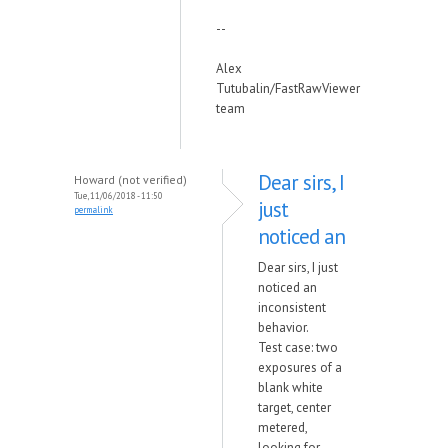
--
Alex
Tutubalin/FastRawViewer
team
Dear sirs, I
Howard (not verified)
Tue, 11/06/2018 - 11:50
just
permalink
noticed an
Dear sirs, I just
noticed an
inconsistent
behavior.
Test case: two
exposures of a
blank white
target, center
metered,
looking for