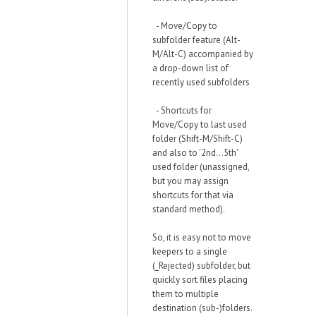
- Move/Copy to
subfolder feature (Alt-
M/Alt-C) accompanied by
a drop-down list of
recently used subfolders
- Shortcuts for
Move/Copy to last used
folder (Shift-M/Shift-C)
and also to '2nd...5th'
used folder (unassigned,
but you may assign
shortcuts for that via
standard method).
So, it is easy not to move
keepers to a single
(_Rejected) subfolder, but
quickly sort files placing
them to multiple
destination (sub-)folders.