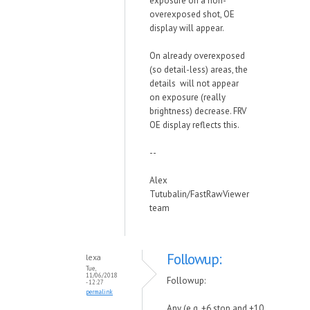
exposure on a non-
overexposed shot, OE
display will appear.
On already overexposed
(so detail-less) areas, the
details will not appear
on exposure (really
brightness) decrease. FRV
OE display reflects this.
--
Alex
Tutubalin/FastRawViewer
team
Followup:
lexa
Tue,
11/06/2018
Followup:
- 12:27
permalink
Any (e.g. +6 stop and +10