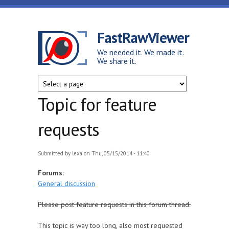
Skip to main content
FastRawViewer
We needed it. We made it.
We share it.
Topic for feature
requests
Submitted by
lexa
on Thu, 05/15/2014 - 11:40
Forums:
General discussion
Please post feature requests in this forum thread.
This topic is way too long, also most requested