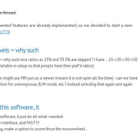
m thread.
quested features are already implemented, so we decided to start a new
de/770
vels = why such
= why such nice ratios as 25% and 33.3% are skipped ? I have ...15->20->30->50...
ailable in setup so that people have their pref'd ratios)
o might use FRV just as a viewer (means it is not open all the time) - can we have
ction for overexposue, B/W mode, etc ? instead selecting that again and again
this software, it
 software, it just do all what i needed.
 interface, and FAST!!!
ing, make a option to zoom thrue the mousewheel..