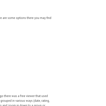
e are some options there you may find
o there was a free viewer that used
rouped in various ways (date, rating,
dots and zoom in down to a group or