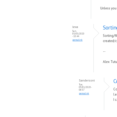
Unless you 
Sortin
lexa
Sun,
05/03/2020
Sorting/fi
- 10:44
permalink
created/c
--
Alex Tut
C
Sandersoni
Tue,
09/01/2020 -
Co
08:57
permalink
I.
I 