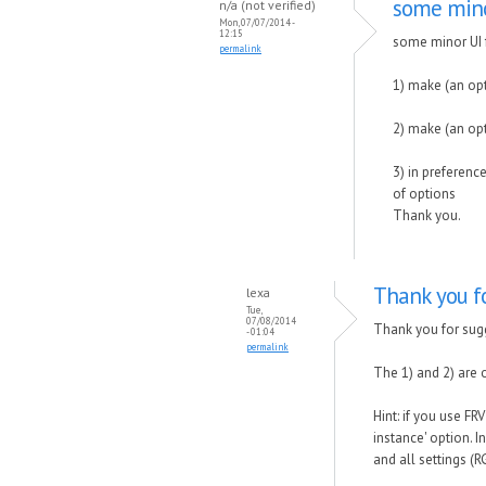
some mino
n/a (not verified)
Mon, 07/07/2014 -
12:15
some minor UI 
permalink
1) make (an op
2) make (an op
3) in preferenc
of options
Thank you.
Thank you fo
lexa
Tue,
07/08/2014
Thank you for sug
- 01:04
permalink
The 1) and 2) are 
Hint: if you use F
instance' option. 
and all settings (