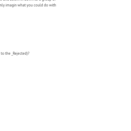
n only imagin what you could do with
 to the _Rejected)?