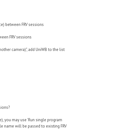
ce) between FRV sessions
tween FRV sessions
nother camera)", add UniWB to the list
sions?
le), you may use 'Run single program
ile name will be passed to existing FRV