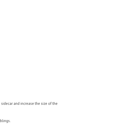
sidecar and increase the size of the
blings.