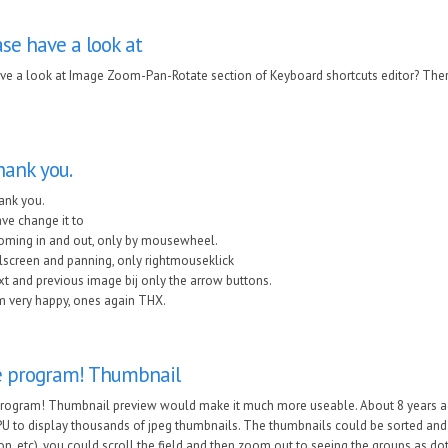
se have a look at
ve a look at Image Zoom-Pan-Rotate section of Keyboard shortcuts editor? Ther
ank you.
ank you.
ave change it to
oming in and out, only by mousewheel.
lscreen and panning, only rightmouseklick
t and previous image bij only the arrow buttons.
m very happy, ones again THX.
e program! Thumbnail
program! Thumbnail preview would make it much more useable. About 8 years ag
U to display thousands of jpeg thumbnails. The thumbnails could be sorted and g
on, etc), you could scroll the field and then zoom out to seeing the groups as 