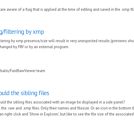
are aware of a flag that is applied at the time of editing and saved in the .xmp fil
g/filtering by xmp
ltering by xmp presence/size will result in very unexpected results (previews shuffl
hanged by FRV or by an external program.
ubalin/FastRawViewer team
ould the sibling files
uld the sibling files associated with an image be displayed in a side panel?
e. the .raw and .xmp files. Only their names and filesize. Or an icon in the bottom 
can right-click and 'Show in Explorer', but like to see the file size of the associated