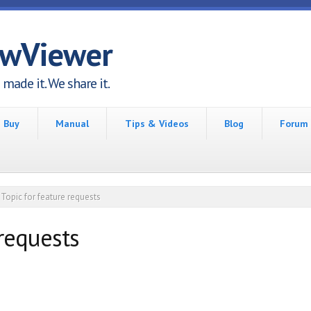
awViewer
made it. We share it.
Buy
Manual
Tips & Videos
Blog
Forum
Topic for feature requests
 requests