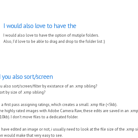
I would also love to have the
I would also love to have the option of mutiple folders.
Also, I'd love to be able to drag and drop to the folder list :)
d you also sort/screen
u also sort/screen/filter by existance of an .xmp sibling?
ort by size of .xmp sibling?
 a first pass assigning ratings, which creates a small .xmp file (<5kb).
 the highly rated images with Adobe Camera Raw, these edits are saved in an .xmp 
10kb). I don't move files to a dedicated folder.
 have edited an image or not, i usually need to look at the file size of the .xmp si
on would make that very easy to see.