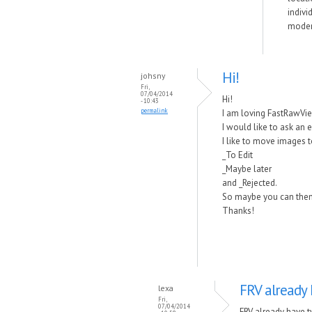
indivi
modern
Hi!
johsny
Fri,
07/04/2014
Hi!
- 10:43
permalink
I am loving FastRawViewe
I would like to ask an 
I like to move images 
_To Edit
_Maybe later
and _Rejected.
So maybe you can then do
Thanks!
FRV already 
lexa
Fri,
07/04/2014
FRV already have t