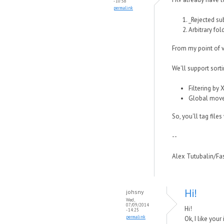
- 10:58
permalink
_Rejected su
Arbitrary fol
From my point of v
We'll support sorti
Filtering by 
Global move (
So, you'll tag file
--
Alex Tutubalin/F
Hi!
johsny
Wed,
07/09/2014
Hi!
- 14:25
permalink
Ok, I like you