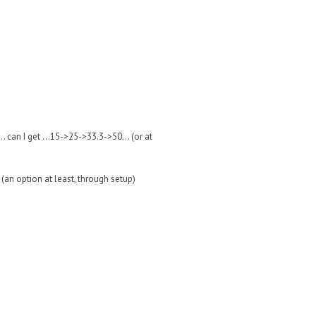
 can I get ...15->25->33.3->50... (or at
 (an option at least, through setup)