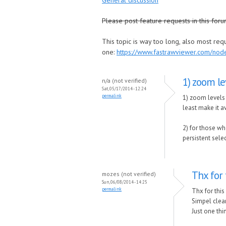
General discussion
Please post feature requests in this foru
This topic is way too long, also most re
one:
https://www.fastrawviewer.com/no
1) zoom le
n/a (not verified)
Sat, 05/17/2014 - 12:24
permalink
1) zoom levels 
least make it av
2) for those wh
persistent sele
Thx for 
mozes (not verified)
Sun, 06/08/2014 - 14:25
permalink
Thx for this
Simpel clean
Just one th