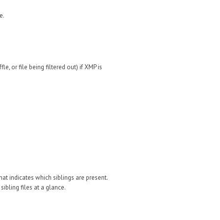
e.
e, or file being filtered out) if XMP is
that indicates which siblings are present.
 sibling files at a glance.