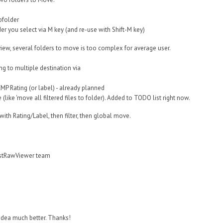
bfolder
der you select via M key (and re-use with Shift-M key)
iew, several folders to move is too complex for average user.
ng to multiple destination via
XMP Rating (or label) - already planned
like 'move all filtered files to folder). Added to TODO list right now.
s with Rating/Label, then filter, then global move.
astRawViewer team
r idea much better. Thanks!