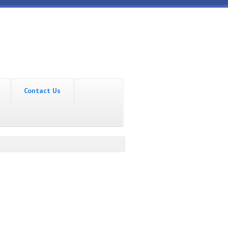
Contact Us