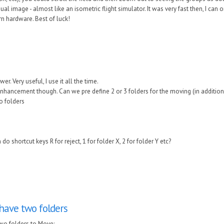
dual image - almost like an isometric flight simulator. It was very fast then, I ca
 hardware. Best of luck!
r. Very useful, I use it all the time.
enhancement though. Can we pre define 2 or 3 folders for the moving (in addition
to folders
 shortcut keys R for reject, 1 for folder X, 2 for folder Y etc?
have two folders
wo folders to Move: