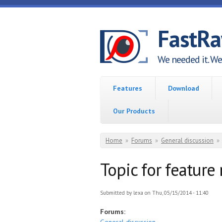
Skip to main content
FastR
We needed it. We 
Features
Download
Our Products
You are here
Home
»
Forums
»
General discussion
»
Topic for feature
Submitted by
lexa
on Thu, 05/15/2014 - 11:40
Forums: