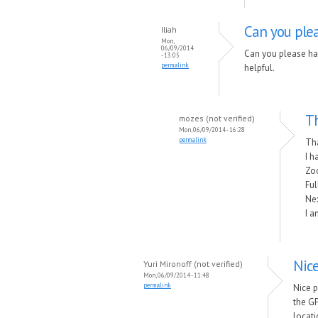
Can you plea
Iliah
Mon,
06/09/2014
Can you please ha
- 13:05
permalink
helpful.
Th
mozes (not verified)
Mon, 06/09/2014 - 16:28
permalink
Th
I h
Zo
Ful
Nex
I a
Nic
Yuri Mironoff (not verified)
Mon, 06/09/2014 - 11:48
permalink
Nice 
the GP
locati