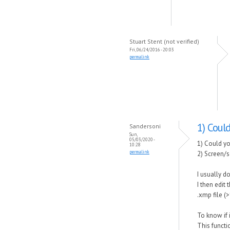
Stuart Stent (not verified)
Fri, 06/24/2016 - 20:03
permalink
1) Coul
Sandersoni
Sun,
05/03/2020 -
1) Could yo
10:28
permalink
2) Screen/s
I usually do
I then edit
.xmp file (>
To know if i
This functi