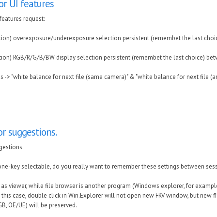
r UI features
features request:
tion) overexposure/underexposure selection persistent (remembet the last choi
tion) RGB/R/G/B/BW display selection persistent (remembet the last choice) be
es -> "white balance for next file (same camera)" & "white balance for next file (a
r suggestions.
gestions.
one-key selectable, do you really want to remember these settings between ses
RV as viewer, while file browser is another program (Windows explorer, for examp
In this case, double click in Win.Explorer will not open new FRV window, but new f
RGB, OE/UE) will be preserved.