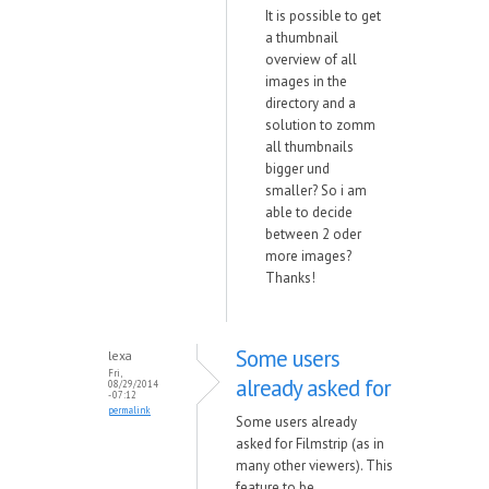
It is possible to get
a thumbnail
overview of all
images in the
directory and a
solution to zomm
all thumbnails
bigger und
smaller? So i am
able to decide
between 2 oder
more images?
Thanks!
Some users
lexa
Fri,
already asked for
08/29/2014
- 07:12
permalink
Some users already
asked for Filmstrip (as in
many other viewers). This
feature to be