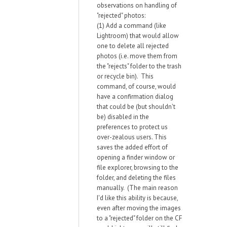
observations on handling of
"rejected" photos:
(1) Add a command (like
Lightroom) that would allow
one to delete all rejected
photos (i.e. move them from
the "rejects" folder to the trash
or recycle bin). This
command, of course, would
have a confirmation dialog
that could be (but shouldn't
be) disabled in the
preferences to protect us
over-zealous users. This
saves the added effort of
opening a finder window or
file explorer, browsing to the
folder, and deleting the files
manually. (The main reason
I'd like this ability is because,
even after moving the images
to a "rejected" folder on the CF