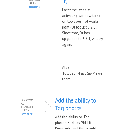
it,
- 15:55
permalink
Last time I tried it,
activating window to be
on top does not works
right (Qt toolkit 5.2.1).
Since that, Qt has
upgraded to 5.3.1, will try
again.
--
Alex
Tutubalin/FastRawViewer
team
Add the ability to
bdewey
Sun,
Tag photos
08/10/2014
- 11:45
permalink
Add the ability to Tag
photos, such as PM, LR
Keywords, and this would