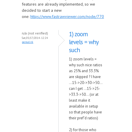
features are already implemented, so we
decided to start a new
one:
https://www.fastrawviewer.com/node/770
1) zoom
n/a (not verified)
Sat, 05/17/2014 - 12:24
levels = why
permalink
such
1) zoom levels =
why such nice ratios
as 25% and 33.3%
are skipped ? I have
...15->20->30->50...
can I get ...15->25-
>33.3->50... (or at
least make it
available in setup
so that people have
their pref'd ratios)
2) for those who