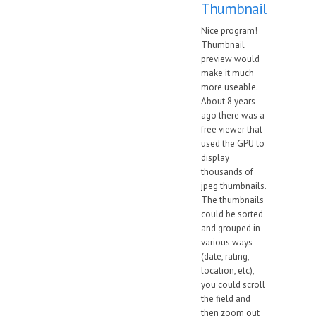
Thumbnail
Nice program!
Thumbnail
preview would
make it much
more useable.
About 8 years
ago there was a
free viewer that
used the GPU to
display
thousands of
jpeg thumbnails.
The thumbnails
could be sorted
and grouped in
various ways
(date, rating,
location, etc),
you could scroll
the field and
then zoom out