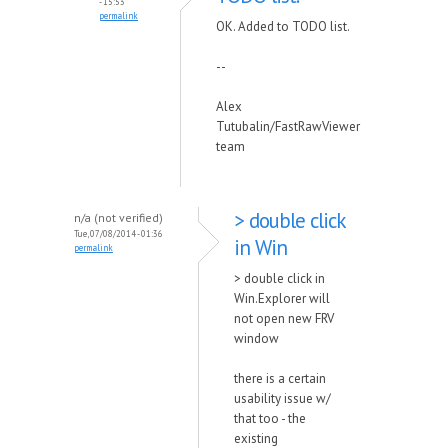
- 15:53
permalink
OK. Added to TODO list.
--
Alex
Tutubalin/FastRawViewer
team
> double click
n/a (not verified)
Tue, 07/08/2014 - 01:36
in Win
permalink
> double click in
Win.Explorer will
not open new FRV
window
there is a certain
usability issue w/
that too - the
existing