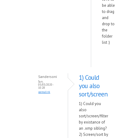
be able
to drag
and
drop to
the
folder
list :)
1) Could
Sandersoni
Sun,
you also
05/03/2020 -
10:28
sort/screen
permalink
1) Could you
also
sort/screen/filter
by existance of
an .xmp sibling?
2) Screen/sort by