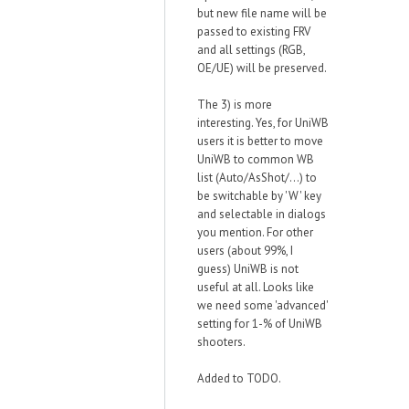
but new file name will be
passed to existing FRV
and all settings (RGB,
OE/UE) will be preserved.
The 3) is more
interesting. Yes, for UniWB
users it is better to move
UniWB to common WB
list (Auto/AsShot/...) to
be switchable by 'W' key
and selectable in dialogs
you mention. For other
users (about 99%, I
guess) UniWB is not
useful at all. Looks like
we need some 'advanced'
setting for 1-% of UniWB
shooters.
Added to TODO.