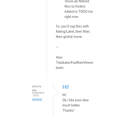
'move all filtered
files to folder).
Added to TODO list
right now.
So, you'll tag files with
Rating/Label, then filter,
then global move.
--
Alex
Tutubalin/FastRawViewer
team
Hi!
johsny
Wed,
07/09/2014
Hi!
- 14:25
permalink
Ok, I like your idea
much better.
Thanks!