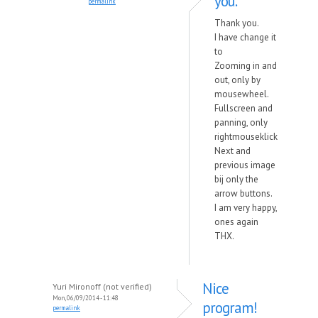
you.
permalink
Thank you.
I have change it
to
Zooming in and
out, only by
mousewheel.
Fullscreen and
panning, only
rightmouseklick
Next and
previous image
bij only the
arrow buttons.
I am very happy,
ones again
THX.
Nice
Yuri Mironoff (not verified)
Mon, 06/09/2014 - 11:48
program!
permalink