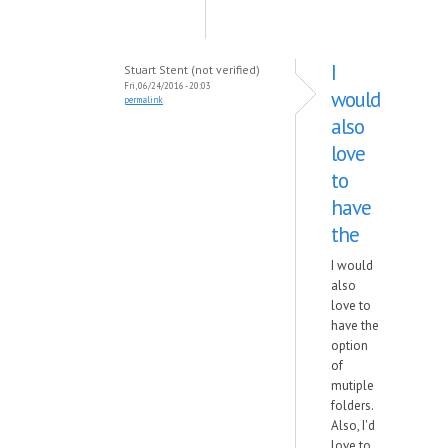
I
Stuart Stent (not verified)
Fri, 06/24/2016 - 20:03
would
permalink
also
love
to
have
the
I would
also
love to
have the
option
of
mutiple
folders.
Also, I'd
love to