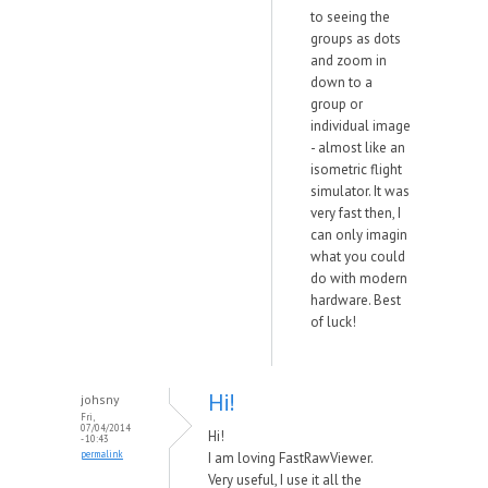
to seeing the
groups as dots
and zoom in
down to a
group or
individual image
- almost like an
isometric flight
simulator. It was
very fast then, I
can only imagin
what you could
do with modern
hardware. Best
of luck!
Hi!
johsny
Fri,
07/04/2014
Hi!
- 10:43
permalink
I am loving FastRawViewer.
Very useful, I use it all the