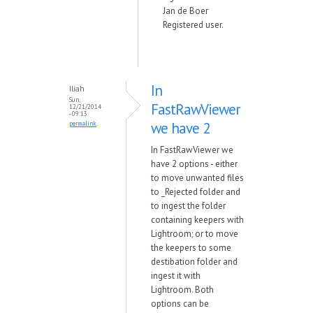
Jan de Boer
Registered user.
In
Iliah
Sun,
FastRawViewer
12/21/2014
- 09:13
we have 2
permalink
In FastRawViewer we
have 2 options - either
to move unwanted files
to _Rejected folder and
to ingest the folder
containing keepers with
Lightroom; or to move
the keepers to some
destibation folder and
ingest it with
Lightroom. Both
options can be