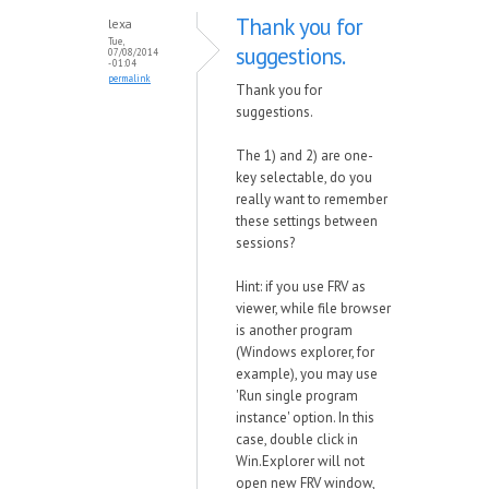
Thank you for
lexa
Tue,
suggestions.
07/08/2014
- 01:04
permalink
Thank you for
suggestions.
The 1) and 2) are one-
key selectable, do you
really want to remember
these settings between
sessions?
Hint: if you use FRV as
viewer, while file browser
is another program
(Windows explorer, for
example), you may use
'Run single program
instance' option. In this
case, double click in
Win.Explorer will not
open new FRV window,