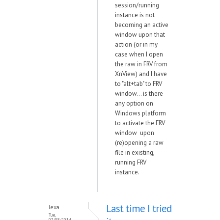
session/running
instance is not
becoming an active
window upon that
action (or in my
case when I open
the raw in FRV from
XnView) and I have
to "alt+tab" to FRV
window... is there
any option on
Windows platform
to activate the FRV
window upon
(re)opening a raw
file in existing,
running FRV
instance.
Last time I tried
lexa
Tue,
07/08/2014