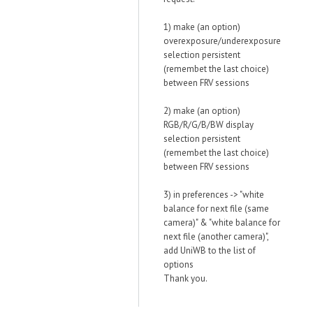
1) make (an option)
overexposure/underexposure
selection persistent
(remembet the last choice)
between FRV sessions
2) make (an option)
RGB/R/G/B/BW display
selection persistent
(remembet the last choice)
between FRV sessions
3) in preferences -> "white
balance for next file (same
camera)" & "white balance for
next file (another camera)",
add UniWB to the list of
options
Thank you.