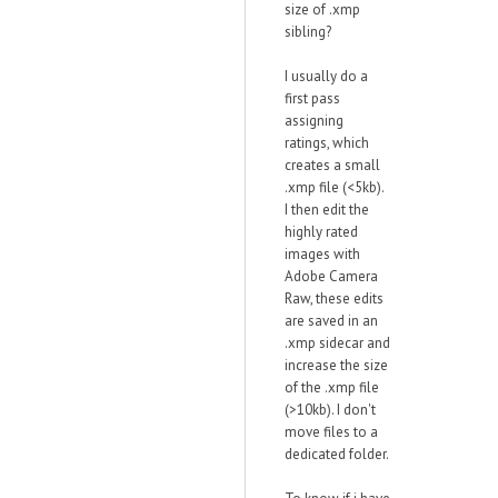
size of .xmp
sibling?
I usually do a
first pass
assigning
ratings, which
creates a small
.xmp file (<5kb).
I then edit the
highly rated
images with
Adobe Camera
Raw, these edits
are saved in an
.xmp sidecar and
increase the size
of the .xmp file
(>10kb). I don't
move files to a
dedicated folder.