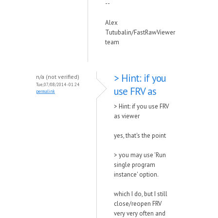
--
Alex
Tutubalin/FastRawViewer
team
> Hint: if you
n/a (not verified)
Tue, 07/08/2014 - 01:24
use FRV as
permalink
> Hint: if you use FRV
as viewer
yes, that's the point
> you may use 'Run
single program
instance' option.
which I do, but I still
close/reopen FRV
very very often and