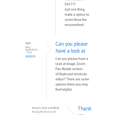
FAST!!!
Just one thing,
make a option to
zoom thrue the
mousewheel..
Can you please
Iliah
Mon,
have a look at
06/09/2014
- 13:05
permalink
Can you please have a
look at Image Zoom-
Pan-Rotate section
of Keyboard shortcuts
editor? There are some
options there you may
find helpful.
Thank
mozes (not verified)
Mon, 06/09/2014 - 16:28