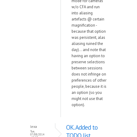
mode for cameras
w/o CFA and run
into aliasing
artefacts @ certain
magnification -
because that option
was persistent, alas
aliasing ruined the
day)... and note that
having an option to
preserve selections
between sessions
does not infringe on
preferences of other
people, because it is
an option (so you
might not use that
option).
OK. Added to
lexa
Tue,
TODO list.
07/08/2014