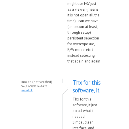
might use FRV just
as a viewer (means
it is not open all the
time) - can we have
(an option at least,
through setup)
persistent selection
for overexposue,
B/W mode, etc ?
instead selecting
that again and again
Thx for this
mozes (not verified)
Sun, 06/08/2014 - 14:25
software, it
permalink
Thx for this
software, it just
do all what i
needed.
Simpel clean
interface, and