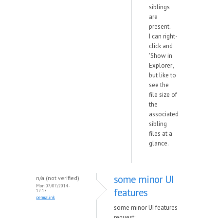
siblings
are
present.
I can right-
click and
'Show in
Explorer',
but like to
see the
file size of
the
associated
sibling
files at a
glance.
some minor UI
n/a (not verified)
Mon, 07/07/2014 -
features
12:15
permalink
some minor UI features
request: