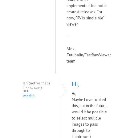
implemented, but not in
nearest releases. For
now, FRV is 'single file'
viewer.
--
Alex
Tutubalin/FastRawViewer
team
Hi,
Jan (not verified)
Sun, 12/21/2014 -
08:49
Hi,
permalink
Maybe I overlooked
this, but in the future
would it be possible
to select muliple
images to pass
through to
Lightroom?