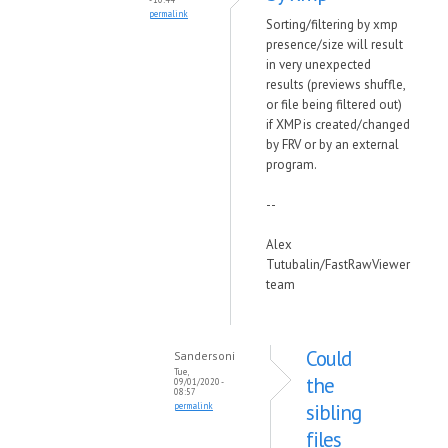
permalink
Sorting/filtering by xmp
presence/size will result
in very unexpected
results (previews shuffle,
or file being filtered out)
if XMP is created/changed
by FRV or by an external
program.
--
Alex
Tutubalin/FastRawViewer
team
Could
Sandersoni
Tue,
the
09/01/2020 -
08:57
sibling
permalink
files