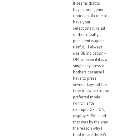
it seems that to
have some general
option in UI code to
have your
selections (like all
of them, really)
persistent is quite
useful... I always
use OE indication =
ON, so even if it is a
single key press it
bothers because I
have to press
several keys all the
time to switch to my
preferred mode
(which is for
example OE = ON,
display = BW... and
that was by the way
the reason why I
tried to use the BW