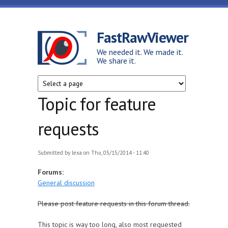
Skip to main content
FastRawViewer
We needed it. We made it.
We share it.
Topic for feature
requests
Submitted by
lexa
on Thu, 05/15/2014 - 11:40
Forums:
General discussion
Please post feature requests in this forum thread.
This topic is way too long, also most requested