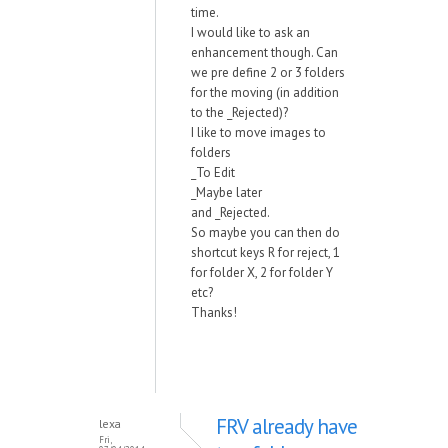
time.
I would like to ask an
enhancement though. Can
we pre define 2 or 3 folders
for the moving (in addition
to the _Rejected)?
I like to move images to
folders
_To Edit
_Maybe later
and _Rejected.
So maybe you can then do
shortcut keys R for reject, 1
for folder X, 2 for folder Y
etc?
Thanks!
FRV already have
lexa
Fri,