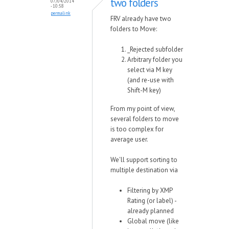
two folders
07/04/2014
- 10:58
permalink
FRV already have two
folders to Move:
_Rejected subfolder
Arbitrary folder you
select via M key
(and re-use with
Shift-M key)
From my point of view,
several folders to move
is too complex for
average user.
We'll support sorting to
multiple destination via
Filtering by XMP
Rating (or label) -
already planned
Global move (like