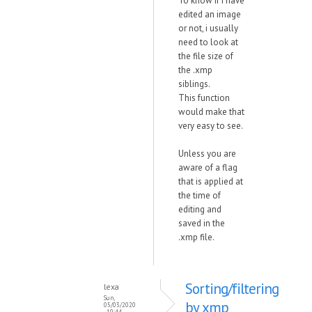
To know if i have
edited an image
or not, i usually
need to look at
the file size of
the .xmp
siblings.
This function
would make that
very easy to see.
Unless you are
aware of a flag
that is applied at
the time of
editing and
saved in the
.xmp file.
Sorting/filtering
lexa
Sun,
by xmp
05/03/2020
- 10:44