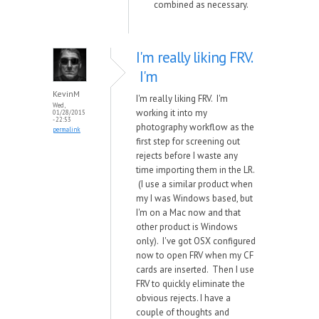
combined as necessary.
I'm really liking FRV.
I'm
KevinM
I'm really liking FRV. I'm
Wed,
working it into my
01/28/2015
- 22:53
photography workflow as the
permalink
first step for screening out
rejects before I waste any
time importing them in the LR.
(I use a similar product when
my I was Windows based, but
I'm on a Mac now and that
other product is Windows
only). I've got OSX configured
now to open FRV when my CF
cards are inserted. Then I use
FRV to quickly eliminate the
obvious rejects. I have a
couple of thoughts and