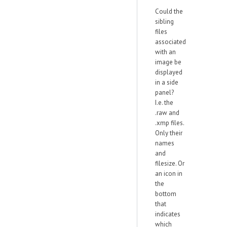
Could the
sibling
files
associated
with an
image be
displayed
in a side
panel?
I.e. the
.raw and
.xmp files.
Only their
names
and
filesize. Or
an icon in
the
bottom
that
indicates
which