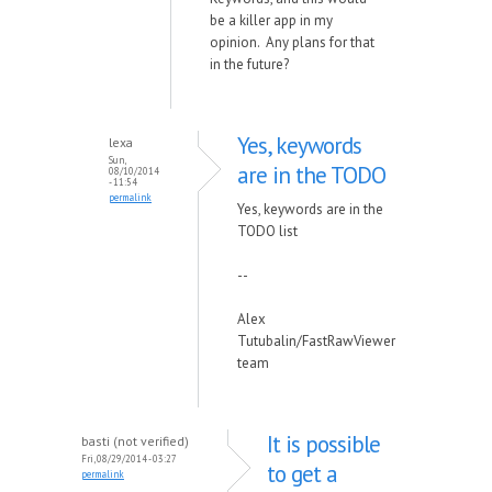
be a killer app in my
opinion. Any plans for that
in the future?
Yes, keywords
lexa
Sun,
are in the TODO
08/10/2014
- 11:54
permalink
Yes, keywords are in the
TODO list
--
Alex
Tutubalin/FastRawViewer
team
It is possible
basti (not verified)
Fri, 08/29/2014 - 03:27
to get a
permalink