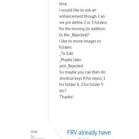
time.
I would like to ask an
enhancement though. Can
we pre define 2 or 3 folders
for the moving (in addition
to the _Rejected)?
I like to move images to
folders
_To Edit
_Maybe later
and _Rejected.
So maybe you can then do
shortcut keys R for reject, 1
for folder X, 2 for folder Y
etc?
Thanks!
FRV already have
lexa
Fri,