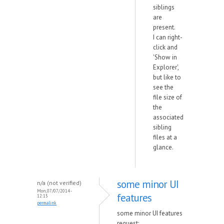
siblings
are
present.
I can right-
click and
'Show in
Explorer',
but like to
see the
file size of
the
associated
sibling
files at a
glance.
some minor UI
n/a (not verified)
Mon, 07/07/2014 -
features
12:15
permalink
some minor UI features
request: