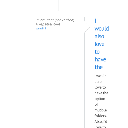
I
Stuart Stent (not verified)
Fri, 06/24/2016 - 20:03
would
permalink
also
love
to
have
the
I would
also
love to
have the
option
of
mutiple
folders.
Also, I'd
love to