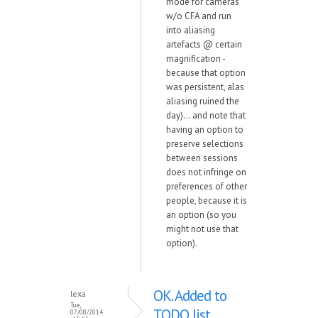
mode for cameras
w/o CFA and run
into aliasing
artefacts @ certain
magnification -
because that option
was persistent, alas
aliasing ruined the
day)... and note that
having an option to
preserve selections
between sessions
does not infringe on
preferences of other
people, because it is
an option (so you
might not use that
option).
OK. Added to
lexa
Tue,
TODO list.
07/08/2014