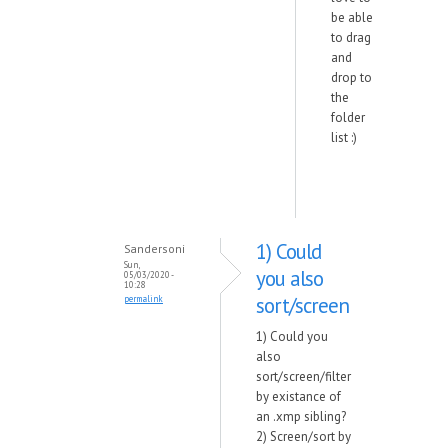
be able
to drag
and
drop to
the
folder
list :)
1) Could
Sandersoni
Sun,
you also
05/03/2020 -
10:28
sort/screen
permalink
1) Could you
also
sort/screen/filter
by existance of
an .xmp sibling?
2) Screen/sort by