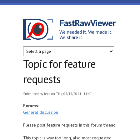
Skip to main content
FastRawViewer
We needed it. We made it.
We share it.
Topic for feature
requests
Submitted by
lexa
on Thu, 05/15/2014 - 11:40
Forums:
General discussion
Please post feature requests in this forum thread.
This topic is way too long, also most requested