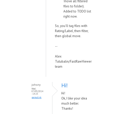
'move all filtered
files to folder).
Added to TODO list
right now.
So, you'll tag files with
Rating/Label, then filter,
then global move.
--
Alex
Tutubalin/FastRawViewer
team
Hi!
johsny
Wed,
07/09/2014
Hi!
- 14:25
permalink
Ok, I like your idea
much better.
Thanks!