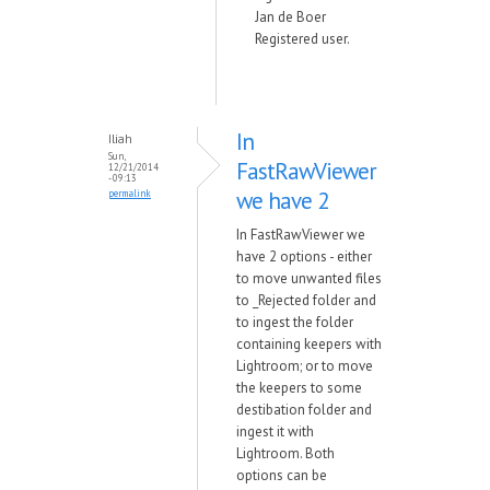
Jan de Boer
Registered user.
In
Iliah
Sun,
FastRawViewer
12/21/2014
- 09:13
we have 2
permalink
In FastRawViewer we
have 2 options - either
to move unwanted files
to _Rejected folder and
to ingest the folder
containing keepers with
Lightroom; or to move
the keepers to some
destibation folder and
ingest it with
Lightroom. Both
options can be