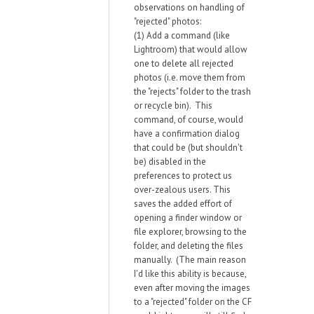
observations on handling of
"rejected" photos:
(1) Add a command (like
Lightroom) that would allow
one to delete all rejected
photos (i.e. move them from
the "rejects" folder to the trash
or recycle bin). This
command, of course, would
have a confirmation dialog
that could be (but shouldn't
be) disabled in the
preferences to protect us
over-zealous users. This
saves the added effort of
opening a finder window or
file explorer, browsing to the
folder, and deleting the files
manually. (The main reason
I'd like this ability is because,
even after moving the images
to a "rejected" folder on the CF