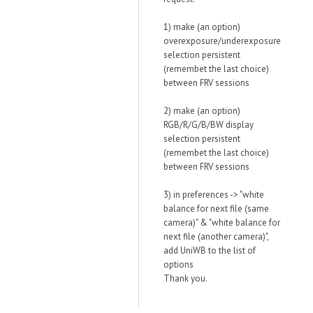
1) make (an option)
overexposure/underexposure
selection persistent
(remembet the last choice)
between FRV sessions
2) make (an option)
RGB/R/G/B/BW display
selection persistent
(remembet the last choice)
between FRV sessions
3) in preferences -> "white
balance for next file (same
camera)" & "white balance for
next file (another camera)",
add UniWB to the list of
options
Thank you.