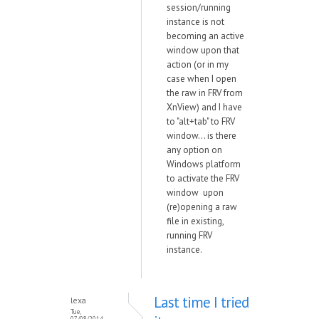
session/running
instance is not
becoming an active
window upon that
action (or in my
case when I open
the raw in FRV from
XnView) and I have
to "alt+tab" to FRV
window... is there
any option on
Windows platform
to activate the FRV
window upon
(re)opening a raw
file in existing,
running FRV
instance.
Last time I tried
lexa
Tue,
07/08/2014