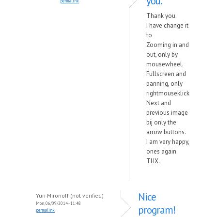
you.
permalink
Thank you.
I have change it
to
Zooming in and
out, only by
mousewheel.
Fullscreen and
panning, only
rightmouseklick
Next and
previous image
bij only the
arrow buttons.
I am very happy,
ones again
THX.
Nice
Yuri Mironoff (not verified)
Mon, 06/09/2014 - 11:48
program!
permalink