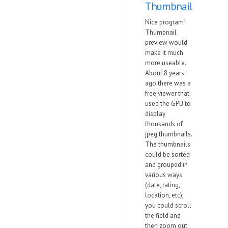
Thumbnail
Nice program!
Thumbnail
preview would
make it much
more useable.
About 8 years
ago there was a
free viewer that
used the GPU to
display
thousands of
jpeg thumbnails.
The thumbnails
could be sorted
and grouped in
various ways
(date, rating,
location, etc),
you could scroll
the field and
then zoom out