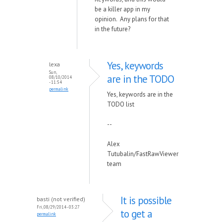
be a killer app in my
opinion. Any plans for that
in the future?
Yes, keywords
lexa
Sun,
are in the TODO
08/10/2014
- 11:54
permalink
Yes, keywords are in the
TODO list
--
Alex
Tutubalin/FastRawViewer
team
It is possible
basti (not verified)
Fri, 08/29/2014 - 03:27
to get a
permalink