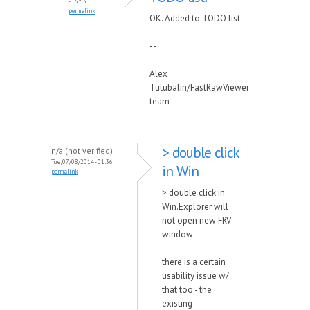
- 15:53
permalink
OK. Added to TODO list.
--
Alex
Tutubalin/FastRawViewer
team
> double click
n/a (not verified)
Tue, 07/08/2014 - 01:36
in Win
permalink
> double click in
Win.Explorer will
not open new FRV
window
there is a certain
usability issue w/
that too - the
existing