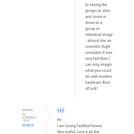
to seeing the
groups as dots
and zoom in
down to a
group or
individual image
- almost like an
isometric flight
simulator. It was
very fast then, I
can only imagin
what you could
do with modern
hardware. Best
of luck!
Hi!
johsny
Fri,
07/04/2014
Hi!
- 10:43
permalink
I am loving FastRawViewer.
Very useful, I use it all the