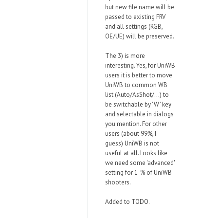
but new file name will be
passed to existing FRV
and all settings (RGB,
OE/UE) will be preserved.
The 3) is more
interesting. Yes, for UniWB
users it is better to move
UniWB to common WB
list (Auto/AsShot/...) to
be switchable by 'W' key
and selectable in dialogs
you mention. For other
users (about 99%, I
guess) UniWB is not
useful at all. Looks like
we need some 'advanced'
setting for 1-% of UniWB
shooters.
Added to TODO.