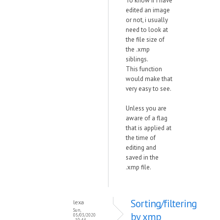
To know if i have
edited an image
or not, i usually
need to look at
the file size of
the .xmp
siblings.
This function
would make that
very easy to see.
Unless you are
aware of a flag
that is applied at
the time of
editing and
saved in the
.xmp file.
Sorting/filtering
lexa
Sun,
by xmp
05/03/2020
- 10:44