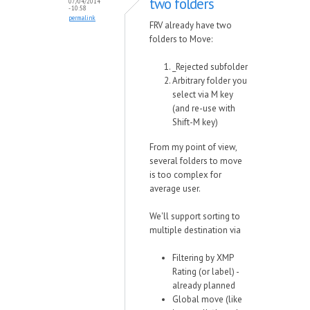
two folders
07/04/2014
- 10:58
permalink
FRV already have two
folders to Move:
_Rejected subfolder
Arbitrary folder you
select via M key
(and re-use with
Shift-M key)
From my point of view,
several folders to move
is too complex for
average user.
We'll support sorting to
multiple destination via
Filtering by XMP
Rating (or label) -
already planned
Global move (like