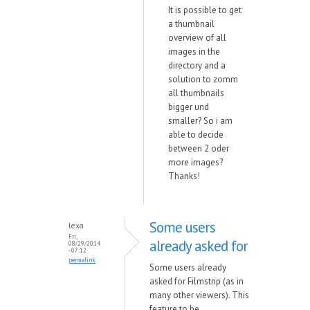
It is possible to get
a thumbnail
overview of all
images in the
directory and a
solution to zomm
all thumbnails
bigger und
smaller? So i am
able to decide
between 2 oder
more images?
Thanks!
Some users
lexa
Fri,
already asked for
08/29/2014
- 07:12
permalink
Some users already
asked for Filmstrip (as in
many other viewers). This
feature to be