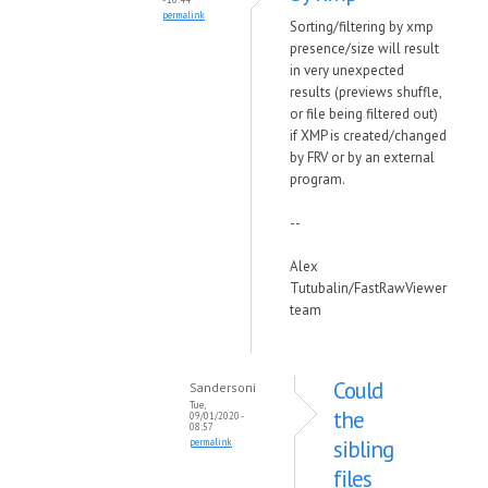
permalink
Sorting/filtering by xmp
presence/size will result
in very unexpected
results (previews shuffle,
or file being filtered out)
if XMP is created/changed
by FRV or by an external
program.
--
Alex
Tutubalin/FastRawViewer
team
Could
Sandersoni
Tue,
the
09/01/2020 -
08:57
sibling
permalink
files