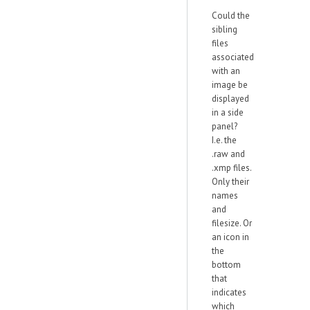
Could the
sibling
files
associated
with an
image be
displayed
in a side
panel?
I.e. the
.raw and
.xmp files.
Only their
names
and
filesize. Or
an icon in
the
bottom
that
indicates
which