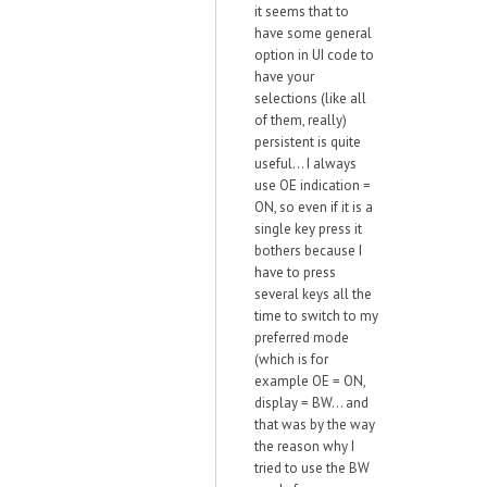
it seems that to
have some general
option in UI code to
have your
selections (like all
of them, really)
persistent is quite
useful... I always
use OE indication =
ON, so even if it is a
single key press it
bothers because I
have to press
several keys all the
time to switch to my
preferred mode
(which is for
example OE = ON,
display = BW... and
that was by the way
the reason why I
tried to use the BW