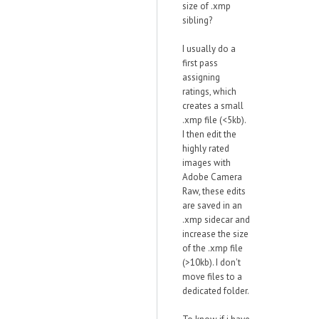
size of .xmp
sibling?
I usually do a
first pass
assigning
ratings, which
creates a small
.xmp file (<5kb).
I then edit the
highly rated
images with
Adobe Camera
Raw, these edits
are saved in an
.xmp sidecar and
increase the size
of the .xmp file
(>10kb). I don't
move files to a
dedicated folder.