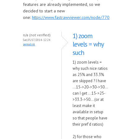
features are already implemented, so we
decided to start a new
one:
https://www.fastrawviewer.com/node/770
1) zoom
n/a (not verified)
Sat, 05/17/2014 - 12:24
levels = why
permalink
such
1) zoom levels =
why such nice ratios
as 25% and 33.3%
are skipped ? I have
...15->20->30->50...
can I get ...15->25-
>33.3->50... (or at
least make it
available in setup
so that people have
their pref'd ratios)
2) for those who