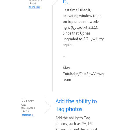
it,
- 15:55
permalink
Last time I tried it,
activating window to be
on top does not works
right (Qt toolkit 5.2.1).
Since that, Qt has
upgraded to 5.3.1, will try
again.
--
Alex
Tutubalin/FastRawViewer
team
Add the ability to
bdewey
Sun,
Tag photos
08/10/2014
- 11:45
permalink
Add the ability to Tag
photos, such as PM, LR
Keywords, and this would