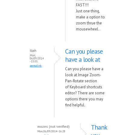
FAST!!!
Just one thing,
make a option to
zoom thrue the
mousewheel..
Can you please
Iliah
Mon,
have a look at
06/09/2014
- 13:05
permalink
Can you please have a
look at Image Zoom-
Pan-Rotate section
of Keyboard shortcuts
editor? There are some
options there you may
find helpful.
Thank
mozes (not verified)
Mon, 06/09/2014 - 16:28