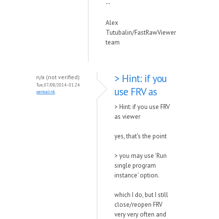
--
Alex
Tutubalin/FastRawViewer
team
> Hint: if you
n/a (not verified)
Tue, 07/08/2014 - 01:24
use FRV as
permalink
> Hint: if you use FRV
as viewer
yes, that's the point
> you may use 'Run
single program
instance' option.
which I do, but I still
close/reopen FRV
very very often and