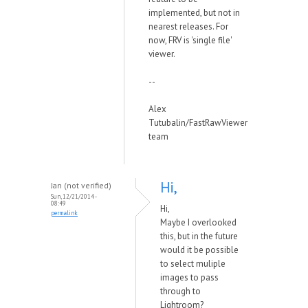
implemented, but not in
nearest releases. For
now, FRV is 'single file'
viewer.
--
Alex
Tutubalin/FastRawViewer
team
Hi,
Jan (not verified)
Sun, 12/21/2014 -
08:49
Hi,
permalink
Maybe I overlooked
this, but in the future
would it be possible
to select muliple
images to pass
through to
Lightroom?