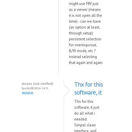
might use FRV just
as a viewer (means
it is not open all the
time) - can we have
(an option at least,
through setup)
persistent selection
for overexposue,
B/W mode, etc ?
instead selecting
that again and again
Thx for this
mozes (not verified)
Sun, 06/08/2014 - 14:25
software, it
permalink
Thx for this
software, it just
do all what i
needed.
Simpel clean
interface, and