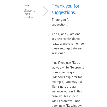
Thank you for
lexa
Tue,
suggestions.
07/08/2014
- 01:04
permalink
Thank you for
suggestions.
The 1) and 2) are one-
key selectable, do you
really want to remember
these settings between
sessions?
Hint: if you use FRV as
viewer, while file browser
is another program
(Windows explorer, for
example), you may use
'Run single program
instance' option. In this
case, double click in
Win.Explorer will not
open new FRV window,