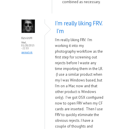
combined as necessary.
I'm really liking FRV.
I'm
KevinM
I'm really liking FRV. I'm
Wed,
working it into my
01/28/2015
- 22:53
photography workflow as the
permalink
first step for screening out
rejects before I waste any
time importing them in the LR.
(I use a similar product when
my I was Windows based, but
I'm on a Mac now and that
other product is Windows
only). I've got OSX configured
now to open FRV when my CF
cards are inserted. Then I use
FRV to quickly eliminate the
obvious rejects. I have a
couple of thoughts and