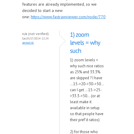
features are already implemented, so we
decided to start a new
one:
https://www.fastrawviewer.com/node/770
1) zoom
n/a (not verified)
Sat, 05/17/2014 - 12:24
levels = why
permalink
such
1) zoom levels =
why such nice ratios
as 25% and 33.3%
are skipped ? I have
...15->20->30->50...
can I get ...15->25-
>33.3->50... (or at
least make it
available in setup
so that people have
their pref'd ratios)
2) for those who