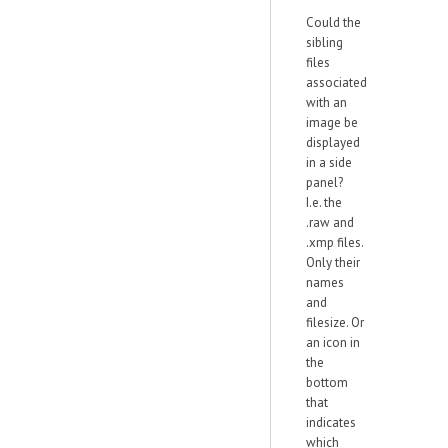
Could the
sibling
files
associated
with an
image be
displayed
in a side
panel?
I.e. the
.raw and
.xmp files.
Only their
names
and
filesize. Or
an icon in
the
bottom
that
indicates
which