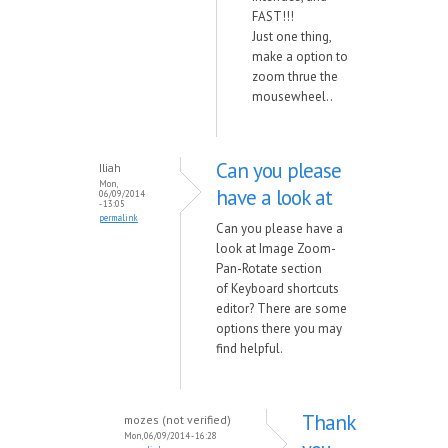
FAST!!!
Just one thing,
make a option to
zoom thrue the
mousewheel..
Can you please
Iliah
Mon,
have a look at
06/09/2014
- 13:05
permalink
Can you please have a
look at Image Zoom-
Pan-Rotate section
of Keyboard shortcuts
editor? There are some
options there you may
find helpful.
Thank
mozes (not verified)
Mon, 06/09/2014 - 16:28