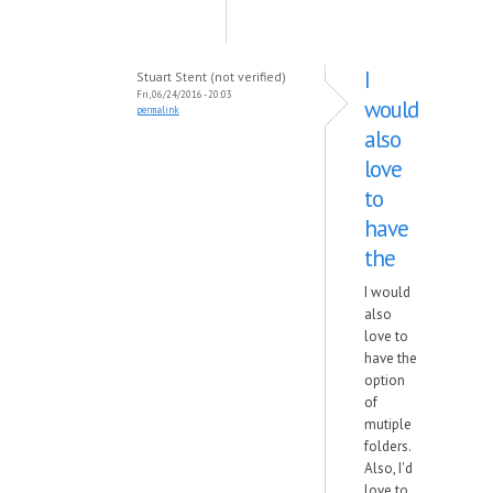
I
Stuart Stent (not verified)
Fri, 06/24/2016 - 20:03
would
permalink
also
love
to
have
the
I would
also
love to
have the
option
of
mutiple
folders.
Also, I'd
love to