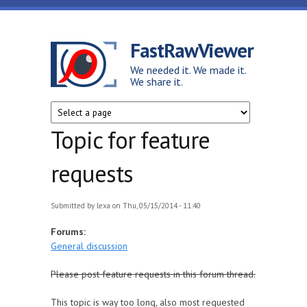
Skip to main content
FastRawViewer
We needed it. We made it.
We share it.
Topic for feature
requests
Submitted by
lexa
on Thu, 05/15/2014 - 11:40
Forums:
General discussion
Please post feature requests in this forum thread.
This topic is way too long, also most requested