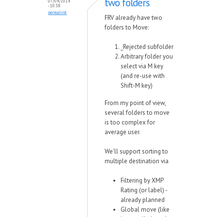
two folders
07/04/2014
- 10:58
permalink
FRV already have two
folders to Move:
_Rejected subfolder
Arbitrary folder you
select via M key
(and re-use with
Shift-M key)
From my point of view,
several folders to move
is too complex for
average user.
We'll support sorting to
multiple destination via
Filtering by XMP
Rating (or label) -
already planned
Global move (like