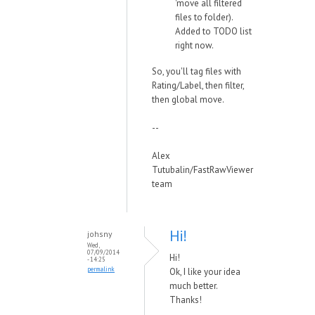
'move all filtered
files to folder).
Added to TODO list
right now.
So, you'll tag files with
Rating/Label, then filter,
then global move.
--
Alex
Tutubalin/FastRawViewer
team
Hi!
johsny
Wed,
07/09/2014
Hi!
- 14:25
permalink
Ok, I like your idea
much better.
Thanks!