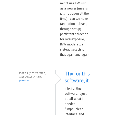
might use FRV just
as a viewer (means
it is not open all the
time) - can we have
(an option at least,
through setup)
persistent selection
for overexposue,
B/W mode, etc ?
instead selecting
that again and again
Thx for this
mozes (not verified)
Sun, 06/08/2014 - 14:25
software, it
permalink
Thx for this
software, it just
do all what i
needed.
Simpel clean
interface, and