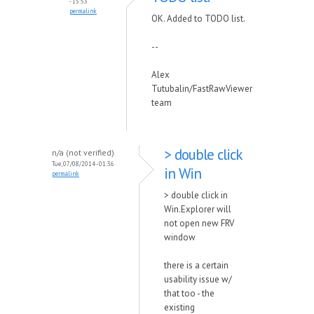
- 15:53
permalink
OK. Added to TODO list.
--
Alex
Tutubalin/FastRawViewer
team
> double click
n/a (not verified)
Tue, 07/08/2014 - 01:36
in Win
permalink
> double click in
Win.Explorer will
not open new FRV
window
there is a certain
usability issue w/
that too - the
existing