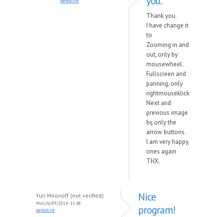
you.
permalink
Thank you.
I have change it
to
Zooming in and
out, only by
mousewheel.
Fullscreen and
panning, only
rightmouseklick
Next and
previous image
bij only the
arrow buttons.
I am very happy,
ones again
THX.
Nice
Yuri Mironoff (not verified)
Mon, 06/09/2014 - 11:48
program!
permalink