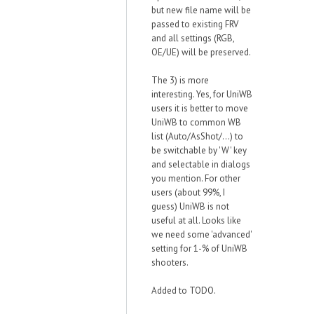
but new file name will be
passed to existing FRV
and all settings (RGB,
OE/UE) will be preserved.
The 3) is more
interesting. Yes, for UniWB
users it is better to move
UniWB to common WB
list (Auto/AsShot/...) to
be switchable by 'W' key
and selectable in dialogs
you mention. For other
users (about 99%, I
guess) UniWB is not
useful at all. Looks like
we need some 'advanced'
setting for 1-% of UniWB
shooters.
Added to TODO.