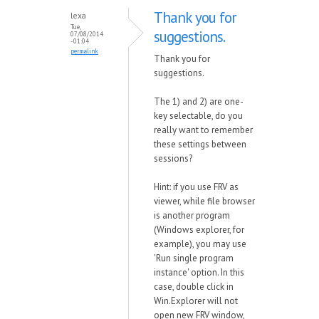
Thank you for
lexa
Tue,
suggestions.
07/08/2014
- 01:04
permalink
Thank you for
suggestions.
The 1) and 2) are one-
key selectable, do you
really want to remember
these settings between
sessions?
Hint: if you use FRV as
viewer, while file browser
is another program
(Windows explorer, for
example), you may use
'Run single program
instance' option. In this
case, double click in
Win.Explorer will not
open new FRV window,