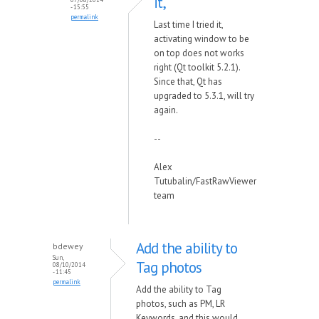
it,
- 15:55
permalink
Last time I tried it,
activating window to be
on top does not works
right (Qt toolkit 5.2.1).
Since that, Qt has
upgraded to 5.3.1, will try
again.
--
Alex
Tutubalin/FastRawViewer
team
Add the ability to
bdewey
Sun,
Tag photos
08/10/2014
- 11:45
permalink
Add the ability to Tag
photos, such as PM, LR
Keywords, and this would