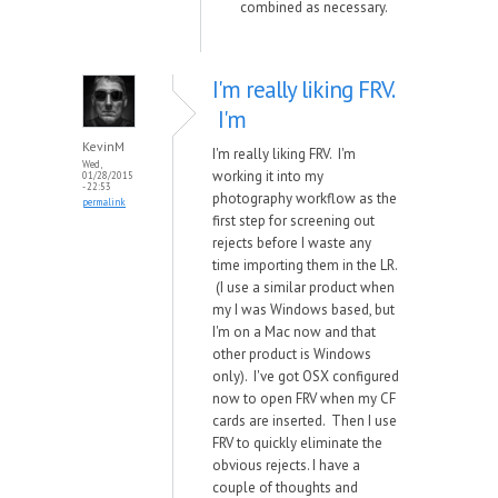
combined as necessary.
I'm really liking FRV.
I'm
KevinM
I'm really liking FRV. I'm
Wed,
working it into my
01/28/2015
- 22:53
photography workflow as the
permalink
first step for screening out
rejects before I waste any
time importing them in the LR.
(I use a similar product when
my I was Windows based, but
I'm on a Mac now and that
other product is Windows
only). I've got OSX configured
now to open FRV when my CF
cards are inserted. Then I use
FRV to quickly eliminate the
obvious rejects. I have a
couple of thoughts and