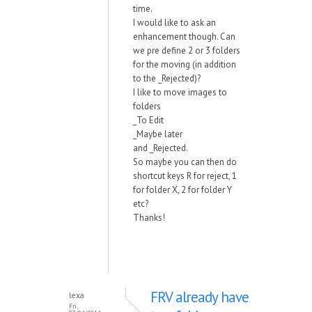
time.
I would like to ask an
enhancement though. Can
we pre define 2 or 3 folders
for the moving (in addition
to the _Rejected)?
I like to move images to
folders
_To Edit
_Maybe later
and _Rejected.
So maybe you can then do
shortcut keys R for reject, 1
for folder X, 2 for folder Y
etc?
Thanks!
FRV already have
lexa
Fri,