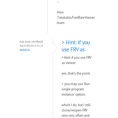
--
Alex
Tutubalin/FastRawViewer
team
> Hint: if you
n/a (not verified)
Tue, 07/08/2014 - 01:24
use FRV as
permalink
> Hint: if you use FRV
as viewer
yes, that's the point
> you may use 'Run
single program
instance' option.
which I do, but I still
close/reopen FRV
very very often and