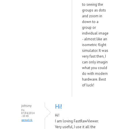
to seeing the
groups as dots
and zoom in
down to a
group or
individual image
- almost like an
isometric flight
simulator. It was
very fast then, I
can only imagin
what you could
do with modern
hardware. Best
of luck!
Hi!
johsny
Fri,
07/04/2014
Hi!
- 10:43
permalink
I am loving FastRawViewer.
Very useful, I use it all the