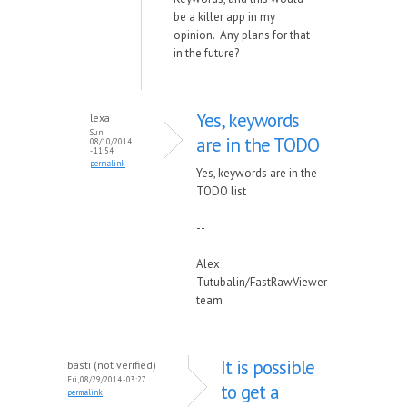
be a killer app in my
opinion. Any plans for that
in the future?
Yes, keywords
lexa
Sun,
are in the TODO
08/10/2014
- 11:54
permalink
Yes, keywords are in the
TODO list
--
Alex
Tutubalin/FastRawViewer
team
It is possible
basti (not verified)
Fri, 08/29/2014 - 03:27
to get a
permalink