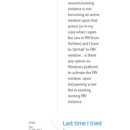
session/running
instance is not
becoming an active
window upon that
action (or in my
case when I open
the raw in FRV from
XnView) and I have
to "alt+tab" to FRV
window... is there
any option on
Windows platform
to activate the FRV
window upon
(re)opening a raw
file in existing,
running FRV
instance.
Last time I tried
lexa
Tue,
07/08/2014