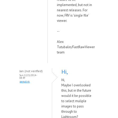
implemented, but not in
nearest releases. For
now, FRV is 'single file'
viewer.
--
Alex
Tutubalin/FastRawViewer
team
Hi,
Jan (not verified)
Sun, 12/21/2014 -
08:49
Hi,
permalink
Maybe I overlooked
this, but in the future
would it be possible
to select muliple
images to pass
through to
Lightroom?