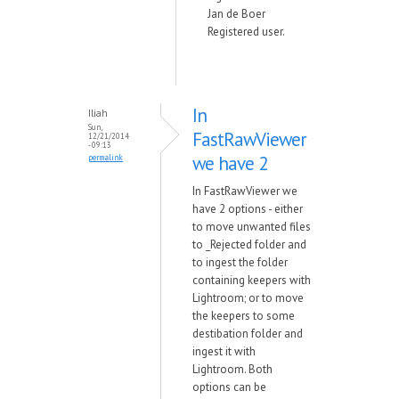
Jan de Boer
Registered user.
In
Iliah
Sun,
FastRawViewer
12/21/2014
- 09:13
we have 2
permalink
In FastRawViewer we
have 2 options - either
to move unwanted files
to _Rejected folder and
to ingest the folder
containing keepers with
Lightroom; or to move
the keepers to some
destibation folder and
ingest it with
Lightroom. Both
options can be