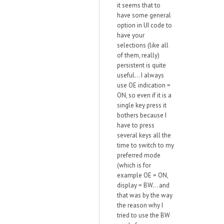
it seems that to
have some general
option in UI code to
have your
selections (like all
of them, really)
persistent is quite
useful... I always
use OE indication =
ON, so even if it is a
single key press it
bothers because I
have to press
several keys all the
time to switch to my
preferred mode
(which is for
example OE = ON,
display = BW... and
that was by the way
the reason why I
tried to use the BW