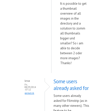
It is possible to get
a thumbnail
overview of all
images in the
directory and a
solution to zomm
all thumbnails
bigger und
smaller? So i am
able to decide
between 2 oder
more images?
Thanks!
Some users
lexa
Fri,
already asked for
08/29/2014
- 07:12
permalink
Some users already
asked for Filmstrip (as in
many other viewers). This
feature to be