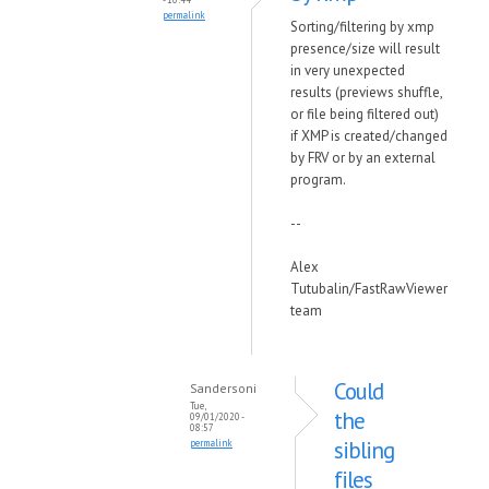
permalink
Sorting/filtering by xmp
presence/size will result
in very unexpected
results (previews shuffle,
or file being filtered out)
if XMP is created/changed
by FRV or by an external
program.
--
Alex
Tutubalin/FastRawViewer
team
Could
Sandersoni
Tue,
the
09/01/2020 -
08:57
sibling
permalink
files