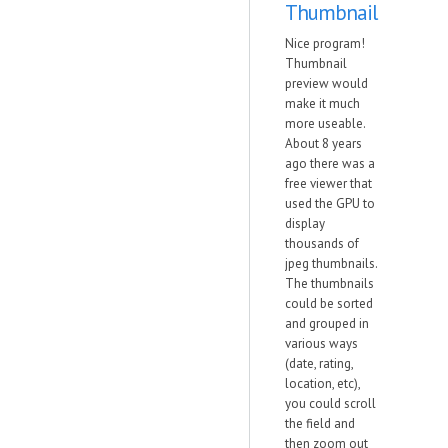
Thumbnail
Nice program!
Thumbnail
preview would
make it much
more useable.
About 8 years
ago there was a
free viewer that
used the GPU to
display
thousands of
jpeg thumbnails.
The thumbnails
could be sorted
and grouped in
various ways
(date, rating,
location, etc),
you could scroll
the field and
then zoom out