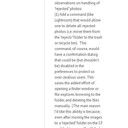
observations on handling of
"rejected" photos:
(1) Add a command (like
Lightroom) that would allow
one to delete all rejected
photos (i.e. move them from
the "rejects" folder to the trash
or recycle bin). This
command, of course, would
have a confirmation dialog
that could be (but shouldn't
be) disabled in the
preferences to protect us
over-zealous users. This
saves the added effort of
opening a finder window or
file explorer, browsing to the
folder, and deleting the files
manually. (The main reason
I'd like this ability is because,
even after moving the images
to a "rejected" folder on the CF