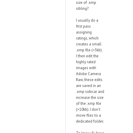
size of .xmp
sibling?
I usually do a
first pass
assigning
ratings, which
creates a small
.xmp file (<5kb).
I then edit the
highly rated
images with
Adobe Camera
Raw, these edits
are saved in an
.xmp sidecar and
increase the size
of the .xmp file
(>10kb). I don't
move files to a
dedicated folder.