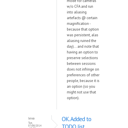
mode for cameras
w/o CFA and run
into aliasing
artefacts @ certain
magnification -
because that option
was persistent, alas
aliasing ruined the
day)... and note that
having an option to
preserve selections
between sessions
does not infringe on
preferences of other
people, because it is
an option (so you
might not use that
option).
OK. Added to
lexa
Tue,
TODO list.
07/08/2014