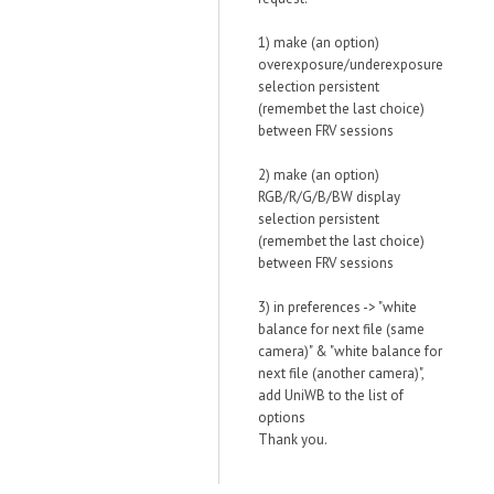
1) make (an option)
overexposure/underexposure
selection persistent
(remembet the last choice)
between FRV sessions
2) make (an option)
RGB/R/G/B/BW display
selection persistent
(remembet the last choice)
between FRV sessions
3) in preferences -> "white
balance for next file (same
camera)" & "white balance for
next file (another camera)",
add UniWB to the list of
options
Thank you.