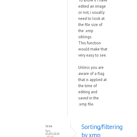
To know if i have
edited an image
or not, i usually
need to look at
the file size of
the .xmp
siblings.
This function
would make that
very easy to see.
Unless you are
aware of a flag
that is applied at
the time of
editing and
saved in the
.xmp file.
Sorting/filtering
lexa
Sun,
by xmp
05/03/2020
- 10:44