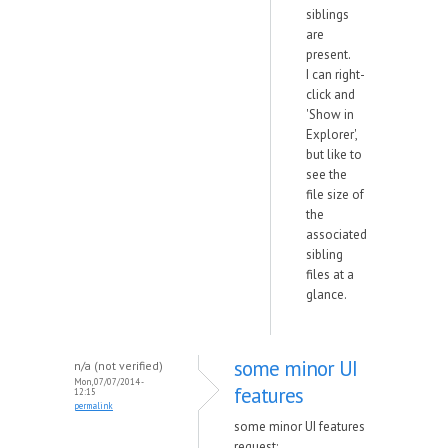
siblings
are
present.
I can right-
click and
'Show in
Explorer',
but like to
see the
file size of
the
associated
sibling
files at a
glance.
some minor UI
n/a (not verified)
Mon, 07/07/2014 -
features
12:15
permalink
some minor UI features
request: