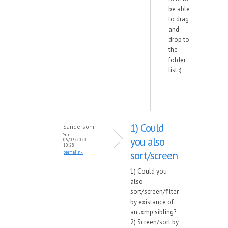
be able
to drag
and
drop to
the
folder
list :)
1) Could
Sandersoni
Sun,
you also
05/03/2020 -
10:28
sort/screen
permalink
1) Could you
also
sort/screen/filter
by existance of
an .xmp sibling?
2) Screen/sort by