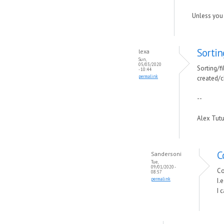
Unless you 
Sortin
lexa
Sun,
05/03/2020
Sorting/fi
- 10:44
permalink
created/c
--
Alex Tut
C
Sandersoni
Tue,
09/01/2020 -
Co
08:57
permalink
I.
I 