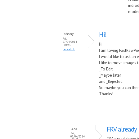
indivi
modern
Hi!
johsny
Fri,
07/04/2014
Hi!
- 10:43
permalink
I am loving FastRawViewe
I would like to ask an 
I like to move images 
_To Edit
_Maybe later
and _Rejected.
So maybe you can then do
Thanks!
FRV already 
lexa
Fri,
07/04/2014
FRV already have t