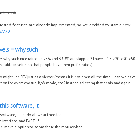
m thread.
quested features are already implemented, so we decided to start a new
de/770
vels = why such
= why such nice ratios as 25% and 33.3% are skipped ? I have ...15->20->30->50...
ailable in setup so that people have their pref'd ratios)
o might use FRV just as a viewer (means it is not open all the time) - can we have
ction for overexposue, B/W mode, etc ? instead selecting that again and again
this software, it
 software, it just do all what i needed.
 interface, and FAST!!!
ing, make a option to zoom thrue the mousewheel..