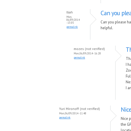
Can you plea
Iliah
Mon,
06/09/2014
Can you please ha
- 13:05
permalink
helpful.
Th
mozes (not verified)
Mon, 06/09/2014 - 16:28
permalink
Th
I h
Zo
Ful
Nex
I a
Nic
Yuri Mironoff (not verified)
Mon, 06/09/2014 - 11:48
permalink
Nice 
the GP
locati