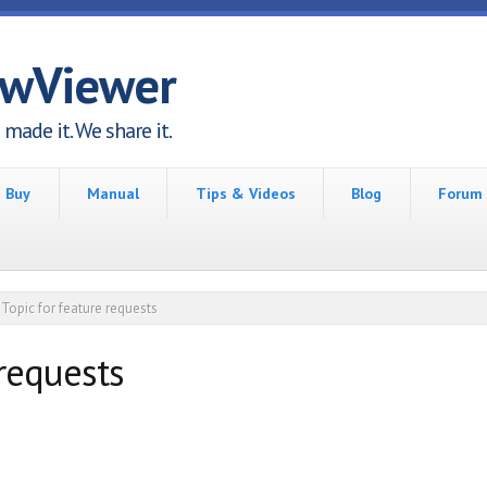
awViewer
made it. We share it.
Buy
Manual
Tips & Videos
Blog
Forum
Topic for feature requests
 requests