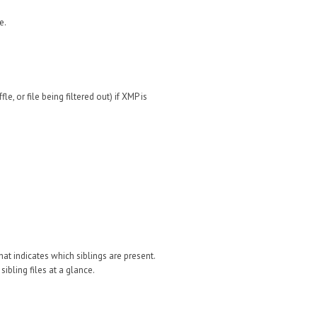
e.
e, or file being filtered out) if XMP is
that indicates which siblings are present.
 sibling files at a glance.