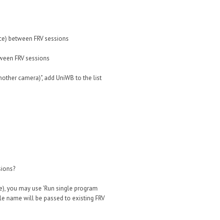
ce) between FRV sessions
tween FRV sessions
nother camera)", add UniWB to the list
sions?
le), you may use 'Run single program
ile name will be passed to existing FRV