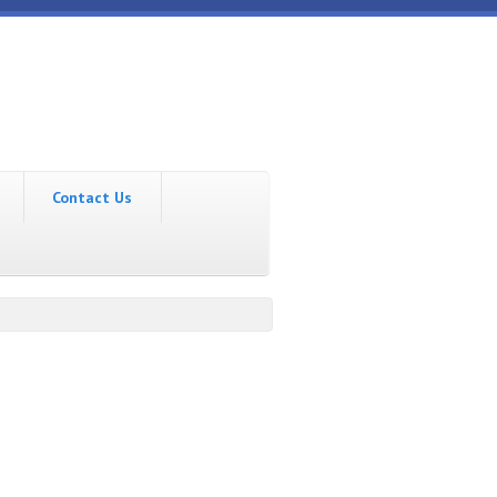
Contact Us