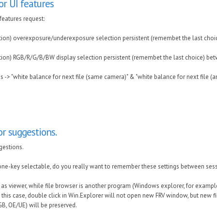
r UI features
features request:
tion) overexposure/underexposure selection persistent (remembet the last choi
tion) RGB/R/G/B/BW display selection persistent (remembet the last choice) be
es -> "white balance for next file (same camera)" & "white balance for next file (a
r suggestions.
gestions.
one-key selectable, do you really want to remember these settings between ses
RV as viewer, while file browser is another program (Windows explorer, for examp
In this case, double click in Win.Explorer will not open new FRV window, but new f
RGB, OE/UE) will be preserved.