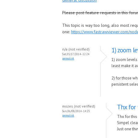
General discussion
Please post feature requests in this foru
This topic is way too long, also most re
one:
https://www.fastrawviewer.com/no
1) zoom le
n/a (not verified)
Sat, 05/17/2014 - 12:24
permalink
1) zoom levels 
least make it av
2) for those wh
persistent sele
Thx for 
mozes (not verified)
Sun, 06/08/2014 - 14:25
permalink
Thx for this
Simpel clean
Just one th