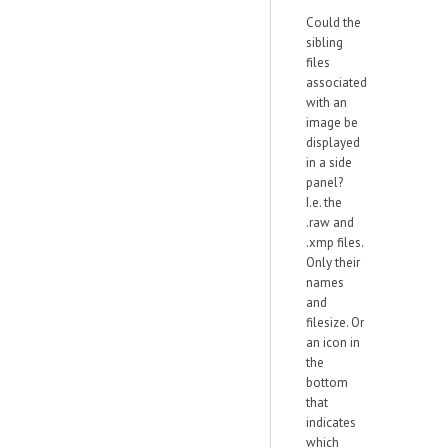
Could the
sibling
files
associated
with an
image be
displayed
in a side
panel?
I.e. the
.raw and
.xmp files.
Only their
names
and
filesize. Or
an icon in
the
bottom
that
indicates
which