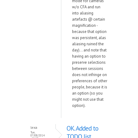
mode for cameras
w/o CFA and run
into aliasing
artefacts @ certain
magnification -
because that option
was persistent, alas
aliasing ruined the
day)... and note that
having an option to
preserve selections
between sessions
does not infringe on
preferences of other
people, because it is
an option (so you
might not use that
option).
OK. Added to
lexa
Tue,
TODO list.
07/08/2014