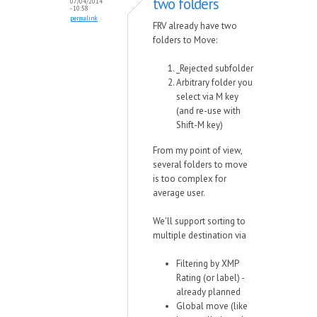
two folders
07/04/2014
- 10:58
permalink
FRV already have two
folders to Move:
_Rejected subfolder
Arbitrary folder you
select via M key
(and re-use with
Shift-M key)
From my point of view,
several folders to move
is too complex for
average user.
We'll support sorting to
multiple destination via
Filtering by XMP
Rating (or label) -
already planned
Global move (like