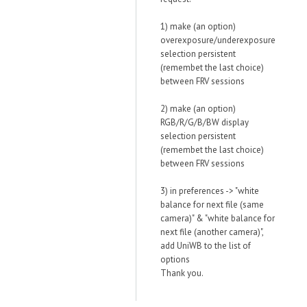
1) make (an option)
overexposure/underexposure
selection persistent
(remembet the last choice)
between FRV sessions
2) make (an option)
RGB/R/G/B/BW display
selection persistent
(remembet the last choice)
between FRV sessions
3) in preferences -> "white
balance for next file (same
camera)" & "white balance for
next file (another camera)",
add UniWB to the list of
options
Thank you.