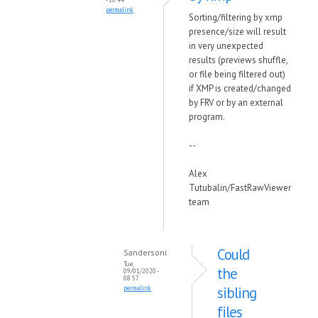
permalink
Sorting/filtering by xmp
presence/size will result
in very unexpected
results (previews shuffle,
or file being filtered out)
if XMP is created/changed
by FRV or by an external
program.
--
Alex
Tutubalin/FastRawViewer
team
Could
Sandersoni
Tue,
the
09/01/2020 -
08:57
sibling
permalink
files