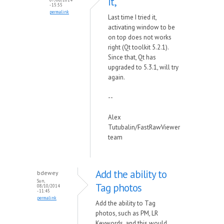
it,
- 15:55
permalink
Last time I tried it,
activating window to be
on top does not works
right (Qt toolkit 5.2.1).
Since that, Qt has
upgraded to 5.3.1, will try
again.
--
Alex
Tutubalin/FastRawViewer
team
Add the ability to
bdewey
Sun,
Tag photos
08/10/2014
- 11:45
permalink
Add the ability to Tag
photos, such as PM, LR
Keywords, and this would