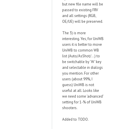
but new file name will be
passed to existing FRV
and all settings (RGB,
OE/UE) will be preserved.
The 3) is more
interesting. Yes, for UniWB
users it is better to move
UniWB to common WB
list (Auto/AsShot/...) to
be switchable by 'W' key
and selectable in dialogs
you mention. For other
users (about 99%, I
guess) UniWB is not
useful at all. Looks like
we need some 'advanced'
setting for 1-% of UniWB
shooters.
Added to TODO.