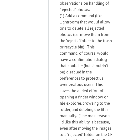
observations on handling of
"rejected" photos:
(1) Add a command (like
Lightroom) that would allow
one to delete all rejected
photos (i.e. move them from
the "rejects" folder to the trash
or recycle bin). This
command, of course, would
have a confirmation dialog
that could be (but shouldn't
be) disabled in the
preferences to protect us
over-zealous users. This
saves the added effort of
opening a finder window or
file explorer, browsing to the
folder, and deleting the files
manually. (The main reason
I'd like this ability is because,
even after moving the images
to a "rejected" folder on the CF