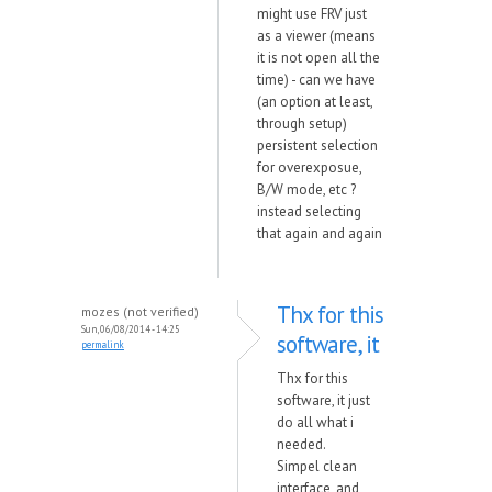
might use FRV just
as a viewer (means
it is not open all the
time) - can we have
(an option at least,
through setup)
persistent selection
for overexposue,
B/W mode, etc ?
instead selecting
that again and again
Thx for this
mozes (not verified)
Sun, 06/08/2014 - 14:25
software, it
permalink
Thx for this
software, it just
do all what i
needed.
Simpel clean
interface, and