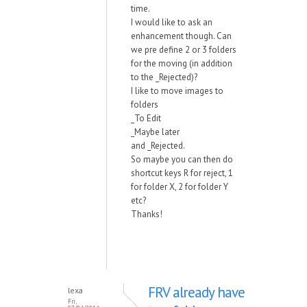
time.
I would like to ask an
enhancement though. Can
we pre define 2 or 3 folders
for the moving (in addition
to the _Rejected)?
I like to move images to
folders
_To Edit
_Maybe later
and _Rejected.
So maybe you can then do
shortcut keys R for reject, 1
for folder X, 2 for folder Y
etc?
Thanks!
FRV already have
lexa
Fri,