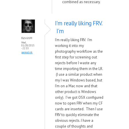
combined as necessary.
I'm really liking FRV.
I'm
KevinM
I'm really liking FRV. I'm
Wed,
working it into my
01/28/2015
- 22:53
photography workflow as the
permalink
first step for screening out
rejects before I waste any
time importing them in the LR.
(I use a similar product when
my I was Windows based, but
I'm on a Mac now and that
other product is Windows
only). I've got OSX configured
now to open FRV when my CF
cards are inserted. Then I use
FRV to quickly eliminate the
obvious rejects. I have a
couple of thoughts and