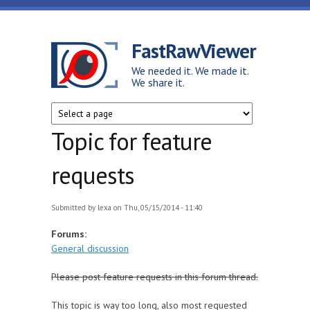
Skip to main content
FastRawViewer
We needed it. We made it.
We share it.
Topic for feature
requests
Submitted by
lexa
on Thu, 05/15/2014 - 11:40
Forums:
General discussion
Please post feature requests in this forum thread.
This topic is way too long, also most requested