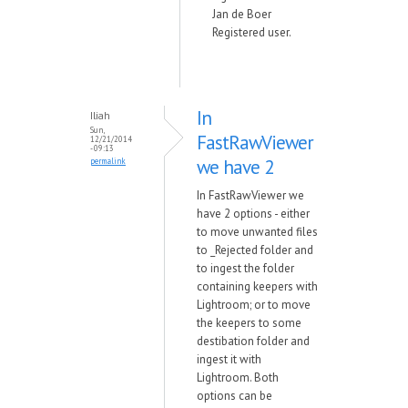
Jan de Boer
Registered user.
In
Iliah
Sun,
FastRawViewer
12/21/2014
- 09:13
we have 2
permalink
In FastRawViewer we
have 2 options - either
to move unwanted files
to _Rejected folder and
to ingest the folder
containing keepers with
Lightroom; or to move
the keepers to some
destibation folder and
ingest it with
Lightroom. Both
options can be