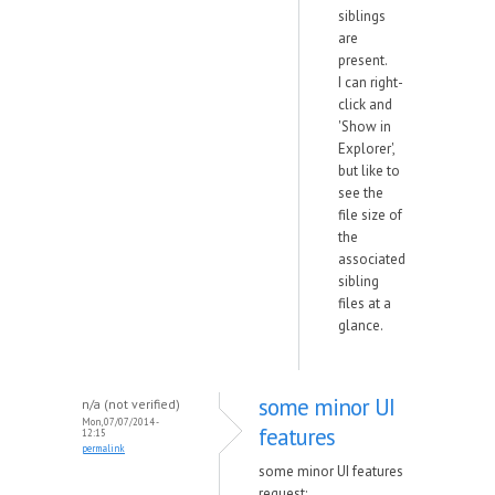
siblings
are
present.
I can right-
click and
'Show in
Explorer',
but like to
see the
file size of
the
associated
sibling
files at a
glance.
some minor UI
n/a (not verified)
Mon, 07/07/2014 -
features
12:15
permalink
some minor UI features
request: