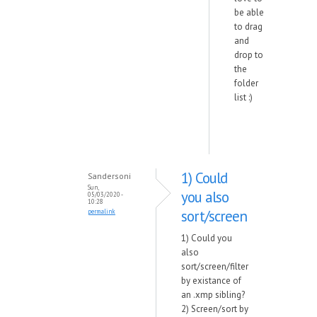
be able
to drag
and
drop to
the
folder
list :)
1) Could
Sandersoni
Sun,
you also
05/03/2020 -
10:28
sort/screen
permalink
1) Could you
also
sort/screen/filter
by existance of
an .xmp sibling?
2) Screen/sort by