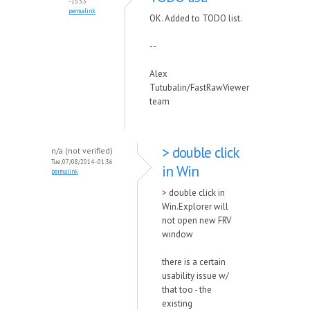
- 15:53
permalink
OK. Added to TODO list.
--
Alex
Tutubalin/FastRawViewer
team
> double click
n/a (not verified)
Tue, 07/08/2014 - 01:36
in Win
permalink
> double click in
Win.Explorer will
not open new FRV
window
there is a certain
usability issue w/
that too - the
existing