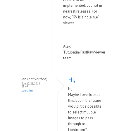
implemented, but not in
nearest releases. For
now, FRV is 'single file'
viewer.
--
Alex
Tutubalin/FastRawViewer
team
Hi,
Jan (not verified)
Sun, 12/21/2014 -
08:49
Hi,
permalink
Maybe I overlooked
this, but in the future
would it be possible
to select muliple
images to pass
through to
Lightroom?