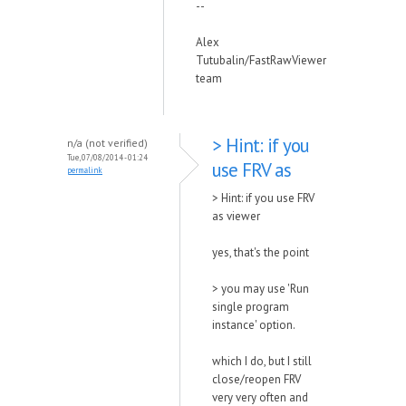
--
Alex
Tutubalin/FastRawViewer
team
> Hint: if you
n/a (not verified)
Tue, 07/08/2014 - 01:24
use FRV as
permalink
> Hint: if you use FRV
as viewer
yes, that's the point
> you may use 'Run
single program
instance' option.
which I do, but I still
close/reopen FRV
very very often and