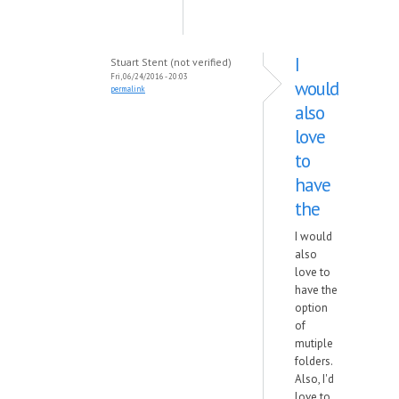
I
Stuart Stent (not verified)
Fri, 06/24/2016 - 20:03
would
permalink
also
love
to
have
the
I would
also
love to
have the
option
of
mutiple
folders.
Also, I'd
love to