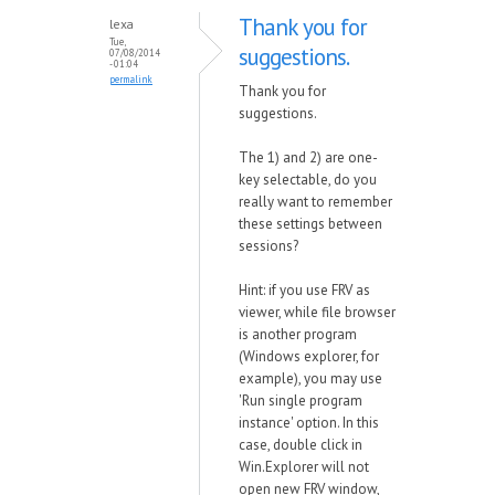
Thank you for
lexa
Tue,
suggestions.
07/08/2014
- 01:04
permalink
Thank you for
suggestions.
The 1) and 2) are one-
key selectable, do you
really want to remember
these settings between
sessions?
Hint: if you use FRV as
viewer, while file browser
is another program
(Windows explorer, for
example), you may use
'Run single program
instance' option. In this
case, double click in
Win.Explorer will not
open new FRV window,