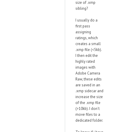
size of .xmp
sibling?
I usually do a
first pass
assigning
ratings, which
creates a small
.xmp file (<5kb).
I then edit the
highly rated
images with
Adobe Camera
Raw, these edits
are saved in an
.xmp sidecar and
increase the size
of the .xmp file
(>10kb). I don't
move files to a
dedicated folder.