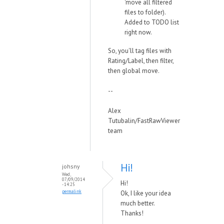
'move all filtered
files to folder).
Added to TODO list
right now.
So, you'll tag files with
Rating/Label, then filter,
then global move.
--
Alex
Tutubalin/FastRawViewer
team
Hi!
johsny
Wed,
07/09/2014
Hi!
- 14:25
permalink
Ok, I like your idea
much better.
Thanks!