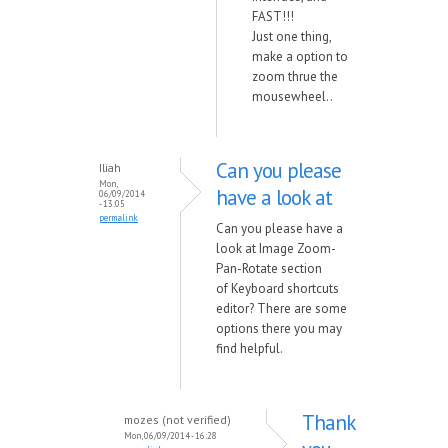
FAST!!!
Just one thing,
make a option to
zoom thrue the
mousewheel..
Can you please
Iliah
Mon,
have a look at
06/09/2014
- 13:05
permalink
Can you please have a
look at Image Zoom-
Pan-Rotate section
of Keyboard shortcuts
editor? There are some
options there you may
find helpful.
Thank
mozes (not verified)
Mon, 06/09/2014 - 16:28