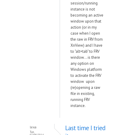
session/running
instance is not
becoming an active
window upon that
action (or in my
case when I open
the raw in FRV from
XnView) and I have
to "alt+tab" to FRV
window... is there
any option on
Windows platform
to activate the FRV
window upon
(re)opening a raw
file in existing,
running FRV
instance.
Last time I tried
lexa
Tue,
07/08/2014