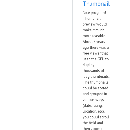
Thumbnail
Nice program!
Thumbnail
preview would
make it much
more useable.
About 8 years
ago there was a
free viewer that
used the GPU to
display
thousands of
jpeg thumbnails.
The thumbnails
could be sorted
and grouped in
various ways
(date, rating,
location, etc),
you could scroll
the field and
then zoom out