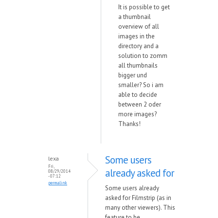
It is possible to get
a thumbnail
overview of all
images in the
directory and a
solution to zomm
all thumbnails
bigger und
smaller? So i am
able to decide
between 2 oder
more images?
Thanks!
Some users
lexa
Fri,
already asked for
08/29/2014
- 07:12
permalink
Some users already
asked for Filmstrip (as in
many other viewers). This
feature to be