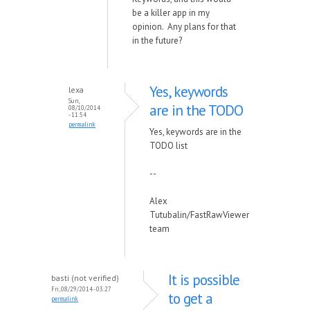
be a killer app in my
opinion. Any plans for that
in the future?
Yes, keywords
lexa
Sun,
are in the TODO
08/10/2014
- 11:54
permalink
Yes, keywords are in the
TODO list
--
Alex
Tutubalin/FastRawViewer
team
It is possible
basti (not verified)
Fri, 08/29/2014 - 03:27
to get a
permalink