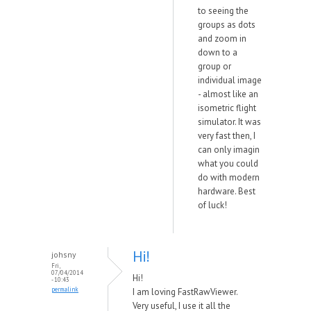
to seeing the
groups as dots
and zoom in
down to a
group or
individual image
- almost like an
isometric flight
simulator. It was
very fast then, I
can only imagin
what you could
do with modern
hardware. Best
of luck!
Hi!
johsny
Fri,
07/04/2014
Hi!
- 10:43
permalink
I am loving FastRawViewer.
Very useful, I use it all the