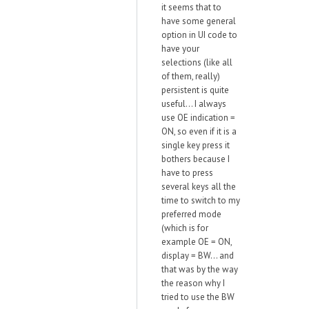
it seems that to
have some general
option in UI code to
have your
selections (like all
of them, really)
persistent is quite
useful... I always
use OE indication =
ON, so even if it is a
single key press it
bothers because I
have to press
several keys all the
time to switch to my
preferred mode
(which is for
example OE = ON,
display = BW... and
that was by the way
the reason why I
tried to use the BW