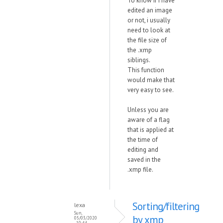
To know if i have
edited an image
or not, i usually
need to look at
the file size of
the .xmp
siblings.
This function
would make that
very easy to see.
Unless you are
aware of a flag
that is applied at
the time of
editing and
saved in the
.xmp file.
Sorting/filtering
lexa
Sun,
by xmp
05/03/2020
- 10:44