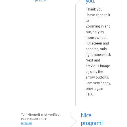
you.
permalink
Thank you.
I have change it
to
Zooming in and
out, only by
mousewheel.
Fullscreen and
panning, only
rightmouseklick
Next and
previous image
bij only the
arrow buttons.
I am very happy,
ones again
THX.
Nice
Yuri Mironoff (not verified)
Mon, 06/09/2014 - 11:48
program!
permalink