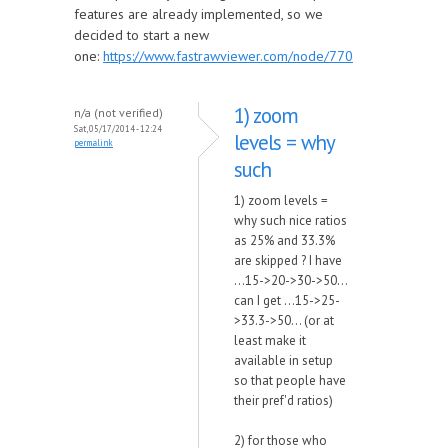
features are already implemented, so we
decided to start a new
one:
https://www.fastrawviewer.com/node/770
1) zoom
n/a (not verified)
Sat, 05/17/2014 - 12:24
levels = why
permalink
such
1) zoom levels =
why such nice ratios
as 25% and 33.3%
are skipped ? I have
...15->20->30->50...
can I get ...15->25-
>33.3->50... (or at
least make it
available in setup
so that people have
their pref'd ratios)
2) for those who