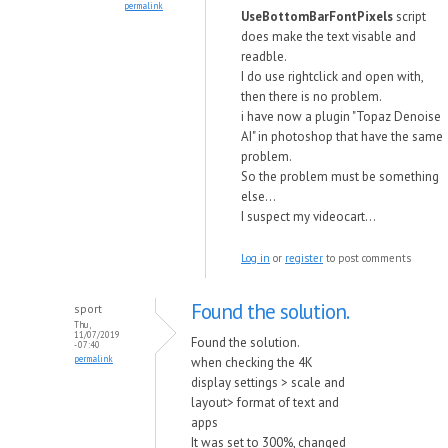
permalink
UseBottomBarFontPixels
script
does make the text visable and
readble.
I do use rightclick and open with,
then there is no problem.
i have now a plugin "Topaz Denoise
AI" in photoshop that have the same
problem.
So the problem must be something
else...
I suspect my videocart...
Log in
or
register
to post comments
Found the solution.
sport
Thu,
11/07/2019
Found the solution.
- 07:40
permalink
when checking the 4K
display settings > scale and
layout> format of text and
apps
It was set to 300%, changed