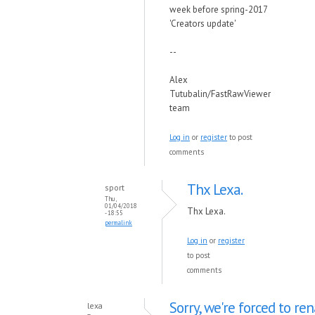
week before spring-2017
'Creators update'
--
Alex
Tutubalin/FastRawViewer
team
Log in
or
register
to post
comments
Thx Lexa.
sport
Thu,
01/04/2018
Thx Lexa.
- 18:55
permalink
Log in
or
register
to post
comments
Sorry, we're forced to r
lexa