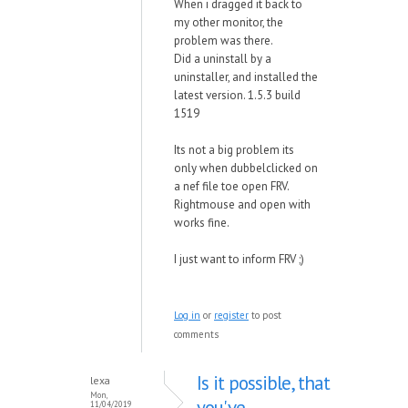
When i dragged it back to
my other monitor, the
problem was there.
Did a uninstall by a
uninstaller, and installed the
latest version. 1.5.3 build
1519
Its not a big problem its
only when dubbelclicked on
a nef file toe open FRV.
Rightmouse and open with
works fine.
I just want to inform FRV ;)
Log in
or
register
to post
comments
Is it possible, that
lexa
Mon,
you've
11/04/2019