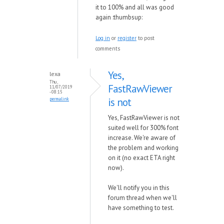
it to 100% and all was good
again :thumbsup:
Log in
or
register
to post
comments
Yes,
lexa
Thu,
FastRawViewer
11/07/2019
- 08:15
is not
permalink
Yes, FastRawViewer is not
suited well for 300% font
increase. We're aware of
the problem and working
on it (no exact ETA right
now).
We'll notify you in this
forum thread when we'll
have something to test.