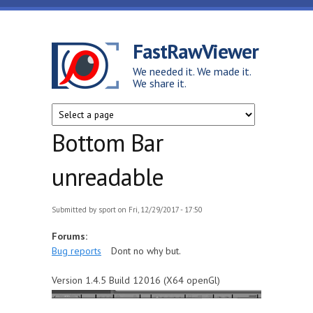
Skip to main content
FastRawViewer
We needed it. We made it.
We share it.
Bottom Bar
unreadable
Submitted by
sport
on Fri, 12/29/2017 - 17:50
Forums:
Bug reports
Dont no why but.
Version 1.4.5 Build 12016 (X64 openGl)