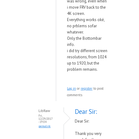
was wrong, even when
i move FRV back to the
4K screen.
Everything works oké,
no prblems sofar
whatever.
Only the Bottombar
info.
i did try different screen
resolutions, from 1024
up to 1920, but the
problem remains.
Log in
or
register
to post
comments
Dear Sir:
LibRaw
Fri,
12/29/2017
Dear Sir:
- 19:04
permalink
Thank you very