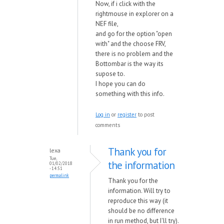
Now, if i click with the
rightmouse in explorer on a
NEF file,
and go for the option "open
with" and the choose FRV,
there is no problem and the
Bottombar is the way its
supose to.
I hope you can do
something with this info.
Log in
or
register
to post
comments
Thank you for
lexa
Tue,
the information
01/02/2018
- 14:51
permalink
Thank you for the
information. Will try to
reproduce this way (it
should be no difference
in run method, but I'll try).