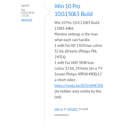
Win 10 Pro
sport
Tue,
10.0.15063 Build
01/02/2018
- 15:18
permalink
Win 10 Pro 10.0.15063 Build
15063 64bit.
Monitor settings is the max
what each can handle.
1 with Ful HD 1920 true collor
32 bit, 60 hertz (Philips PHL
247E6)
1 with Ful UHD 3840 true
collor 32 bit, 29 hertz (its a TV
Screen Philips 49PUK4900/12
a short video
https://youtu.be/BJ3zv6NK3Uk
(its hidden only visible by this
link)
Log in
or
register
to post
comments