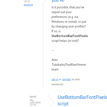
- 02:15
permalink
Is it possible, that you've
wiped out your
preferences (e.g. via
Windows re-install, or just
by changing user profile)?
If so, is
UseBottomBarFontPixels
script helps (or not)?
--
Alex
Tutubalin/FastRawViewer
team
Log in
or
register
to post
comments
UseBottomBarFontPixels
sport
Thu,
script
11/07/2019
- 07:29