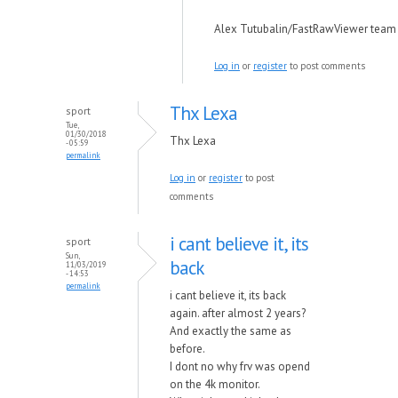
Alex Tutubalin/FastRawViewer team
Log in
or
register
to post comments
Thx Lexa
sport
Tue,
01/30/2018
Thx Lexa
- 05:59
permalink
Log in
or
register
to post
comments
i cant believe it, its
sport
Sun,
back
11/03/2019
- 14:53
permalink
i cant believe it, its back
again. after almost 2 years?
And exactly the same as
before.
I dont no why frv was opend
on the 4k monitor.