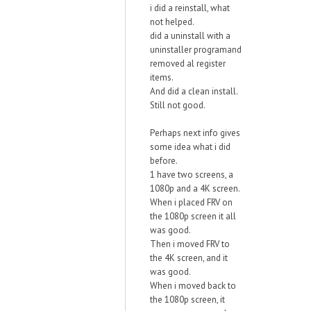
i did a reinstall, what
not helped.
did a uninstall with a
uninstaller programand
removed al register
items.
And did a clean install.
Still not good.
Perhaps next info gives
some idea what i did
before.
1 have two screens, a
1080p and a 4K screen.
When i placed FRV on
the 1080p screen it all
was good.
Then i moved FRV to
the 4K screen, and it
was good.
When i moved back to
the 1080p screen, it