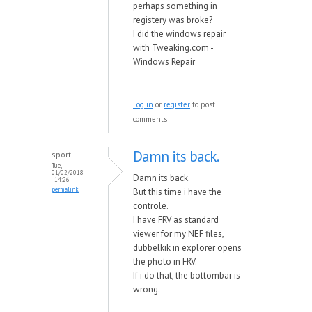
perhaps something in
registery was broke?
I did the windows repair
with Tweaking.com -
Windows Repair
Log in
or
register
to post
comments
Damn its back.
sport
Tue,
01/02/2018
Damn its back.
- 14:26
permalink
But this time i have the
controle.
I have FRV as standard
viewer for my NEF files,
dubbelkik in explorer opens
the photo in FRV.
If i do that, the bottombar is
wrong.