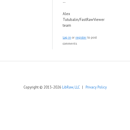
--
Alex
Tutubalin/FastRawViewer
team
Log in
or
register
to post
comments
Copyright © 2013-2026
LibRaw, LLC
|
Privacy Policy