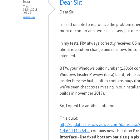
Dear Sir:
lexa
Thu,
01/04/2018
Dear Sir:
- 09:25
permalink
I'm still unable to reproduce the problem (tri
monitor combo and two 4k displays, but one s
In my tests, FRV always correctly receives OS n
about resolution change and re-draws bottom
intended.
BTW, your Windows build number (15063) cor
Windows Insider Preview (beta) build, released
Insider Preview builds often contains bugs (f
we've seen checboxes missing in our installer 
builds in november 2017).
So, I opted for another solution:
This build:
http://updates.fastrawviewer.com/data/beta
1.4.6.1211-x64-...
contains new checkbox
Pre
Interface - Use fixed bottom bar size (in pix