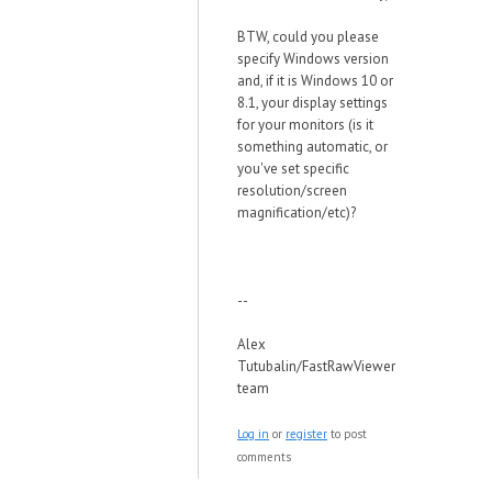
BTW, could you please
specify Windows version
and, if it is Windows 10 or
8.1, your display settings
for your monitors (is it
something automatic, or
you've set specific
resolution/screen
magnification/etc)?
--
Alex
Tutubalin/FastRawViewer
team
Log in
or
register
to post
comments