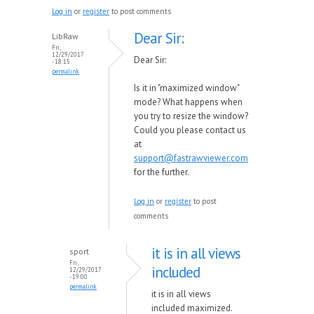
Log in
or
register
to post comments
Dear Sir:
LibRaw
Fri,
12/29/2017
Dear Sir:
- 18:15
permalink
Is it in "maximized window"
mode? What happens when
you try to resize the window?
Could you please contact us
at
support@fastrawviewer.com
for the further.
Log in
or
register
to post
comments
it is in all views
sport
Fri,
included
12/29/2017
- 19:00
permalink
it is in all views
included maximized.