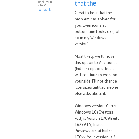
that the
01/04/2018
- 16:35
permalink
Great to hear that the
problem has solved for
you. Even icons at
bottom line looks ok (not
so in my Windows
version).
Most likely, we'll move
this option to 'Additional
(hidden) options', but it
will continue to work on
your side. I'll not change
icon sizes until someone
else asks about it.
Windows version: Current
Windows 10 (Creators
Fall) is Version 1709 Build
16299.15, Insider
Previews are at builds
170xx. Your version is 2-