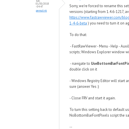
Tue,
01/30/2018
Sorry, we're forced to rename this set
- 04:47
permalink
versions (starting from 1.4.6-1217, av
https://www.fastrawviewer.com/blo
1-4-6-beta
) you need to turn it on ag
To do that:
- FastRawViewer - Menu - Help - Auxil
scripts; Windows Explorer window wi
- navigate to
UseBottomBarFontPix
double click on it
- Windows Registry Editor will start a
sure (answer Yes :)
- Close FRV and start it again.
To turn this setting back to default u
NoBottomBarFontPixels script the s
--