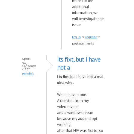
much for the
additional
information, we
will investigate the
issue.
Log in
or
register
to
post comments
Its fixt, but i have
sport
Tue,
not a
01/02/2018
- 13:57
permalink
Its fixt
, but i have not a real
idea why..
What i have done.
A reinstall from my
videodrivers.
and a windows repair
because my audio stopt
working.
after that FRV was fixt to, so