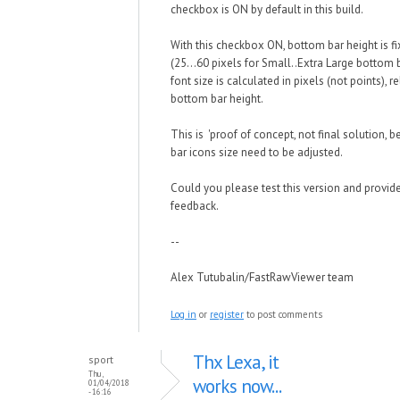
checkbox is ON by default in this build.
With this checkbox ON, bottom bar height is fi
(25...60 pixels for Small..Extra Large bottom 
font size is calculated in pixels (not points), re
bottom bar height.
This is 'proof of concept, not final solution,
bar icons size need to be adjusted.
Could you please test this version and provid
feedback.
--
Alex Tutubalin/FastRawViewer team
Log in
or
register
to post comments
Thx Lexa, it
sport
Thu,
works now...
01/04/2018
- 16:16