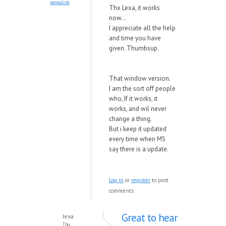
permalink
Thx Lexa, it works
now...
I appreciate all the help
and time you have
given. Thumbsup.
That window version.
I am the sort off people
who, If it works, it
works, and wil never
change a thing.
But i keep it updated
every time when MS
say there is a update.
Log in
or
register
to post
comments
Great to hear
lexa
Thu,