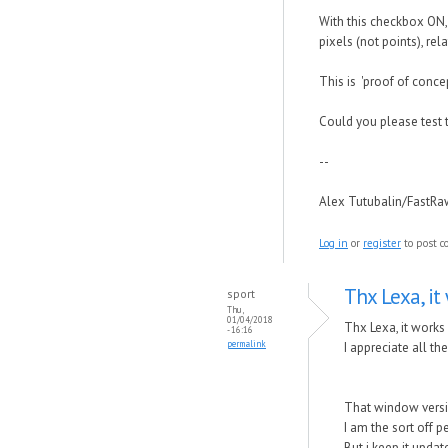
With this checkbox ON, 
pixels (not points), rel
This is 'proof of conce
Could you please test 
--
Alex Tutubalin/FastR
Log in
or
register
to post 
Thx Lexa, it 
sport
Thu,
01/04/2018
Thx Lexa, it works
- 16:16
permalink
I appreciate all t
That window versi
I am the sort off p
But i keep it upda