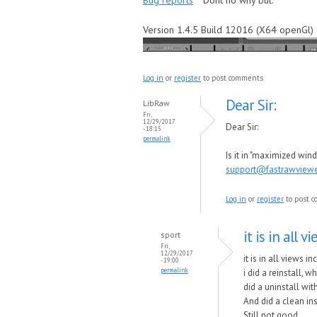
Bug reports
Dont no why but.
Version 1.4.5 Build 12016 (X64 openGl)
Log in
or
register
to post comments
Dear Sir:
LibRaw
Fri,
12/29/2017
Dear Sir:
- 18:15
permalink
Is it in "maximized wi
support@fastrawview
Log in
or
register
to post 
it is in all 
sport
Fri,
12/29/2017
it is in all views 
- 19:00
permalink
i did a reinstall, w
did a uninstall wi
And did a clean ins
Still not good.