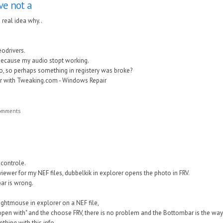
ave not a
a real idea why..
eodrivers.
because my audio stopt working.
 to, so perhaps something in registery was broke?
ir with Tweaking.com - Windows Repair
comments
 controle.
viewer for my NEF files, dubbelkik in explorer opens the photo in FRV.
bar is wrong.
 rightmouse in explorer on a NEF file,
open with" and the choose FRV, there is no problem and the Bottombar is the way 
hing with this info.