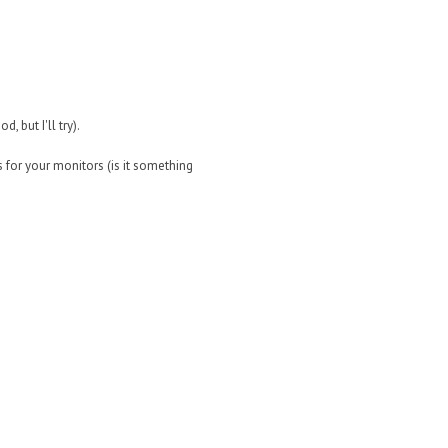
, but I'll try).
 for your monitors (is it something