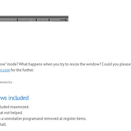
ndow" mode? What happens when you try to resize the window? Could you please 
er.com
for the further.
comments
views included
included maximized.
hat not helped.
th a uninstaller programand removed al register items.
tall.