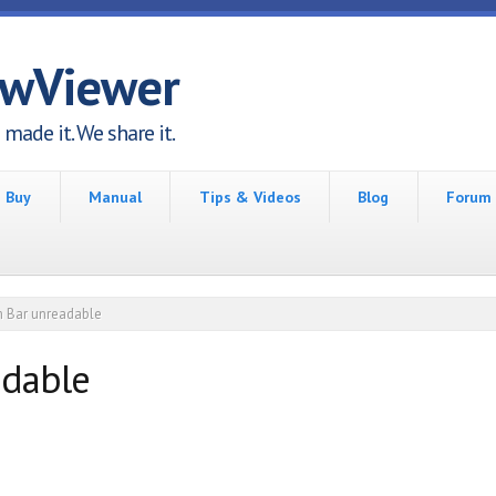
awViewer
made it. We share it.
Buy
Manual
Tips & Videos
Blog
Forum
 Bar unreadable
adable