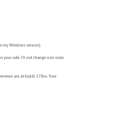
 in my Windows version).
on your side. I'll not change icon sizes
reviews are at builds 170xx. Your