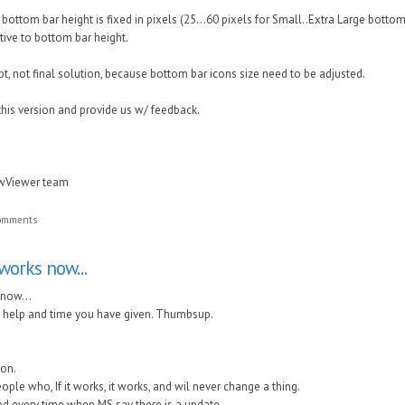
bottom bar height is fixed in pixels (25...60 pixels for Small..Extra Large bottom 
ative to bottom bar height.
pt, not final solution, because bottom bar icons size need to be adjusted.
this version and provide us w/ feedback.
awViewer team
comments
works now...
 now...
he help and time you have given. Thumbsup.
on.
eople who, If it works, it works, and wil never change a thing.
ted every time when MS say there is a update.