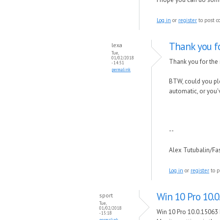
Log in
or
register
to post 
Thank you f
lexa
Tue,
01/02/2018
Thank you for the i
- 14:51
permalink
BTW, could you ple
automatic, or you'
--
Alex Tutubalin/F
Log in
or
register
to p
Win 10 Pro 10.0
sport
Tue,
01/02/2018
Win 10 Pro 10.0.15063 
- 15:18
permalink