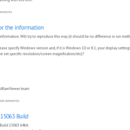
comments
or the information
nformation. Will try to reproduce this way (it should be no difference in run method
ase specify Windows version and, if it is Windows 10 or 8.1, your display settings
ve set specific resolution/screen magnification/etc)?
astRawViewer team
ost comments
.15063 Build
Build 15063 64bit.