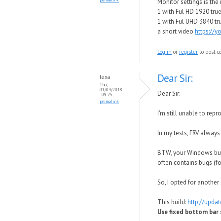
Monitor settings is th
1 with Ful HD 1920 true 
1 with Ful UHD 3840 tru
a short video
https://
Log in
or
register
to post 
Dear Sir:
lexa
Thu,
01/04/2018
Dear Sir:
- 09:25
permalink
I'm still unable to re
In my tests, FRV alway
BTW, your Windows buil
often contains bugs (f
So, I opted for another 
This build:
http://upda
Use fixed bottom bar s