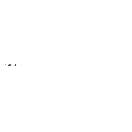
contact us at