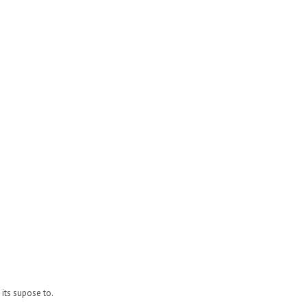
its supose to.