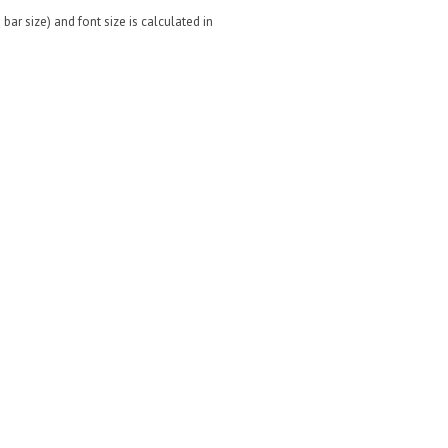
bar size) and font size is calculated in