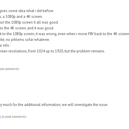
gives some idea what i did before.
, a 1080p and a 4K screen.
on the 1080p screen it all was good.
o the 4K screen, and it was good.
 to the 1080p screen, it was wrong, even when i move FRV back to the 4K screen
ké, no prblems sofar whatever.
r info.
 screen resolutions, from 1024 up to 1920, but the problem remains.
ost comments
 much for the additional information, we will investigate the issue.
r
to post comments