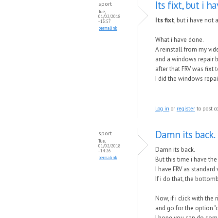
Its fixt, but i h
sport
Tue,
01/02/2018
Its fixt
, but i have not 
- 13:57
permalink
What i have done.
A reinstall from my vid
and a windows repair 
after that FRV was fixt
I did the windows repa
Log in
or
register
to post 
Damn its back.
sport
Tue,
01/02/2018
Damn its back.
- 14:26
permalink
But this time i have the
I have FRV as standard 
If i do that, the bottom
Now, if i click with the
and go for the option "
I hope you can do somet