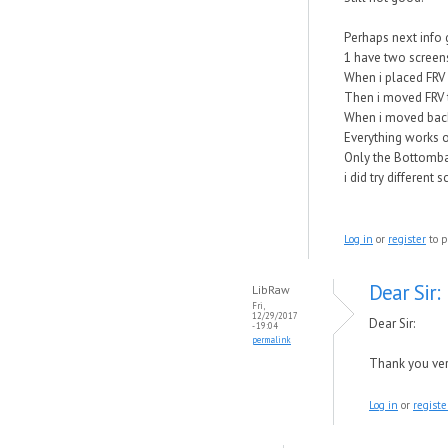
Perhaps next info 
1 have two screens
When i placed FRV 
Then i moved FRV t
When i moved back
Everything works o
Only the Bottomba
i did try different
Log in
or
register
to p
Dear Sir:
LibRaw
Fri,
12/29/2017
Dear Sir:
- 19:04
permalink
Thank you very
Log in
or
registe