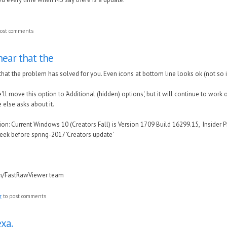
ost comments
hear that the
that the problem has solved for you. Even icons at bottom line looks ok (not so
e'll move this option to 'Additional (hidden) options', but it will continue to work 
else asks about it.
n: Current Windows 10 (Creators Fall) is Version 1709 Build 16299.15, Insider P
eek before spring-2017 'Creators update'
in/FastRawViewer team
r
to post comments
xa.