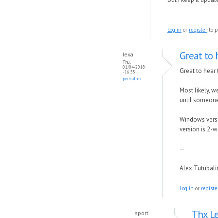
Log in
or
register
to p
Great to 
lexa
Thu,
01/04/2018
Great to hear 
- 16:35
permalink
Most likely, w
until someone 
Windows versio
version is 2-w
--
Alex Tutubal
Log in
or
registe
Thx Le
sport