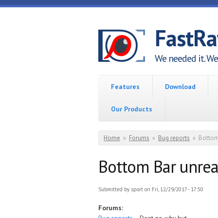
Skip to main content
FastR
We needed it. We 
Features
Download
Our Products
You are here
Home
»
Forums
»
Bug reports
»
Bottom
Bottom Bar unre
Submitted by
sport
on Fri, 12/29/2017 - 17:50
Forums: