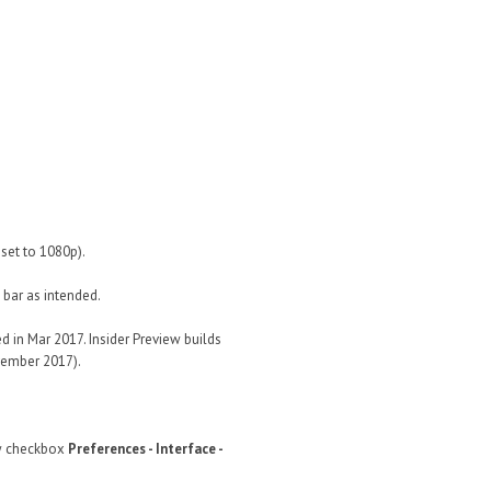
set to 1080p).
 bar as intended.
 in Mar 2017. Insider Preview builds
ovember 2017).
w checkbox
Preferences - Interface -