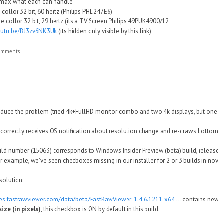
e max what each can handle.
collor 32 bit, 60 hertz (Philips PHL 247E6)
e collor 32 bit, 29 hertz (its a TV Screen Philips 49PUK4900/12
youtu.be/BJ3zv6NK3Uk
(its hidden only visible by this link)
comments
produce the problem (tried 4k+FullHD monitor combo and two 4k displays, but one 
s correctly receives OS notification about resolution change and re-draws bottom
d number (15063) corresponds to Windows Insider Preview (beta) build, released
or example, we've seen checboxes missing in our installer for 2 or 3 builds in n
solution:
tes.fastrawviewer.com/data/beta/FastRawViewer-1.4.6.1211-x64-...
contains ne
ize (in pixels)
, this checkbox is ON by default in this build.