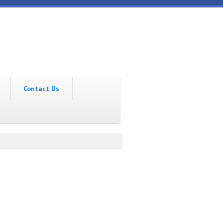
Contact Us