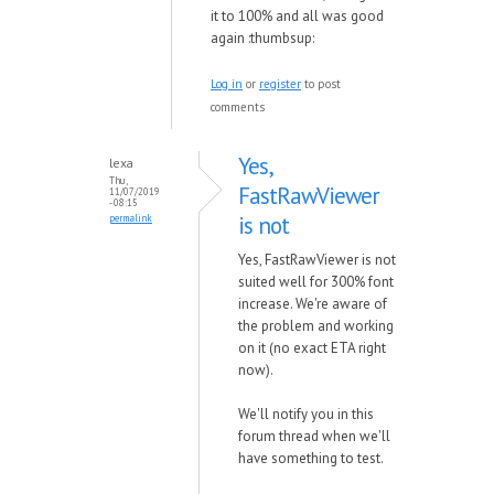
it to 100% and all was good
again :thumbsup:
Log in
or
register
to post
comments
Yes,
lexa
Thu,
FastRawViewer
11/07/2019
- 08:15
is not
permalink
Yes, FastRawViewer is not
suited well for 300% font
increase. We're aware of
the problem and working
on it (no exact ETA right
now).
We'll notify you in this
forum thread when we'll
have something to test.