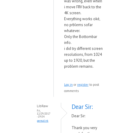
was wrong, even when
i move FRV back to the
4K screen.
Everything works oké,
no prblems sofar
whatever.
Only the Bottombar
info.
i did try different screen
resolutions, from 1024
up to 1920, but the
problem remains.
Log in
or
register
to post
comments
Dear Sir:
LibRaw
Fri,
12/29/2017
Dear Sir:
- 19:04
permalink
Thank you very