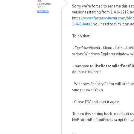
Tue,
01/30/2018
Sorry, we're forced to rename this set
- 04:47
permalink
versions (starting from 1.4.6-1217, av
https://www.fastrawviewer.com/blo
1-4-6-beta
) you need to turn it on ag
To do that:
- FastRawViewer - Menu - Help - Auxil
scripts; Windows Explorer window wi
- navigate to
UseBottomBarFontPix
double click on it
- Windows Registry Editor will start a
sure (answer Yes :)
- Close FRV and start it again.
To turn this setting back to default u
NoBottomBarFontPixels script the s
--