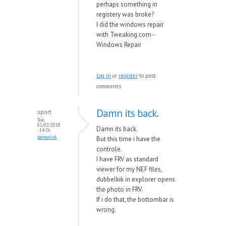
perhaps something in
registery was broke?
I did the windows repair
with Tweaking.com -
Windows Repair
Log in
or
register
to post
comments
Damn its back.
sport
Tue,
01/02/2018
Damn its back.
- 14:26
permalink
But this time i have the
controle.
I have FRV as standard
viewer for my NEF files,
dubbelkik in explorer opens
the photo in FRV.
If i do that, the bottombar is
wrong.