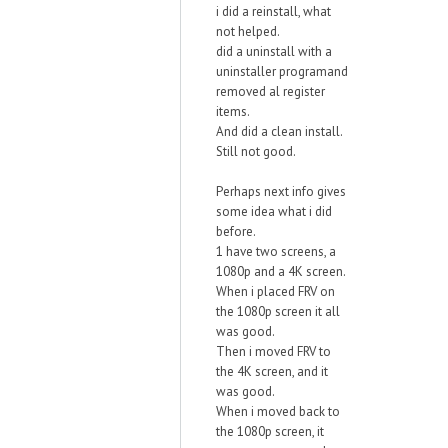
i did a reinstall, what
not helped.
did a uninstall with a
uninstaller programand
removed al register
items.
And did a clean install.
Still not good.
Perhaps next info gives
some idea what i did
before.
1 have two screens, a
1080p and a 4K screen.
When i placed FRV on
the 1080p screen it all
was good.
Then i moved FRV to
the 4K screen, and it
was good.
When i moved back to
the 1080p screen, it