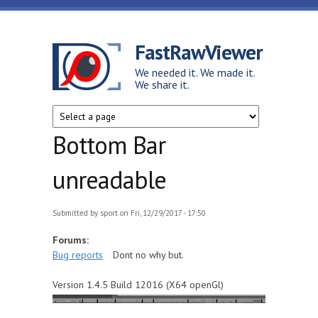
Skip to main content
FastRawViewer
We needed it. We made it.
We share it.
Bottom Bar
unreadable
Submitted by
sport
on Fri, 12/29/2017 - 17:50
Forums:
Bug reports
Dont no why but.
Version 1.4.5 Build 12016 (X64 openGl)