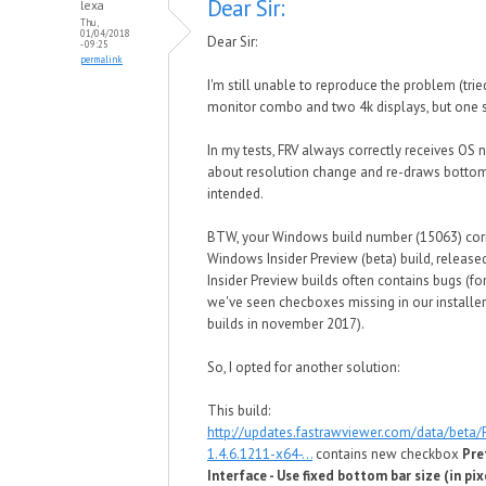
Dear Sir:
lexa
Thu,
01/04/2018
Dear Sir:
- 09:25
permalink
I'm still unable to reproduce the problem (tri
monitor combo and two 4k displays, but one s
In my tests, FRV always correctly receives OS n
about resolution change and re-draws bottom
intended.
BTW, your Windows build number (15063) cor
Windows Insider Preview (beta) build, released
Insider Preview builds often contains bugs (f
we've seen checboxes missing in our installer 
builds in november 2017).
So, I opted for another solution:
This build:
http://updates.fastrawviewer.com/data/beta
1.4.6.1211-x64-...
contains new checkbox
Pre
Interface - Use fixed bottom bar size (in pix