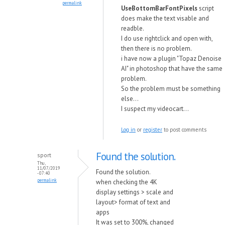
permalink
UseBottomBarFontPixels
script
does make the text visable and
readble.
I do use rightclick and open with,
then there is no problem.
i have now a plugin "Topaz Denoise
AI" in photoshop that have the same
problem.
So the problem must be something
else...
I suspect my videocart...
Log in
or
register
to post comments
Found the solution.
sport
Thu,
11/07/2019
Found the solution.
- 07:40
permalink
when checking the 4K
display settings > scale and
layout> format of text and
apps
It was set to 300%, changed