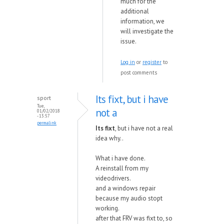
much for the
additional
information, we
will investigate the
issue.
Log in
or
register
to
post comments
Its fixt, but i have
sport
Tue,
not a
01/02/2018
- 13:57
permalink
Its fixt
, but i have not a real
idea why..
What i have done.
A reinstall from my
videodrivers.
and a windows repair
because my audio stopt
working.
after that FRV was fixt to, so