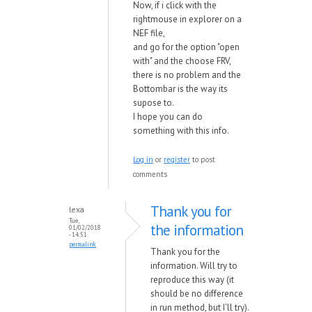
Now, if i click with the
rightmouse in explorer on a
NEF file,
and go for the option "open
with" and the choose FRV,
there is no problem and the
Bottombar is the way its
supose to.
I hope you can do
something with this info.
Log in
or
register
to post
comments
Thank you for
lexa
Tue,
the information
01/02/2018
- 14:51
permalink
Thank you for the
information. Will try to
reproduce this way (it
should be no difference
in run method, but I'll try).