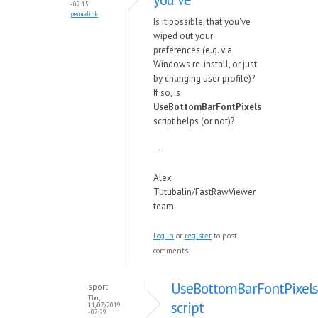
- 02:15
permalink
Is it possible, that you've
wiped out your
preferences (e.g. via
Windows re-install, or just
by changing user profile)?
If so, is
UseBottomBarFontPixels
script helps (or not)?
--
Alex
Tutubalin/FastRawViewer
team
Log in
or
register
to post
comments
UseBottomBarFontPixels
sport
Thu,
script
11/07/2019
- 07:29