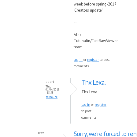
week before spring-2017
'Creators update'
--
Alex
Tutubalin/FastRawViewer
team
Log in
or
register
to post
comments
Thx Lexa.
sport
Thu,
01/04/2018
Thx Lexa.
- 18:55
permalink
Log in
or
register
to post
comments
Sorry, we're forced to r
lexa