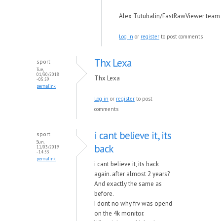
Alex Tutubalin/FastRawViewer team
Log in
or
register
to post comments
Thx Lexa
sport
Tue,
01/30/2018
Thx Lexa
- 05:59
permalink
Log in
or
register
to post
comments
i cant believe it, its
sport
Sun,
back
11/03/2019
- 14:53
permalink
i cant believe it, its back
again. after almost 2 years?
And exactly the same as
before.
I dont no why frv was opend
on the 4k monitor.