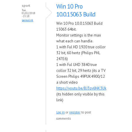
Win 10 Pro
sport
Tue,
10.0.15063 Build
01/02/2018
- 15:18
permalink
Win 10 Pro 10.0.15063 Build
15063 64bit.
Monitor settings is the max
what each can handle.
1 with Ful HD 1920 true collor
32 bit, 60 hertz (Philips PHL
247E6)
1 with Ful UHD 3840 true
collor 32 bit, 29 hertz (its a TV
Screen Philips 49PUK4900/12
a short video
https://youtu.be/BJ3zv6NK3Uk
(its hidden only visible by this
link)
Log in
or
register
to post
comments