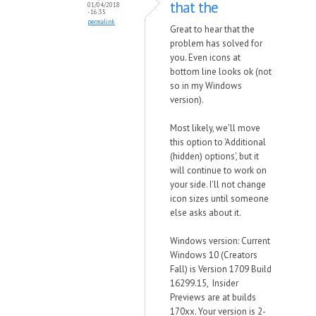
that the
01/04/2018
- 16:35
permalink
Great to hear that the
problem has solved for
you. Even icons at
bottom line looks ok (not
so in my Windows
version).
Most likely, we'll move
this option to 'Additional
(hidden) options', but it
will continue to work on
your side. I'll not change
icon sizes until someone
else asks about it.
Windows version: Current
Windows 10 (Creators
Fall) is Version 1709 Build
16299.15, Insider
Previews are at builds
170xx. Your version is 2-