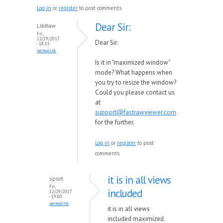
Log in
or
register
to post comments
Dear Sir:
LibRaw
Fri,
12/29/2017
Dear Sir:
- 18:15
permalink
Is it in "maximized window"
mode? What happens when
you try to resize the window?
Could you please contact us
at
support@fastrawviewer.com
for the further.
Log in
or
register
to post
comments
it is in all views
sport
Fri,
included
12/29/2017
- 19:00
permalink
it is in all views
included maximized.