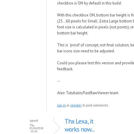
checkbox is ON by default in this build.
With this checkbox ON, bottom bar height is fi
(25...60 pixels for Small..Extra Large bottom 
font size is calculated in pixels (not points), re
bottom bar height.
This is 'proof of concept, not final solution,
bar icons size need to be adjusted.
Could you please test this version and provid
feedback.
--
Alex Tutubalin/FastRawViewer team
Log in
or
register
to post comments
Thx Lexa, it
sport
Thu,
works now...
01/04/2018
- 16:16