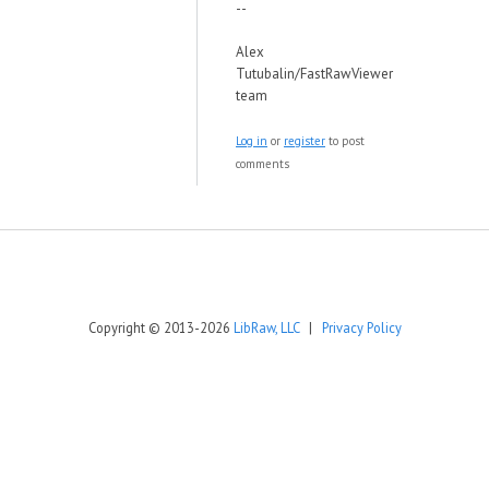
--
Alex
Tutubalin/FastRawViewer
team
Log in
or
register
to post
comments
Copyright © 2013-2026
LibRaw, LLC
|
Privacy Policy