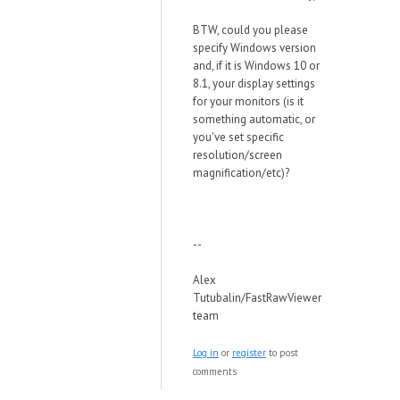
BTW, could you please
specify Windows version
and, if it is Windows 10 or
8.1, your display settings
for your monitors (is it
something automatic, or
you've set specific
resolution/screen
magnification/etc)?
--
Alex
Tutubalin/FastRawViewer
team
Log in
or
register
to post
comments