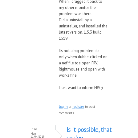
When i dragged it back to
my other monitor, the
problem was there.
Did a uninstall by a
uninstaller, and installed the
latest version. 1.5.3 build
1519
Its not a big problem its
only when dubbelclicked on
a nef file toe open FRV.
Rightmouse and open with
works fine.
I just want to inform FRV ;)
Log in
or
register
to post
comments
Is it possible, that
lexa
Mon,
you've
11/04/2019