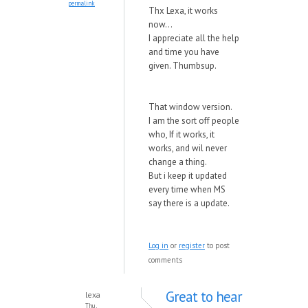
permalink
Thx Lexa, it works
now...
I appreciate all the help
and time you have
given. Thumbsup.
That window version.
I am the sort off people
who, If it works, it
works, and wil never
change a thing.
But i keep it updated
every time when MS
say there is a update.
Log in
or
register
to post
comments
Great to hear
lexa
Thu,