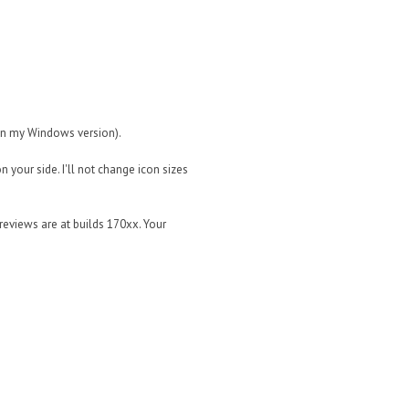
 in my Windows version).
on your side. I'll not change icon sizes
reviews are at builds 170xx. Your