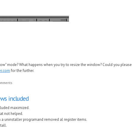
ndow" mode? What happens when you try to resize the window? Could you please 
er.com
for the further.
comments
views included
included maximized.
hat not helped.
th a uninstaller programand removed al register items.
tall.