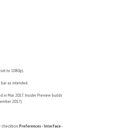
set to 1080p).
 bar as intended.
 in Mar 2017. Insider Preview builds
ovember 2017).
w checkbox
Preferences - Interface -