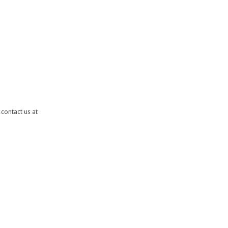
contact us at