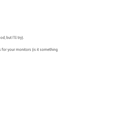
, but I'll try).
 for your monitors (is it something