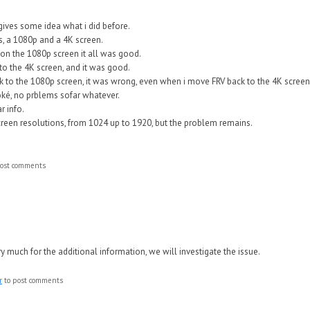
gives some idea what i did before.
, a 1080p and a 4K screen.
on the 1080p screen it all was good.
o the 4K screen, and it was good.
 to the 1080p screen, it was wrong, even when i move FRV back to the 4K screen
ké, no prblems sofar whatever.
r info.
 screen resolutions, from 1024 up to 1920, but the problem remains.
ost comments
 much for the additional information, we will investigate the issue.
r
to post comments