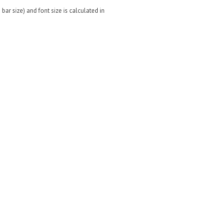
bar size) and font size is calculated in