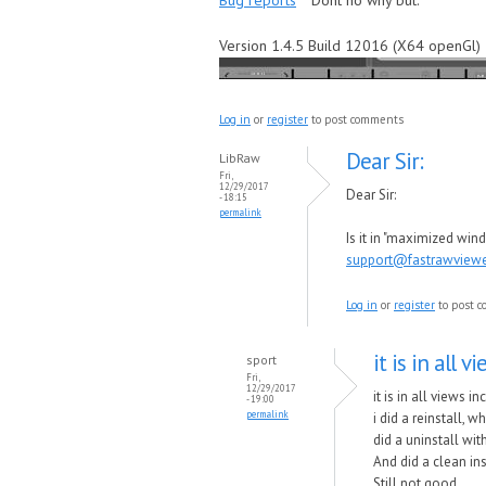
Bug reports
Dont no why but.
Version 1.4.5 Build 12016 (X64 openGl)
Log in
or
register
to post comments
Dear Sir:
LibRaw
Fri,
12/29/2017
Dear Sir:
- 18:15
permalink
Is it in "maximized wi
support@fastrawview
Log in
or
register
to post 
it is in all 
sport
Fri,
12/29/2017
it is in all views 
- 19:00
permalink
i did a reinstall, w
did a uninstall wi
And did a clean ins
Still not good.