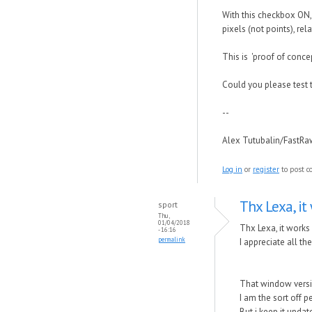
With this checkbox ON, 
pixels (not points), rel
This is 'proof of conce
Could you please test 
--
Alex Tutubalin/FastR
Log in
or
register
to post 
Thx Lexa, it 
sport
Thu,
01/04/2018
Thx Lexa, it works
- 16:16
permalink
I appreciate all t
That window versi
I am the sort off p
But i keep it upda