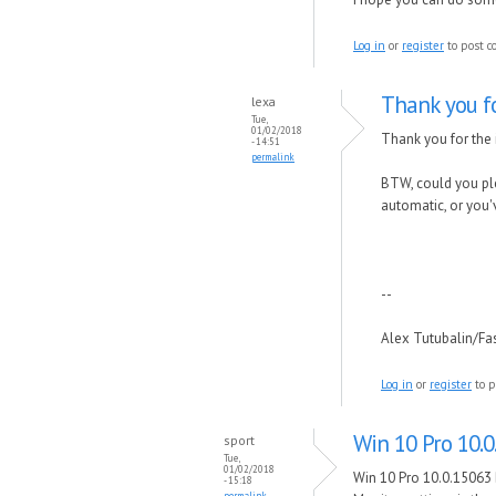
Log in
or
register
to post 
Thank you f
lexa
Tue,
01/02/2018
Thank you for the i
- 14:51
permalink
BTW, could you ple
automatic, or you'
--
Alex Tutubalin/F
Log in
or
register
to p
Win 10 Pro 10.0
sport
Tue,
01/02/2018
Win 10 Pro 10.0.15063 
- 15:18
permalink