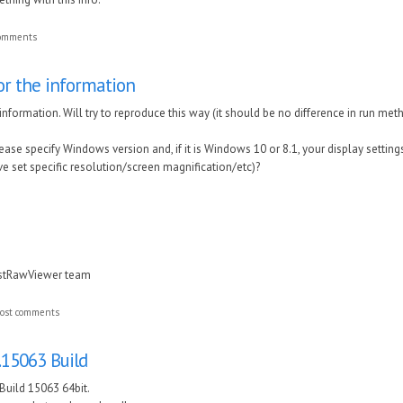
comments
or the information
nformation. Will try to reproduce this way (it should be no difference in run method
ase specify Windows version and, if it is Windows 10 or 8.1, your display settings
ve set specific resolution/screen magnification/etc)?
astRawViewer team
ost comments
.15063 Build
Build 15063 64bit.