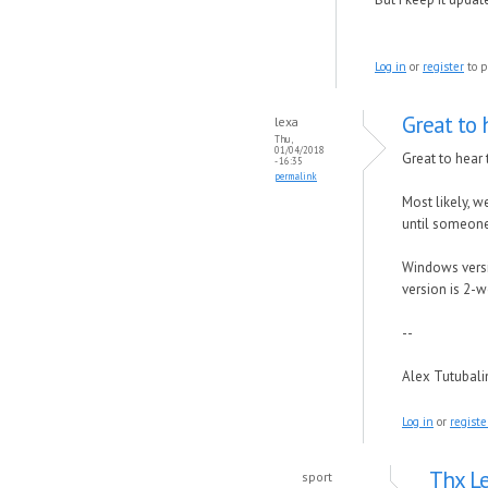
Log in
or
register
to p
Great to 
lexa
Thu,
01/04/2018
Great to hear 
- 16:35
permalink
Most likely, w
until someone 
Windows versio
version is 2-w
--
Alex Tutubal
Log in
or
registe
Thx Le
sport