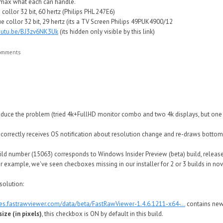
e max what each can handle.
collor 32 bit, 60 hertz (Philips PHL 247E6)
e collor 32 bit, 29 hertz (its a TV Screen Philips 49PUK4900/12
youtu.be/BJ3zv6NK3Uk
(its hidden only visible by this link)
comments
produce the problem (tried 4k+FullHD monitor combo and two 4k displays, but one 
s correctly receives OS notification about resolution change and re-draws bottom
d number (15063) corresponds to Windows Insider Preview (beta) build, released
or example, we've seen checboxes missing in our installer for 2 or 3 builds in n
solution:
tes.fastrawviewer.com/data/beta/FastRawViewer-1.4.6.1211-x64-...
contains ne
ize (in pixels)
, this checkbox is ON by default in this build.