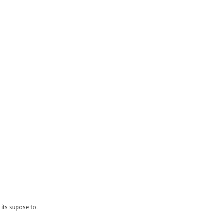
its supose to.