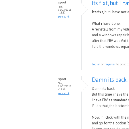
Its fixt, but i h
sport
Tue,
01/02/2018
Its fixt
, but i have not 
- 13:57
permalink
What i have done.
A reinstall from my vid
and a windows repair 
after that FRV was fixt
I did the windows repa
Log in
or
register
to post 
Damn its back.
sport
Tue,
01/02/2018
Damn its back.
- 14:26
permalink
But this time i have the
I have FRV as standard 
If i do that, the bottom
Now, if i click with the
and go for the option "
I hope you can do somet