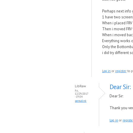
Perhaps next info 
1 have two screens
When i placed FRV 
Then i moved FRV t
When i moved back
Everything works o
Only the Bottomba
i did try different
Log in
or
register
to p
Dear Sir:
LibRaw
Fri,
12/29/2017
Dear Sir:
- 19:04
permalink
Thank you very
Log in
or
registe