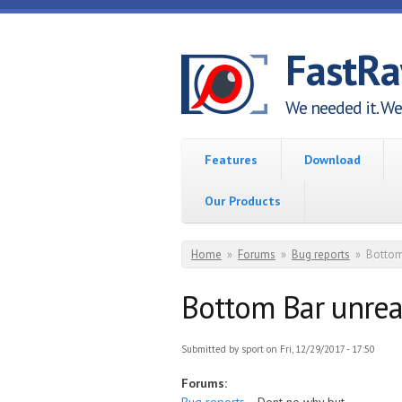
Skip to main content
FastR
We needed it. We 
Features
Download
Our Products
You are here
Home
»
Forums
»
Bug reports
»
Bottom
Bottom Bar unre
Submitted by
sport
on Fri, 12/29/2017 - 17:50
Forums: