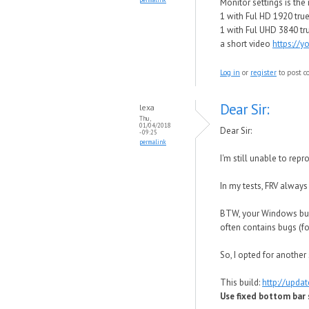
Monitor settings is th
1 with Ful HD 1920 true 
1 with Ful UHD 3840 tru
a short video
https://
Log in
or
register
to post 
Dear Sir:
lexa
Thu,
01/04/2018
Dear Sir:
- 09:25
permalink
I'm still unable to re
In my tests, FRV alway
BTW, your Windows buil
often contains bugs (f
So, I opted for another 
This build:
http://upda
Use fixed bottom bar s