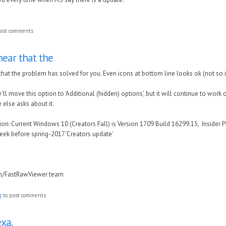
ost comments
hear that the
that the problem has solved for you. Even icons at bottom line looks ok (not so
e'll move this option to 'Additional (hidden) options', but it will continue to work 
else asks about it.
n: Current Windows 10 (Creators Fall) is Version 1709 Build 16299.15, Insider P
eek before spring-2017 'Creators update'
in/FastRawViewer team
r
to post comments
xa.