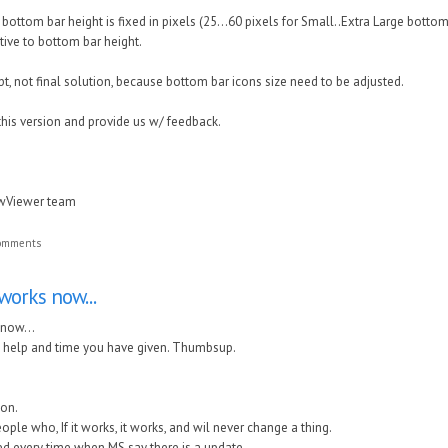
bottom bar height is fixed in pixels (25...60 pixels for Small..Extra Large bottom 
ative to bottom bar height.
pt, not final solution, because bottom bar icons size need to be adjusted.
this version and provide us w/ feedback.
awViewer team
comments
works now...
 now...
he help and time you have given. Thumbsup.
on.
eople who, If it works, it works, and wil never change a thing.
ted every time when MS say there is a update.