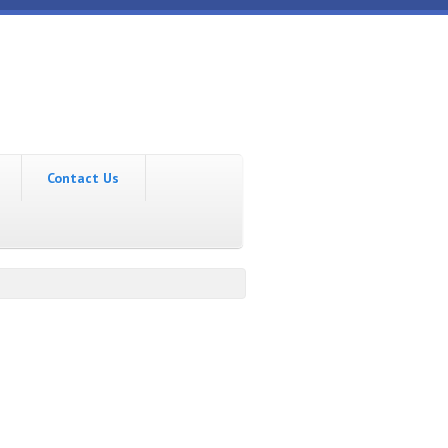
Contact Us