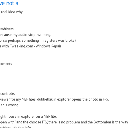
ave not a
a real idea why..
eodrivers.
because my audio stopt working.
 to, so perhaps something in registery was broke?
ir with Tweaking.com - Windows Repair
comments
 controle.
viewer for my NEF files, dubbelkik in explorer opens the photo in FRV.
bar is wrong.
 rightmouse in explorer on a NEF file,
open with" and the choose FRV, there is no problem and the Bottombar is the way 
hing with this info.