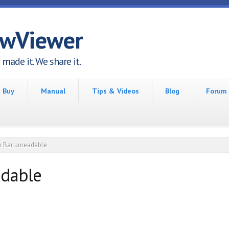
awViewer
made it. We share it.
Buy
Manual
Tips & Videos
Blog
Forum
 Bar unreadable
adable