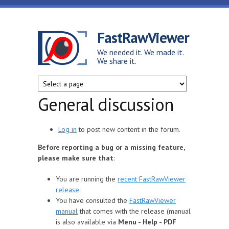
Skip to main content
FastRawViewer
We needed it. We made it.
We share it.
General discussion
Log in
to post new content in the forum.
Before reporting a bug or a missing feature,
please make sure that
:
You are running the
recent FastRawViewer
release
.
You have consulted the
FastRawViewer
manual
that comes with the release (manual
is also available via
Menu - Help - PDF