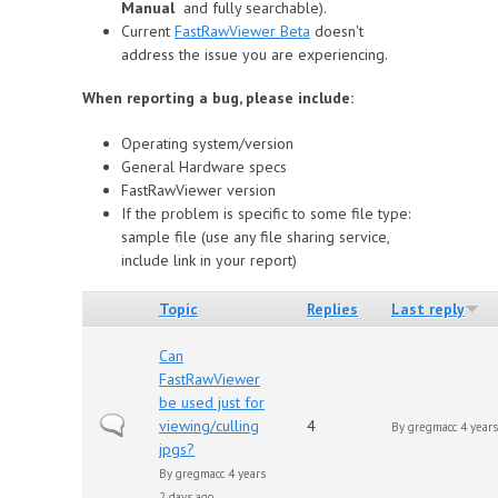
Manual
and fully searchable).
Сurrent
FastRawViewer Beta
doesn't
address the issue you are experiencing.
When reporting a bug, please include:
Operating system/version
General Hardware specs
FastRawViewer version
If the problem is specific to some file type:
sample file (use any file sharing service,
include link in your report)
Topic
Replies
Last reply
Can
FastRawViewer
be used just for
Normal topic
viewing/culling
4
By
gregmacc
4 years
jpgs?
By
gregmacc
4 years
2 days ago