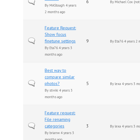
Normal topic
6
By
Michael Cox (not 
By
MAStough
4 years
2 months ago
Feature Request:
Show focus
Normal topic
finetune settings
9
By
Eta76
4 years 2 
By
Eta76
4 years 3
months ago
Best way to
compare similar
Normal topic
photos?
5
By
lexa
4 years 3 m
By
stiviki
4 years 3
months ago
Feature request:
File renaming
Normal topic
categories
3
By
lexa
4 years 3 m
By
brianw
4 years 3
months ago