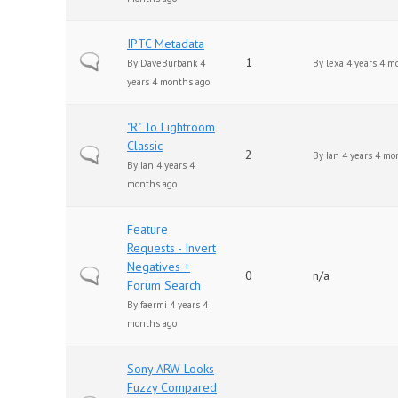
IPTC Metadata
Normal topic
1
By
DaveBurbank
4
By
lexa
4 years 4 m
years 4 months ago
"R" To Lightroom
Classic
Normal topic
2
By
Ian
4 years 4 mo
By
Ian
4 years 4
months ago
Feature
Requests - Invert
Negatives +
Normal topic
0
n/a
Forum Search
By
faermi
4 years 4
months ago
Sony ARW Looks
Fuzzy Compared