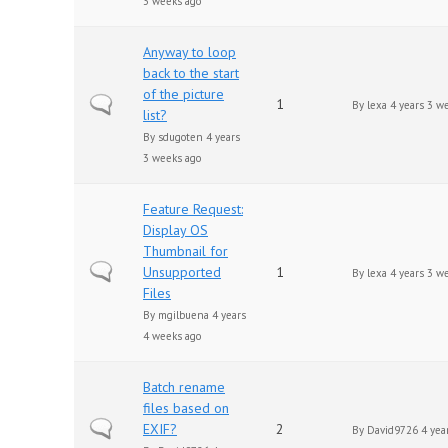
3 weeks ago
Anyway to loop
back to the start
of the picture
Normal topic
1
By
lexa
4 years 3 w
list?
By
sdugoten
4 years
3 weeks ago
Feature Request:
Display OS
Thumbnail for
Normal topic
Unsupported
1
By
lexa
4 years 3 w
Files
By
mgilbuena
4 years
4 weeks ago
Batch rename
files based on
Normal topic
EXIF?
2
By
David9726
4 yea