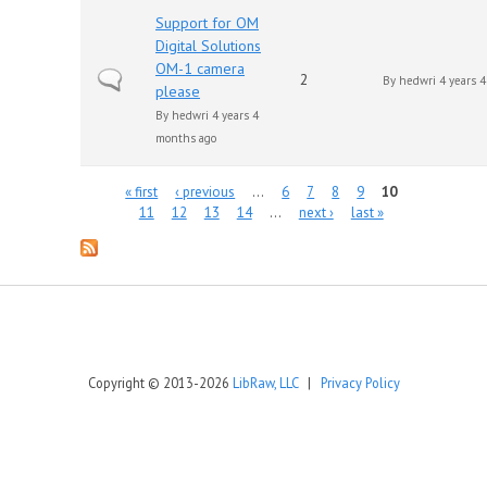
Support for OM
Digital Solutions
OM-1 camera
Normal topic
2
By
hedwri
4 years 
please
By
hedwri
4 years 4
months ago
Pages
« first
‹ previous
…
6
7
8
9
10
11
12
13
14
…
next ›
last »
Copyright © 2013-2026
LibRaw, LLC
|
Privacy Policy