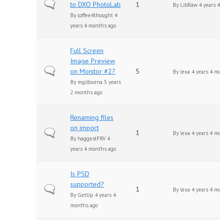
Normal topic
to DXO PhotoLab
1
By
LibRaw
4 years 
By
coffee4thought
4
years 4 months ago
Full Screen
Image Preview
Normal topic
on Monitor #2?
5
By
lexa
4 years 4 m
By
mgilbuena
5 years
2 months ago
Renaming files
on import
Normal topic
1
By
lexa
4 years 4 m
By
haggestFRV
4
years 4 months ago
Is PSD
supported?
Normal topic
1
By
lexa
4 years 4 m
By
GetUp
4 years 4
months ago