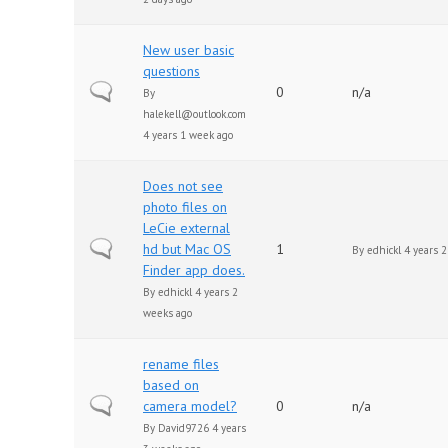
New user basic
questions
Normal topic
0
n/a
By
halekell@outlook.com
4 years 1 week ago
Does not see
photo files on
LeCie external
Normal topic
hd but Mac OS
1
By
edhickl
4 years 2
Finder app does.
By
edhickl
4 years 2
weeks ago
rename files
based on
Normal topic
camera model?
0
n/a
By
David9726
4 years