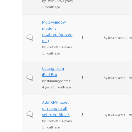
By
David9726
4 years
1 month ago
Multi-window
mode is
disabled (grayed
Normal topic
1
By
lexa
4 years 1 m
out)
By
PhotoMan
4 years
1 month ago
Culling from
iPad Pro
Normal topic
1
By
lexa
4 years 1 m
By
stunningportrait
4 years 1 month ago
Add XMP label
or rating to all
Normal topic
selected files ?
3
By
lexa
4 years 1 m
By
PhotoMan
4 years
1 month ago