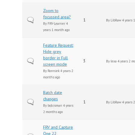
Zoom to
focussed area?
Normal topic
1
By
LibRaw
4 years 
By
FRV-Learner
4
years 1 month ago
Feature Request:
Hide grey
border in Full
Normal topic
3
By
lexa
4 years 2 m
screen mode
By
Ronniek
4 years 2
months ago
Batch date
changes
Normal topic
1
By
LibRaw
4 years 
By
bob.isman
4 years
2 months ago
FRV and Capture
One 22