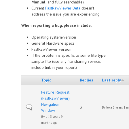
Manual
and fully searchable).
Сurrent
FastRawViewer Beta
doesn't
address the issue you are experiencing.
When reporting a bug, please include:
Operating system/version
General Hardware specs
FastRawViewer version
If the problem is specific to some file type:
sample file (use any file sharing service,
include link in your report)
Topic
Replies
Last reply
Feature Request
(FastRawViewer):
Navigation
Normal topic
3
By
lexa
3 years 1 m
Window
By
Uli
3 years 9
months ago