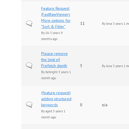
Feature Request
(FastRawViewer):
More options for
Normal topic
11
By
lexa
3 years 1 m
"Sort & Filter"
By
Uli
3 years 9
months ago
Please remove
the limit pf
Normal topic
Prefetch depth
3
By
lexa
3 years 1 m
By
bebright
3 years 1
month ago
(feature request)
adding structured
Normal topic
keywords
0
n/a
By
aged
3 years 1
month ago