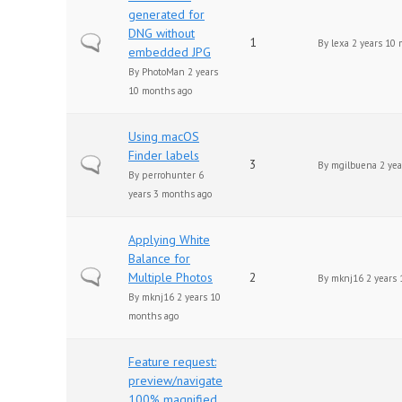
generated for
DNG without
Normal topic
1
By
lexa
2 years 10 
embedded JPG
By
PhotoMan
2 years
10 months ago
Using macOS
Finder labels
Normal topic
3
By
mgilbuena
2 yea
By
perrohunter
6
years 3 months ago
Applying White
Balance for
Normal topic
Multiple Photos
2
By
mknj16
2 years 
By
mknj16
2 years 10
months ago
Feature request:
preview/navigate
100% magnified