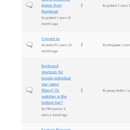
Normal topic
image from
2
By
giskard
2 years 
thumbnail
By
giskard
2 years 10
months ago
Convert to
Normal topic
2
By
Jason29
2 years 10
By
deejjjaaaa
2 year
months ago
Keyboard
shortcuts for
toggle individual
star rating
Normal topic
filters? Or
2
By
georg fiedler
2 y
switches in the
bottom bar?
By
FRV-Learner
4
years 1 month ago
Feature Request: