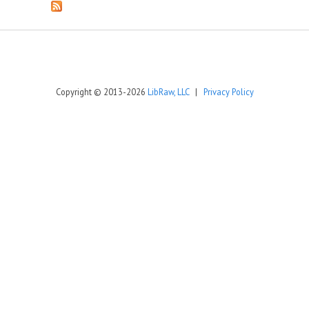
Copyright © 2013-2026
LibRaw, LLC
|
Privacy Policy