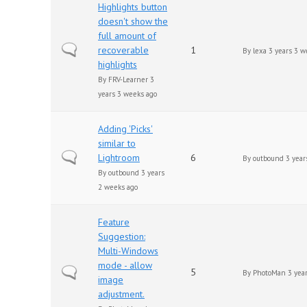
Highlights button
doesn't show the
full amount of
Normal topic
recoverable
1
By
lexa
3 years 3 w
highlights
By
FRV-Learner
3
years 3 weeks ago
Adding 'Picks'
similar to
Normal topic
Lightroom
6
By
outbound
3 year
By
outbound
3 years
2 weeks ago
Feature
Suggestion:
Multi-Windows
mode - allow
Normal topic
5
By
PhotoMan
3 year
image
adjustment.