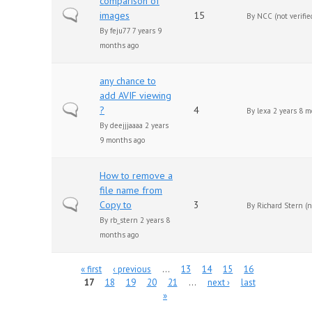
comparison of
Normal topic
images
15
By
NCC (not verifie
By
feju77
7 years 9
months ago
any chance to
add AVIF viewing
Normal topic
?
4
By
lexa
2 years 8 m
By
deejjjaaaa
2 years
9 months ago
How to remove a
file name from
Normal topic
Copy to
3
By
Richard Stern (no
By
rb_stern
2 years 8
months ago
Pages
« first
‹ previous
…
13
14
15
16
17
18
19
20
21
…
next ›
last
»