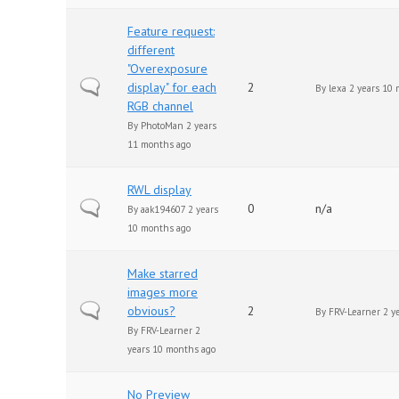
Feature request:
different
"Overexposure
Normal topic
display" for each
2
By
lexa
2 years 10 
RGB channel
By
PhotoMan
2 years
11 months ago
RWL display
Normal topic
0
n/a
By
aak194607
2 years
10 months ago
Make starred
images more
Normal topic
obvious?
2
By
FRV-Learner
2 y
By
FRV-Learner
2
years 10 months ago
No Preview