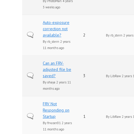
By
PhotoMan
4 years
3 weeks ago
Auto-exposure
correction not
Normal topic
available?
2
By
rb_stern
2 years
By
rb_stern
2 years
11 months ago
Can an FRV-
adjusted file be
Normal topic
saved?
3
By
LibRaw
2 years 
By
ohaya
2 years 11
months ago
FRV Not
Responding on
Normal topic
Startup
1
By
LibRaw
2 years 
By
frvuser01
2 years
11 months ago