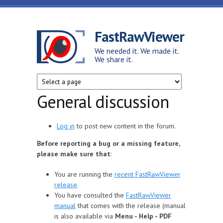
Skip to main content
FastRawViewer
We needed it. We made it.
We share it.
General discussion
Log in
to post new content in the forum.
Before reporting a bug or a missing feature,
please make sure that
:
You are running the
recent FastRawViewer
release
.
You have consulted the
FastRawViewer
manual
that comes with the release (manual
is also available via
Menu - Help - PDF