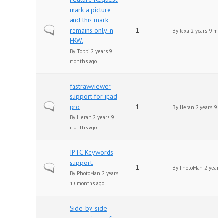
mark a picture
and this mark
Normal topic
remains only in
1
By
lexa
2 years 9 m
FRW.
By
Tobbi
2 years 9
months ago
fastrawviewer
support for ipad
Normal topic
pro
1
By
Heran
2 years 9
By
Heran
2 years 9
months ago
IPTC Keywords
support.
Normal topic
1
By
PhotoMan
2 yea
By
PhotoMan
2 years
10 months ago
Side-by-side