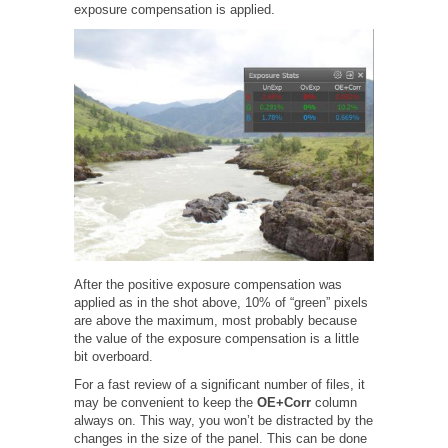
exposure compensation is applied.
After the positive exposure compensation was
applied as in the shot above, 10% of “green” pixels
are above the maximum, most probably because
the value of the exposure compensation is a little
bit overboard.
For a fast review of a significant number of files, it
may be convenient to keep the
OE+Corr
column
always on. This way, you won’t be distracted by the
changes in the size of the panel. This can be done