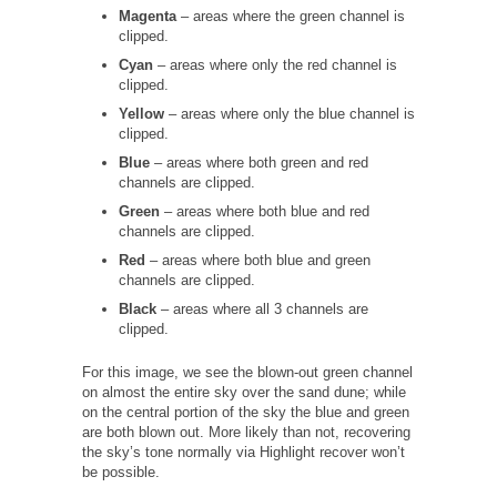
Magenta
– areas where the green channel is
clipped.
Cyan
– areas where only the red channel is
clipped.
Yellow
– areas where only the blue channel is
clipped.
Blue
– areas where both green and red
channels are clipped.
Green
– areas where both blue and red
channels are clipped.
Red
– areas where both blue and green
channels are clipped.
Black
– areas where all 3 channels are
clipped.
For this image, we see the blown-out green channel
on almost the entire sky over the sand dune; while
on the central portion of the sky the blue and green
are both blown out. More likely than not, recovering
the sky’s tone normally via Highlight recover won’t
be possible.