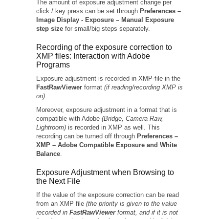
The amount of exposure adjustment change per
click / key press can be set through
Preferences –
Image Display -
Exposure – Manual Exposure
step size
for small/big steps separately.
Recording of the exposure correction to
XMP files: Interaction with Adobe
Programs
Exposure adjustment is recorded in XMP-file in the
FastRawViewer
format
(if reading/recording XMP is
on)
.
Moreover, exposure adjustment in a format that is
compatible with Adobe
(Bridge, Camera Raw,
Lightroom)
is recorded in XMP as well. This
recording can be turned off through
Preferences –
XMP – Adobe Compatible Exposure and White
Balance
.
Exposure Adjustment when Browsing to
the Next File
If the value of the exposure correction can be read
from an XMP file
(the priority is given to the value
recorded in
FastRawViewer
format, and if it is not