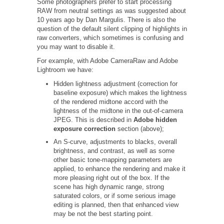
Some photographers prefer to start processing
RAW from neutral settings as was suggested about
10 years ago by Dan Margulis. There is also the
question of the default silent clipping of highlights in
raw converters, which sometimes is confusing and
you may want to disable it.
For example, with Adobe CameraRaw and Adobe
Lightroom we have:
Hidden lightness adjustment (correction for
baseline exposure) which makes the lightness
of the rendered midtone accord with the
lightness of the midtone in the out-of-camera
JPEG. This is described in
Adobe hidden
exposure correction
section (above);
An S-curve, adjustments to blacks, overall
brightness, and contrast, as well as some
other basic tone-mapping parameters are
applied, to enhance the rendering and make it
more pleasing right out of the box. If the
scene has high dynamic range, strong
saturated colors, or if some serious image
editing is planned, then that enhanced view
may be not the best starting point.