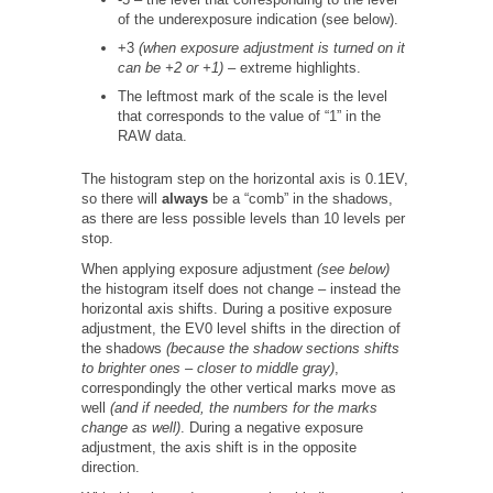
of the underexposure indication (see below).
+3
(when exposure adjustment is turned on it
can be +2 or +1)
– extreme highlights.
The leftmost mark of the scale is the level
that corresponds to the value of “1” in the
RAW data.
The histogram step on the horizontal axis is 0.1EV,
so there will
always
be a “comb” in the shadows,
as there are less possible levels than 10 levels per
stop.
When applying exposure adjustment
(see below)
the histogram itself does not change – instead the
horizontal axis shifts. During a positive exposure
adjustment, the EV0 level shifts in the direction of
the shadows
(because the shadow sections shifts
to brighter ones – closer to middle gray)
,
correspondingly the other vertical marks move as
well
(and if needed, the numbers for the marks
change as well)
. During a negative exposure
adjustment, the axis shift is in the opposite
direction.