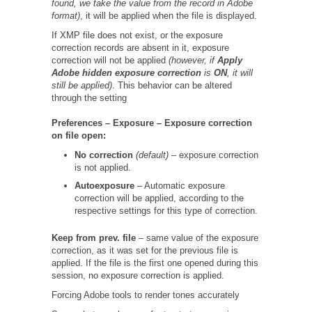
found, we take the value from the record in Adobe
format)
, it will be applied when the file is displayed.
If XMP file does not exist, or the exposure
correction records are absent in it, exposure
correction will not be applied
(however, if
Apply
Adobe
hidden
exposure
correction
is
ON
, it will
still be applied)
. This behavior can be altered
through the setting
Preferences – Exposure – Exposure correction
on file open:
No correction
(default)
– exposure correction
is not applied.
Autoexposure
– Automatic exposure
correction will be applied, according to the
respective settings for this type of correction.
Keep from prev. file
– same value of the exposure
correction, as it was set for the previous file is
applied. If the file is the first one opened during this
session, no exposure correction is applied.
Forcing Adobe tools to render tones accurately