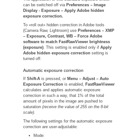
can be switched off via
Preferences –
Image
Display -
Exposure – Apply Adobe hidden
exposure correction.
To «roll out» hidden correction in Adobe tools
(Camera Raw, Lightroom) use
Preferences – XMP
– Exposure, Contrast, WB – Force Adobe
software to match FastRawViewer brightness
(exposure)
. This setting is enabled only if
Apply
Adobe hidden exposure correction
setting is
turned off.
Automatic exposure correction
If
Shift-A
is pressed, or
Menu – Adjust – Auto
Exposure Correction
is enabled,
FastRawViewer
calculates and applies automatic exposure
correction in such a way, that 1% of the total
amount of pixels in the image are pushed to
saturation
(receive the value of 255 on the 8-bit
scale).
The following settings for the automatic exposure
correction are user-adjustable:
Mode: