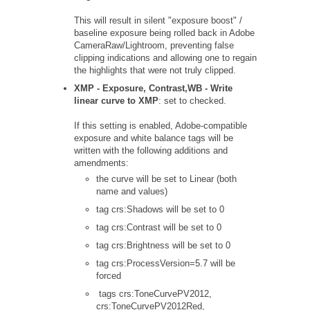
This will result in silent "exposure boost" /
baseline exposure being rolled back in Adobe
CameraRaw/Lightroom, preventing false
clipping indications and allowing one to regain
the highlights that were not truly clipped.
XMP - Exposure, Contrast,WB - Write
linear curve to XMP
: set to checked.
If this setting is enabled, Adobe-compatible
exposure and white balance tags will be
written with the following additions and
amendments:
the curve will be set to Linear (both
name and values)
tag crs:Shadows will be set to 0
tag crs:Contrast will be set to 0
tag crs:Brightness will be set to 0
tag crs:ProcessVersion=5.7 will be
forced
tags crs:ToneCurvePV2012,
crs:ToneCurvePV2012Red,