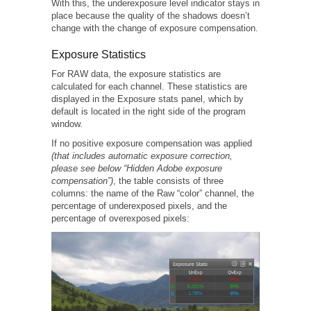
With this, the underexposure level indicator stays in
place because the quality of the shadows doesn’t
change with the change of exposure compensation.
Exposure Statistics
For RAW data, the exposure statistics are
calculated for each channel. These statistics are
displayed in the Exposure stats panel, which by
default is located in the right side of the program
window.
If no positive exposure compensation was applied
(that includes automatic exposure correction,
please see below “Hidden Adobe exposure
compensation”)
, the table consists of three
columns: the name of the Raw “color” channel, the
percentage of underexposed pixels, and the
percentage of overexposed pixels: