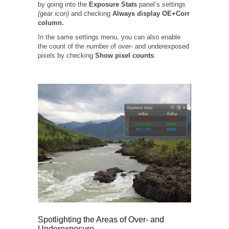
by going into the
Exposure Stats
panel’s settings
(gear icon)
and checking
Always display OE+Corr
column.
In the same settings menu, you can also enable
the count of the number of over- and underexposed
pixels by checking
Show pixel counts
:
Spotlighting the Areas of Over- and
Underexposure