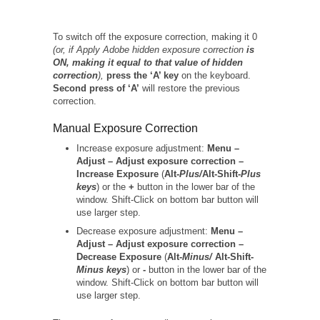
To switch off the exposure correction, making it 0
(or, if Apply Adobe hidden exposure correction
is
ON, making it equal to that value of hidden
correction
),
press the ‘A’ key
on the keyboard.
Second press of ‘A’
will restore the previous
correction.
Manual Exposure Correction
Increase exposure adjustment:
Menu –
Adjust – Adjust exposure correction –
Increase Exposure
(
Alt-
Plus/
Alt-Shift-
Plus
keys
) or the
+
button in the lower bar of the
window. Shift-Click on bottom bar button will
use larger step.
Decrease exposure adjustment:
Menu –
Adjust – Adjust exposure correction –
Decrease Exposure
(
Alt-
Minus/
Alt-Shift-
Minus keys
) or
-
button in the lower bar of the
window. Shift-Click on bottom bar button will
use larger step.