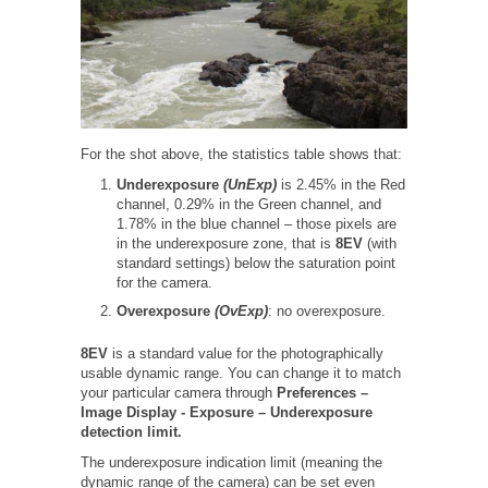
For the shot above, the statistics table shows that:
Underexposure
(UnExp)
is 2.45% in the Red
channel, 0.29% in the Green channel, and
1.78% in the blue channel – those pixels are
in the underexposure zone, that is
8EV
(with
standard settings) below the saturation point
for the camera.
Overexposure
(OvExp)
: no overexposure.
8EV
is a standard value for the photographically
usable dynamic range. You can change it to match
your particular camera through
Preferences –
Image Display -
Exposure – Underexposure
detection limit.
The underexposure indication limit (meaning the
dynamic range of the camera) can be set even