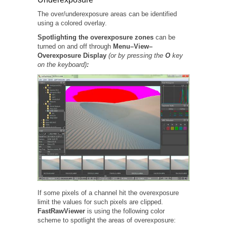
The over/underexposure areas can be identified
using a colored overlay.
Spotlighting the overexposure zones
can be
turned on and off through
Menu–View–
Overexposure Display
(or by pressing the
O
key
on the keyboard)
:
If some pixels of a channel hit the overexposure
limit the values for such pixels are clipped.
FastRawViewer
is using the following color
scheme to spotlight the areas of overexposure: