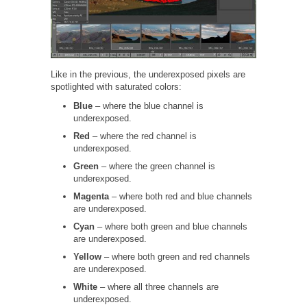
Like in the previous, the underexposed pixels are
spotlighted with saturated colors:
Blue
– where the blue channel is
underexposed.
Red
– where the red channel is
underexposed.
Green
– where the green channel is
underexposed.
Magenta
– where both red and blue channels
are underexposed.
Cyan
– where both green and blue channels
are underexposed.
Yellow
– where both green and red channels
are underexposed.
White
– where all three channels are
underexposed.