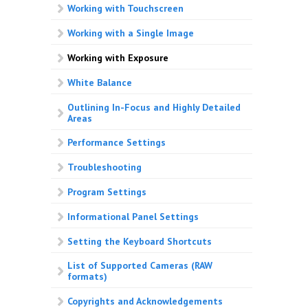
Working with Touchscreen
Working with a Single Image
Working with Exposure
White Balance
Outlining In-Focus and Highly Detailed
Areas
Performance Settings
Troubleshooting
Program Settings
Informational Panel Settings
Setting the Keyboard Shortcuts
List of Supported Cameras (RAW
formats)
Copyrights and Acknowledgements