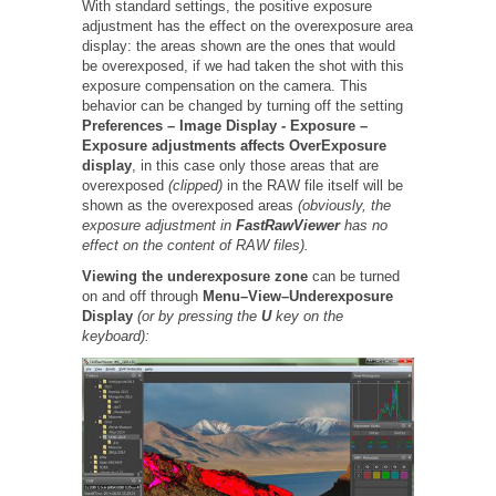
With standard settings, the positive exposure
adjustment has the effect on the overexposure area
display: the areas shown are the ones that would
be overexposed, if we had taken the shot with this
exposure compensation on the camera. This
behavior can be changed by turning off the setting
Preferences –
Image Display -
Exposure –
Exposure adjustments affects OverExposure
display
, in this case only those areas that are
overexposed
(clipped)
in the RAW file itself will be
shown as the overexposed areas
(obviously, the
exposure adjustment in
FastRawViewer
has no
effect on the content of RAW files).
Viewing the underexposure zone
can be turned
on and off through
Menu–View–Underexposure
Display
(or by pressing the
U
key on the
keyboard):