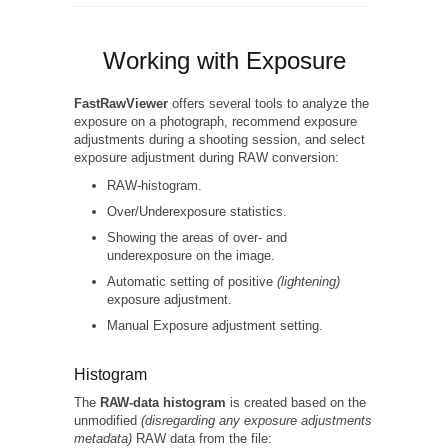
Working with Exposure
FastRawViewer
offers several tools to analyze the
exposure on a photograph, recommend exposure
adjustments during a shooting session, and select
exposure adjustment during RAW conversion:
RAW-histogram.
Over/Underexposure statistics.
Showing the areas of over- and
underexposure on the image.
Automatic setting of positive
(lightening)
exposure adjustment.
Manual Exposure adjustment setting.
Histogram
The
RAW-data histogram
is created based on the
unmodified
(disregarding any exposure adjustments
metadata)
RAW data from the file: