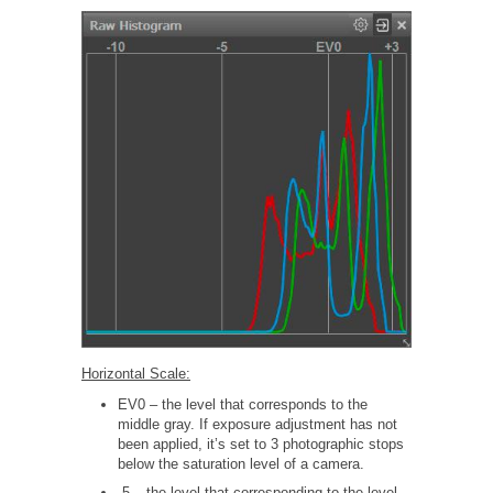
Horizontal Scale:
EV0 – the level that corresponds to the
middle gray. If exposure adjustment has not
been applied, it’s set to 3 photographic stops
below the saturation level of a camera.
-5 – the level that corresponding to the level