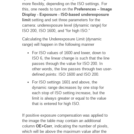
more flexibly, depending on the ISO settings. For
this, one needs to turn on the
Preferences – Image
Display - Exposure - ISO-based underexposure
limit
setting and set three parameters for the
camera: underexposure level (dynamic range) for
ISO 200, ISO 1600, and “for high ISO.”
Calculating the Underexposure Limit (dynamic
range) will happen in the following manner
For ISO values of 1600 and lower, down to
ISO 6, the linear change is such that the line
passes through the value for ISO 200. In
other words, the line passes through two user-
defined points: ISO 1600 and ISO 200.
For ISO settings 1601 and above, the
dynamic range decreases by one stop for
each stop of ISO setting increase, but the
limit is always greater or equal to the value
that is entered for high ISO.
If positive exposure compensation was applied to
the image the table may contain an additional
column
OE+Corr
, indicating the number of pixels,
which will be above the maximum value after the