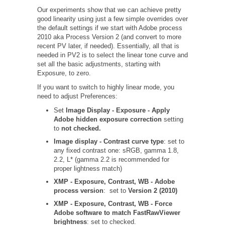
Our experiments show that we can achieve pretty
good linearity using just a few simple overrides over
the default settings if we start with Adobe process
2010 aka Process Version 2 (and convert to more
recent PV later, if needed). Essentially, all that is
needed in PV2 is to select the linear tone curve and
set all the basic adjustments, starting with
Exposure, to zero.
If you want to switch to highly linear mode, you
need to adjust Preferences:
Set
Image Display - Exposure - Apply
Adobe hidden exposure correction
setting
to
not checked.
Image display - Contrast curve type
: set to
any fixed contrast one: sRGB, gamma 1.8,
2.2, L* (gamma 2.2 is recommended for
proper lightness match)
XMP - Exposure, Contrast, WB - Adobe
process version
: set to
Version 2 (2010)
XMP - Exposure, Contrast, WB - Force
Adobe software to match FastRawViewer
brightness
: set to checked.