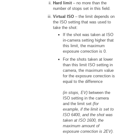
Hard limit
– no more than the
number of stops set in this field.
Virtual ISO
– the limit depends on
the ISO setting that was used to
take the shot:
If the shot was taken at ISO
in-camera setting higher that
this limit, the maximum
exposure correction is 0.
For the shots taken at lower
than this limit ISO setting in
camera, the maximum value
for the exposure correction is
equal to the difference
(in stops, EV)
between the
ISO setting in the camera
and the limit set
(for
example, if the limit is set to
ISO 6400, and the shot was
taken at ISO 1600, the
maximum amount of
exposure correction is 2EV)
.