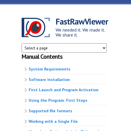
Skip to main content
FastRawViewer
We needed it. We made it.
We share it.
Manual Contents
System Requirements
Software Installation
First Launch and Program Activation
Using the Program: First Steps
Supported file formats
Working with a Single File