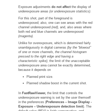
Exposure adjustments
do not affect
the display of
underexposure areas
(or underexposure statistics)
.
For this shot, part of the foreground is
underexposed; also, one can see areas with the red
channel underexposed
(red),
and, also areas where
both red and blue channels are underexposed
(magenta).
Unlike for overexposure, which is determined fairly
unambiguously in digital cameras
(by the “blowout”
of one or more channels, the channel histogram
pressed to the right edge and having a
characteristic spike)
, the limit of the unacceptable
underexposure area cannot be exactly determined,
because it depends on
Planned print size.
Planned shadow boost in the current shot.
In
FastRawViewer,
the limit that controls the
underexposure warning is set by the user themself
in the preferences (
Preferences –
Image Display -
Exposure – Underexposure detection limit
). The
default value
(8EV)
is fairly conservative, and