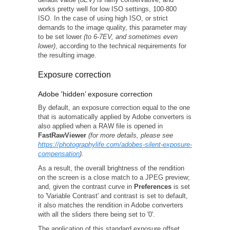
works pretty well for low ISO settings, 100-800
ISO. In the case of using high ISO, or strict
demands to the image quality, this parameter may
to be set lower
(to 6-7EV, and sometimes even
lower)
, according to the technical requirements for
the resulting image.
Exposure correction
Adobe 'hidden’ exposure correction
By default, an exposure correction equal to the one
that is automatically applied by Adobe converters is
also applied when a RAW file is opened in
FastRawViewer
(for more details, please see
https://photographylife.com/adobes-silent-exposure-
compensation
)
.
As a result, the overall brightness of the rendition
on the screen is a close match to a JPEG preview;
and, given the contrast curve in
Preferences
is set
to 'Variable Contrast' and contrast is set to default,
it also matches the rendition in Adobe converters
with all the sliders there being set to '0'.
The application of this standard exposure offset