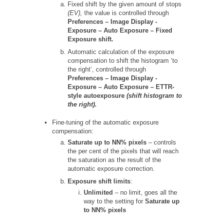
Fixed shift by the given amount of stops
(EV),
the value is controlled through
Preferences –
Image Display -
Exposure – Auto Exposure – Fixed
Exposure shift.
Automatic calculation of the exposure
compensation to shift the histogram ‘to
the right’, controlled through
Preferences –
Image Display -
Exposure – Auto Exposure – ETTR-
style autoexposure
(shift histogram to
the right).
Fine-tuning of the automatic exposure
compensation:
Saturate up to NN% pixels
– controls
the per cent of the pixels that will reach
the saturation as the result of the
automatic exposure correction.
Exposure shift limits
:
Unlimited
– no limit, goes all the
way to the setting for
Saturate up
to NN% pixels