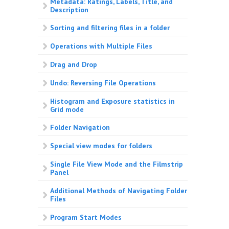
Metadata: Ratings, Labels, Title, and
Description
Sorting and filtering files in a folder
Operations with Multiple Files
Drag and Drop
Undo: Reversing File Operations
Histogram and Exposure statistics in
Grid mode
Folder Navigation
Special view modes for folders
Single File View Mode and the Filmstrip
Panel
Additional Methods of Navigating Folder
Files
Program Start Modes