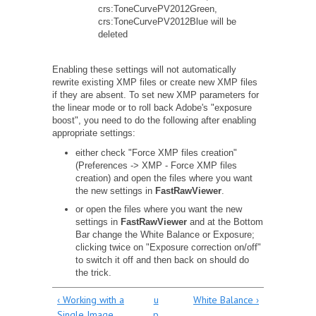
crs:ToneCurvePV2012Green,
crs:ToneCurvePV2012Blue will be
deleted
Enabling these settings will not automatically
rewrite existing XMP files or create new XMP files
if they are absent. To set new XMP parameters for
the linear mode or to roll back Adobe's "exposure
boost", you need to do the following after enabling
appropriate settings:
either check "Force XMP files creation"
(Preferences -> XMP - Force XMP files
creation) and open the files where you want
the new settings in
FastRawViewer
.
or open the files where you want the new
settings in
FastRawViewer
and at the Bottom
Bar change the White Balance or Exposure;
clicking twice on "Exposure correction on/off"
to switch it off and then back on should do
the trick.
‹ Working with a
u
White Balance ›
Single Image
p