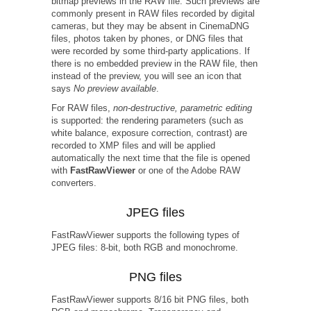
bitmap previews in the RAW file. Such previews are
commonly present in RAW files recorded by digital
cameras, but they may be absent in CinemaDNG
files, photos taken by phones, or DNG files that
were recorded by some third-party applications. If
there is no embedded preview in the RAW file, then
instead of the preview, you will see an icon that
says
No preview available
.
For RAW files,
non-destructive, parametric editing
is supported: the rendering parameters (such as
white balance, exposure correction, contrast) are
recorded to XMP files and will be applied
automatically the next time that the file is opened
with
FastRawViewer
or one of the Adobe RAW
converters.
JPEG files
FastRawViewer supports the following types of
JPEG files: 8-bit, both RGB and monochrome.
PNG files
FastRawViewer supports 8/16 bit PNG files, both