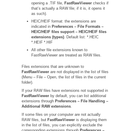
opening a .TIF file,
FastRawViewer
checks if
that’s actually a RAW file; if it is, it opens it
as such).
HEIC/HEIF format: the extensions are
indicated in
Preferences – File Formats –
HEIC/HEIF files support – HEIC/HEIF files
extensions (types)
. Default list: *.HEIC
*.HEIF *.HIF
All other file extensions known to
FastRawViewer are treated as RAW files.
Files extensions that are unknown to
FastRawViewer
are not displayed in the list of files
(Menu – File – Open, the list of files in the current
folder).
If your RAW files have extensions not supported in
FastRawViewer
by default, you can list additional
extensions through
Preferences – File Handling –
Additional RAW extensions
.
If some files on your computer are not actually
RAW files, but
FastRawViewer
is displaying them
in the list of files, you can explicitly exclude the
corresponding extensions through
Preferences –