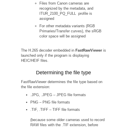
Files from Canon cameras are
recognized by the metadata, and
ITUR_2100_PQ_FULL profile is
assigned
For other metadata variants (RGB
Primaries/Transfer curves), the sRGB
color space will be assigned
The H.265 decoder embedded in
FastRawViewer
is
launched only if the program is displaying
HEIC/HEIF files.
Determining the file type
FastRawViewer determines the file type based on
the file extension:
.JPG, .JPEG – JPEG file formats
PNG – PNG file formats
.TIF, .TIFF – TIFF file formats
(because some older cameras used to record
RAW files with the .TIF extension, before