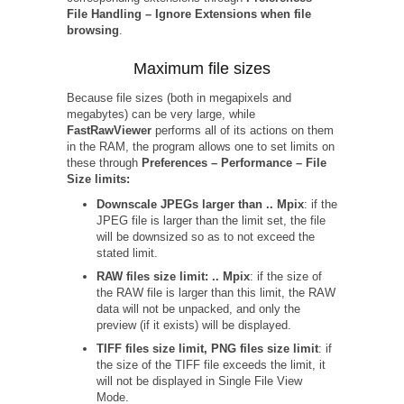
File Handling – Ignore Extensions when file
browsing
.
Maximum file sizes
Because file sizes (both in megapixels and
megabytes) can be very large, while
FastRawViewer
performs all of its actions on them
in the RAM, the program allows one to set limits on
these through
Preferences – Performance – File
Size limits:
Downscale JPEGs larger than .. Mpix
: if the
JPEG file is larger than the limit set, the file
will be downsized so as to not exceed the
stated limit.
RAW files size limit: .. Mpix
: if the size of
the RAW file is larger than this limit, the RAW
data will not be unpacked, and only the
preview (if it exists) will be displayed.
TIFF files size limit, PNG files size limit
: if
the size of the TIFF file exceeds the limit, it
will not be displayed in Single File View
Mode.