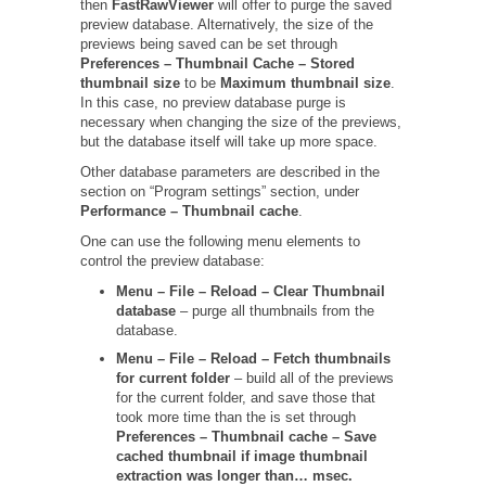
then
FastRawViewer
will offer to purge the saved
preview database. Alternatively, the size of the
previews being saved can be set through
Preferences – Thumbnail Cache – Stored
thumbnail size
to be
Maximum thumbnail size
.
In this case, no preview database purge is
necessary when changing the size of the previews,
but the database itself will take up more space.
Other database parameters are described in the
section on “Program settings” section, under
Performance – Thumbnail cache
.
One can use the following menu elements to
control the preview database:
Menu – File – Reload – Clear Thumbnail
database
– purge all thumbnails from the
database.
Menu – File – Reload – Fetch thumbnails
for current folder
– build all of the previews
for the current folder, and save those that
took more time than the is set through
Preferences – Thumbnail cache –
Save
cached thumbnail if image thumbnail
extraction was longer than… msec.