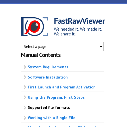
Skip to main content
FastRawViewer
We needed it. We made it.
We share it.
Manual Contents
System Requirements
Software Installation
First Launch and Program Activation
Using the Program: First Steps
Supported file formats
Working with a Single File