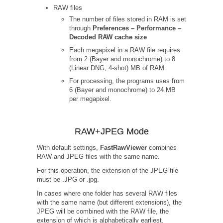
RAW files
The number of files stored in RAM is set
through
Preferences – Performance –
Decoded RAW cache size
Each megapixel in a RAW file requires
from 2 (Bayer and monochrome) to 8
(Linear DNG, 4-shot) MB of RAM.
For processing, the programs uses from
6 (Bayer and monochrome) to 24 MB
per megapixel.
RAW+JPEG Mode
With default settings,
FastRawViewer
combines
RAW and JPEG files with the same name.
For this operation, the extension of the JPEG file
must be .JPG or .jpg.
In cases where one folder has several RAW files
with the same name (but different extensions), the
JPEG will be combined with the RAW file, the
extension of which is alphabetically earliest.