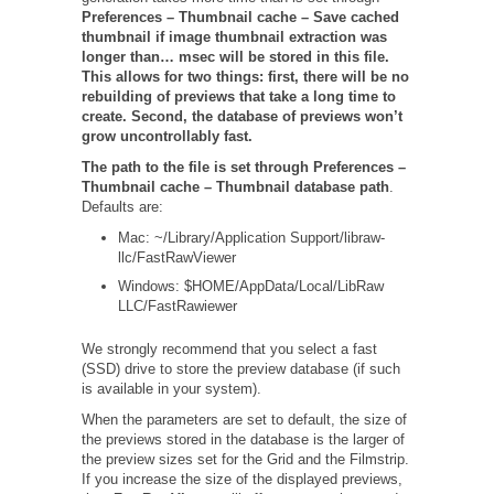
Preferences – Thumbnail cache –
Save cached
thumbnail if image thumbnail extraction was
longer than… msec will be stored in this file.
This allows for two things: first, there will be no
rebuilding of previews that take a long time to
create. Second, the database of previews won’t
grow uncontrollably fast.
The path to the file is set through
Preferences –
Thumbnail cache – Thumbnail database path
.
Defaults are:
Mac: ~/Library/Application Support/libraw-
llc/FastRawViewer
Windows: $HOME/AppData/Local/LibRaw
LLC/FastRawiewer
We strongly recommend that you select a fast
(SSD) drive to store the preview database (if such
is available in your system).
When the parameters are set to default, the size of
the previews stored in the database is the larger of
the preview sizes set for the Grid and the Filmstrip.
If you increase the size of the displayed previews,