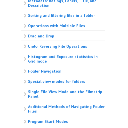
Metadata: Ratings, Labels, Title, and
Description
Sorting and filtering files in a folder
Operations with Multiple Files
Drag and Drop
Undo: Reversing File Operations
Histogram and Exposure statistics in
Grid mode
Folder Navigation
Special view modes for folders
Single File View Mode and the Filmstrip
Panel
Additional Methods of Navigating Folder
Files
Program Start Modes