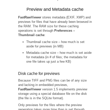
Preview and Metadata cache
FastRawViewer
stores metadata (EXIF, XMP) and
previews for files that have already been browsed in
the RAM. The RAM size for these caching
operations is set through
Preferences –
Thumbnail cache
:
Thumbnail cache size – how much is set
aside for previews (in MB)
Metadata cache size – how much is set aside
for metadata (in # of files; the metadata for
one file takes up just a few KB)
Disk cache for previews
Because TIFF and PNG files can be of any size
and lacking in embedded previews,
FastRawViewer
version 1.5 implements preview
storage using a special database file on the disk
(the file is in the SQLite format).
Only previews for the files where the preview
generation takes more time than is set through