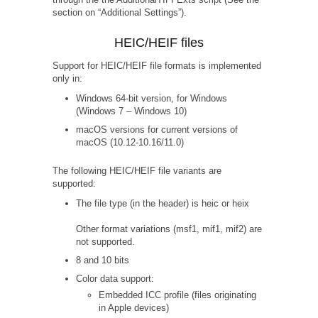
section on “Additional Settings”).
HEIC/HEIF files
Support for HEIC/HEIF file formats is implemented
only in:
Windows 64-bit version, for Windows
(Windows 7 – Windows 10)
macOS versions for current versions of
macOS (10.12-10.16/11.0)
The following HEIC/HEIF file variants are
supported:
The file type (in the header) is heic or heix
Other format variations (msf1, mif1, mif2) are
not supported.
8 and 10 bits
Color data support:
Embedded ICC profile (files originating
in Apple devices)