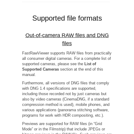
Supported file formats
Out-of-camera RAW files and DNG
files
FastRawViewer supports RAW files from practically
all consumer digital cameras. For a complete list of
supported cameras, please see the
List of
Supported Cameras
section at the end of this
manual.
Furthermore, all versions of DNG files that comply
with DNG 1.4 specifications are supported,
including those recorded not by just cameras but
also by video cameras (CinemaDNG, if a standard
compression method is used), mobile phones, and
various applications (panorama stitching software,
programs for work with HDR compositing, etc.).
Previews are supported for RAW files (in “Grid
Mode” or in the Filmstrip) that include JPEGs or