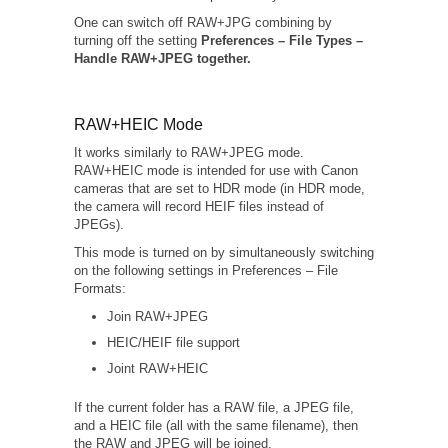
One can switch off RAW+JPG combining by
turning off the setting
Preferences – File Types –
Handle RAW+JPEG together.
RAW+HEIC Mode
It works similarly to RAW+JPEG mode.
RAW+HEIC mode is intended for use with Canon
cameras that are set to HDR mode (in HDR mode,
the camera will record HEIF files instead of
JPEGs).
This mode is turned on by simultaneously switching
on the following settings in Preferences – File
Formats:
Join RAW+JPEG
HEIC/HEIF file support
Joint RAW+HEIC
If the current folder has a RAW file, a JPEG file,
and a HEIC file (all with the same filename), then
the RAW and JPEG will be joined.