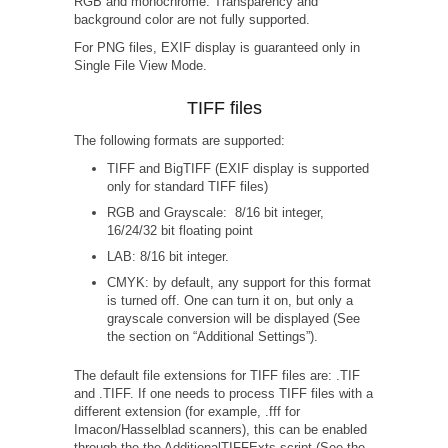
RGB and monochrome. Transparency and
background color are not fully supported.
For PNG files, EXIF display is guaranteed only in
Single File View Mode.
TIFF files
The following formats are supported:
TIFF and BigTIFF (EXIF display is supported
only for standard TIFF files)
RGB and Grayscale: 8/16 bit integer,
16/24/32 bit floating point
LAB: 8/16 bit integer.
CMYK: by default, any support for this format
is turned off. One can turn it on, but only a
grayscale conversion will be displayed (See
the section on “Additional Settings”).
The default file extensions for TIFF files are: .TIF
and .TIFF. If one needs to process TIFF files with a
different extension (for example, .fff for
Imacon/Hasselblad scanners), this can be enabled
through the the AdditionalTIFFExts script (See the