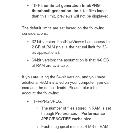
TIFF thumbnail generation limit/PNG
thumbnail generation limit
: for files larger
than this limit, previews will not be displayed.
The default limits are set based on the following
considerations:
32-bit version: FastRawViewer has access to
2 GB of RAM (this is the natural limit for 32-
bit applications).
64-bit version: the assumption is that 4-6 GB
of RAM are available.
If you are using the 64-bit version, and you have
additional RAM installed on your computer, you can
increase the default limits. Please take into
account the following:
TIFF/PNG/JPEG:
The number of files stored in RAM is set
through
Preferences – Performance –
JPEG/PNG/TIFF cache size
.
Each megapixel requires 4 MB of RAM