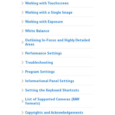
Working with Touchscreen
Working with a Single Image
Working with Exposure
White Balance
Outlining In-Focus and Highly Detailed
Areas
Performance Settings
Troubleshooting
Program Settings
Informational Panel Settings
Setting the Keyboard Shortcuts
List of Supported Cameras (RAW
formats)
Copyrights and Acknowledgements